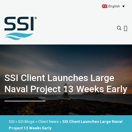
English
SSI Client Launches Large
Naval Project 13 Weeks Early
SSI
»
SSI Blogs
»
Client News
»
SSI Client Launches Large Naval
Project 13 Weeks Early