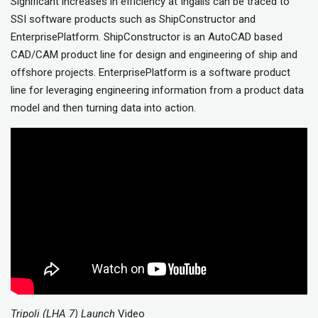
Significant increases in efficiency at Ingalls can be traced to
SSI software products such as ShipConstructor and
EnterprisePlatform. ShipConstructor is an AutoCAD based
CAD/CAM product line for design and engineering of ship and
offshore projects. EnterprisePlatform is a software product
line for leveraging engineering information from a product data
model and then turning data into action.
Tripoli (LHA 7) Launch
Video