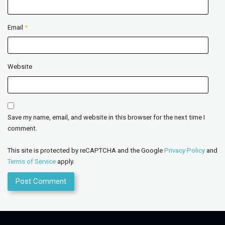
Email
*
Website
Save my name, email, and website in this browser for the next time I
comment.
This site is protected by reCAPTCHA and the Google
Privacy Policy
and
Terms of Service
apply.