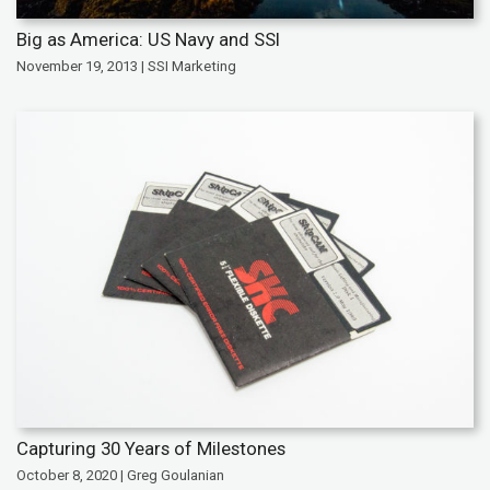
Big as America: US Navy and SSI
November 19, 2013 | SSI Marketing
Capturing 30 Years of Milestones
October 8, 2020 | Greg Goulanian