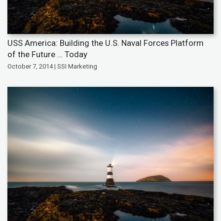
USS America: Building the U.S. Naval Forces Platform
of the Future … Today
October 7, 2014 | SSI Marketing