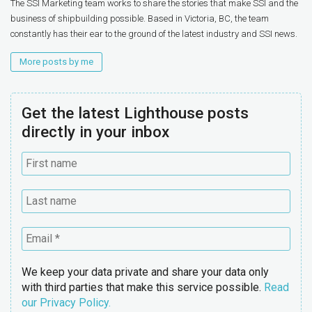
The SSI Marketing team works to share the stories that make SSI and the
business of shipbuilding possible. Based in Victoria, BC, the team
constantly has their ear to the ground of the latest industry and SSI news.
More posts by me
Get the latest Lighthouse posts
directly in your inbox
We keep your data private and share your data only
with third parties that make this service possible.
Read
our Privacy Policy.