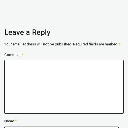
Leave a Reply
Your email address will not be published.
Required fields are marked
*
Comment
*
Name
*