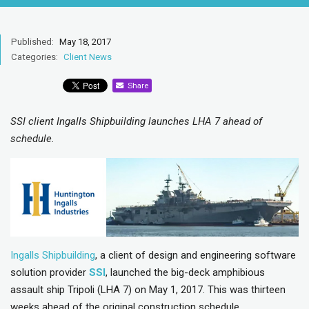
Published:
May 18, 2017
Categories:
Client News
Share
SSI client Ingalls Shipbuilding launches LHA 7 ahead of
schedule.
Ingalls Shipbuilding
, a client of design and engineering software
solution provider
SSI
, launched the big-deck amphibious
assault ship Tripoli (LHA 7) on May 1, 2017. This was thirteen
weeks ahead of the original construction schedule.