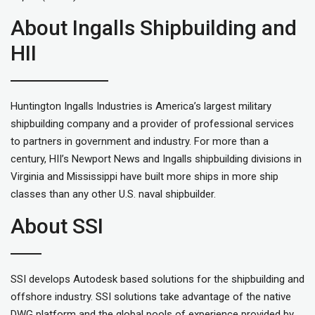
About Ingalls Shipbuilding and
HII
Huntington Ingalls Industries is America’s largest military
shipbuilding company and a provider of professional services
to partners in government and industry. For more than a
century, HII’s Newport News and Ingalls shipbuilding divisions in
Virginia and Mississippi have built more ships in more ship
classes than any other U.S. naval shipbuilder.
About SSI
SSI develops Autodesk based solutions for the shipbuilding and
offshore industry. SSI solutions take advantage of the native
DWG platform and the global pools of experience provided by