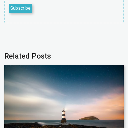
Related Posts