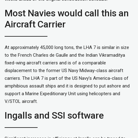
Most Navies would call this an
Aircraft Carrier
At approximately 45,000 long tons, the LHA 7 is similar in size
to the French Charles de Gaulle and the Indian Vikramaditya
fixed-wing aircraft carriers and is of a comparable
displacement to the former US Navy Midway-class aircraft
carriers. The LHA 7 is part of the US Navy’s America-class of
amphibious assault ships and it is designed to put ashore and
support a Marine Expeditionary Unit using helicopters and
V/STOL aircraft.
Ingalls and SSI software