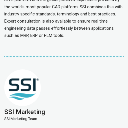
the world’s most popular CAD platform. SSI combines this with
industry specific standards, terminology and best practices.
Expert consultation is also available to ensure real time
engineering data passes effortlessly between applications
such as MRP, ERP or PLM tools.
SSI Marketing
SSI Marketing Team