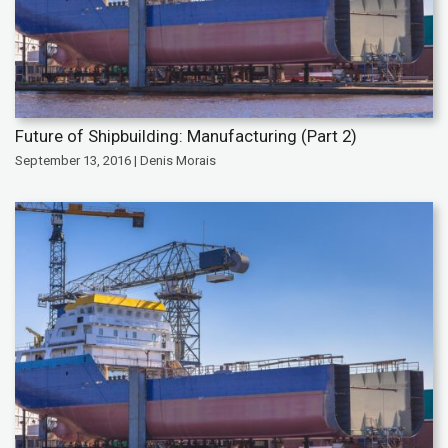
Future of Shipbuilding: Manufacturing (Part 2)
September 13, 2016 | Denis Morais