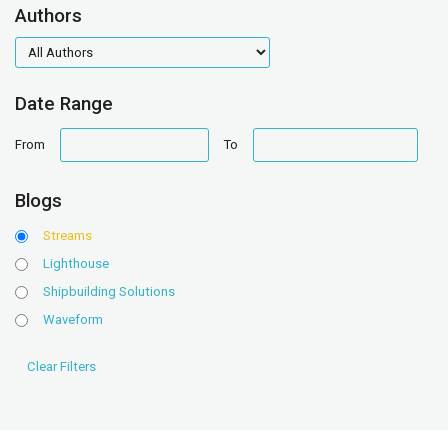
Authors
authors
Date Range
date
date
From
To
range
range
Blogs
Streams
Lighthouse
Shipbuilding Solutions
Waveform