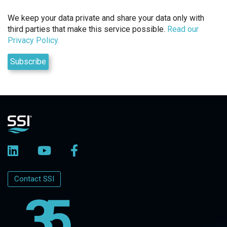
We keep your data private and share your data only with
third parties that make this service possible.
Read our
Privacy Policy.
Contact SSI