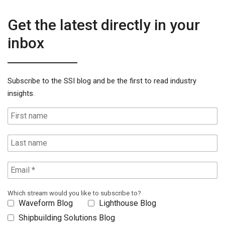
Get the latest directly in your
inbox
Subscribe to the SSI blog and be the first to read industry
insights.
Which stream would you like to subscribe to?
Waveform Blog
Lighthouse Blog
Shipbuilding Solutions Blog