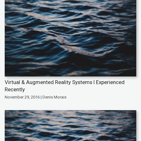
Virtual & Augmented Reality Systems I Experienced
Recently
November 29, 2016 | Denis Morais