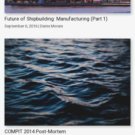
Future of Shipbuilding: Manufacturing (Part 1)
September 6, 2016 | Denis Morais
COMPIT 2014 Post-Mortem