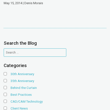
May 15, 2014 | Denis Morais
Search the Blog
Categories
30th Anniversary
35th Anniversary
Behind the Curtain
Best Practices
CAD/CAM Technology
Client News