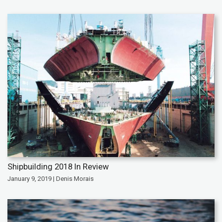
Shipbuilding 2018 In Review
January 9, 2019 | Denis Morais