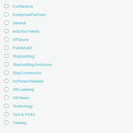
Conference
EnterprisePlatform
General
Industry Trends
Offshore
PublisherLT
Shipbuilding
Shipbuilding Solutions
ShipConstructor
Software Release
SSI Learning
SSI News
Technology
Tips & Tricks
Training