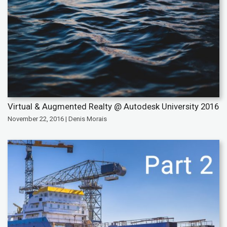
Virtual & Augmented Realty @ Autodesk University 2016
November 22, 2016 | Denis Morais