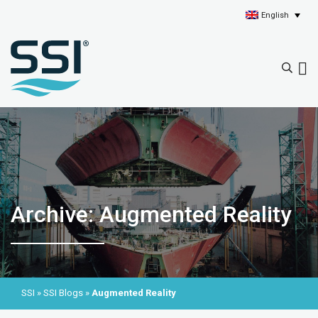
English
Archive: Augmented Reality
SSI
»
SSI Blogs
»
Augmented Reality