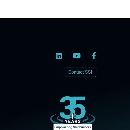
Contact SSI