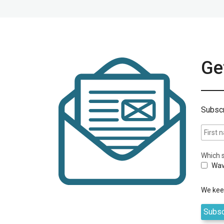
Get
Subscr
Which s
Wav
We keep