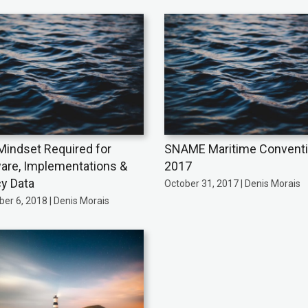
indset Required for
SNAME Maritime Convent
are, Implementations &
2017
y Data
October 31, 2017 | Denis Morais
er 6, 2018 | Denis Morais