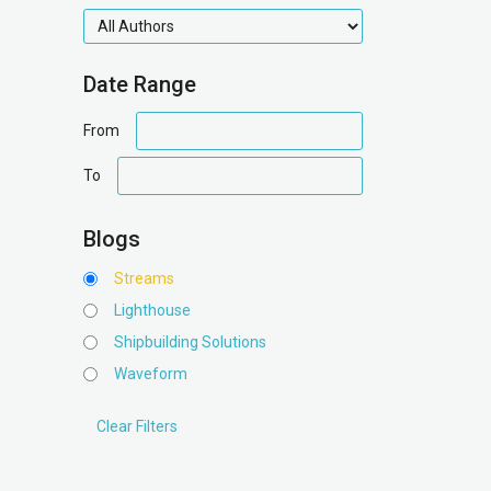
authors
Date Range
date
From
range
date
To
range
Blogs
Streams
Lighthouse
Shipbuilding Solutions
Waveform