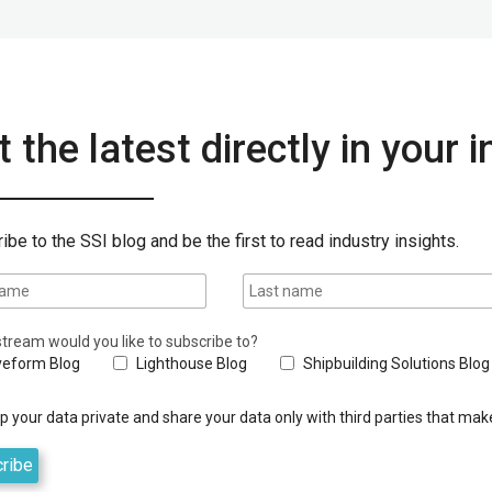
 the latest directly in your 
ibe to the SSI blog and be the first to read industry insights.
tream would you like to subscribe to?
eform Blog
Lighthouse Blog
Shipbuilding Solutions Blog
 your data private and share your data only with third parties that make