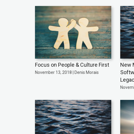
Focus on People & Culture First
New M
Softw
November 13, 2018 | Denis Morais
Legac
Novemb