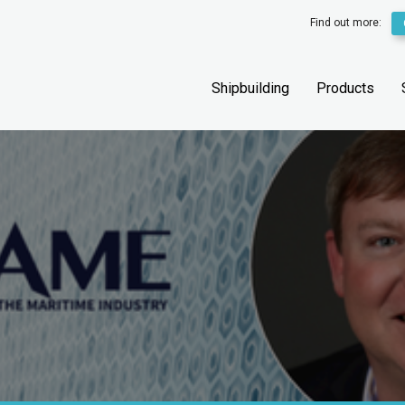
Find out more:
Shipbuilding
Products