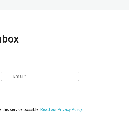
inbox
 this service possible.
Read our Privacy Policy.