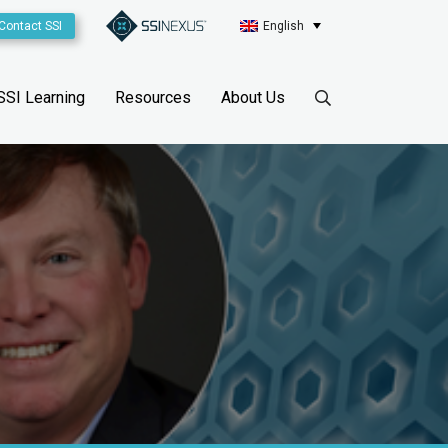
Contact SSI
English
SSI Learning
Resources
About Us