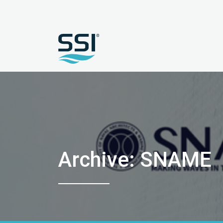
Archive: SNAME