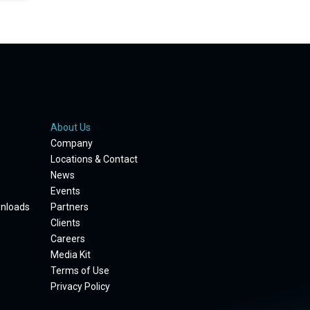
About Us
Company
Locations & Contact
News
Events
wnloads
Partners
Clients
Careers
Media Kit
Terms of Use
Privacy Policy