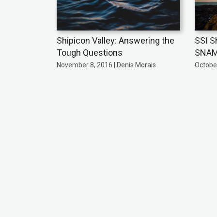
Shipicon Valley: Answering the
SSI S
Tough Questions
SNA
November 8, 2016 | Denis Morais
October