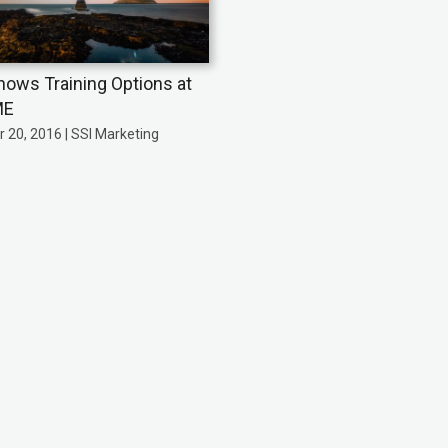
hows Training Options at
ME
 20, 2016 | SSI Marketing