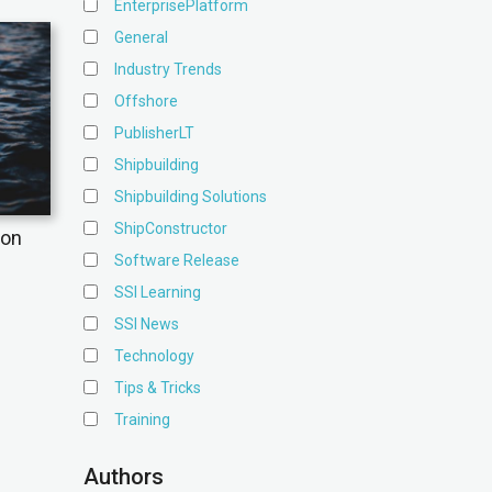
EnterprisePlatform
General
Industry Trends
Offshore
PublisherLT
Shipbuilding
Shipbuilding Solutions
ShipConstructor
ion
Software Release
SSI Learning
SSI News
Technology
Tips & Tricks
Training
Authors