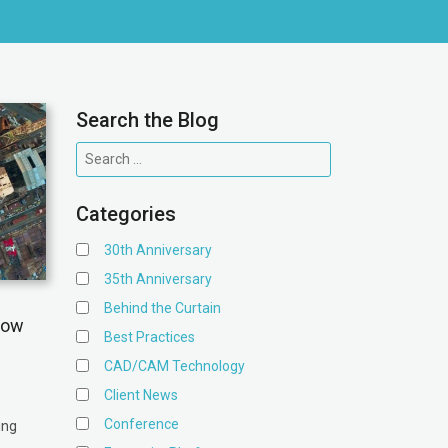
Search the Blog
Categories
30th Anniversary
35th Anniversary
Behind the Curtain
low
Best Practices
CAD/CAM Technology
Client News
Conference
ing