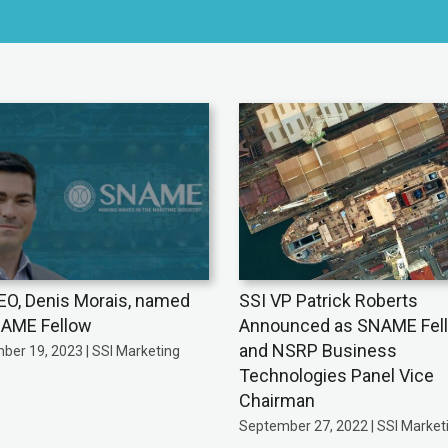
EO, Denis Morais, named
SSI VP Patrick Roberts
AME Fellow
Announced as SNAME Fel
and NSRP Business
ber 19, 2023 | SSI Marketing
Technologies Panel Vice
Chairman
September 27, 2022 | SSI Market