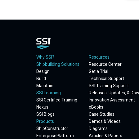
Why SSI?
Resources
Shipbuilding Solutions
Resource Center
Design
Get a Trial
Build
Technical Support
Maintain
SSI Training Support
SSI Learning
Releases, Updates, & Do
SSI Certified Training
Innovation Assessment
Nexus
eBooks
SSI Blogs
Case Studies
Products
Demos & Videos
ShipConstructor
Diagrams
EnterprisePlatform
Articles & Papers