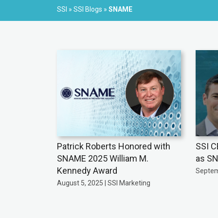
SSI
»
SSI Blogs
»
SNAME
Patrick Roberts Honored with
SSI C
SNAME 2025 William M.
as SN
Kennedy Award
Septem
August 5, 2025 | SSI Marketing