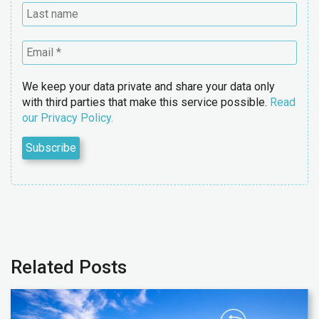
We keep your data private and share your data only
with third parties that make this service possible.
Read
our Privacy Policy.
Related Posts