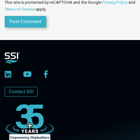
This site is protected by reCAPTCHA and the Google
Privacy Policy
and
Terms of Service
apply.
Contact SSI