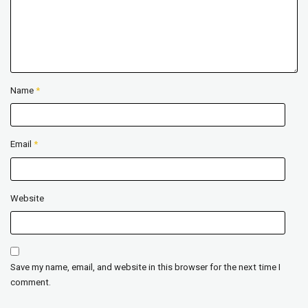
Name
*
Email
*
Website
Save my name, email, and website in this browser for the next time I
comment.