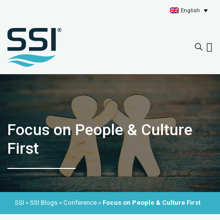
English
Focus on People & Culture
First
SSI
»
SSI Blogs
»
Conference
»
Focus on People & Culture First