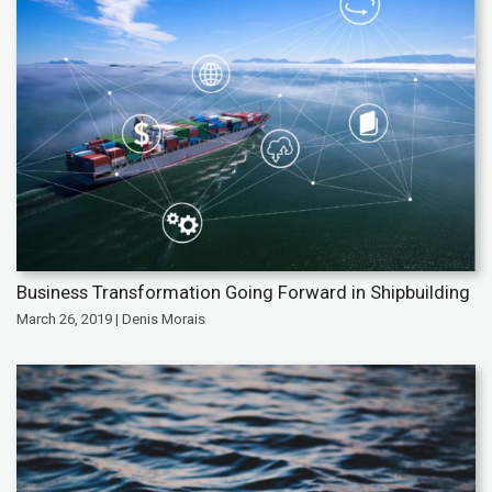
Business Transformation Going Forward in Shipbuilding
March 26, 2019 | Denis Morais