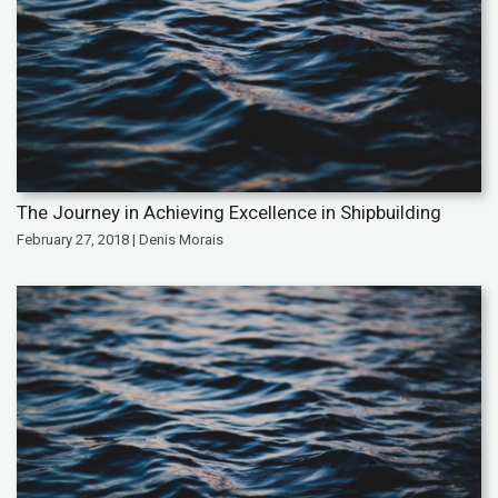
The Journey in Achieving Excellence in Shipbuilding
February 27, 2018 | Denis Morais