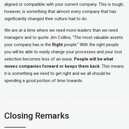
aligned or compatible with your current company. This is tough;
however, is something that almost every company that has
significantly changed their culture had to do.
We are at a time where we need more leaders than we need
managers and to quote Jim Collins, “The most valuable assets
your company has is the
Right
people.” With the right people
you will be able to easily change your processes and your tool
selection becomes less of an issue.
People will be what
moves companies forward or keeps them back
. This means
it is something we need to get right and we all should be
spending a good portion of time towards.
Closing Remarks