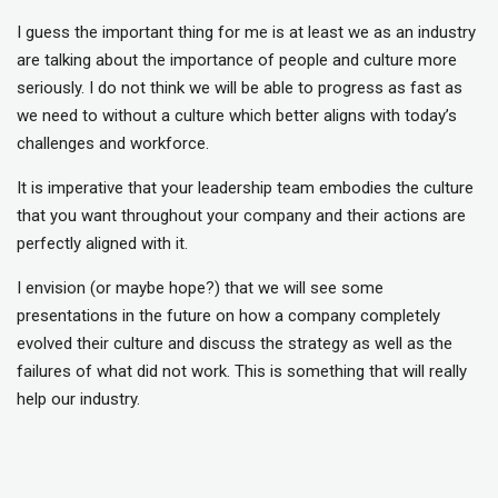
I guess the important thing for me is at least we as an industry
are talking about the importance of people and culture more
seriously. I do not think we will be able to progress as fast as
we need to without a culture which better aligns with today’s
challenges and workforce.
It is imperative that your leadership team embodies the culture
that you want throughout your company and their actions are
perfectly aligned with it.
I envision (or maybe hope?) that we will see some
presentations in the future on how a company completely
evolved their culture and discuss the strategy as well as the
failures of what did not work. This is something that will really
help our industry.