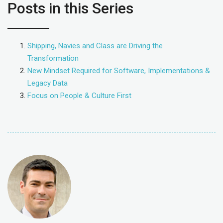
Posts in this Series
Shipping, Navies and Class are Driving the
Transformation
New Mindset Required for Software, Implementations &
Legacy Data
Focus on People & Culture First