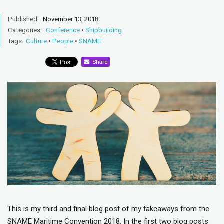
Published:
November 13, 2018
Categories:
Conference
•
Shipbuilding
Tags:
Culture
•
People
•
SNAME
Share
This is my third and final blog post of my takeaways from the
SNAME Maritime Convention 2018. In the first two blog posts