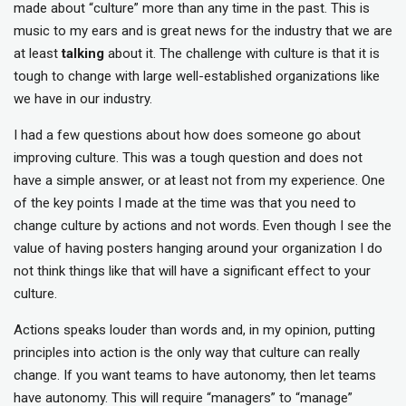
made about “culture” more than any time in the past. This is
music to my ears and is great news for the industry that we are
at least
talking
about it. The challenge with culture is that it is
tough to change with large well-established organizations like
we have in our industry.
I had a few questions about how does someone go about
improving culture. This was a tough question and does not
have a simple answer, or at least not from my experience. One
of the key points I made at the time was that you need to
change culture by actions and not words. Even though I see the
value of having posters hanging around your organization I do
not think things like that will have a significant effect to your
culture.
Actions speaks louder than words and, in my opinion, putting
principles into action is the only way that culture can really
change. If you want teams to have autonomy, then let teams
have autonomy. This will require “managers” to “manage”