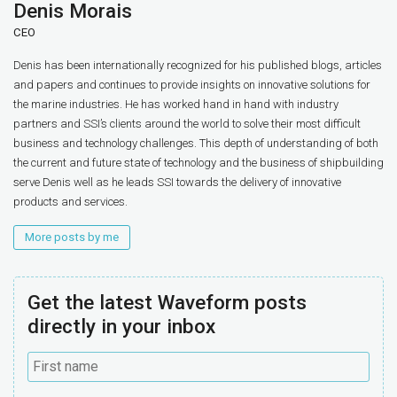
Denis Morais
CEO
Denis has been internationally recognized for his published blogs, articles
and papers and continues to provide insights on innovative solutions for
the marine industries. He has worked hand in hand with industry
partners and SSI’s clients around the world to solve their most difficult
business and technology challenges. This depth of understanding of both
the current and future state of technology and the business of shipbuilding
serve Denis well as he leads SSI towards the delivery of innovative
products and services.
More posts by me
Get the latest Waveform posts
directly in your inbox