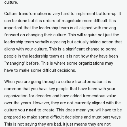
culture.
Culture transformation is very hard to implement bottom-up. It
can be done but it is orders of magnitude more difficult. It is
important that the leadership team is all aligned with moving
forward on changing their culture. This will require not just the
leadership team verbally agreeing but actually taking action that
aligns with your culture. This is a significant change to some
people in the leadership team as it is not how they have been
“managing” before. This is where some organizations may
have to make some difficult decisions.
When you are going through a culture transformation it is
common that you have key people that have been with your
organization for decades and have added tremendous value
over the years. However, they are not currently aligned with the
culture you
need
to create. This does mean you will have to be
prepared to make some difficult decisions and must part ways.
This is not saying they are bad, it just means they are not