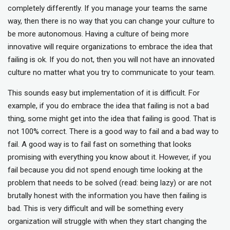
completely differently. If you manage your teams the same
way, then there is no way that you can change your culture to
be more autonomous. Having a culture of being more
innovative will require organizations to embrace the idea that
failing is ok. If you do not, then you will not have an innovated
culture no matter what you try to communicate to your team.
This sounds easy but implementation of it is difficult. For
example, if you do embrace the idea that failing is not a bad
thing, some might get into the idea that failing is good. That is
not 100% correct. There is a good way to fail and a bad way to
fail. A good way is to fail fast on something that looks
promising with everything you know about it. However, if you
fail because you did not spend enough time looking at the
problem that needs to be solved (read: being lazy) or are not
brutally honest with the information you have then failing is
bad. This is very difficult and will be something every
organization will struggle with when they start changing the