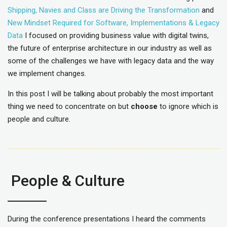
Shipping, Navies and Class are Driving the Transformation
and
New Mindset Required for Software, Implementations & Legacy
Data
I focused on providing business value with digital twins,
the future of enterprise architecture in our industry as well as
some of the challenges we have with legacy data and the way
we implement changes.
In this post I will be talking about probably the most important
thing we need to concentrate on but
choose
to ignore which is
people and culture.
People & Culture
During the conference presentations I heard the comments