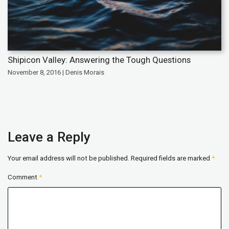
Shipicon Valley: Answering the Tough Questions
November 8, 2016 | Denis Morais
Leave a Reply
Your email address will not be published.
Required fields are marked
*
Comment
*