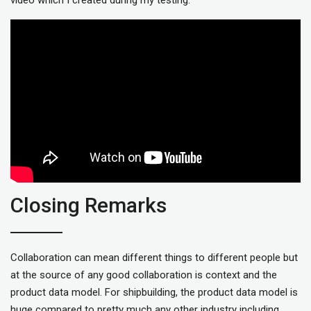
Closing Remarks
Collaboration can mean different things to different people but
at the source of any good collaboration is context and the
product data model. For shipbuilding, the product data model is
huge compared to pretty much any other industry including