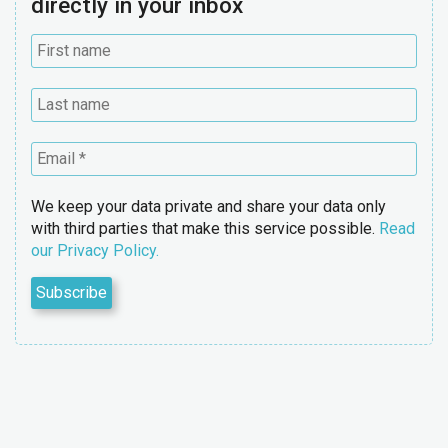
directly in your inbox
We keep your data private and share your data only
with third parties that make this service possible.
Read
our Privacy Policy.