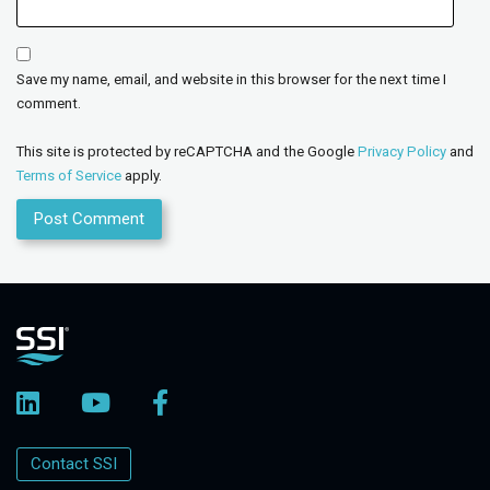
Save my name, email, and website in this browser for the next time I
comment.
This site is protected by reCAPTCHA and the Google
Privacy Policy
and
Terms of Service
apply.
Contact SSI