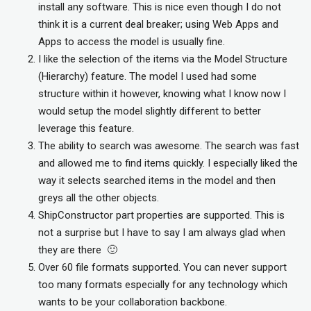
install any software. This is nice even though I do not
think it is a current deal breaker; using Web Apps and
Apps to access the model is usually fine.
I like the selection of the items via the Model Structure
(Hierarchy) feature. The model I used had some
structure within it however, knowing what I know now I
would setup the model slightly different to better
leverage this feature.
The ability to search was awesome. The search was fast
and allowed me to find items quickly. I especially liked the
way it selects searched items in the model and then
greys all the other objects.
ShipConstructor part properties are supported. This is
not a surprise but I have to say I am always glad when
they are there 🙂
Over 60 file formats supported. You can never support
too many formats especially for any technology which
wants to be your collaboration backbone.