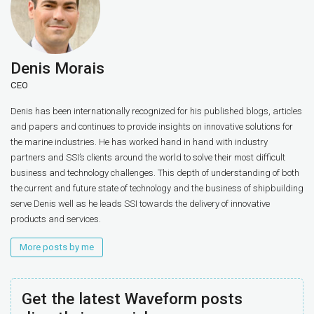
Denis Morais
CEO
Denis has been internationally recognized for his published blogs, articles
and papers and continues to provide insights on innovative solutions for
the marine industries. He has worked hand in hand with industry
partners and SSI’s clients around the world to solve their most difficult
business and technology challenges. This depth of understanding of both
the current and future state of technology and the business of shipbuilding
serve Denis well as he leads SSI towards the delivery of innovative
products and services.
More posts by me
Get the latest Waveform posts