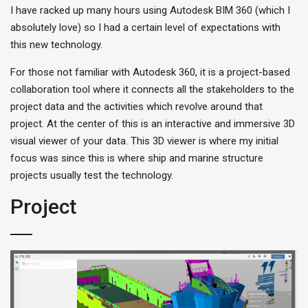
I have racked up many hours using Autodesk BIM 360 (which I
absolutely love) so I had a certain level of expectations with
this new technology.
For those not familiar with Autodesk 360, it is a project-based
collaboration tool where it connects all the stakeholders to the
project data and the activities which revolve around that
project. At the center of this is an interactive and immersive 3D
visual viewer of your data. This 3D viewer is where my initial
focus was since this is where ship and marine structure
projects usually test the technology.
Project