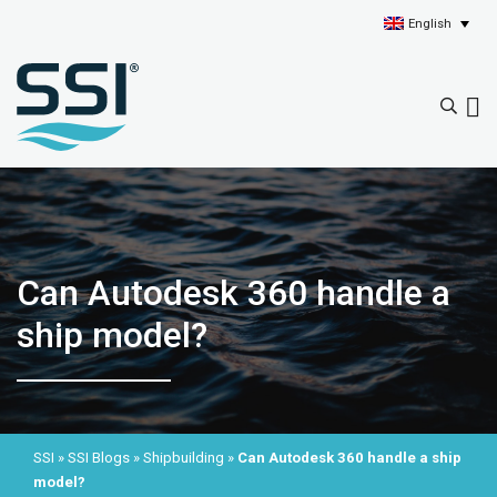
English
Can Autodesk 360 handle a
ship model?
SSI
»
SSI Blogs
»
Shipbuilding
»
Can Autodesk 360 handle a ship
model?