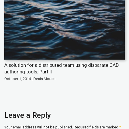
A solution for a distributed team using disparate CAD
authoring tools: Part II
October 1, 2014 | Denis Morais
Leave a Reply
Your email address will not be published.
Required fields are marked
*