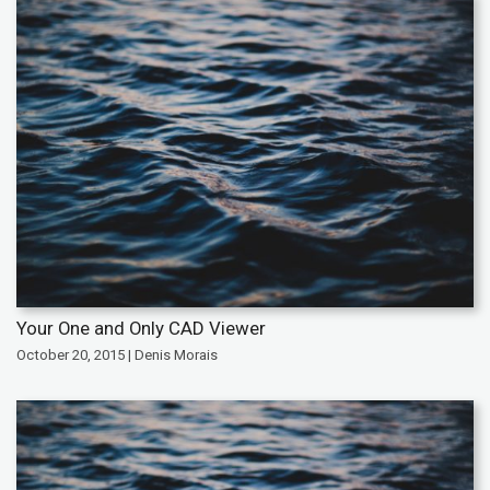
Your One and Only CAD Viewer
October 20, 2015 | Denis Morais