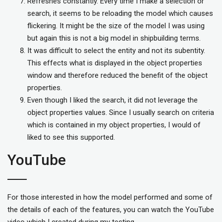
Refreshes constantly. Every time I make a selection or
search, it seems to be reloading the model which causes
flickering. It might be the size of the model I was using
but again this is not a big model in shipbuilding terms.
It was difficult to select the entity and not its subentity.
This effects what is displayed in the object properties
window and therefore reduced the benefit of the object
properties.
Even though I liked the search, it did not leverage the
object properties values. Since I usually search on criteria
which is contained in my object properties, I would of
liked to see this supported.
YouTube
For those interested in how the model performed and some of
the details of each of the features, you can watch the YouTube
video which I created during my testing.