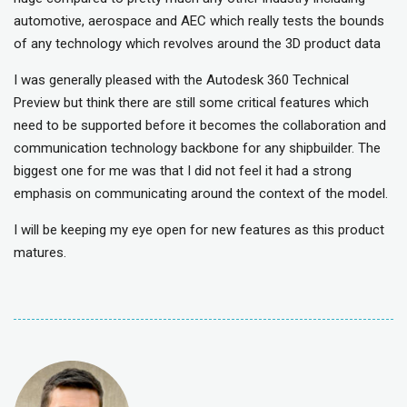
automotive, aerospace and AEC which really tests the bounds
of any technology which revolves around the 3D product data
I was generally pleased with the Autodesk 360 Technical
Preview but think there are still some critical features which
need to be supported before it becomes the collaboration and
communication technology backbone for any shipbuilder. The
biggest one for me was that I did not feel it had a strong
emphasis on communicating around the context of the model.
I will be keeping my eye open for new features as this product
matures.