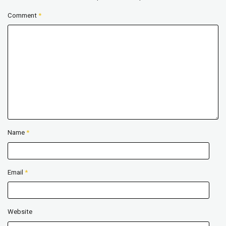
Comment
*
Name
*
Email
*
Website