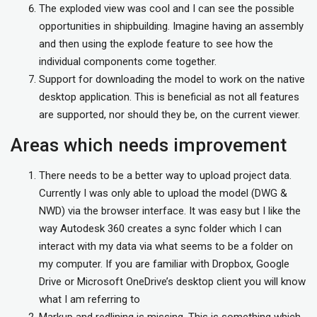
The exploded view was cool and I can see the possible
opportunities in shipbuilding. Imagine having an assembly
and then using the explode feature to see how the
individual components come together.
Support for downloading the model to work on the native
desktop application. This is beneficial as not all features
are supported, nor should they be, on the current viewer.
Areas which needs improvement
There needs to be a better way to upload project data.
Currently I was only able to upload the model (DWG &
NWD) via the browser interface. It was easy but I like the
way Autodesk 360 creates a sync folder which I can
interact with my data via what seems to be a folder on
my computer. If you are familiar with Dropbox, Google
Drive or Microsoft OneDrive’s desktop client you will know
what I am referring to
Markup and redlining is missing. This is something which