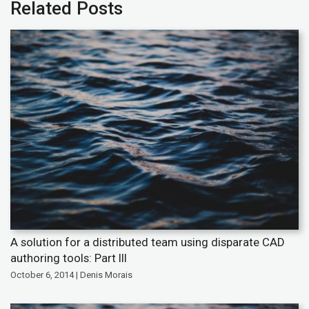
Related Posts
A solution for a distributed team using disparate CAD
authoring tools: Part III
October 6, 2014 | Denis Morais