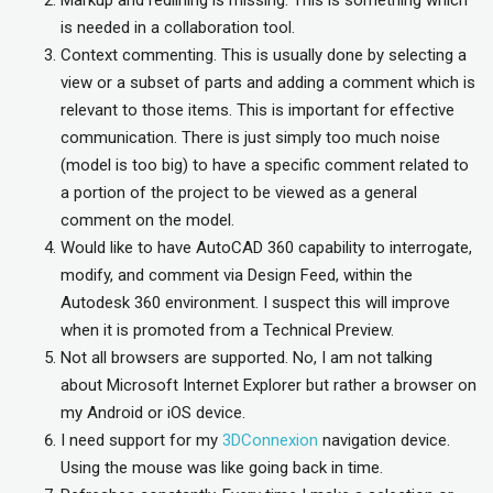
is needed in a collaboration tool.
Context commenting. This is usually done by selecting a
view or a subset of parts and adding a comment which is
relevant to those items. This is important for effective
communication. There is just simply too much noise
(model is too big) to have a specific comment related to
a portion of the project to be viewed as a general
comment on the model.
Would like to have AutoCAD 360 capability to interrogate,
modify, and comment via Design Feed, within the
Autodesk 360 environment. I suspect this will improve
when it is promoted from a Technical Preview.
Not all browsers are supported. No, I am not talking
about Microsoft Internet Explorer but rather a browser on
my Android or iOS device.
I need support for my
3DConnexion
navigation device.
Using the mouse was like going back in time.