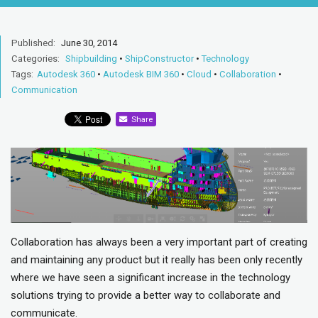
Published:
June 30, 2014
Categories:
Shipbuilding
•
ShipConstructor
•
Technology
Tags:
Autodesk 360
•
Autodesk BIM 360
•
Cloud
•
Collaboration
•
Communication
Share
Collaboration has always been a very important part of creating
and maintaining any product but it really has been only recently
where we have seen a significant increase in the technology
solutions trying to provide a better way to collaborate and
communicate.