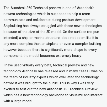
The Autodesk 360 Technical preview is one of Autodesk’s
newest technologies which is supposed to help a team
communicate and collaborate during product development.
Shipbuilding has always struggled with these new technologies
because of the size of the 3D model. On the surface (no pun
intended) a ship or marine structure does not seem like it is
any more complex than an airplane or even a complex building
however because there is significantly more shape to every
component, the model becomes extremely heavy.
I have used virtually every beta, technical preview and new
technology Autodesk has released and in many cases I was on
the team of industry experts which evaluated the technology
before it was brought to the public. This is why I was very
excited to test out the new Autodesk 360 Technical Preview
which has a new technology backbone to visualize and interact
with a large model.