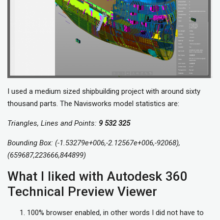
I used a medium sized shipbuilding project with around sixty
thousand parts. The Navisworks model statistics are:
Triangles, Lines and Points:
9 532 325
Bounding Box: (-1.53279e+006,-2.12567e+006,-92068),
(659687,223666,844899)
What I liked with Autodesk 360
Technical Preview Viewer
100% browser enabled, in other words I did not have to