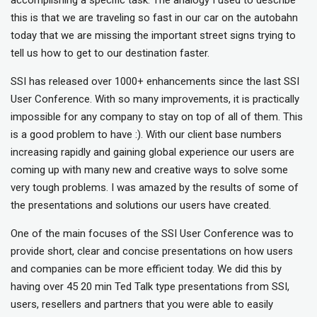
this is that we are traveling so fast in our car on the autobahn
today that we are missing the important street signs trying to
tell us how to get to our destination faster.
SSI has released over 1000+ enhancements since the last SSI
User Conference. With so many improvements, it is practically
impossible for any company to stay on top of all of them. This
is a good problem to have :). With our client base numbers
increasing rapidly and gaining global experience our users are
coming up with many new and creative ways to solve some
very tough problems. I was amazed by the results of some of
the presentations and solutions our users have created.
One of the main focuses of the SSI User Conference was to
provide short, clear and concise presentations on how users
and companies can be more efficient today. We did this by
having over 45 20 min Ted Talk type presentations from SSI,
users, resellers and partners that you were able to easily