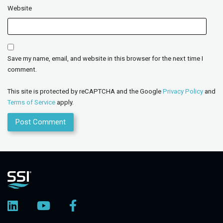
Website
Save my name, email, and website in this browser for the next time I
comment.
This site is protected by reCAPTCHA and the Google
Privacy Policy
and
Terms of Service
apply.