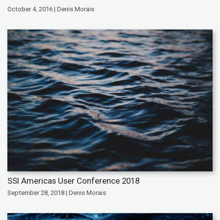
October 4, 2016 | Denis Morais
SSI Americas User Conference 2018
September 28, 2018 | Denis Morais