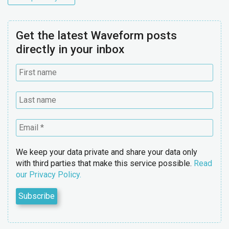
Get the latest Waveform posts
directly in your inbox
We keep your data private and share your data only
with third parties that make this service possible.
Read
our Privacy Policy.