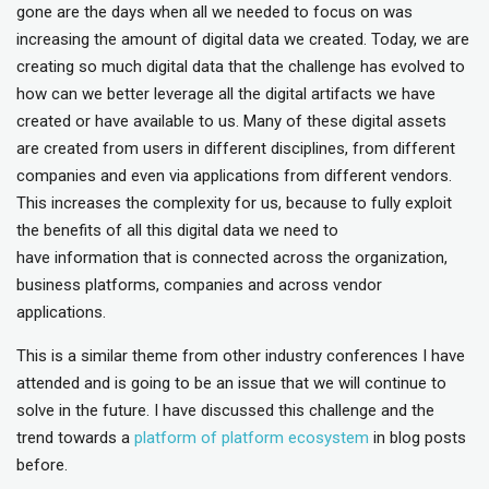
gone are the days when all we needed to focus on was
increasing the amount of digital data we created. Today, we are
creating so much digital data that the challenge has evolved to
how can we better leverage all the digital artifacts we have
created or have available to us. Many of these digital assets
are created from users in different disciplines, from different
companies and even via applications from different vendors.
This increases the complexity for us, because to fully exploit
the benefits of all this digital data we need to
have information that is connected across the organization,
business platforms, companies and across vendor
applications.
This is a similar theme from other industry conferences I have
attended and is going to be an issue that we will continue to
solve in the future. I have discussed this challenge and the
trend towards a
platform of platform ecosystem
in blog posts
before.