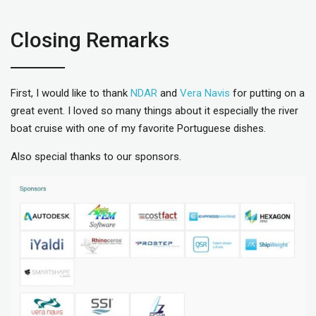
Closing Remarks
First, I would like to thank
NDAR
and
Vera Navis
for putting on a
great event. I loved so many things about it especially the river
boat cruise with one of my favorite Portuguese dishes.
Also special thanks to our sponsors.