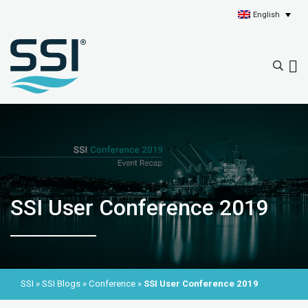
English
SSI User Conference 2019
SSI
»
SSI Blogs
»
Conference
»
SSI User Conference 2019