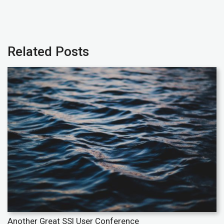
Related Posts
Another Great SSI User Conference