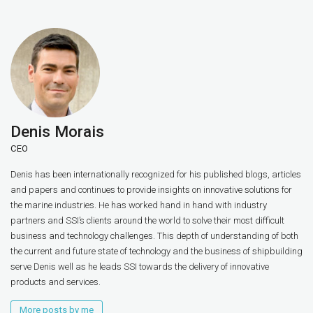
Denis Morais
CEO
Denis has been internationally recognized for his published blogs, articles
and papers and continues to provide insights on innovative solutions for
the marine industries. He has worked hand in hand with industry
partners and SSI’s clients around the world to solve their most difficult
business and technology challenges. This depth of understanding of both
the current and future state of technology and the business of shipbuilding
serve Denis well as he leads SSI towards the delivery of innovative
products and services.
More posts by me