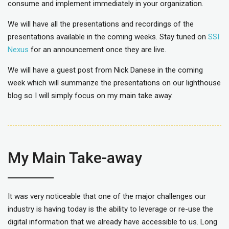
consume and implement immediately in your organization.
We will have all the presentations and recordings of the
presentations available in the coming weeks. Stay tuned on
SSI
Nexus
for an announcement once they are live.
We will have a guest post from Nick Danese in the coming
week which will summarize the presentations on our lighthouse
blog so I will simply focus on my main take away.
My Main Take-away
It was very noticeable that one of the major challenges our
industry is having today is the ability to leverage or re-use the
digital information that we already have accessible to us. Long