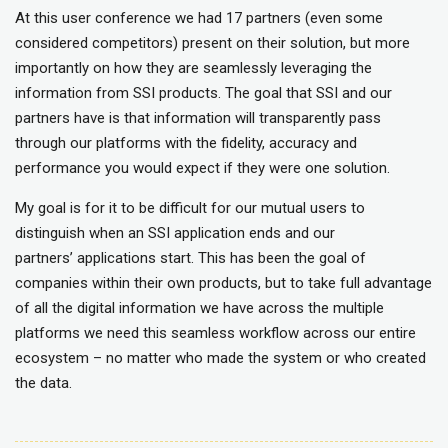
At this user conference we had 17 partners (even some
considered competitors) present on their solution, but more
importantly on how they are seamlessly leveraging the
information from SSI products. The goal that SSI and our
partners have is that information will transparently pass
through our platforms with the fidelity, accuracy and
performance you would expect if they were one solution.
My goal is for it to be difficult for our mutual users to
distinguish when an SSI application ends
and our
partners’ applications start. This has been the goal of
companies within their own products, but to take full advantage
of all the digital information we have across the multiple
platforms we need this seamless workflow across our entire
ecosystem – no matter who made the system or who created
the data.