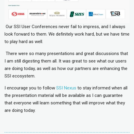
Our SSI User Conferences never fail to impress, and I always
look forward to them. We
definitely work
hard, but we have time
to play hard as well.
There were so many presentations and great discussions that
I am still digesting them all. It was great to see what our users
are doing today, as well as how our partners are enhancing the
SSI ecosystem.
I encourage you to follow
SSI Nexus
to stay informed when all
the presentation material will be available as I can guarantee
that everyone will learn something that will improve what they
are doing today.