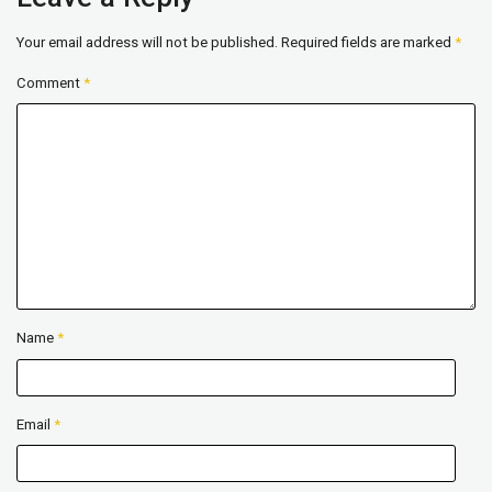
Your email address will not be published.
Required fields are marked
*
Comment
*
Name
*
Email
*