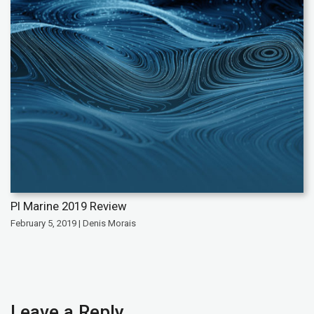
PI Marine 2019 Review
February 5, 2019 | Denis Morais
Leave a Reply