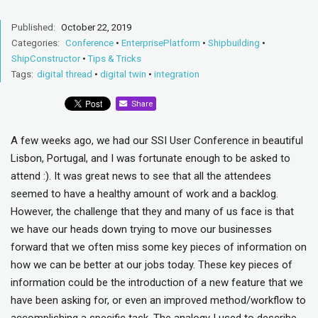
Published:
October 22, 2019
Categories:
Conference
•
EnterprisePlatform
•
Shipbuilding
•
ShipConstructor
•
Tips & Tricks
Tags:
digital thread
•
digital twin
•
integration
Share
A few weeks ago, we had our SSI User Conference in beautiful
Lisbon, Portugal, and I was fortunate enough to be asked to
attend :). It was great news to see that all the attendees
seemed to have a healthy amount of work and a backlog.
However, the challenge that they and many of us face is that
we have our heads down trying to move our businesses
forward that we often miss some key pieces of information on
how we can be better at our jobs today. These key pieces of
information could be the introduction of a new feature that we
have been asking for, or even an improved method/workflow to
accomplishing a specific task. The analogy I used to describe