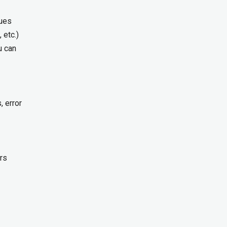
ques
 etc.)
u can
, error
rs