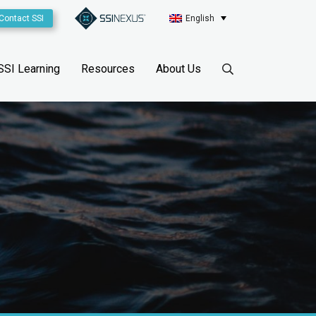
Contact SSI
English
SSI Learning
Resources
About Us