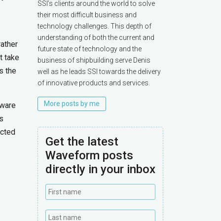
SSI’s clients around the world to solve
their most difficult business and
technology challenges. This depth of
understanding of both the current and
rather
future state of technology and the
t take
business of shipbuilding serve Denis
s the
well as he leads SSI towards the delivery
of innovative products and services.
More posts by me
tware
s
ected
Get the latest
Waveform posts
directly in your inbox