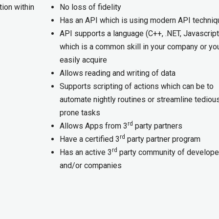
ion within
No loss of fidelity
Has an API which is using modern API techni
API supports a language (C++, .NET, Javascript,
which is a common skill in your company or yo
easily acquire
Allows reading and writing of data
Supports scripting of actions which can be to
automate nightly routines or streamline tedious
prone tasks
rd
Allows Apps from 3
party partners
rd
Have a certified 3
party partner program
rd
Has an active 3
party community of develope
and/or companies