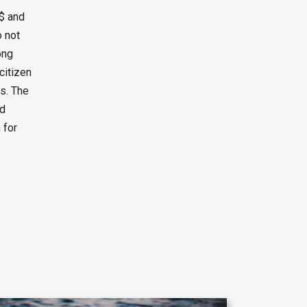
$ and
o not
ong
citizen
ds. The
ed
 for