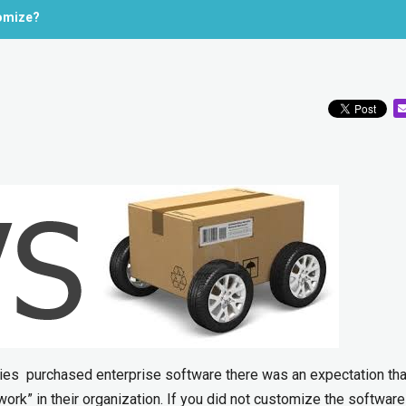
omize?
es purchased enterprise software there was an expectation tha
work” in their organization. If you did not customize the softwar