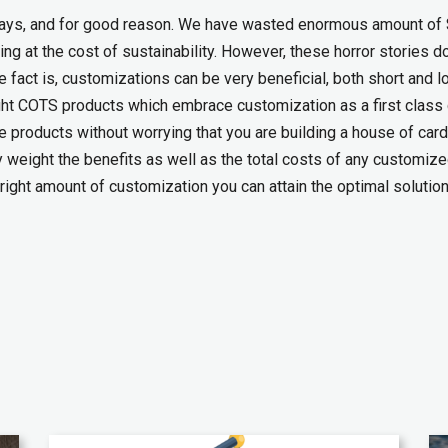
days, and for good reason. We have wasted enormous amount of 
ing at the cost of sustainability. However, these horror stories d
e fact is, customizations can be very beneficial, both short and l
 right COTS products which embrace customization as a first class 
the products without worrying that you are building a house of car
y weight the benefits as well as the total costs of any customiz
right amount of customization you can attain the optimal solution