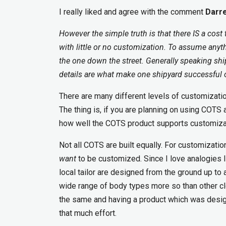
I really liked and agree with the comment
Darre
However the simple truth is that there IS a cost
with little or no customization. To assume anyt
the one down the street. Generally speaking ship
details are what make one shipyard successful 
There are many different levels of customizati
The thing is, if you are planning on using COTS 
how well the COTS product supports customizat
Not all COTS are built equally. For customizat
want
to be customized. Since I love analogies 
local tailor are designed from the ground up to
wide range of body types more so than other clot
the same and having a product which was designe
that much effort.