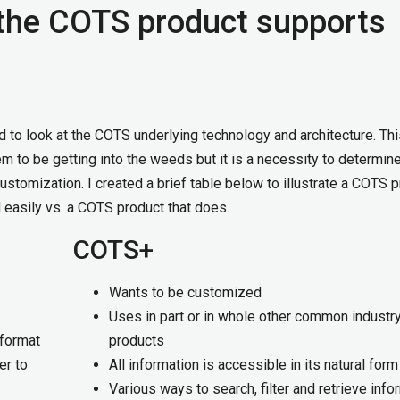
the COTS product supports
d to look at the COTS underlying technology and architecture. Th
 to be getting into the weeds but it is a necessity to determine
customization. I created a brief table below to illustrate a COTS 
 easily vs. a COTS product that does.
COTS+
Wants to be customized
Uses in part or in whole other common indust
 format
products
er to
All information is accessible in its natural form
Various ways to search, filter and retrieve info