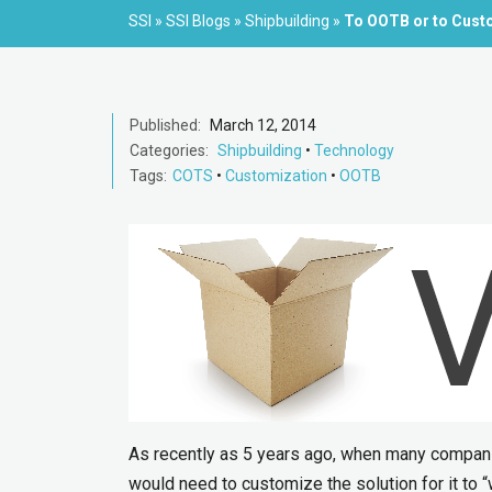
SSI
»
SSI Blogs
»
Shipbuilding
»
To OOTB or to Cust
Published:
March 12, 2014
Categories:
Shipbuilding
•
Technology
Tags:
COTS
•
Customization
•
OOTB
As recently as 5 years ago, when many compani
would need to customize the solution for it to “