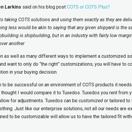
n Larkins
said on his blog post
COTS or COTS Plus?
 to taking COTS solutions and using them exactly as they are deli
hing less would be akin to saying that any given shipyard is the 
building is shipbuilding, but in an industry with fairly low margi
over another
on as well as many different ways to implement a customized sol
and want to only do “the right” customizations, you will have to c
ion in your buying decision.
ion to be successful on an environment of COTS products it needs
I thought I would compare it to Tuxedos. Tuxedos you rent from y
 allow for adjustments. Tuxedos can be
customized
or tailored to f
hing. Just like our enterprise solutions, not all our needs are e
d to be customizable will allow us to have the tailored fit with