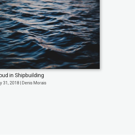
oud in Shipbuilding
y 31, 2018 | Denis Morais