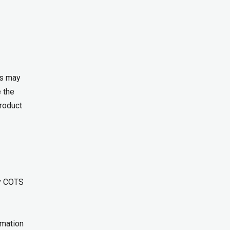
is may
 the
product
ry COTS
rmation