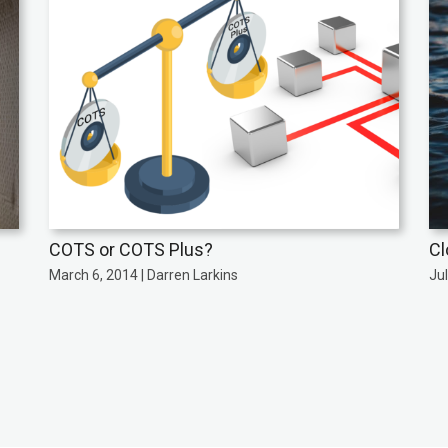
COTS or COTS Plus?
Cl
March 6, 2014 | Darren Larkins
Jul