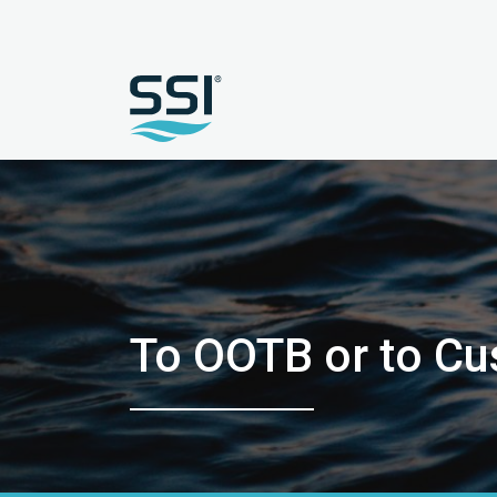
To OOTB or to C