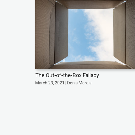
The Out-of-the-Box Fallacy
March 23, 2021 | Denis Morais