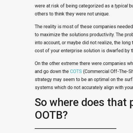
were at risk of being categorized as a
typical
bu
others to think they were not unique.
The reality is most of these companies needed 
to maximize the solutions productivity. The pr
into account, or maybe did not realize, the lon
cost of your enterprise solution is dwarfed by 
On the other extreme there were companies whi
and go down the
COTS
(Commercial Off-The-She
strategy may seem to be an optimal on the sur
systems which do not accurately align with your
So where does that 
OOTB?