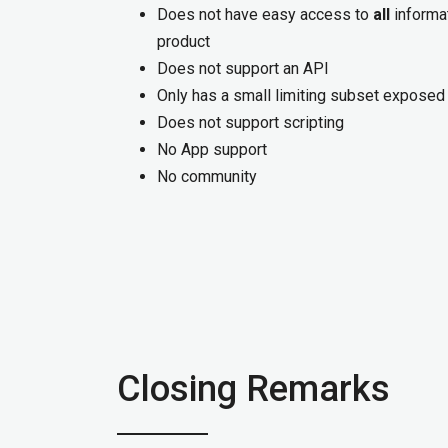
Does not have easy access to
all
informat
product
Does not support an API
Only has a small limiting subset exposed
Does not support scripting
No App support
No community
Closing Remarks