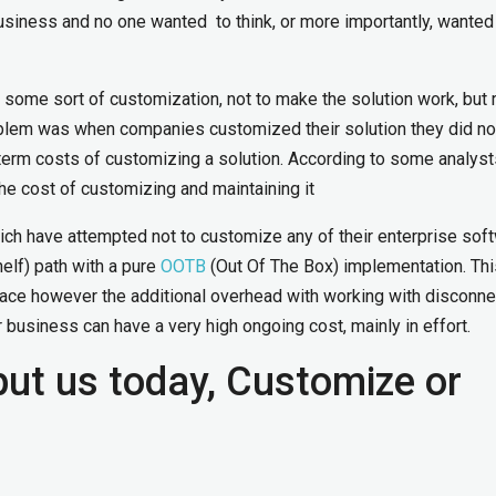
siness and no one wanted to think, or more importantly, wanted
some sort of customization, not to make the solution work, but 
oblem was when companies customized their solution they did no
g term costs of customizing a solution. According to some analyst
the cost of customizing and maintaining it
ch have attempted not to customize any of their enterprise sof
lf) path with a pure
OOTB
(Out Of The Box) implementation. Thi
face however the additional overhead with working with disconn
 business can have a very high ongoing cost, mainly in effort.
put us today, Customize or