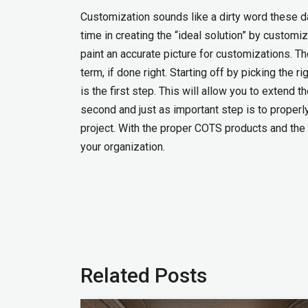
Customization sounds like a dirty word these 
time in creating the “ideal solution” by customiz
paint an accurate picture for customizations. Th
term, if done right. Starting off by picking the
is the first step. This will allow you to extend 
second and just as important step is to properl
project. With the proper COTS products and the 
your organization.
Related Posts