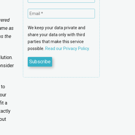
vered
same as
We keep your data private and
share your data only with third
ns the
parties that make this service
possible.
Read our Privacy Policy.
ution.
onsider
 to
our
it a
xactly
out