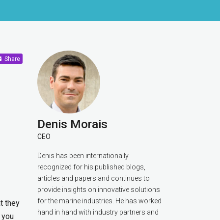
Share
Denis Morais
CEO
Denis has been internationally
recognized for his published blogs,
articles and papers and continues to
provide insights on innovative solutions
for the marine industries. He has worked
t they
hand in hand with industry partners and
e you