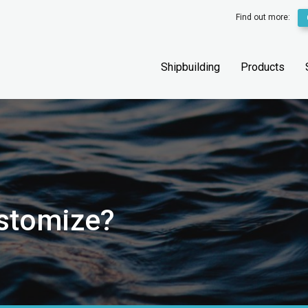
Find out more:
Shipbuilding
Products
ustomize?