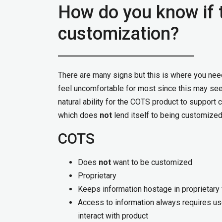
How do you know if 
customization?
There are many signs but this is where you nee
feel uncomfortable for most since this may seem
natural ability for the COTS product to support 
which does
not
lend itself to being customized
COTS
Does
not
want to be customized
Proprietary
Keeps information hostage in proprietary
Access to information always requires us
interact with product