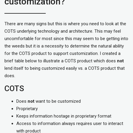
customization?
There are many signs but this is where you need to look at the
COTS underlying technology and architecture. This may feel
uncomfortable for most since this may seem to be getting into
the weeds but it is a necessity to determine the natural ability
for the COTS product to support customization. I created a
brief table below to illustrate a COTS product which does
not
lend itself to being customized easily vs. a COTS product that
does.
COTS
Does
not
want to be customized
Proprietary
Keeps information hostage in proprietary format
Access to information always requires user to interact
with product