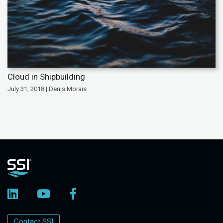
Cloud in Shipbuilding
July 31, 2018 | Denis Morais
Contact SSI