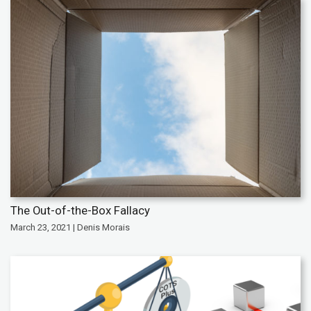
The Out-of-the-Box Fallacy
March 23, 2021 | Denis Morais