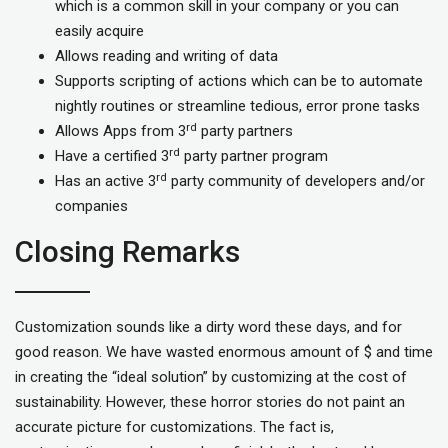
which is a common skill in your company or you can
easily acquire
Allows reading and writing of data
Supports scripting of actions which can be to automate
nightly routines or streamline tedious, error prone tasks
rd
Allows Apps from 3
party partners
rd
Have a certified 3
party partner program
rd
Has an active 3
party community of developers and/or
companies
Closing Remarks
Customization sounds like a dirty word these days, and for
good reason. We have wasted enormous amount of $ and time
in creating the “ideal solution” by customizing at the cost of
sustainability. However, these horror stories do not paint an
accurate picture for customizations. The fact is,