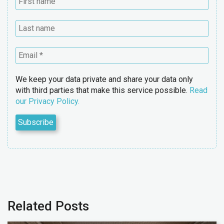
We keep your data private and share your data only
with third parties that make this service possible.
Read
our Privacy Policy.
Related Posts