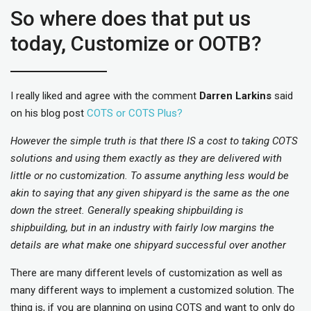
So where does that put us
today, Customize or OOTB?
I really liked and agree with the comment
Darren Larkins
said
on his blog post
COTS or COTS Plus?
However the simple truth is that there IS a cost to taking COTS
solutions and using them exactly as they are delivered with
little or no customization. To assume anything less would be
akin to saying that any given shipyard is the same as the one
down the street. Generally speaking shipbuilding is
shipbuilding, but in an industry with fairly low margins the
details are what make one shipyard successful over another
There are many different levels of customization as well as
many different ways to implement a customized solution. The
thing is, if you are planning on using COTS and want to only do