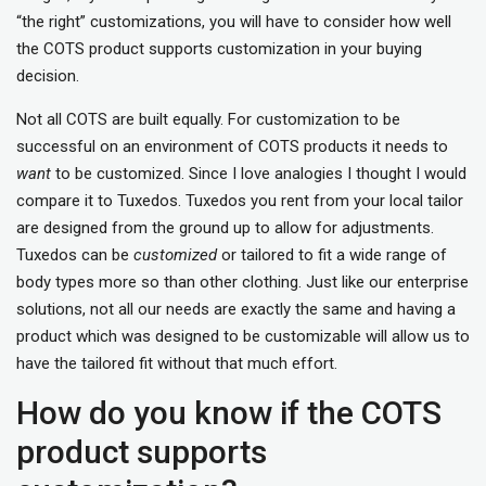
“the right” customizations, you will have to consider how well
the COTS product supports customization in your buying
decision.
Not all COTS are built equally. For customization to be
successful on an environment of COTS products it needs to
want
to be customized. Since I love analogies I thought I would
compare it to Tuxedos. Tuxedos you rent from your local tailor
are designed from the ground up to allow for adjustments.
Tuxedos can be
customized
or tailored to fit a wide range of
body types more so than other clothing. Just like our enterprise
solutions, not all our needs are exactly the same and having a
product which was designed to be customizable will allow us to
have the tailored fit without that much effort.
How do you know if the COTS
product supports