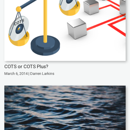
COTS or COTS Plus?
March 6, 2014 | Darren Larkins