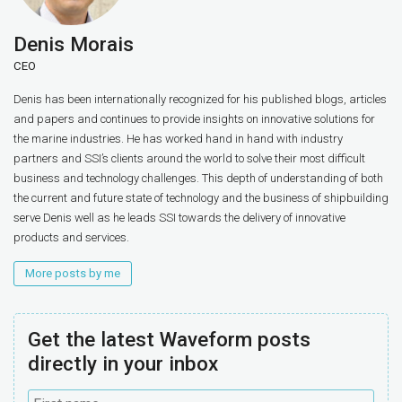
Denis Morais
CEO
Denis has been internationally recognized for his published blogs, articles
and papers and continues to provide insights on innovative solutions for
the marine industries. He has worked hand in hand with industry
partners and SSI’s clients around the world to solve their most difficult
business and technology challenges. This depth of understanding of both
the current and future state of technology and the business of shipbuilding
serve Denis well as he leads SSI towards the delivery of innovative
products and services.
More posts by me
Get the latest Waveform posts
directly in your inbox