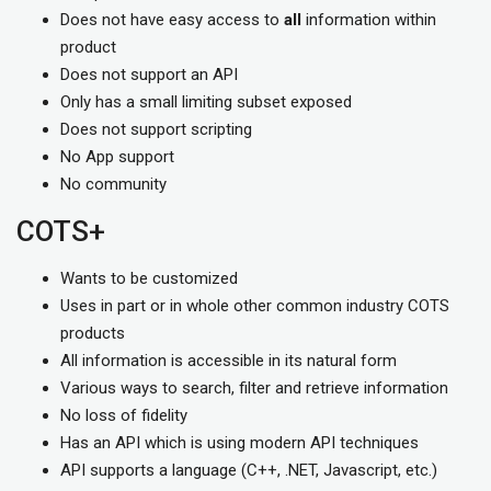
Does not have easy access to
all
information within
product
Does not support an API
Only has a small limiting subset exposed
Does not support scripting
No App support
No community
COTS+
Wants to be customized
Uses in part or in whole other common industry COTS
products
All information is accessible in its natural form
Various ways to search, filter and retrieve information
No loss of fidelity
Has an API which is using modern API techniques
API supports a language (C++, .NET, Javascript, etc.)