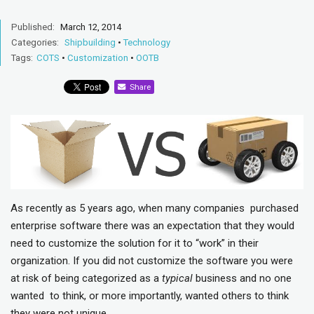
Published:
March 12, 2014
Categories:
Shipbuilding
•
Technology
Tags:
COTS
•
Customization
•
OOTB
Share
As recently as 5 years ago, when many companies purchased
enterprise software there was an expectation that they would
need to customize the solution for it to “work” in their
organization. If you did not customize the software you were
at risk of being categorized as a
typical
business and no one
wanted to think, or more importantly, wanted others to think
they were not unique.