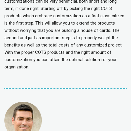
customizations can be very beneficial, both short and long
term, if done right. Starting off by picking the right COTS
products which embrace customization as a first class citizen
is the first step. This will allow you to extend the products
without worrying that you are building a house of cards. The
second and just as important step is to properly weight the
benefits as well as the total costs of any customized project.
With the proper COTS products and the right amount of
customization you can attain the optimal solution for your
organization.