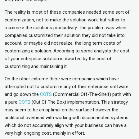
The reality is most of these companies needed some sort of
customization, not to make the solution work, but rather to
maximize the solutions productivity. The problem was when
companies customized their solution they did not take into
account, or maybe did not realize, the long term costs of
customizing a solution. According to some analysts the cost
of your enterprise solution is dwarfed by the cost of
customizing and maintaining it
On the other extreme there were companies which have
attempted not to customize any of their enterprise software
and go down the
COTS
(Commercial Off-The-Shelf) path with
a pure
OOTB
(Out Of The Box) implementation. This strategy
may seem to be an optimal on the surface however the
additional overhead with working with disconnected systems
which do not accurately align with your business can have a
very high ongoing cost, mainly in effort.