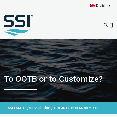
English
To OOTB or to Customize?
SSI
»
SSI Blogs
»
Shipbuilding
»
To OOTB or to Customize?