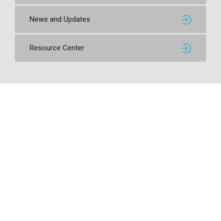
News and Updates
Resource Center
Contact SSI