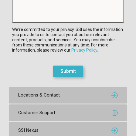
We're committed to your privacy. SSI uses the information
you provide to us to contact you about our relevant
content, products, and services. You may unsubscribe
from these communications at any time. For more
information, please review our
Privacy Policy.
Submit
Locations & Contact
Customer Support
SSI Nexus