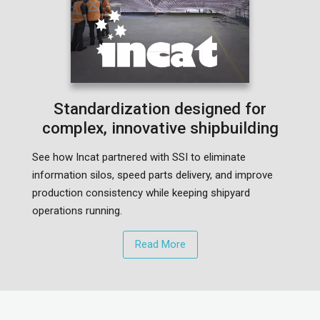
Standardization designed for
complex, innovative shipbuilding
See how Incat partnered with SSI to eliminate
information silos, speed parts delivery, and improve
production consistency while keeping shipyard
operations running.
Read More