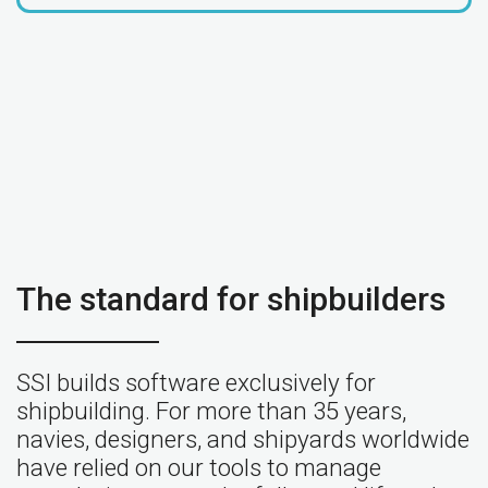
The standard for shipbuilders
SSI builds software exclusively for
shipbuilding. For more than 35 years,
navies, designers, and shipyards worldwide
have relied on our tools to manage