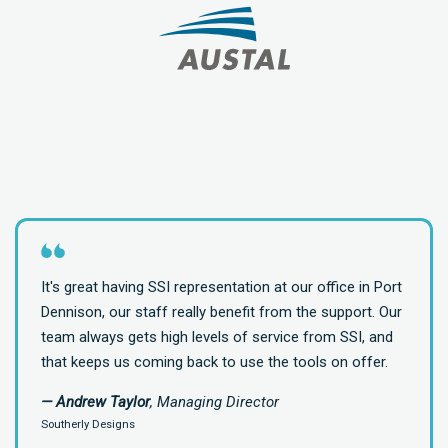
It's great having SSI representation at our office in Port
Dennison, our staff really benefit from the support. Our
team always gets high levels of service from SSI, and
that keeps us coming back to use the tools on offer.
— Andrew Taylor
, Managing Director
Southerly Designs