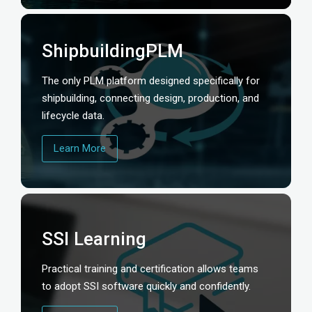
ShipbuildingPLM
The only PLM platform designed specifically for
shipbuilding, connecting design, production, and
lifecycle data.
Learn More
SSI Learning
Practical training and certification allows teams
to adopt SSI software quickly and confidently.