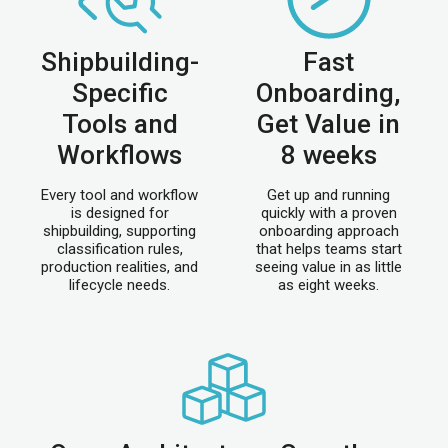
Shipbuilding-
Fast
Specific
Onboarding,
Tools and
Get Value in
Workflows
8 weeks
Every tool and workflow
Get up and running
is designed for
quickly with a proven
shipbuilding, supporting
onboarding approach
classification rules,
that helps teams start
production realities, and
seeing value in as little
lifecycle needs.
as eight weeks.