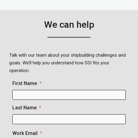
We can help
Talk with our team about your shipbuilding challenges and
goals. We’ll help you understand how SSI fits your
operation.
First Name
Last Name
Work Email