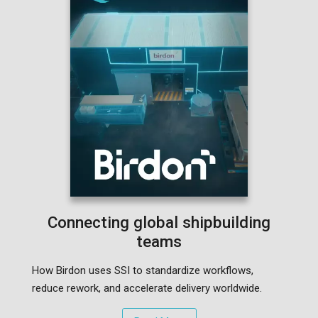
Connecting global shipbuilding
teams
How Birdon uses SSI to standardize workflows,
reduce rework, and accelerate delivery worldwide.