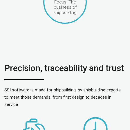
Focus: The
business of
shipbuilding
Precision, traceability and trust
SSI software is made for shipbuilding, by shipbuilding experts
to meet those demands, from first design to decades in
service.