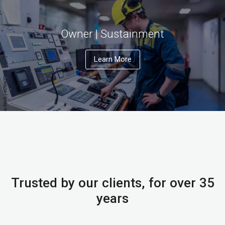
Owner | Sustainment
Learn More
Trusted by our clients, for over 35
years