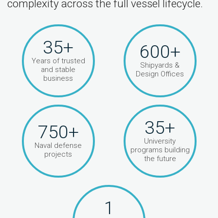
complexity across the full vessel lifecycle.
35+
600+
Years of trusted
Shipyards &
and stable
Design Offices
business
35+
750+
University
Naval defense
programs building
projects
the future
1