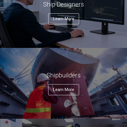
Ship Designers
Learn More
Shipbuilders
Learn More