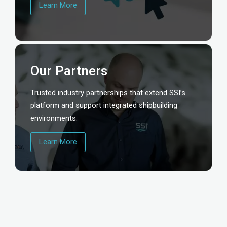
Learn More
Our Partners
Trusted industry partnerships that extend SSI’s
platform and support integrated shipbuilding
environments.
Learn More