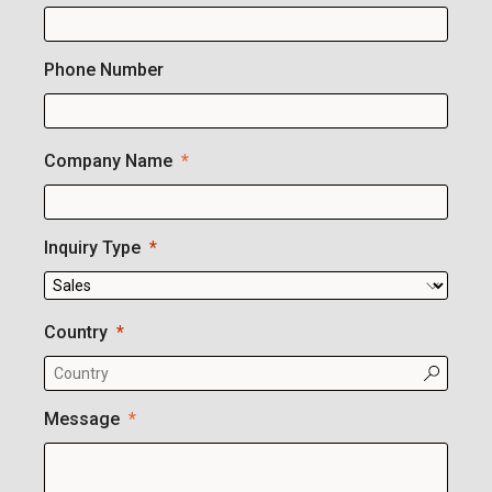
Phone Number
Company Name
Inquiry Type
Country
Message