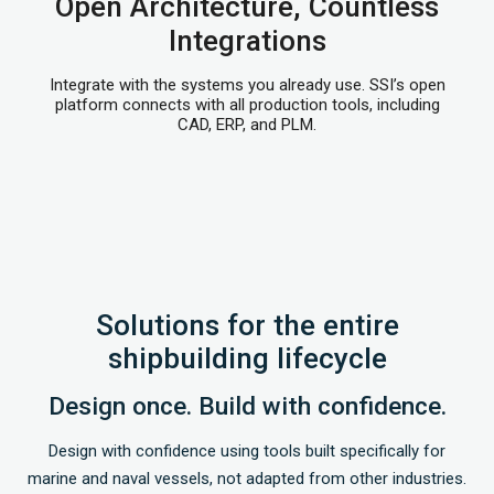
Open Architecture, Countless
Integrations
Integrate with the systems you already use. SSI’s open
platform connects with all production tools, including
CAD, ERP, and PLM.
Solutions for the entire
shipbuilding lifecycle
Design once. Build with confidence.
Design with confidence using tools built specifically for
marine and naval vessels, not adapted from other industries.