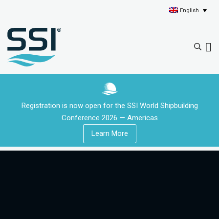
English
Registration is now open for the SSI World Shipbuilding
Conference 2026 — Americas
Learn More