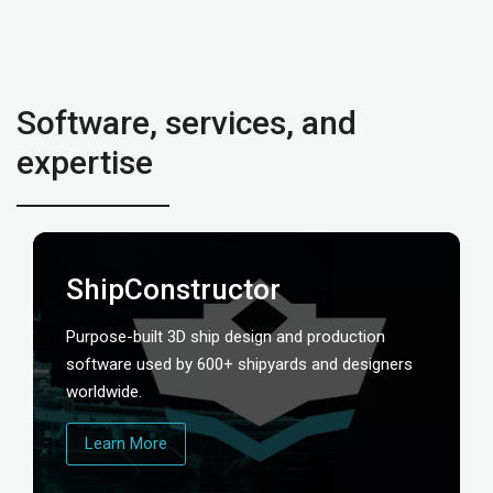
Software, services, and
expertise
ShipConstructor
Purpose-built 3D ship design and production
software used by 600+ shipyards and designers
worldwide.
Learn More