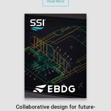
Read More
Collaborative design for future-