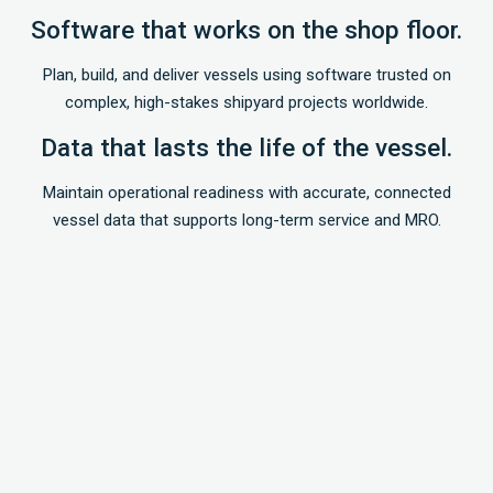
Software that works on the shop floor.
Plan, build, and deliver vessels using software trusted on
complex, high-stakes shipyard projects worldwide.
Data that lasts the life of the vessel.
Maintain operational readiness with accurate, connected
vessel data that supports long-term service and MRO.