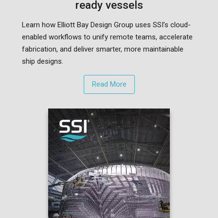
ready vessels
Learn how Elliott Bay Design Group uses SSI’s cloud-
enabled workflows to unify remote teams, accelerate
fabrication, and deliver smarter, more maintainable
ship designs.
Read More