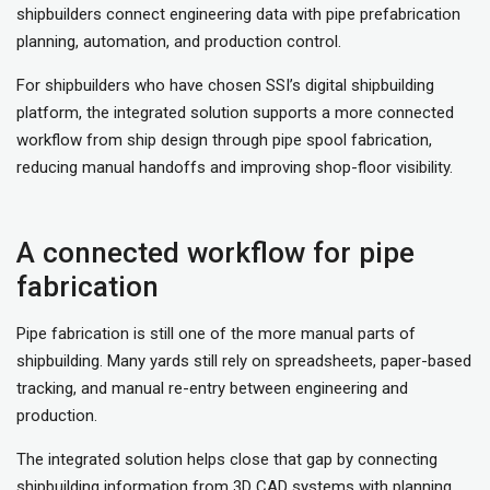
shipbuilders connect engineering data with pipe prefabrication
planning, automation, and production control.
For shipbuilders who have chosen SSI’s digital shipbuilding
platform, the integrated solution supports a more connected
workflow from ship design through pipe spool fabrication,
reducing manual handoffs and improving shop-floor visibility.
A connected workflow for pipe
fabrication
Pipe fabrication is still one of the more manual parts of
shipbuilding. Many yards still rely on spreadsheets, paper-based
tracking, and manual re-entry between engineering and
production.
The integrated solution helps close that gap by connecting
shipbuilding information from 3D CAD systems with planning