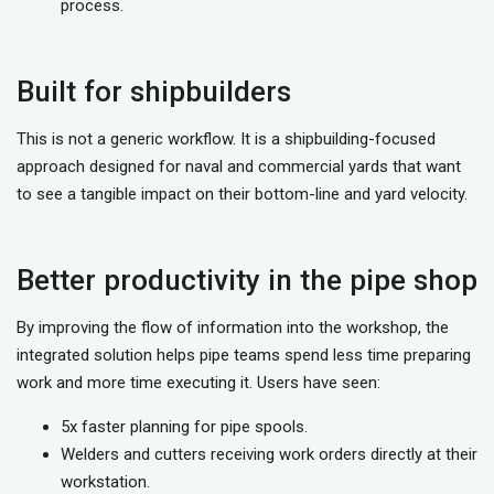
process.
Built for shipbuilders
This is not a generic workflow. It is a shipbuilding-focused
approach designed for naval and commercial yards that want
to see a tangible impact on their bottom-line and yard velocity.
Better productivity in the pipe shop
By improving the flow of information into the workshop, the
integrated solution helps pipe teams spend less time preparing
work and more time executing it. Users have seen:
5x faster planning for pipe spools.
Welders and cutters receiving work orders directly at their
workstation.