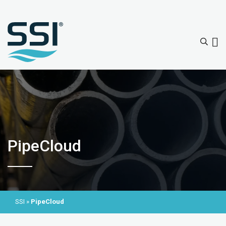
PipeCloud
SSI
»
PipeCloud