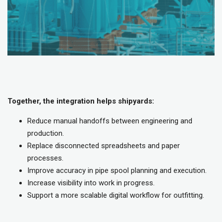
Together, the integration helps shipyards:
Reduce manual handoffs between engineering and
production.
Replace disconnected spreadsheets and paper
processes.
Improve accuracy in pipe spool planning and execution.
Increase visibility into work in progress.
Support a more scalable digital workflow for outfitting.