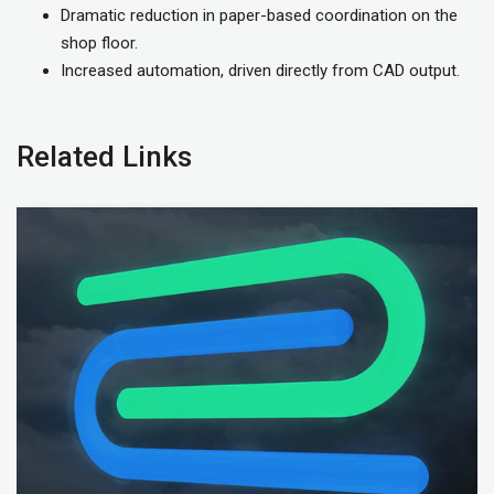
Dramatic reduction in paper-based coordination on the
shop floor.
Increased automation, driven directly from CAD output.
Related Links