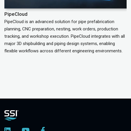
PipeCloud
C
PipeCloud is an advanced solution for pipe prefabrication
Ta
planning, CNC preparation, nesting, work orders, production
do
tracking, and workshop execution. PipeCloud integrates with all
major 3D shipbuilding and piping design systems, enabling
flexible workflows across different engineering environments.