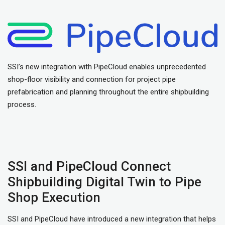
SSI’s new integration with PipeCloud enables unprecedented
shop-floor visibility and connection for project pipe
prefabrication and planning throughout the entire shipbuilding
process.
SSI and PipeCloud Connect
Shipbuilding Digital Twin to Pipe
Shop Execution
SSI and PipeCloud have introduced a new integration that helps