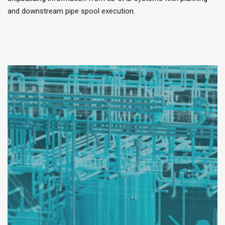
and downstream pipe spool execution.