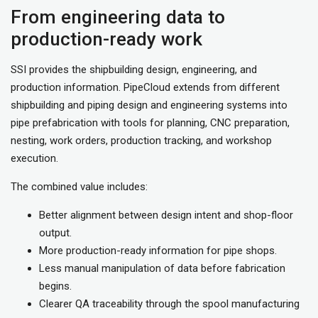
From engineering data to
production-ready work
SSI provides the shipbuilding design, engineering, and
production information. PipeCloud extends from different
shipbuilding and piping design and engineering systems into
pipe prefabrication with tools for planning, CNC preparation,
nesting, work orders, production tracking, and workshop
execution.
The combined value includes:
Better alignment between design intent and shop-floor
output.
More production-ready information for pipe shops.
Less manual manipulation of data before fabrication
begins.
Clearer QA traceability through the spool manufacturing