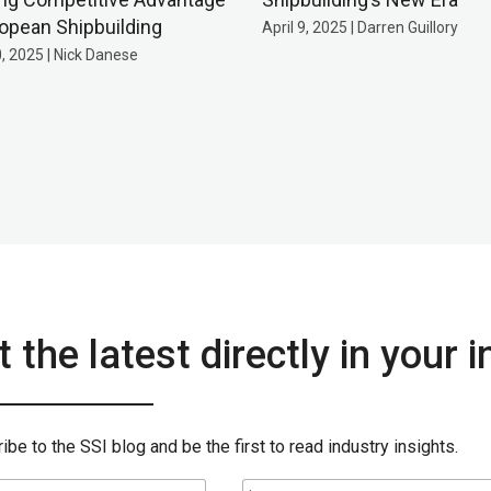
ropean Shipbuilding
April 9, 2025 | Darren Guillory
0, 2025 | Nick Danese
 the latest directly in your 
ibe to the SSI blog and be the first to read industry insights.