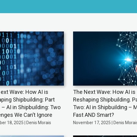
ext Wave: How AI is
The Next Wave: How AI is
ping Shipbuilding: Part
Reshaping Shipbuilding. Pa
 – AI in Shipbuilding: Two
Two: AI in Shipbuilding – 
enges We Can’t Ignore
Fast AND Smart?
er 18, 2025 | Denis Morais
November 17, 2025 | Denis Morai