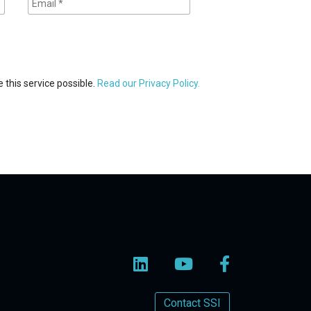
 this service possible.
Read our Privacy Policy.
Contact SSI