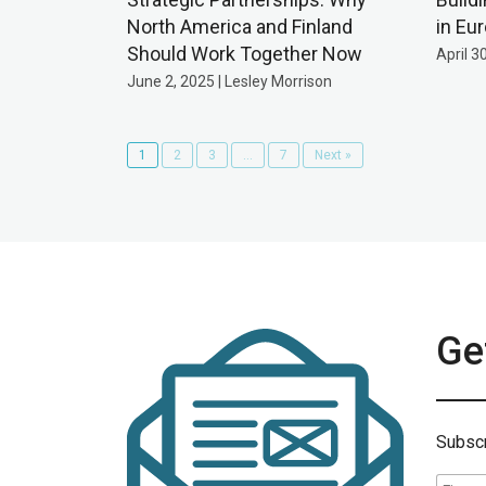
North America and Finland
in Eu
Should Work Together Now
April 3
June 2, 2025 | Lesley Morrison
1
2
3
…
7
Next »
Get
Subscr