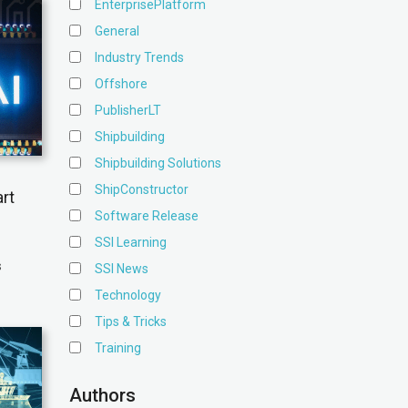
EnterprisePlatform
General
Industry Trends
Offshore
PublisherLT
Shipbuilding
Shipbuilding Solutions
ShipConstructor
rt
Software Release
SSI Learning
s
SSI News
Technology
Tips & Tricks
Training
Authors