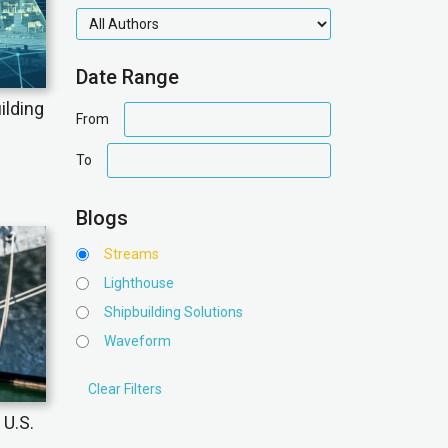
authors
Date Range
ilding
date
From
range
date
To
range
Blogs
Streams
Lighthouse
Shipbuilding Solutions
Waveform
 U.S.