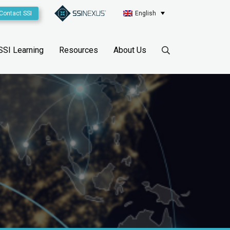
Contact SSI
English
SSI Learning
Resources
About Us