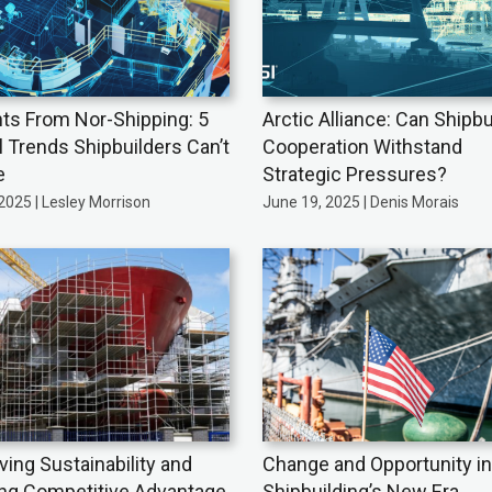
hts From Nor-Shipping: 5
Arctic Alliance: Can Shipbu
l Trends Shipbuilders Can’t
Cooperation Withstand
e
Strategic Pressures?
 2025 | Lesley Morrison
June 19, 2025 | Denis Morais
ving Sustainability and
Change and Opportunity in
ing Competitive Advantage
Shipbuilding’s New Era