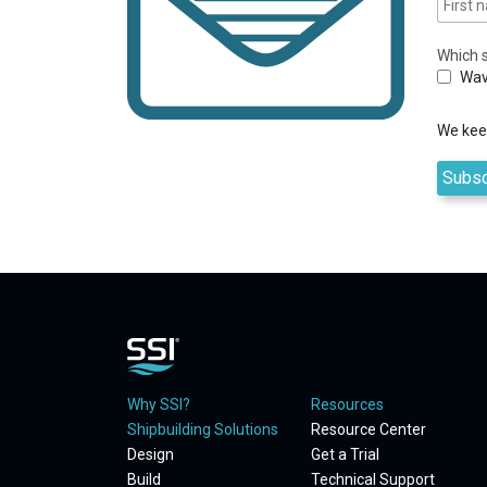
Which s
Wav
We keep
Why SSI?
Resources
Shipbuilding Solutions
Resource Center
Design
Get a Trial
Build
Technical Support