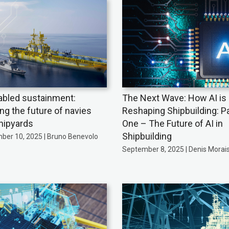
abled sustainment:
The Next Wave: How AI is
ing the future of navies
Reshaping Shipbuilding: Pa
hipyards
One – The Future of AI in
Shipbuilding
ber 10, 2025 | Bruno Benevolo
September 8, 2025 | Denis Morai