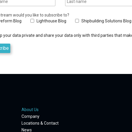
tream would you like to subscribe to?
eform Blog
Lighthouse Blog
Shipbuilding Solutions Blog
 your data private and share your data only with third parties that make
About Us
Company
Locations & Contact
News