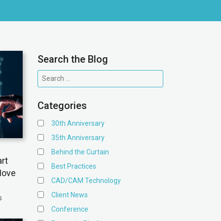
Search the Blog
Categories
30th Anniversary
35th Anniversary
Behind the Curtain
rt
Best Practices
Move
CAD/CAM Technology
Client News
s
Conference