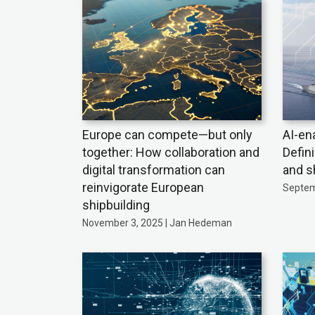
Europe can compete—but only
AI-en
together: How collaboration and
Defin
digital transformation can
and s
reinvigorate European
Septem
shipbuilding
November 3, 2025 | Jan Hedeman