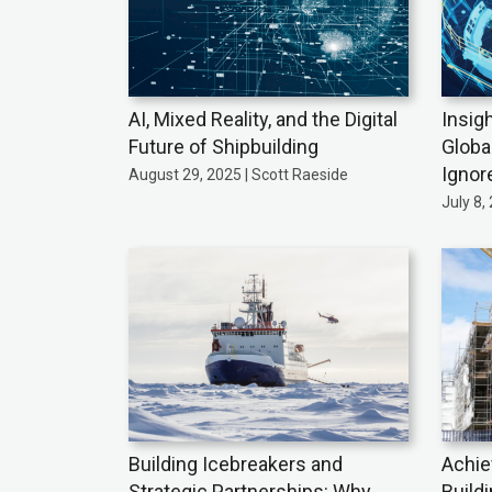
AI, Mixed Reality, and the Digital
Insig
Future of Shipbuilding
Globa
Ignor
August 29, 2025 | Scott Raeside
July 8,
Building Icebreakers and
Achie
Strategic Partnerships: Why
Build