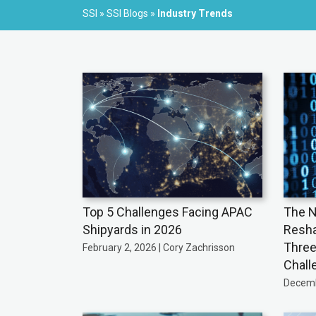
SSI
»
SSI Blogs
»
Industry Trends
Top 5 Challenges Facing APAC
The N
Shipyards in 2026
Resha
Three
February 2, 2026 | Cory Zachrisson
Chall
Decemb