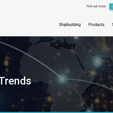
Find out more:
Shipbuilding
Products
 Trends