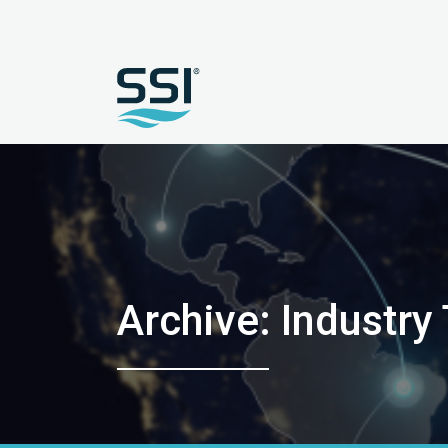
Archive: Industry