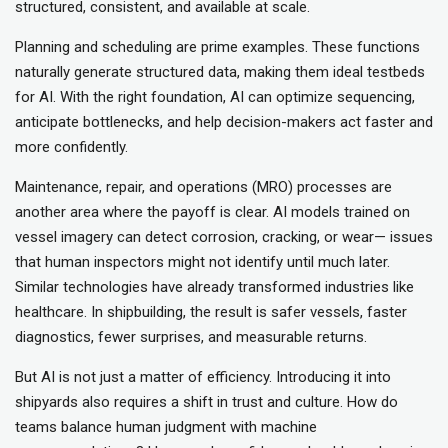
structured, consistent, and available at scale.
Planning and scheduling are prime examples. These functions
naturally generate structured data, making them ideal testbeds
for AI. With the right foundation, AI can optimize sequencing,
anticipate bottlenecks, and help decision-makers act faster and
more confidently.
Maintenance, repair, and operations (MRO) processes are
another area where the payoff is clear. AI models trained on
vessel imagery can detect corrosion, cracking, or wear— issues
that human inspectors might not identify until much later.
Similar technologies have already transformed industries like
healthcare. In shipbuilding, the result is safer vessels, faster
diagnostics, fewer surprises, and measurable returns.
But AI is not just a matter of efficiency. Introducing it into
shipyards also requires a shift in trust and culture. How do
teams balance human judgment with machine