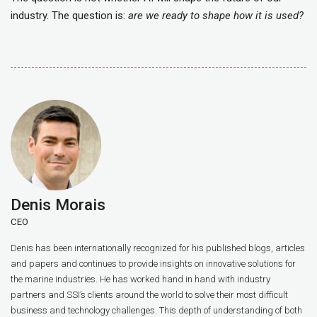
industry. The question is:
are we ready to shape how it is used?
Denis Morais
CEO
Denis has been internationally recognized for his published blogs, articles
and papers and continues to provide insights on innovative solutions for
the marine industries. He has worked hand in hand with industry
partners and SSI’s clients around the world to solve their most difficult
business and technology challenges. This depth of understanding of both