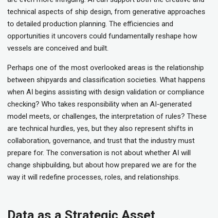
technical aspects of ship design, from generative approaches
to detailed production planning. The efficiencies and
opportunities it uncovers could fundamentally reshape how
vessels are conceived and built.
Perhaps one of the most overlooked areas is the relationship
between shipyards and classification societies. What happens
when AI begins assisting with design validation or compliance
checking? Who takes responsibility when an AI-generated
model meets, or challenges, the interpretation of rules? These
are technical hurdles, yes, but they also represent shifts in
collaboration, governance, and trust that the industry must
prepare for. The conversation is not about whether AI will
change shipbuilding, but about how prepared we are for the
way it will redefine processes, roles, and relationships.
Data as a Strategic Asset