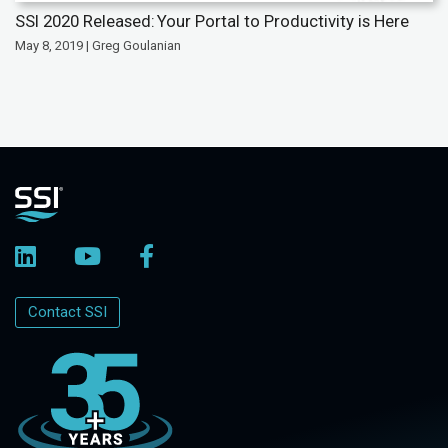
SSI 2020 Released: Your Portal to Productivity is Here
May 8, 2019 | Greg Goulanian
Contact SSI