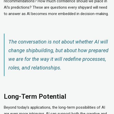
recommendations? How much confidence should we place in
AI’s predictions? These are questions every shipyard will need
to answer as AI becomes more embedded in decision-making.
The conversation is not about whether AI will
change shipbuilding, but about how prepared
we are for the way it will redefine processes,
roles, and relationships.
Long-Term Potential
Beyond today’s applications, the long-term possibilities of AI
are even more intriguing. AI can support both the creative and