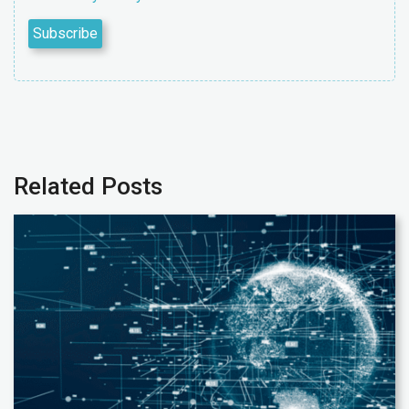
Related Posts