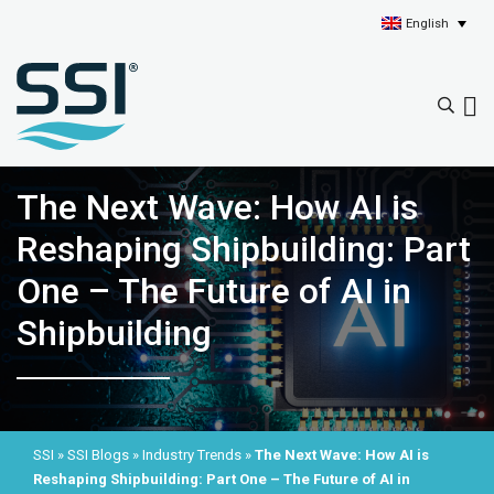
English
The Next Wave: How AI is
Reshaping Shipbuilding: Part
One – The Future of AI in
Shipbuilding
SSI
»
SSI Blogs
»
Industry Trends
»
The Next Wave: How AI is
Reshaping Shipbuilding: Part One – The Future of AI in