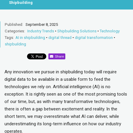
Shipbuilding
Published:
September 8, 2025
Categories:
Industry Trends
•
Shipbuilding Solutions
•
Technology
Tags:
AI in shipbuilding
•
digital thread
•
digital transformation
•
shipbuilding
Share
Any innovation we pursue in shipbuilding today will require
digital data to be available in a usable form to feed the
technologies we rely on. Artificial intelligence (AI) is no
exception. It is rightly seen as one of the most promising tools
of our time, but, as with many transformative technologies,
there is often a gap between excitement and reality. In the
short term, we may overestimate what AI can deliver, while
underestimating its long-term influence on how our industry
operates.