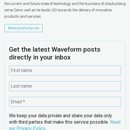
the current and future state of technology and the business of shipbuilding
serve Denis well as he leads SSI towards the delivery of innovative
products and services.
More posts by me
Get the latest Waveform posts
directly in your inbox
We keep your data private and share your data only
with third parties that make this service possible.
Read
our Privacy Policy.