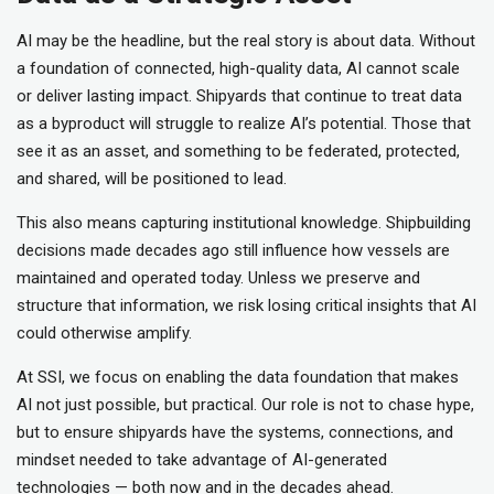
AI may be the headline, but the real story is about data. Without
a foundation of connected, high-quality data, AI cannot scale
or deliver lasting impact. Shipyards that continue to treat data
as a byproduct will struggle to realize AI’s potential. Those that
see it as an asset, and something to be federated, protected,
and shared, will be positioned to lead.
This also means capturing institutional knowledge. Shipbuilding
decisions made decades ago still influence how vessels are
maintained and operated today. Unless we preserve and
structure that information, we risk losing critical insights that AI
could otherwise amplify.
At SSI, we focus on enabling the data foundation that makes
AI not just possible, but practical. Our role is not to chase hype,
but to ensure shipyards have the systems, connections, and
mindset needed to take advantage of AI-generated
technologies — both now and in the decades ahead.