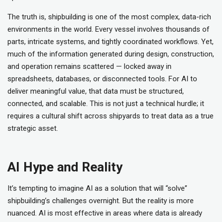
The truth is, shipbuilding is one of the most complex, data-rich
environments in the world. Every vessel involves thousands of
parts, intricate systems, and tightly coordinated workflows. Yet,
much of the information generated during design, construction,
and operation remains scattered — locked away in
spreadsheets, databases, or disconnected tools. For AI to
deliver meaningful value, that data must be structured,
connected, and scalable. This is not just a technical hurdle; it
requires a cultural shift across shipyards to treat data as a true
strategic asset.
AI Hype and Reality
It’s tempting to imagine AI as a solution that will “solve”
shipbuilding’s challenges overnight. But the reality is more
nuanced. AI is most effective in areas where data is already