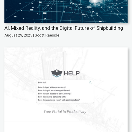
AI, Mixed Reality, and the Digital Future of Shipbuilding
August 29, 2025 | Scott Raeside