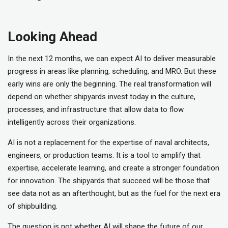
Looking Ahead
In the next 12 months, we can expect AI to deliver measurable
progress in areas like planning, scheduling, and MRO. But these
early wins are only the beginning. The real transformation will
depend on whether shipyards invest today in the culture,
processes, and infrastructure that allow data to flow
intelligently across their organizations.
AI is not a replacement for the expertise of naval architects,
engineers, or production teams. It is a tool to amplify that
expertise, accelerate learning, and create a stronger foundation
for innovation. The shipyards that succeed will be those that
see data not as an afterthought, but as the fuel for the next era
of shipbuilding.
The question is not whether AI will shape the future of our