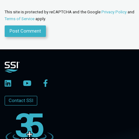
This site is protected by reCAPTCHA and the Google
Privacy Policy
and
Terms of Service
apply.
Contact SSI