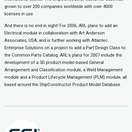
grown to over 200 companies worldwide with over 4000
licenses in use.
And there is no end in sight! For 2006, ARL plans to add an
Electrical module in collaboration with Art Anderson
Associates, USA, and is further working with Atlantec
Enterprise Solutions on a project to add a Part Design Class to
the Common Parts Catalog. ARL’s plans for 2007 include the
development of a 3D product model-based General
Arrangement and Classification module, a Weld Management
module and a Product Lifecycle Management (PLM) module; all
based around the ShipConstructor Product Model Database.