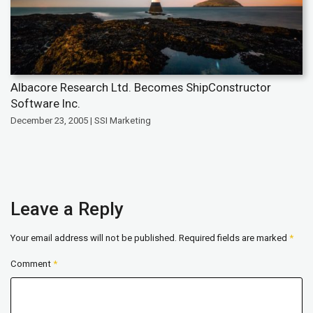
Albacore Research Ltd. Becomes ShipConstructor
Software Inc.
December 23, 2005 | SSI Marketing
Leave a Reply
Your email address will not be published.
Required fields are marked
*
Comment
*