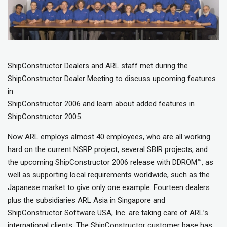
ShipConstructor Dealers and ARL staff met during the
ShipConstructor Dealer Meeting to discuss upcoming features
in
ShipConstructor 2006 and learn about added features in
ShipConstructor 2005.
Now ARL employs almost 40 employees, who are all working
hard on the current NSRP project, several SBIR projects, and
the upcoming ShipConstructor 2006 release with DDROM™, as
well as supporting local requirements worldwide, such as the
Japanese market to give only one example. Fourteen dealers
plus the subsidiaries ARL Asia in Singapore and
ShipConstructor Software USA, Inc. are taking care of ARL’s
international clients. The ShipConstructor customer base has