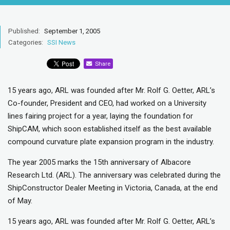
Published:
September 1, 2005
Categories:
SSI News
Share
15 years ago, ARL was founded after Mr. Rolf G. Oetter, ARL’s
Co-founder, President and CEO, had worked on a University
lines fairing project for a year, laying the foundation for
ShipCAM, which soon established itself as the best available
compound curvature plate expansion program in the industry.
The year 2005 marks the 15th anniversary of Albacore
Research Ltd. (ARL). The anniversary was celebrated during the
ShipConstructor Dealer Meeting in Victoria, Canada, at the end
of May.
15 years ago, ARL was founded after Mr. Rolf G. Oetter, ARL’s