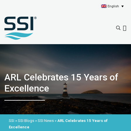
English
ARL Celebrates 15 Years of
Excellence
SSI
»
SSI Blogs
»
SSI News
»
ARL Celebrates 15 Years of
Excellence