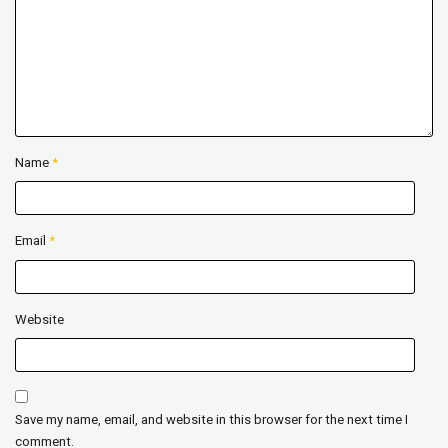
Name
*
Email
*
Website
Save my name, email, and website in this browser for the next time I
comment.