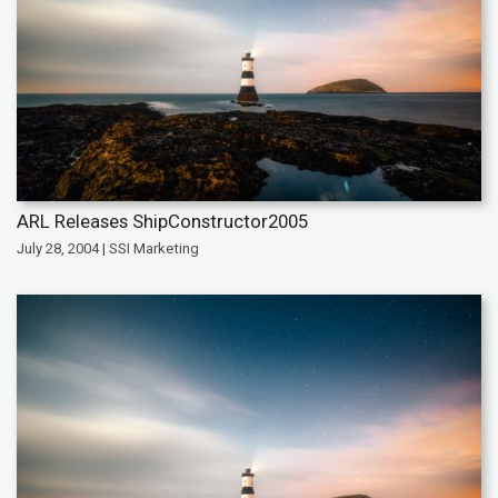
ARL Releases ShipConstructor2005
July 28, 2004 | SSI Marketing