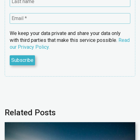
We keep your data private and share your data only
with third parties that make this service possible.
Read
our Privacy Policy.
Related Posts