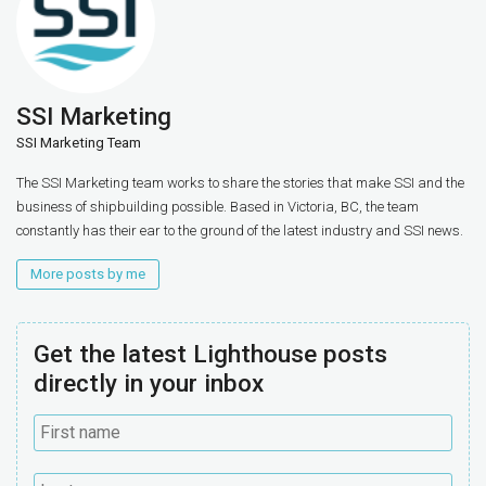
SSI Marketing
SSI Marketing Team
The SSI Marketing team works to share the stories that make SSI and the
business of shipbuilding possible. Based in Victoria, BC, the team
constantly has their ear to the ground of the latest industry and SSI news.
More posts by me
Get the latest Lighthouse posts
directly in your inbox