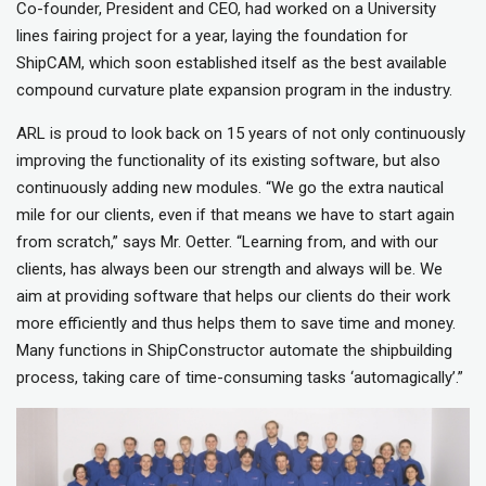
Co-founder, President and CEO, had worked on a University
lines fairing project for a year, laying the foundation for
ShipCAM, which soon established itself as the best available
compound curvature plate expansion program in the industry.
ARL is proud to look back on 15 years of not only continuously
improving the functionality of its existing software, but also
continuously adding new modules. “We go the extra nautical
mile for our clients, even if that means we have to start again
from scratch,” says Mr. Oetter. “Learning from, and with our
clients, has always been our strength and always will be. We
aim at providing software that helps our clients do their work
more efficiently and thus helps them to save time and money.
Many functions in ShipConstructor automate the shipbuilding
process, taking care of time-consuming tasks ‘automagically’.”