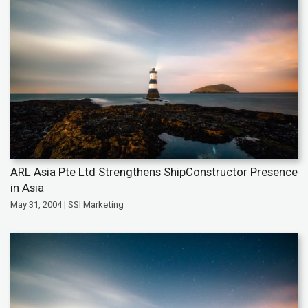
ARL Asia Pte Ltd Strengthens ShipConstructor Presence
in Asia
May 31, 2004 | SSI Marketing