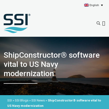
English
ShipConstructor® software
vital to US Navy
modernization
SSI
»
SSI Blogs
»
SSI News
»
ShipConstructor® software vital to
US Navy modernization