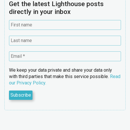
Get the latest Lighthouse posts
directly in your inbox
We keep your data private and share your data only
with third parties that make this service possible.
Read
our Privacy Policy.