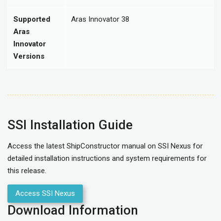
Supported
Aras Innovator 38
Aras
Innovator
Versions
SSI Installation Guide
Access the latest ShipConstructor manual on SSI Nexus for
detailed installation instructions and system requirements for
this release.
Access SSI Nexus
Download Information