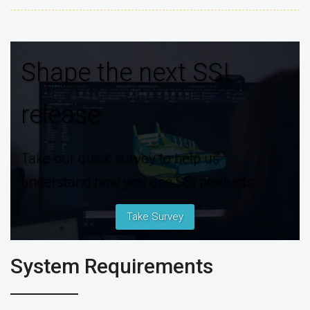
Shape the next SSI
release
Take our quick survey to help us
understand how you use SSI products.
Take Survey
System Requirements