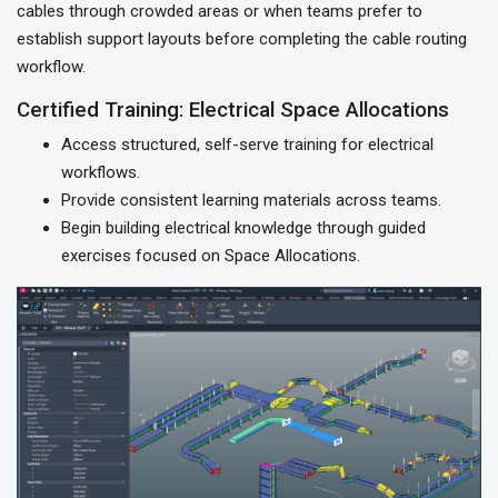
cables through crowded areas or when teams prefer to
establish support layouts before completing the cable routing
workflow.
Certified Training: Electrical Space Allocations
Access structured, self-serve training for electrical
workflows.
Provide consistent learning materials across teams.
Begin building electrical knowledge through guided
exercises focused on Space Allocations.