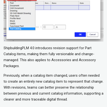
ShipbuildingPLM 4.0 introduces revision support for Part
Catalog items, making them fully versionable and change-
managed. This also applies to Accessories and Accessory
Packages.
Previously, when a catalog item changed, users often needed
to create an entirely new catalog item to represent that change.
With revisions, teams can better preserve the relationship
between previous and current catalog information, supporting a
clearer and more traceable digital thread.