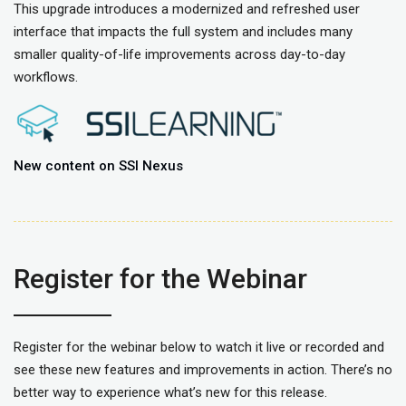
This upgrade introduces a modernized and refreshed user
interface that impacts the full system and includes many
smaller quality-of-life improvements across day-to-day
workflows.
New content on SSI Nexus
Register for the Webinar
Register for the webinar below to watch it live or recorded and
see these new features and improvements in action. There’s no
better way to experience what’s new for this release.