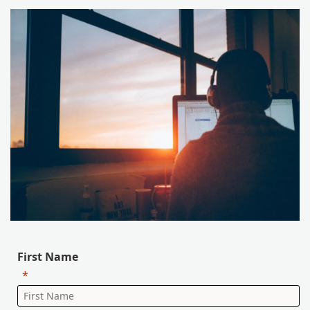
First Name