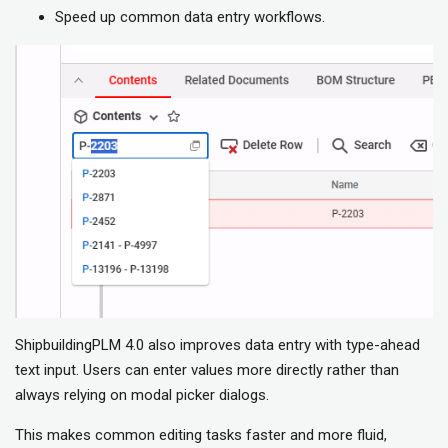
Speed up common data entry workflows.
ShipbuildingPLM 4.0 also improves data entry with type-ahead
text input. Users can enter values more directly rather than
always relying on modal picker dialogs.
This makes common editing tasks faster and more fluid,