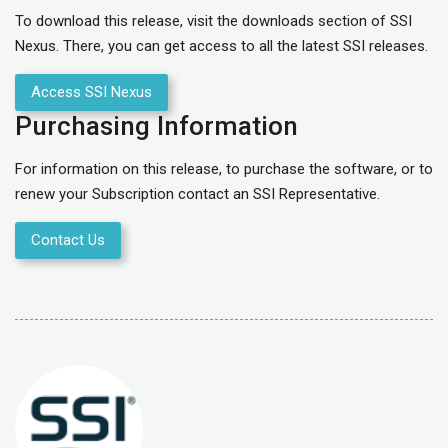
To download this release, visit the downloads section of SSI
Nexus. There, you can get access to all the latest SSI releases.
Access SSI Nexus
Purchasing Information
For information on this release, to purchase the software, or to
renew your Subscription contact an SSI Representative.
Contact Us