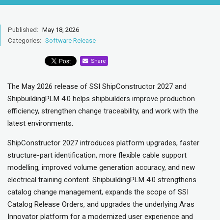
Published:
May 18, 2026
Categories:
Software Release
Share
The May 2026 release of SSI ShipConstructor 2027 and
ShipbuildingPLM 4.0 helps shipbuilders improve production
efficiency, strengthen change traceability, and work with the
latest environments.
ShipConstructor 2027 introduces platform upgrades, faster
structure-part identification, more flexible cable support
modelling, improved volume generation accuracy, and new
electrical training content. ShipbuildingPLM 4.0 strengthens
catalog change management, expands the scope of SSI
Catalog Release Orders, and upgrades the underlying Aras
Innovator platform for a modernized user experience and