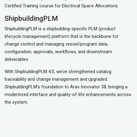
Certified Training course for Electrical Space Allocations.
ShipbuildingPLM
ShipbuildingPLM is a shipbuilding-specific PLM (product
lifecycle management) platform that is the backbone for
change control and managing vessel/program data,
configuration, approvals, workflows, and downstream
deliverables.
With ShipbuildingPLM 4.0, we’ve strengthened catalog
traceability and change management and upgraded
ShipbuildingPLM’s foundation to Aras Innovator 38, bringing a
modernized interface and quality-of-life enhancements across
the system.