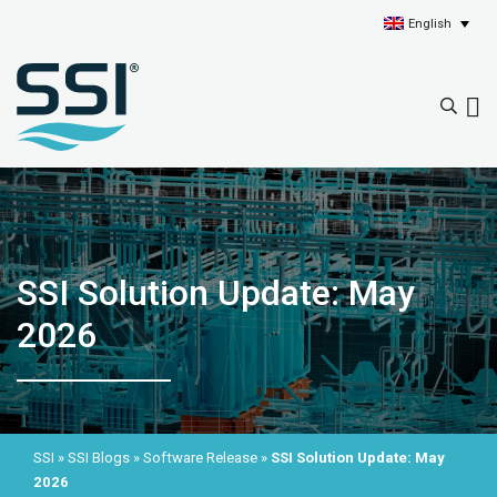
English
SSI Solution Update: May
2026
SSI
»
SSI Blogs
»
Software Release
»
SSI Solution Update: May
2026