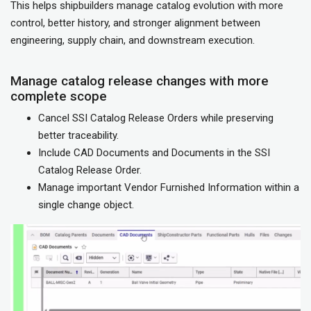
This helps shipbuilders manage catalog evolution with more
control, better history, and stronger alignment between
engineering, supply chain, and downstream execution.
Manage catalog release changes with more
complete scope
Cancel SSI Catalog Release Orders while preserving
better traceability.
Include CAD Documents and Documents in the SSI
Catalog Release Order.
Manage important Vendor Furnished Information within a
single change object.