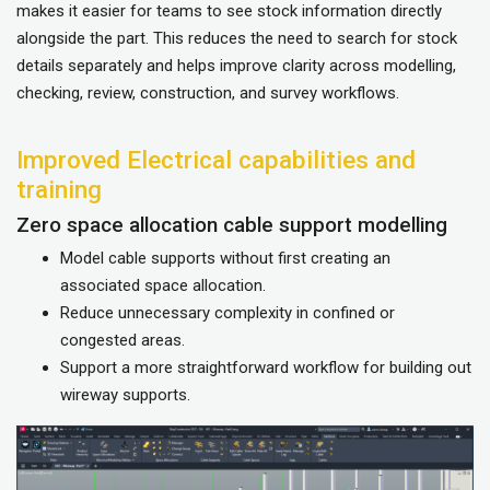
makes it easier for teams to see stock information directly
alongside the part. This reduces the need to search for stock
details separately and helps improve clarity across modelling,
checking, review, construction, and survey workflows.
Improved Electrical capabilities and
training
Zero space allocation cable support modelling
Model cable supports without first creating an
associated space allocation.
Reduce unnecessary complexity in confined or
congested areas.
Support a more straightforward workflow for building out
wireway supports.