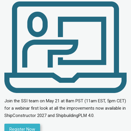
Join the SSI team on May 21 at 8am PST (11am EST, 5pm CET)
for a webinar first look at all the improvements now available in
ShipConstructor 2027 and ShipbuildingPLM 4.0.
Register Now