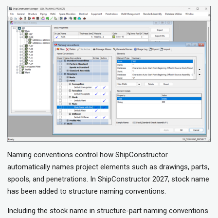
Naming conventions control how ShipConstructor
automatically names project elements such as drawings, parts,
spools, and penetrations. In ShipConstructor 2027, stock name
has been added to structure naming conventions.
Including the stock name in structure-part naming conventions