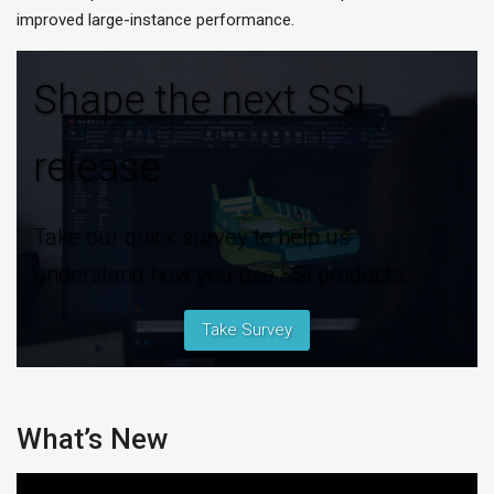
improved large-instance performance.
Shape the next SSI
release
Take our quick survey to help us
understand how you use SSI products.
Take Survey
What’s New