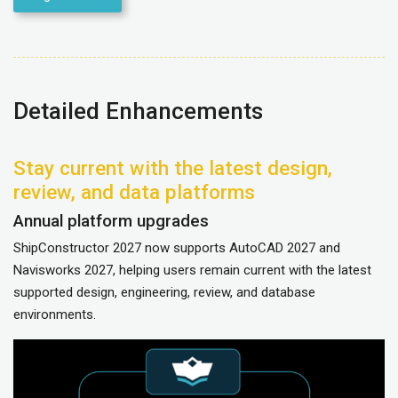
Detailed Enhancements
Stay current with the latest design,
review, and data platforms
Annual platform upgrades
ShipConstructor 2027 now supports AutoCAD 2027 and
Navisworks 2027, helping users remain current with the latest
supported design, engineering, review, and database
environments.