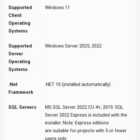
Supported
Windows 11
Client
Operating
Systems
Supported
Windows Server 2025, 2022
Server
Operating
Systems
.Net
.NET 10 (installed automatically)
Framework
SQL Servers
MS SQL Server 2022 CU 4+, 2019. SQL
Server 2022 Express is included with the
installer. Note: Express editions
are suitable for projects with 5 or fewer
users only.