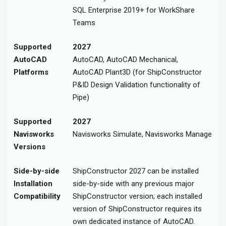
SQL Enterprise 2019+ for WorkShare
Teams
Supported
2027
AutoCAD
AutoCAD, AutoCAD Mechanical,
Platforms
AutoCAD Plant3D (for ShipConstructor
P&ID Design Validation functionality of
Pipe)
Supported
2027
Navisworks
Navisworks Simulate, Navisworks Manage
Versions
Side-by-side
ShipConstructor 2027 can be installed
Installation
side-by-side with any previous major
Compatibility
ShipConstructor version; each installed
version of ShipConstructor requires its
own dedicated instance of AutoCAD.