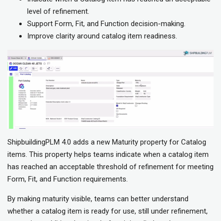
level of refinement.
Support Form, Fit, and Function decision-making.
Improve clarity around catalog item readiness.
ShipbuildingPLM 4.0 adds a new Maturity property for Catalog
items. This property helps teams indicate when a catalog item
has reached an acceptable threshold of refinement for meeting
Form, Fit, and Function requirements.
By making maturity visible, teams can better understand
whether a catalog item is ready for use, still under refinement,