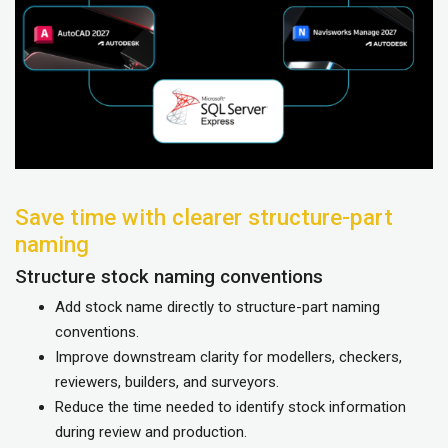
Save time with clearer structure-part
naming
Structure stock naming conventions
Add stock name directly to structure-part naming
conventions.
Improve downstream clarity for modellers, checkers,
reviewers, builders, and surveyors.
Reduce the time needed to identify stock information
during review and production.