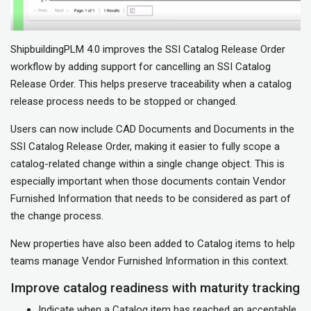
ShipbuildingPLM 4.0 improves the SSI Catalog Release Order
workflow by adding support for cancelling an SSI Catalog
Release Order. This helps preserve traceability when a catalog
release process needs to be stopped or changed.
Users can now include CAD Documents and Documents in the
SSI Catalog Release Order, making it easier to fully scope a
catalog-related change within a single change object. This is
especially important when those documents contain Vendor
Furnished Information that needs to be considered as part of
the change process.
New properties have also been added to Catalog items to help
teams manage Vendor Furnished Information in this context.
Improve catalog readiness with maturity tracking
Indicate when a Catalog item has reached an acceptable