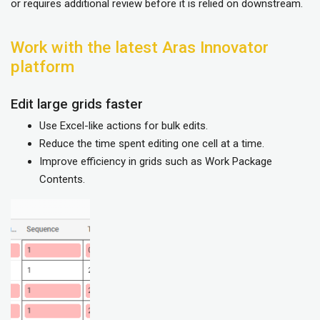
or requires additional review before it is relied on downstream.
Work with the latest Aras Innovator
platform
Edit large grids faster
Use Excel-like actions for bulk edits.
Reduce the time spent editing one cell at a time.
Improve efficiency in grids such as Work Package
Contents.