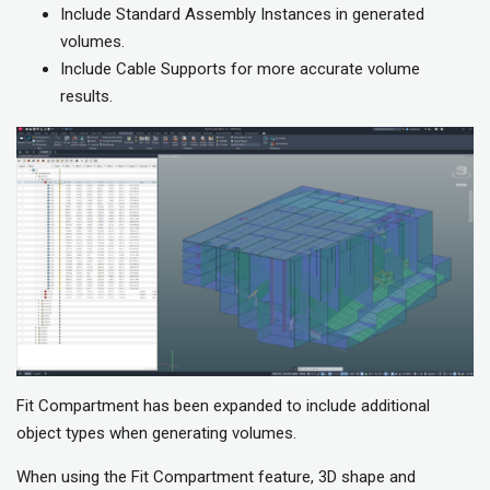
Include Standard Assembly Instances in generated
volumes.
Include Cable Supports for more accurate volume
results.
Fit Compartment has been expanded to include additional
object types when generating volumes.
When using the Fit Compartment feature, 3D shape and