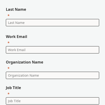
Last Name
Work Email
Organization Name
Job Title