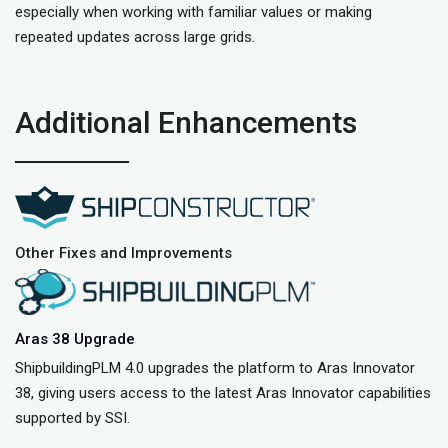
especially when working with familiar values or making
repeated updates across large grids.
Additional Enhancements
Other Fixes and Improvements
Aras 38 Upgrade
ShipbuildingPLM 4.0 upgrades the platform to Aras Innovator
38, giving users access to the latest Aras Innovator capabilities
supported by SSI.