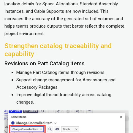
location details for Space Allocations, Standard Assembly
Instances, and Cable Supports are now included. This
increases the accuracy of the generated set of volumes and
helps teams produce outputs that better reflect the complete
project environment.
Strengthen catalog traceability and
capability
Revisions on Part Catalog items
Manage Part Catalog items through revisions.
Support change management for Accessories and
Accessory Packages.
Improve digital thread traceability across catalog
changes.