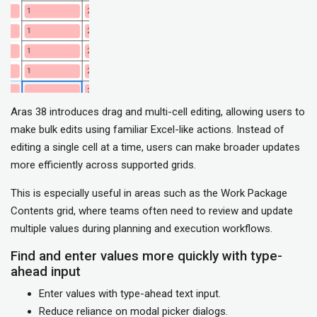
Aras 38 introduces drag and multi-cell editing, allowing users to
make bulk edits using familiar Excel-like actions. Instead of
editing a single cell at a time, users can make broader updates
more efficiently across supported grids.
This is especially useful in areas such as the Work Package
Contents grid, where teams often need to review and update
multiple values during planning and execution workflows.
Find and enter values more quickly with type-
ahead input
Enter values with type-ahead text input.
Reduce reliance on modal picker dialogs.