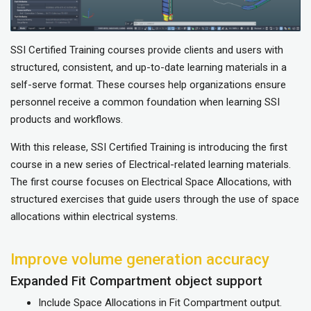
SSI Certified Training courses provide clients and users with
structured, consistent, and up-to-date learning materials in a
self-serve format. These courses help organizations ensure
personnel receive a common foundation when learning SSI
products and workflows.
With this release, SSI Certified Training is introducing the first
course in a new series of Electrical-related learning materials.
The first course focuses on Electrical Space Allocations, with
structured exercises that guide users through the use of space
allocations within electrical systems.
Improve volume generation accuracy
Expanded Fit Compartment object support
Include Space Allocations in Fit Compartment output.