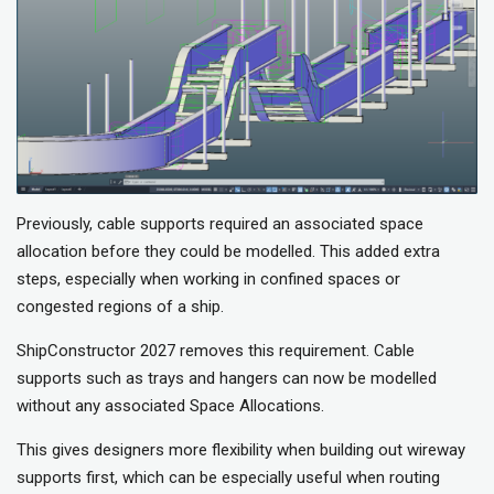
Previously, cable supports required an associated space
allocation before they could be modelled. This added extra
steps, especially when working in confined spaces or
congested regions of a ship.
ShipConstructor 2027 removes this requirement. Cable
supports such as trays and hangers can now be modelled
without any associated Space Allocations.
This gives designers more flexibility when building out wireway
supports first, which can be especially useful when routing