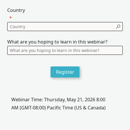
Country
What are you hoping to learn in this webinar?
Register
Webinar Time:
Thursday, May 21, 2026 8:00
AM
(GMT-08:00) Pacific Time (US & Canada)