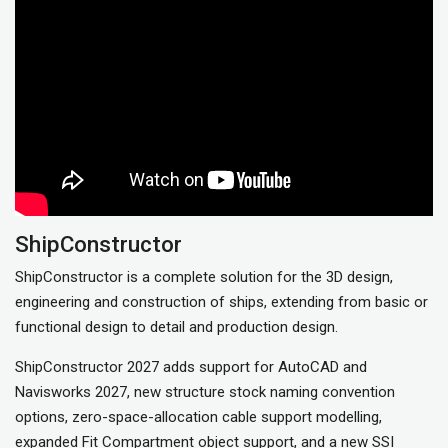
ShipConstructor
ShipConstructor is a complete solution for the 3D design,
engineering and construction of ships, extending from basic or
functional design to detail and production design.
ShipConstructor 2027 adds support for AutoCAD and
Navisworks 2027, new structure stock naming convention
options, zero-space-allocation cable support modelling,
expanded Fit Compartment object support, and a new SSI