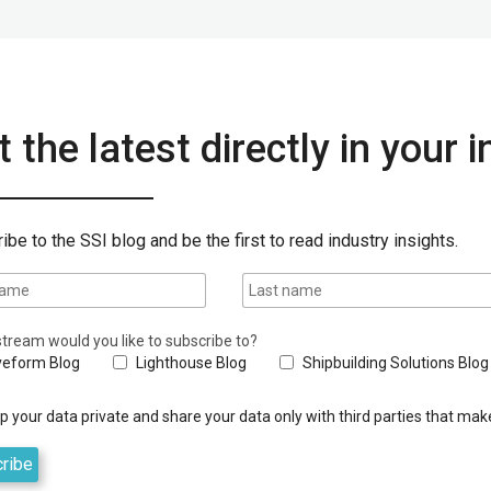
 the latest directly in your 
ibe to the SSI blog and be the first to read industry insights.
tream would you like to subscribe to?
eform Blog
Lighthouse Blog
Shipbuilding Solutions Blog
 your data private and share your data only with third parties that make