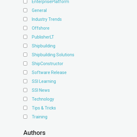
EnterprisePlatform
General
Industry Trends
Offshore
PublisherLT
Shipbuilding
Shipbuilding Solutions
ShipConstructor
Software Release
SSI Learning
SSI News
Technology
Tips & Tricks
Training
Authors