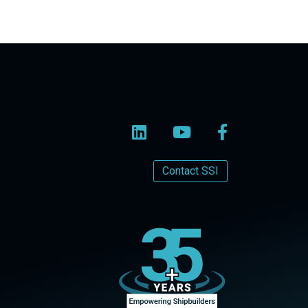
Contact SSI