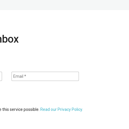
inbox
 this service possible.
Read our Privacy Policy.