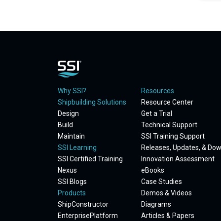
Why SSI?
Resources
Shipbuilding Solutions
Resource Center
Design
Get a Trial
Build
Technical Support
Maintain
SSI Training Support
SSI Learning
Releases, Updates, & Do
SSI Certified Training
Innovation Assessment
Nexus
eBooks
SSI Blogs
Case Studies
Products
Demos & Videos
ShipConstructor
Diagrams
EnterprisePlatform
Articles & Papers