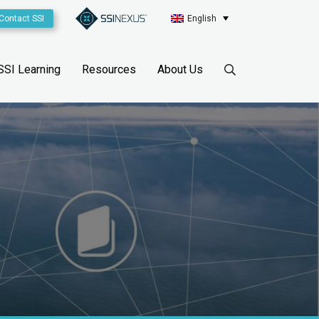
Contact SSI
English
SSI Learning
Resources
About Us