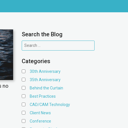
Search the Blog
Categories
30th Anniversary
35th Anniversary
s no
Behind the Curtain
Best Practices
CAD/CAM Technology
Client News
Conference