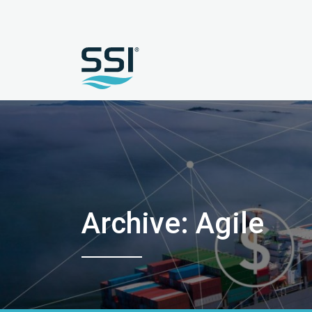
Archive: Agile