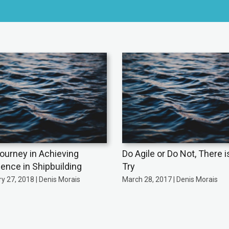
ourney in Achieving
Do Agile or Do Not, There i
lence in Shipbuilding
Try
y 27, 2018 | Denis Morais
March 28, 2017 | Denis Morais