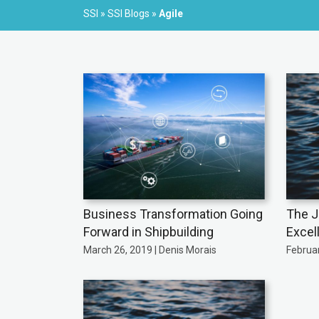
SSI
»
SSI Blogs
»
Agile
Business Transformation Going
The J
Forward in Shipbuilding
Excel
March 26, 2019 | Denis Morais
Februar