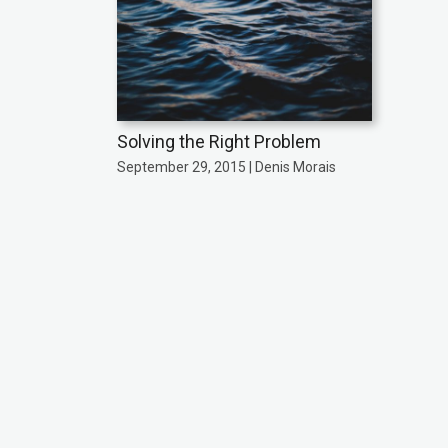
Solving the Right Problem
September 29, 2015 | Denis Morais