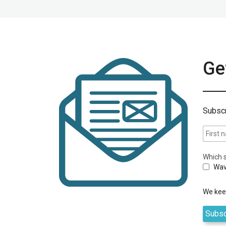
Get
Subscr
Which s
Wav
We keep