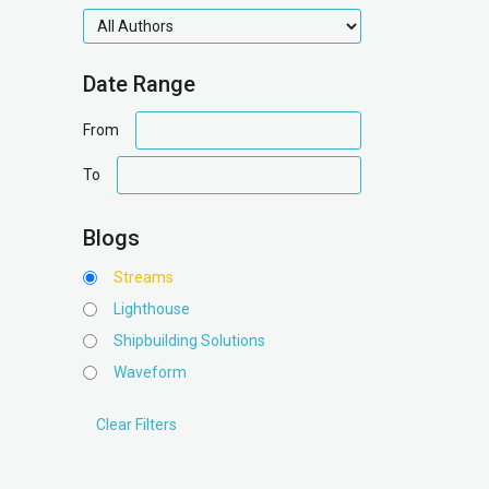
authors
Date Range
date
From
range
date
To
range
Blogs
Streams
Lighthouse
Shipbuilding Solutions
Waveform