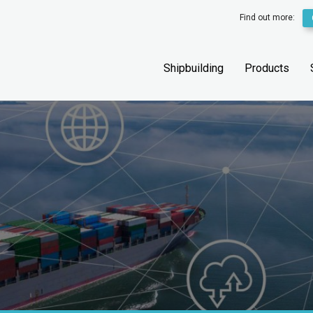
Find out more:
Shipbuilding
Products