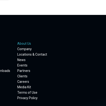
About Us
Company
Locations & Contact
News
Events
wnloads
Partners
Clients
Careers
Media Kit
Terms of Use
Privacy Policy