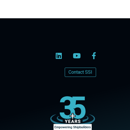
Contact SSI