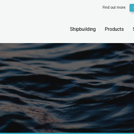
Find out more:
Shipbuilding
Products