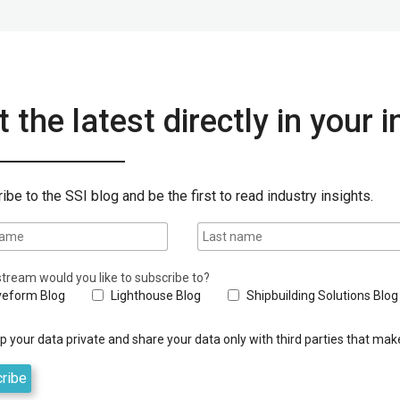
 the latest directly in your 
ibe to the SSI blog and be the first to read industry insights.
tream would you like to subscribe to?
eform Blog
Lighthouse Blog
Shipbuilding Solutions Blog
 your data private and share your data only with third parties that make