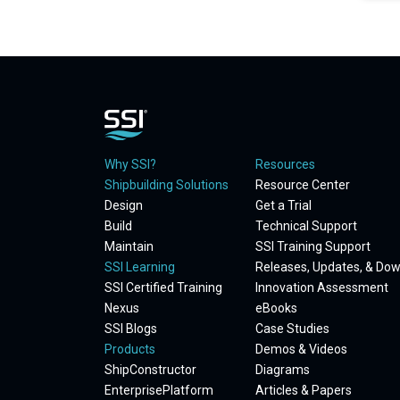
Why SSI?
Resources
Shipbuilding Solutions
Resource Center
Design
Get a Trial
Build
Technical Support
Maintain
SSI Training Support
SSI Learning
Releases, Updates, & Do
SSI Certified Training
Innovation Assessment
Nexus
eBooks
SSI Blogs
Case Studies
Products
Demos & Videos
ShipConstructor
Diagrams
EnterprisePlatform
Articles & Papers