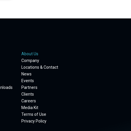
About Us
Company
Locations & Contact
News
Events
wnloads
Partners
Clients
Careers
Media Kit
Terms of Use
Privacy Policy