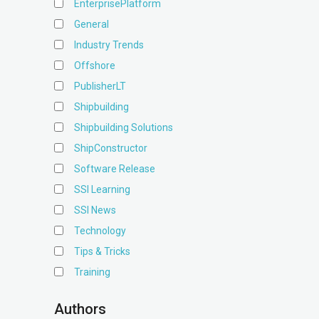
EnterprisePlatform
General
Industry Trends
Offshore
PublisherLT
Shipbuilding
Shipbuilding Solutions
ShipConstructor
Software Release
SSI Learning
SSI News
Technology
Tips & Tricks
Training
Authors