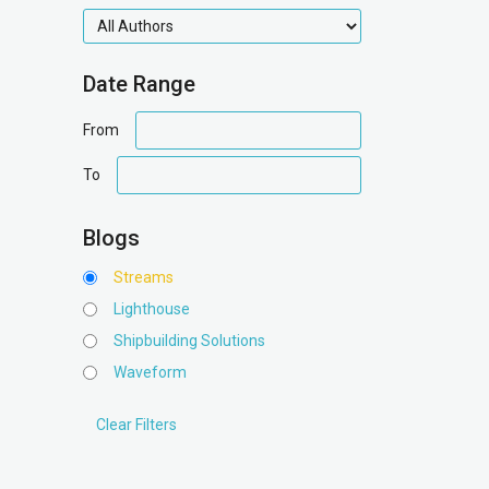
authors
Date Range
date
From
range
date
To
range
Blogs
Streams
Lighthouse
Shipbuilding Solutions
Waveform