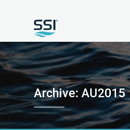
Archive: AU2015