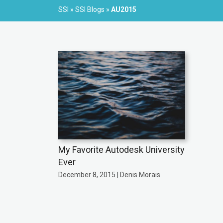
SSI
»
SSI Blogs
»
AU2015
My Favorite Autodesk University
Ever
December 8, 2015 | Denis Morais