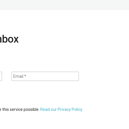
inbox
 this service possible.
Read our Privacy Policy.