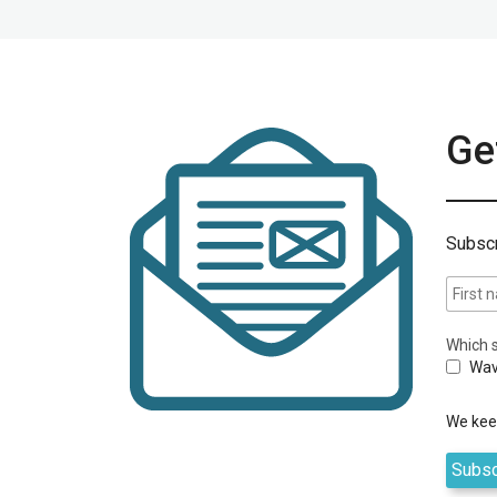
Get
Subscr
Which s
Wav
We keep