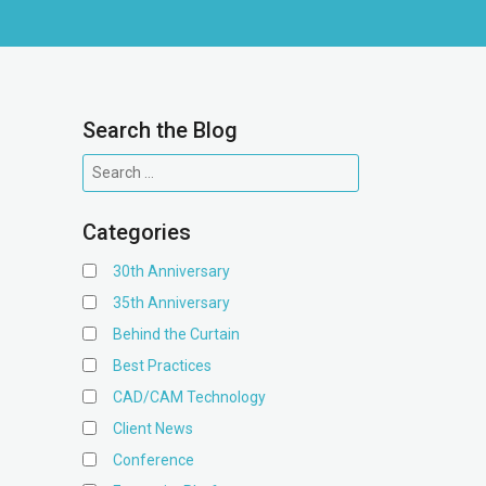
Search the Blog
Categories
30th Anniversary
35th Anniversary
Behind the Curtain
Best Practices
CAD/CAM Technology
Client News
Conference