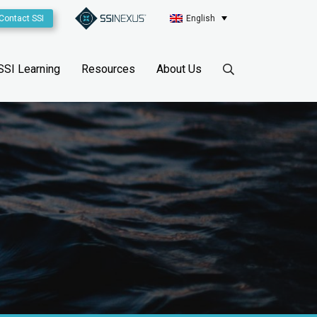
Contact SSI
English
SSI Learning
Resources
About Us