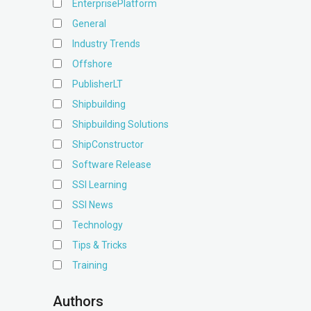
EnterprisePlatform
General
Industry Trends
Offshore
PublisherLT
Shipbuilding
Shipbuilding Solutions
ShipConstructor
Software Release
SSI Learning
SSI News
Technology
Tips & Tricks
Training
Authors