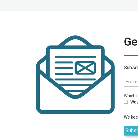
Get
Subscr
Which s
Wav
We keep