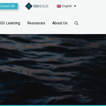
Contact SSI
English
SSI Learning
Resources
About Us