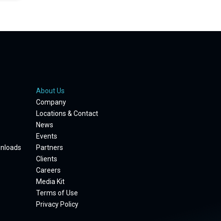
About Us
Company
Locations & Contact
News
Events
wnloads
Partners
Clients
Careers
Media Kit
Terms of Use
Privacy Policy