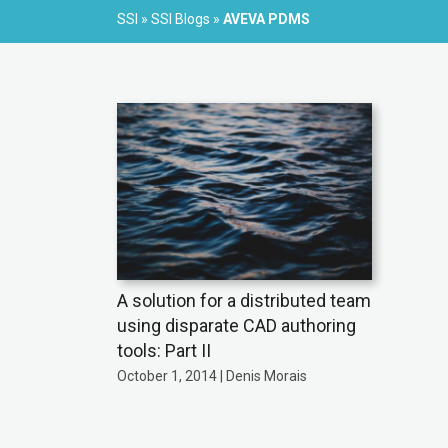
SSI
»
SSI Blogs
»
AVEVA PDMS
A solution for a distributed team
using disparate CAD authoring
tools: Part II
October 1, 2014 | Denis Morais