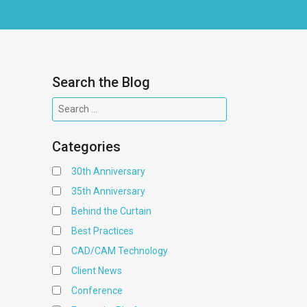
Search the Blog
Categories
30th Anniversary
35th Anniversary
Behind the Curtain
Best Practices
CAD/CAM Technology
Client News
Conference