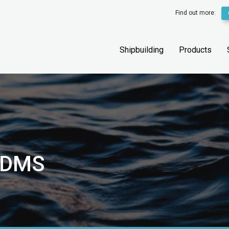
Find out more:
Shipbuilding
Products
PDMS