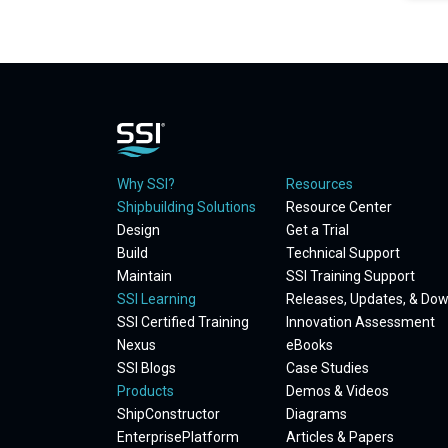
Why SSI?
Resources
Shipbuilding Solutions
Resource Center
Design
Get a Trial
Build
Technical Support
Maintain
SSI Training Support
SSI Learning
Releases, Updates, & Do
SSI Certified Training
Innovation Assessment
Nexus
eBooks
SSI Blogs
Case Studies
Products
Demos & Videos
ShipConstructor
Diagrams
EnterprisePlatform
Articles & Papers