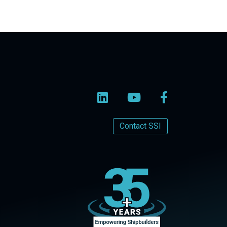
Contact SSI