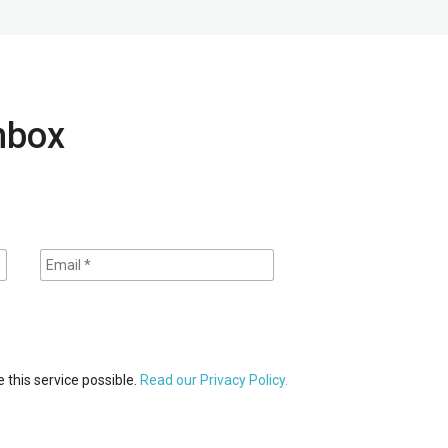
inbox
 this service possible.
Read our Privacy Policy.