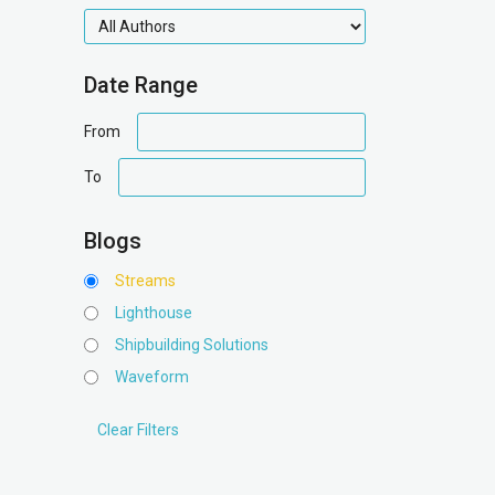
authors
Date Range
date
From
range
date
To
range
Blogs
Streams
Lighthouse
Shipbuilding Solutions
Waveform