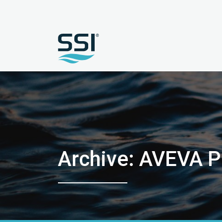
Archive: AVEVA 