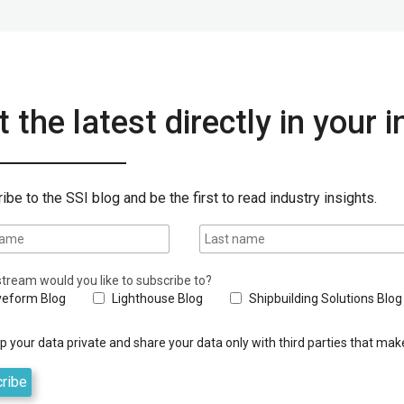
 the latest directly in your 
ibe to the SSI blog and be the first to read industry insights.
tream would you like to subscribe to?
eform Blog
Lighthouse Blog
Shipbuilding Solutions Blog
 your data private and share your data only with third parties that make