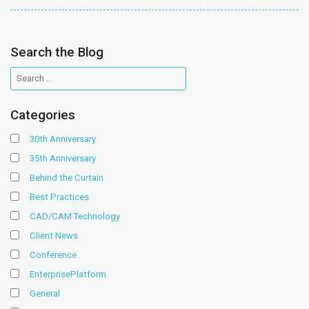
Search the Blog
Categories
30th Anniversary
35th Anniversary
Behind the Curtain
Best Practices
CAD/CAM Technology
Client News
Conference
EnterprisePlatform
General