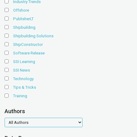
Industry Trends
Offshore
PublisherLT
Shipbuilding
Shipbuilding Solutions
ShipConstructor
Software Release
SSI Learning
SSI News
Technology
Tips & Tricks
Training
Authors
authors