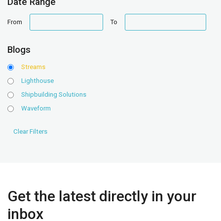
Date Range
date
date
From
To
range
range
Blogs
Streams
Lighthouse
Shipbuilding Solutions
Waveform
Get the latest directly in your
inbox