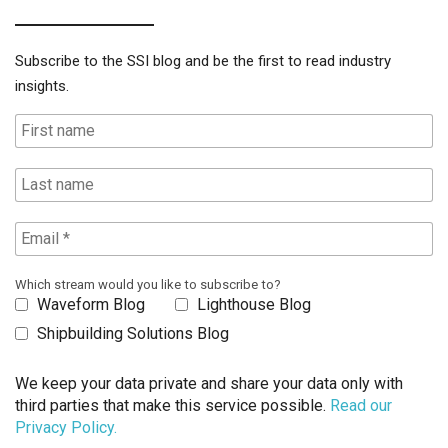
Subscribe to the SSI blog and be the first to read industry
insights.
Which stream would you like to subscribe to?
Waveform Blog
Lighthouse Blog
Shipbuilding Solutions Blog
We keep your data private and share your data only with
third parties that make this service possible.
Read our
Privacy Policy.