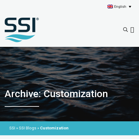
English
Archive: Customization
SSI
»
SSI Blogs
»
Customization