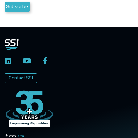
Contact SSI
© 2026
SSI