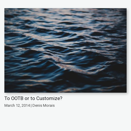
To OOTB or to Customize?
March 12, 2014 | Denis Morais