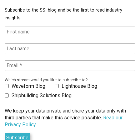
Subscribe to the SSI blog and be the first to read industry
insights.
Which stream would you like to subscribe to?
Waveform Blog
Lighthouse Blog
Shipbuilding Solutions Blog
We keep your data private and share your data only with
third parties that make this service possible.
Read our
Privacy Policy.