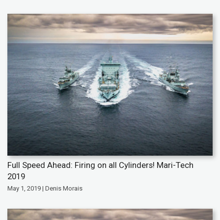
Full Speed Ahead: Firing on all Cylinders! Mari-Tech
2019
May 1, 2019 | Denis Morais