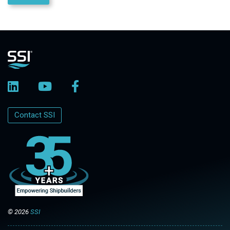
Contact SSI
© 2026
SSI