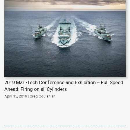
2019 Mari-Tech Conference and Exhibition – Full Speed
Ahead: Firing on all Cylinders
April 15, 2019 | Greg Goulanian