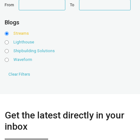
date
date
From
To
range
range
Blogs
Streams
Lighthouse
Shipbuilding Solutions
Waveform
Get the latest directly in your
inbox