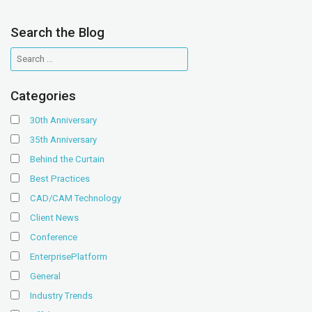
Search the Blog
Categories
30th Anniversary
35th Anniversary
Behind the Curtain
Best Practices
CAD/CAM Technology
Client News
Conference
EnterprisePlatform
General
Industry Trends