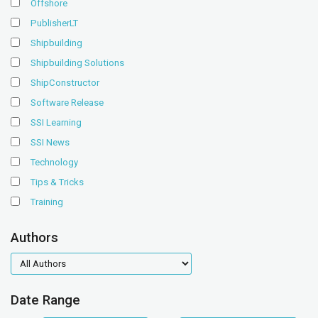
Offshore
PublisherLT
Shipbuilding
Shipbuilding Solutions
ShipConstructor
Software Release
SSI Learning
SSI News
Technology
Tips & Tricks
Training
Authors
authors
Date Range