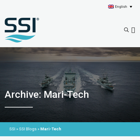
English
Archive: Mari-Tech
SSI
»
SSI Blogs
»
Mari-Tech