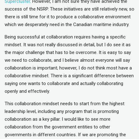
Supercluster
. However, I am not sure they have achieved the
success of the NSRP. These initiatives are still relatively new, so
there is still time for it to produce a collaborative environment
which we desperately need in the Canadian maritime industry.
Being successful at collaboration requires having a specific
mindset. It was not really discussed in detail, but I do see it as
the major challenge that has to be overcome. It is easy to say
we need to collaborate, and I believe almost everyone will say
collaboration is important; however, I do not think most have a
collaborative mindset. There is a significant difference between
saying one wants to collaborate and actually collaborating
openly and effectively.
This collaboration mindset needs to start from the highest
leadership level, including any program that is promoting
collaboration as a key pillar. I would like to see more
collaboration from the government entities to other
governments in different countries. If we are promoting the