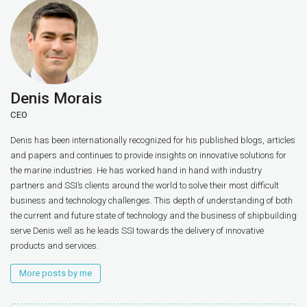
Denis Morais
CEO
Denis has been internationally recognized for his published blogs, articles
and papers and continues to provide insights on innovative solutions for
the marine industries. He has worked hand in hand with industry
partners and SSI’s clients around the world to solve their most difficult
business and technology challenges. This depth of understanding of both
the current and future state of technology and the business of shipbuilding
serve Denis well as he leads SSI towards the delivery of innovative
products and services.
More posts by me