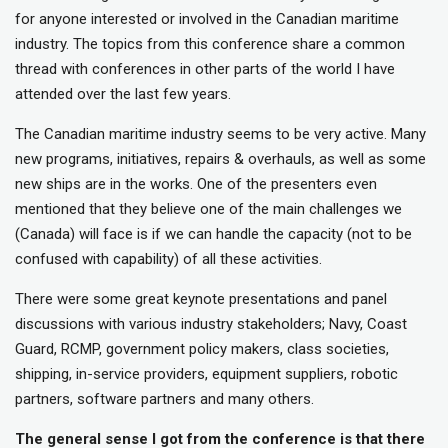
for anyone interested or involved in the Canadian maritime
industry. The topics from this conference share a common
thread with conferences in other parts of the world I have
attended over the last few years.
The Canadian maritime industry seems to be very active. Many
new programs, initiatives, repairs & overhauls, as well as some
new ships are in the works. One of the presenters even
mentioned that they believe one of the main challenges we
(Canada) will face is if we can handle the capacity (not to be
confused with capability) of all these activities.
There were some great keynote presentations and panel
discussions with various industry stakeholders; Navy, Coast
Guard, RCMP, government policy makers, class societies,
shipping, in-service providers, equipment suppliers, robotic
partners, software partners and many others.
The general sense I got from the conference is that there