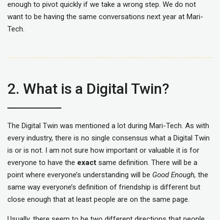
enough to pivot quickly if we take a wrong step. We do not
want to be having the same conversations next year at Mari-
Tech.
2. What is a Digital Twin?
The Digital Twin was mentioned a lot during Mari-Tech. As with
every industry, there is no single consensus what a Digital Twin
is or is not. I am not sure how important or valuable it is for
everyone to have the
exact
same definition. There will be a
point where everyone’s understanding will be
Good Enough,
the
same way everyone’s definition of friendship is different but
close enough that at least people are on the same page.
Usually, there seem to be two different directions that people