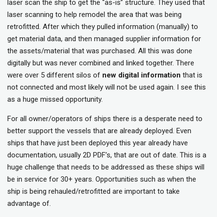
laser scan the ship to get the “as-is” structure. They used that
laser scanning to help remodel the area that was being
retrofitted. After which they pulled information (manually) to
get material data, and then managed supplier information for
the assets/material that was purchased. All this was done
digitally but was never combined and linked together. There
were over 5 different silos of
new digital information
that is
not connected and most likely will not be used again. I see this
as a huge missed opportunity.
For all owner/operators of ships there is a desperate need to
better support the vessels that are already deployed. Even
ships that have just been deployed this year already have
documentation, usually 2D PDF’s, that are out of date. This is a
huge challenge that needs to be addressed as these ships will
be in service for 30+ years. Opportunities such as when the
ship is being rehauled/retrofitted are important to take
advantage of.