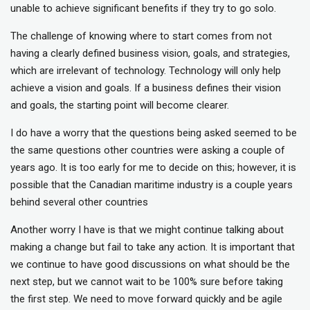
unable to achieve significant benefits if they try to go solo.
The challenge of knowing where to start comes from not
having a clearly defined business vision, goals, and strategies,
which are irrelevant of technology. Technology will only help
achieve a vision and goals. If a business defines their vision
and goals, the starting point will become clearer.
I do have a worry that the questions being asked seemed to be
the same questions other countries were asking a couple of
years ago. It is too early for me to decide on this; however, it is
possible that the Canadian maritime industry is a couple years
behind several other countries
Another worry I have is that we might continue talking about
making a change but fail to take any action. It is important that
we continue to have good discussions on what should be the
next step, but we cannot wait to be 100% sure before taking
the first step. We need to move forward quickly and be agile