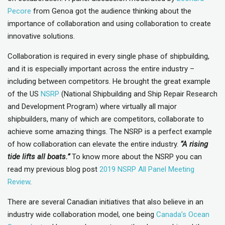
Pecore
from Genoa got the audience thinking about the
importance of collaboration and using collaboration to create
innovative solutions.
Collaboration is required in every single phase of shipbuilding,
and it is especially important across the entire industry –
including between competitors. He brought the great example
of the US
NSRP
(National Shipbuilding and Ship Repair Research
and Development Program) where virtually all major
shipbuilders, many of which are competitors, collaborate to
achieve some amazing things. The NSRP is a perfect example
of how collaboration can elevate the entire industry.
“A rising
tide lifts all boats.”
To know more about the NSRP you can
read my previous blog post
2019 NSRP All Panel Meeting
Review
.
There are several Canadian initiatives that also believe in an
industry wide collaboration model, one being
Canada’s Ocean