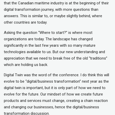
that the Canadian maritime industry is at the beginning of their
digital transformation journey, with more questions than
answers. This is similar to, or maybe slightly behind, where
other countries are today.
Asking the question “Where to start?” is where most
organizations are today. The landscape has changed
significantly in the last few years with so many mature
technologies available to us. But our new understanding and
appreciation that we need to break free of the old “traditions”
which are holding us back.
Digital Twin was the word of the conference. I do think this will
evolve to be “digital/business transformation” next year as the
digital twin is important, but it is only part of how we need to
evolve for the future. Our mindset of how we create future
products and services must change, creating a chain reaction
and changing our businesses, hence the digital/business
transformation discussion.