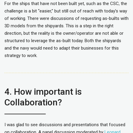
For the ships that have not been built yet, such as the CSC, the
challenge is a bit “easier,” but still out of reach with today’s way
of working. There were discussions of requesting as-builts with
3D models from the shipyards. This is a step in the right
direction, but the reality is the owner/operator are not able or
structured to leverage the as-built today. Both the shipyards
and the navy would need to adapt their businesses for this
strategy to work.
4. How important is
Collaboration?
I was glad to see discussions and presentations that focused
on collaboration. A panel discussion moderated by
Leonard