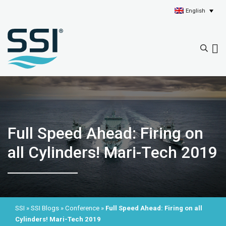
English
Full Speed Ahead: Firing on
all Cylinders! Mari-Tech 2019
SSI
»
SSI Blogs
»
Conference
»
Full Speed Ahead: Firing on all
Cylinders! Mari-Tech 2019