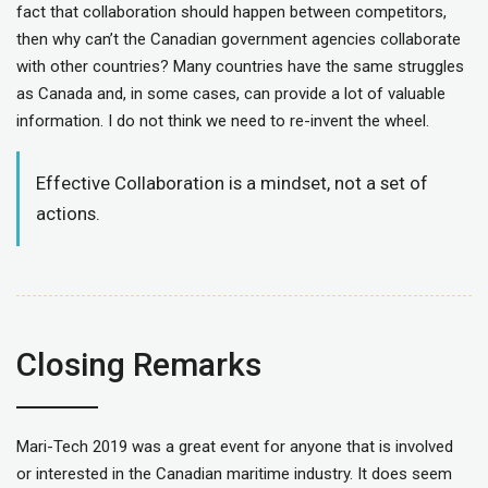
fact that collaboration should happen between competitors,
then why can’t the Canadian government agencies collaborate
with other countries? Many countries have the same struggles
as Canada and, in some cases, can provide a lot of valuable
information. I do not think we need to re-invent the wheel.
Effective Collaboration is a mindset, not a set of
actions.
Closing Remarks
Mari-Tech 2019 was a great event for anyone that is involved
or interested in the Canadian maritime industry. It does seem