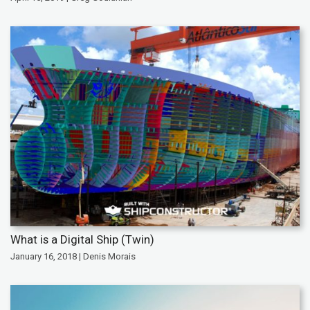
What is a Digital Ship (Twin)
January 16, 2018 | Denis Morais