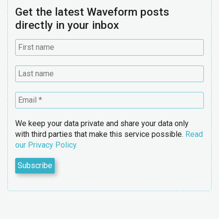
Get the latest Waveform posts
directly in your inbox
We keep your data private and share your data only
with third parties that make this service possible.
Read
our Privacy Policy.