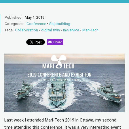
Published:
May 1, 2019
Categories:
Conference
•
Shipbuilding
Tags:
Collaboration
•
digital twin
•
In-Service
•
Mari-Tech
Share
Last week I attended Mari-Tech 2019 in Ottawa, my second
time attending this conference. It was a very interesting event