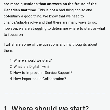
are more questions than answers on the future of the
Canadian maritime.
This is not a bad thing per-se and
potentially a good thing. We know that we need to
change/adapt/evolve and that there are many ways to so;
however, we are struggling to determine where to start or what
to focus on.
I will share some of the questions and my thoughts about
them.
Where should we start?
What is a Digital Twin?
How to Improve In-Service Support?
How Important is Collaboration?
1. Where should we start?