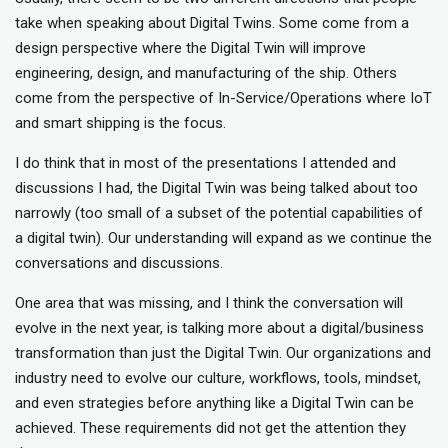
take when speaking about Digital Twins. Some come from a
design perspective where the Digital Twin will improve
engineering, design, and manufacturing of the ship. Others
come from the perspective of In-Service/Operations where IoT
and smart shipping is the focus.
I do think that in most of the presentations I attended and
discussions I had, the Digital Twin was being talked about too
narrowly (too small of a subset of the potential capabilities of
a digital twin). Our understanding will expand as we continue the
conversations and discussions.
One area that was missing, and I think the conversation will
evolve in the next year, is talking more about a digital/business
transformation than just the Digital Twin. Our organizations and
industry need to evolve our culture, workflows, tools, mindset,
and even strategies before anything like a Digital Twin can be
achieved. These requirements did not get the attention they