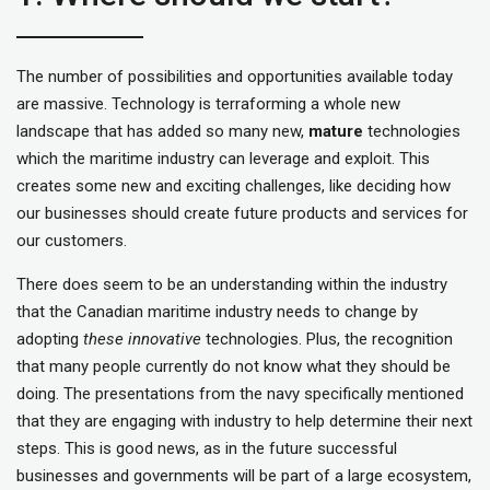
The number of possibilities and opportunities available today
are massive. Technology is terraforming a whole new
landscape that has added so many new,
mature
technologies
which the maritime industry can leverage and exploit. This
creates some new and exciting challenges, like deciding how
our businesses should create future products and services for
our customers.
There does seem to be an understanding within the industry
that the Canadian maritime industry needs to change by
adopting
these innovative
technologies. Plus, the recognition
that many people currently do not know what they should be
doing. The presentations from the navy specifically mentioned
that they are engaging with industry to help determine their next
steps. This is good news, as in the future successful
businesses and governments will be part of a large ecosystem,