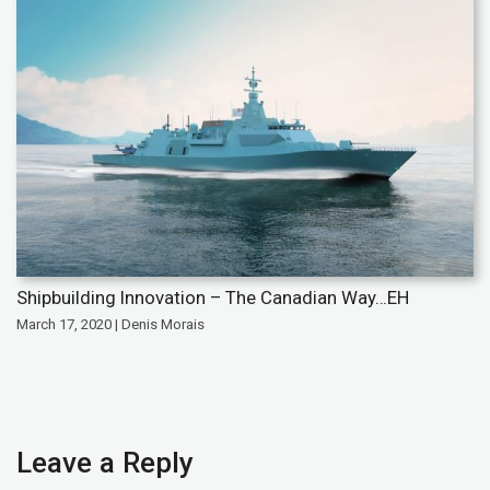
Shipbuilding Innovation – The Canadian Way…EH
March 17, 2020 | Denis Morais
Leave a Reply