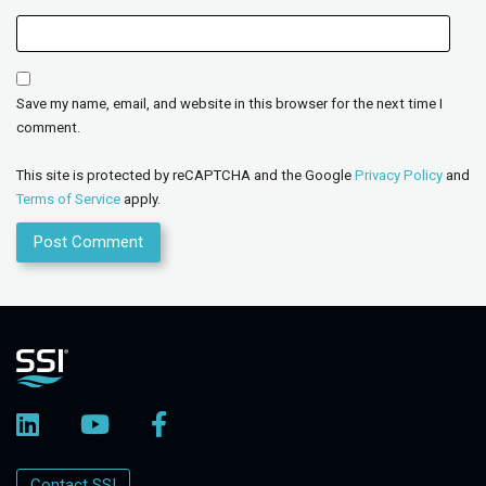
Save my name, email, and website in this browser for the next time I
comment.
This site is protected by reCAPTCHA and the Google
Privacy Policy
and
Terms of Service
apply.
Contact SSI