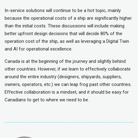
In-service solutions will continue to be a hot topic, mainly
because the operational costs of a ship are significantly higher
than the initial costs. These discussions will include making
better upfront design decisions that will decide 80% of the
operation cost of the ship, as well as leveraging a Digital Twin
and AI for operational excellence.
Canada is at the beginning of the journey and slightly behind
other countries. However, if we learn to effectively collaborate
around the entire industry (designers, shipyards, suppliers,
owners, operators, etc.) we can leap frog past other countries.
Effective collaboration is a mindset, and it should be easy for
Canadians to get to where we need to be.