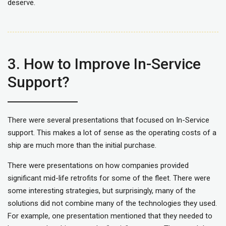
deserve.
3. How to Improve In-Service
Support?
There were several presentations that focused on In-Service
support. This makes a lot of sense as the operating costs of a
ship are much more than the initial purchase.
There were presentations on how companies provided
significant mid-life retrofits for some of the fleet. There were
some interesting strategies, but surprisingly, many of the
solutions did not combine many of the technologies they used.
For example, one presentation mentioned that they needed to