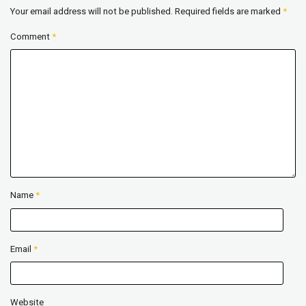
Your email address will not be published.
Required fields are marked
*
Comment
*
Name
*
Email
*
Website