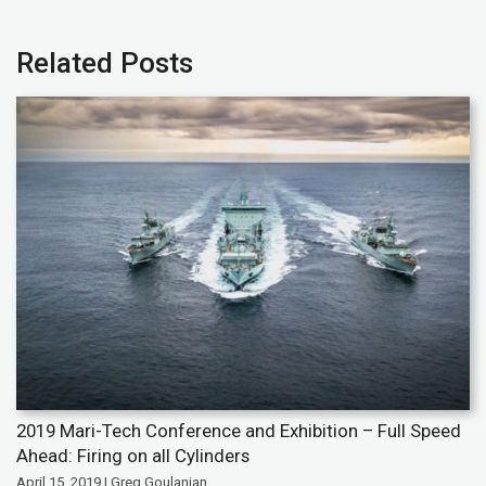
Related Posts
2019 Mari-Tech Conference and Exhibition – Full Speed
Ahead: Firing on all Cylinders
April 15, 2019 | Greg Goulanian