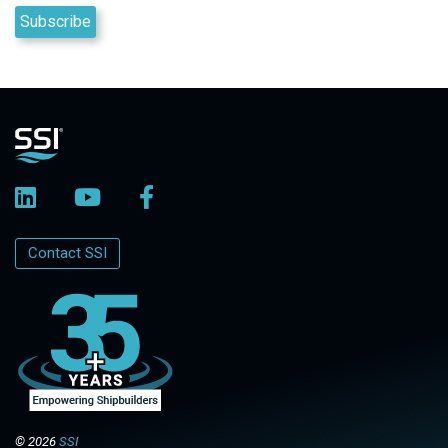
Contact SSI
© 2026
SSI