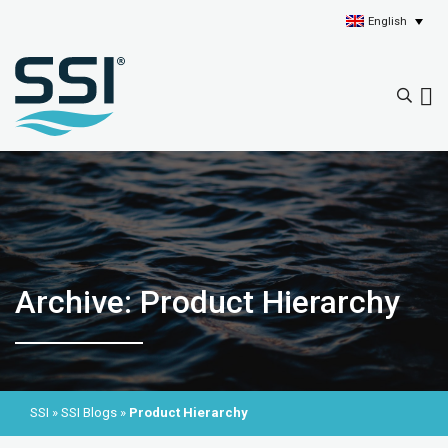
English
Archive: Product Hierarchy
SSI
»
SSI Blogs
»
Product Hierarchy