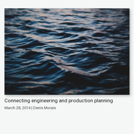
Connecting engineering and production planning
March 28, 2014 | Denis Morais