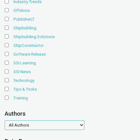
Industry Trends
Offshore
PublisherLT
Shipbuilding
Shipbuilding Solutions
ShipConstructor
Software Release
SSI Learning
SSI News
Technology
Tips & Tricks
Training
Authors
authors