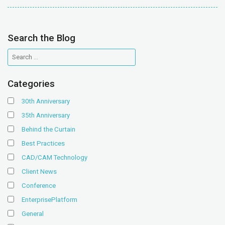
Search the Blog
Categories
30th Anniversary
35th Anniversary
Behind the Curtain
Best Practices
CAD/CAM Technology
Client News
Conference
EnterprisePlatform
General