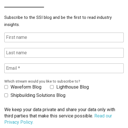
Subscribe to the SSI blog and be the first to read industry
insights.
Which stream would you like to subscribe to?
Waveform Blog
Lighthouse Blog
Shipbuilding Solutions Blog
We keep your data private and share your data only with
third parties that make this service possible.
Read our
Privacy Policy.