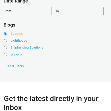
Date Range
date
date
From
To
range
range
Blogs
Streams
Lighthouse
Shipbuilding Solutions
Waveform
Get the latest directly in your
inbox