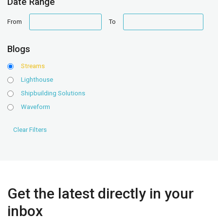
Date Range
date
date
From
To
range
range
Blogs
Streams
Lighthouse
Shipbuilding Solutions
Waveform
Get the latest directly in your
inbox