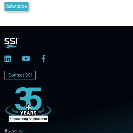
Contact SSI
© 2026
SSI