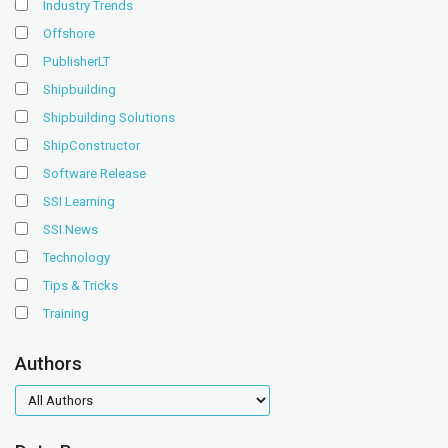
Industry Trends
Offshore
PublisherLT
Shipbuilding
Shipbuilding Solutions
ShipConstructor
Software Release
SSI Learning
SSI News
Technology
Tips & Tricks
Training
Authors
authors