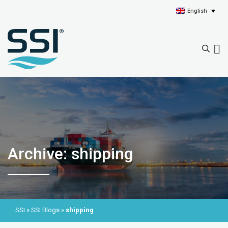
English
Archive: shipping
SSI
»
SSI Blogs
»
shipping