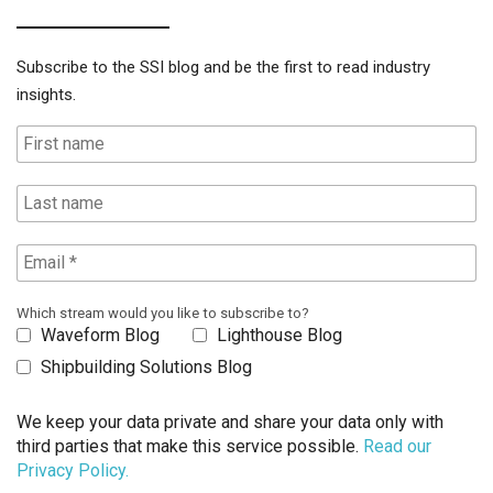
Subscribe to the SSI blog and be the first to read industry
insights.
Which stream would you like to subscribe to?
Waveform Blog
Lighthouse Blog
Shipbuilding Solutions Blog
We keep your data private and share your data only with
third parties that make this service possible.
Read our
Privacy Policy.