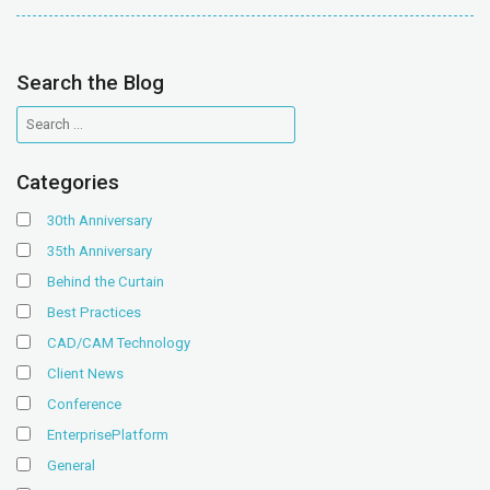
Search the Blog
Categories
30th Anniversary
35th Anniversary
Behind the Curtain
Best Practices
CAD/CAM Technology
Client News
Conference
EnterprisePlatform
General