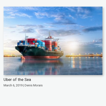
Uber of the Sea
March 6, 2019 | Denis Morais