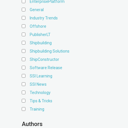
EnterprisePlatform
General
Industry Trends
Offshore
PublisherLT
Shipbuilding
Shipbuilding Solutions
ShipConstructor
Software Release
SSI Learning
SSI News
Technology
Tips & Tricks
Training
Authors