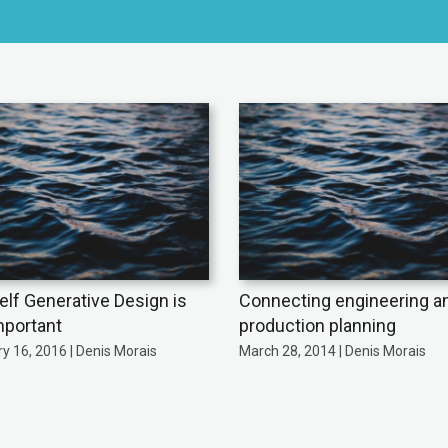
self Generative Design is
Connecting engineering a
mportant
production planning
y 16, 2016 | Denis Morais
March 28, 2014 | Denis Morais