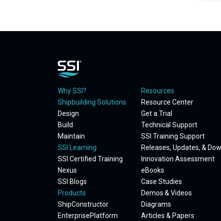
Why SSI?
Resources
Shipbuilding Solutions
Resource Center
Design
Get a Trial
Build
Technical Support
Maintain
SSI Training Support
SSI Learning
Releases, Updates, & Do
SSI Certified Training
Innovation Assessment
Nexus
eBooks
SSI Blogs
Case Studies
Products
Demos & Videos
ShipConstructor
Diagrams
EnterprisePlatform
Articles & Papers