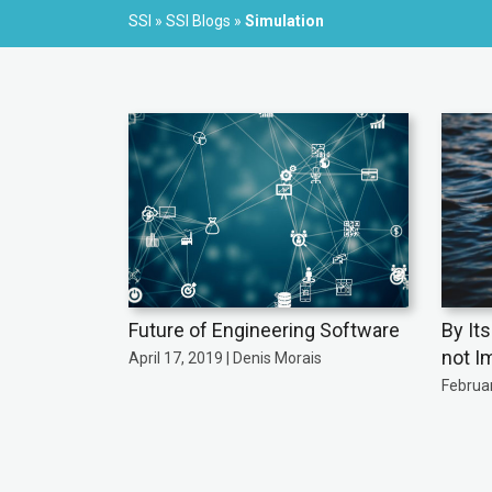
SSI
»
SSI Blogs
»
Simulation
Future of Engineering Software
By It
not I
April 17, 2019 | Denis Morais
Februar