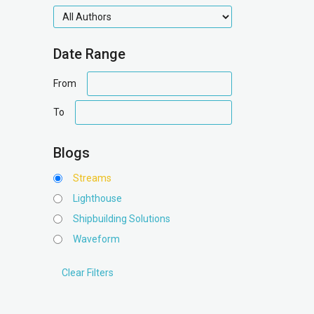
authors
Date Range
date
From
range
date
To
range
Blogs
Streams
Lighthouse
Shipbuilding Solutions
Waveform