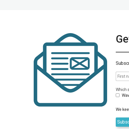
Get
Subscr
Which s
Wav
We keep