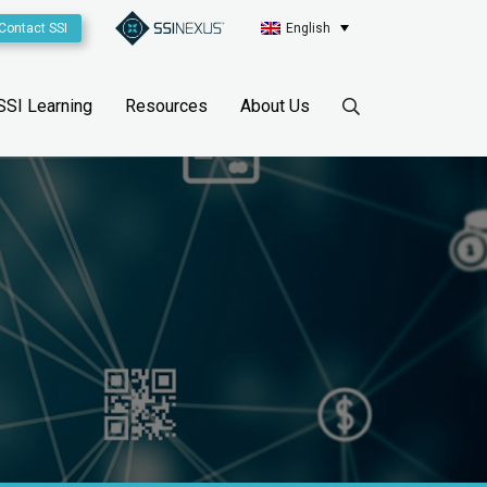
Contact SSI
English
SSI Learning
Resources
About Us