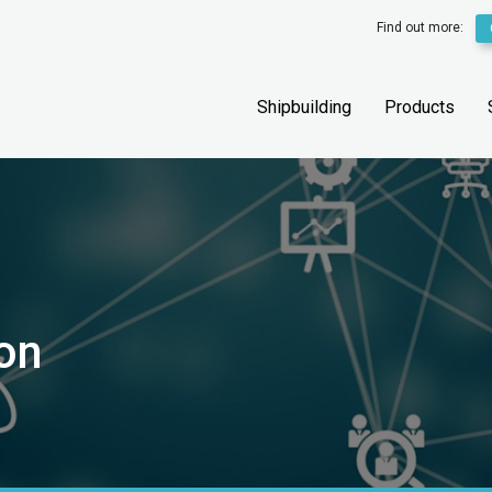
Find out more:
Shipbuilding
Products
ion