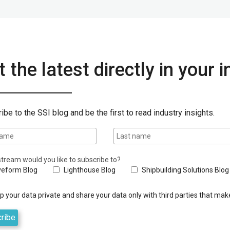
 the latest directly in your 
ibe to the SSI blog and be the first to read industry insights.
tream would you like to subscribe to?
eform Blog
Lighthouse Blog
Shipbuilding Solutions Blog
 your data private and share your data only with third parties that make