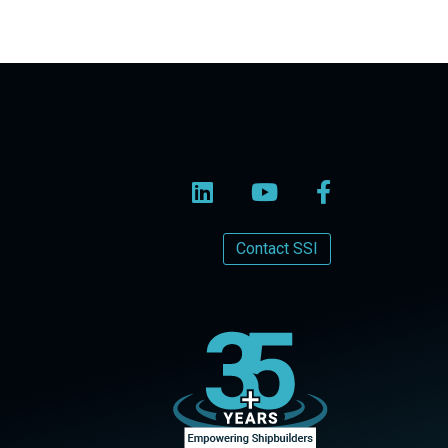
Contact SSI