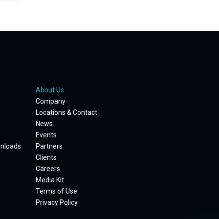
About Us
Company
Locations & Contact
News
Events
wnloads
Partners
Clients
Careers
Media Kit
Terms of Use
Privacy Policy