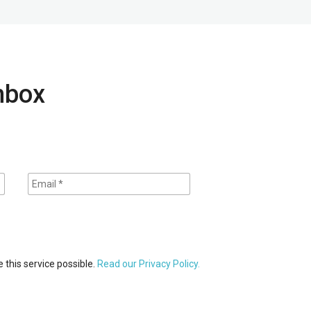
inbox
 this service possible.
Read our Privacy Policy.