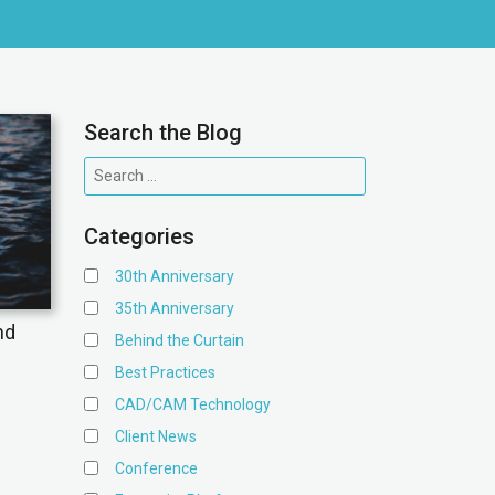
Search the Blog
Categories
30th Anniversary
35th Anniversary
nd
Behind the Curtain
Best Practices
CAD/CAM Technology
Client News
Conference