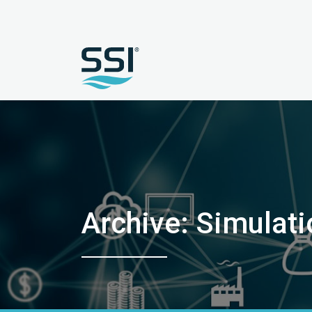
Archive: Simulat