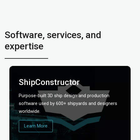
Software, services, and
expertise
ShipConstructor
Purpose-built 3D ship design and production
software used by 600+ shipyards and designers
worldwide.
Learn More