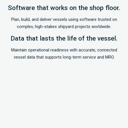
Software that works on the shop floor.
Plan, build, and deliver vessels using software trusted on
complex, high-stakes shipyard projects worldwide.
Data that lasts the life of the vessel.
Maintain operational readiness with accurate, connected
vessel data that supports long-term service and MRO.