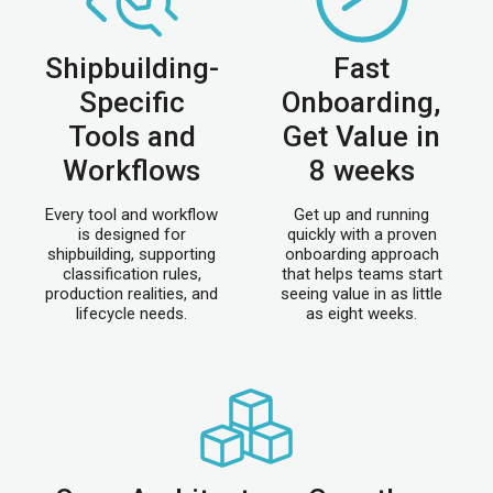
Shipbuilding-
Fast
Specific
Onboarding,
Tools and
Get Value in
Workflows
8 weeks
Every tool and workflow
Get up and running
is designed for
quickly with a proven
shipbuilding, supporting
onboarding approach
classification rules,
that helps teams start
production realities, and
seeing value in as little
lifecycle needs.
as eight weeks.