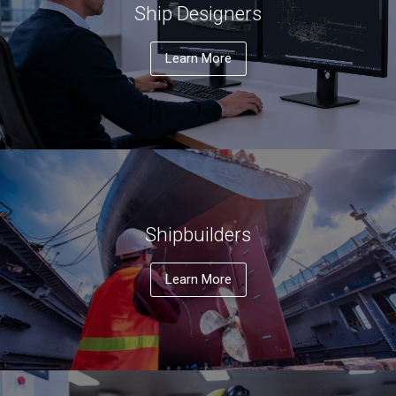
Ship Designers
Learn More
Shipbuilders
Learn More