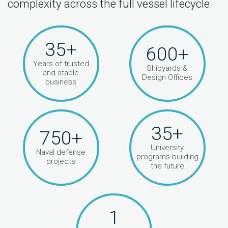
complexity across the full vessel lifecycle.
35+
600+
Years of trusted
Shipyards &
and stable
Design Offices
business
35+
750+
University
Naval defense
programs building
projects
the future
1