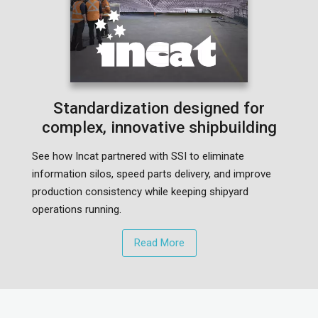
Standardization designed for
complex, innovative shipbuilding
See how Incat partnered with SSI to eliminate
information silos, speed parts delivery, and improve
production consistency while keeping shipyard
operations running.
Read More