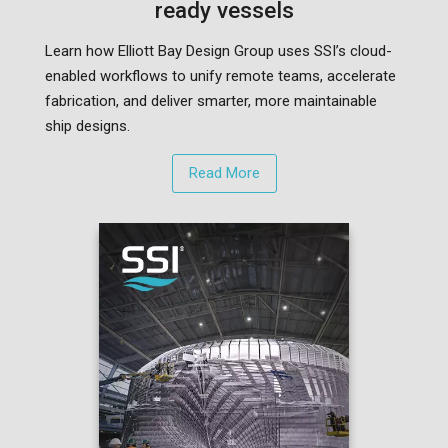
ready vessels
Learn how Elliott Bay Design Group uses SSI’s cloud-
enabled workflows to unify remote teams, accelerate
fabrication, and deliver smarter, more maintainable
ship designs.
Read More