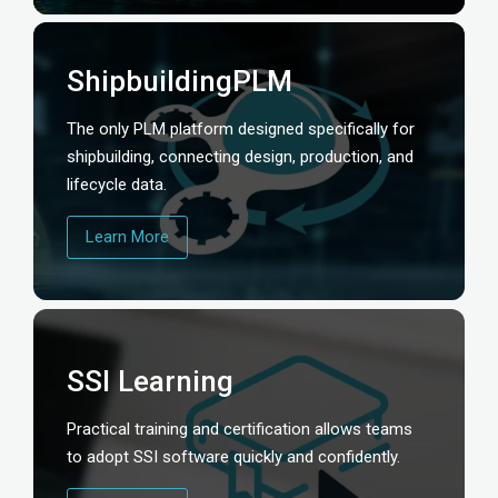
ShipbuildingPLM
The only PLM platform designed specifically for
shipbuilding, connecting design, production, and
lifecycle data.
Learn More
SSI Learning
Practical training and certification allows teams
to adopt SSI software quickly and confidently.