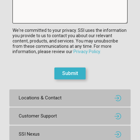
We're committed to your privacy. SSI uses the information
you provide to us to contact you about our relevant
content, products, and services. You may unsubscribe
from these communications at any time. For more
information, please review our
Privacy Policy.
Submit
Locations & Contact
Customer Support
SSI Nexus