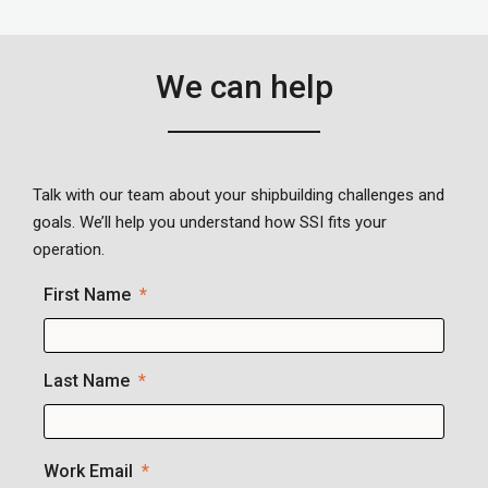
We can help
Talk with our team about your shipbuilding challenges and
goals. We’ll help you understand how SSI fits your
operation.
First Name
Last Name
Work Email