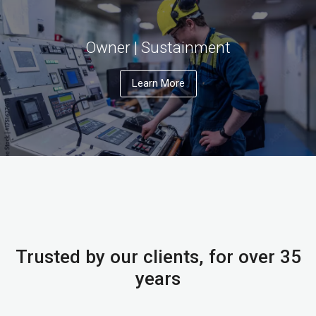
Owner | Sustainment
Learn More
Trusted by our clients, for over 35
years