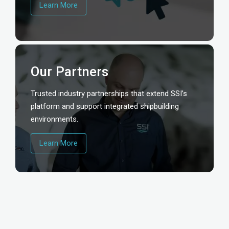
Learn More
Our Partners
Trusted industry partnerships that extend SSI’s
platform and support integrated shipbuilding
environments.
Learn More