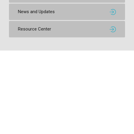
News and Updates
Resource Center
Contact SSI