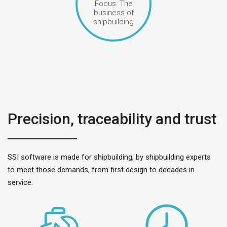
Focus: The
business of
shipbuilding
Precision, traceability and trust
SSI software is made for shipbuilding, by shipbuilding experts
to meet those demands, from first design to decades in
service.