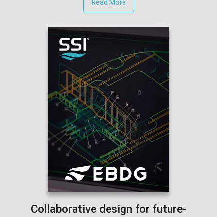
Read More
Collaborative design for future-