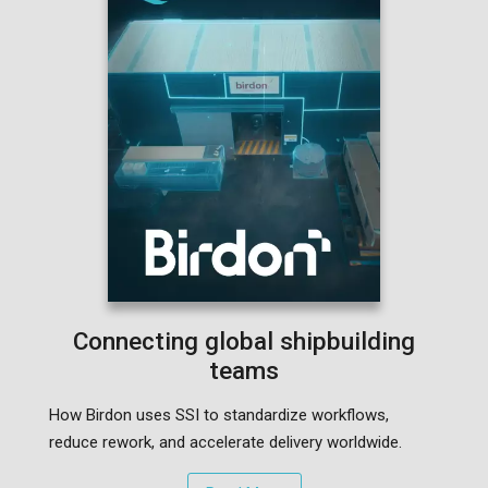
Connecting global shipbuilding
teams
How Birdon uses SSI to standardize workflows,
reduce rework, and accelerate delivery worldwide.