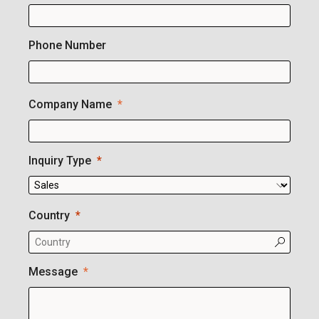
Phone Number
Company Name
Inquiry Type
Country
Message