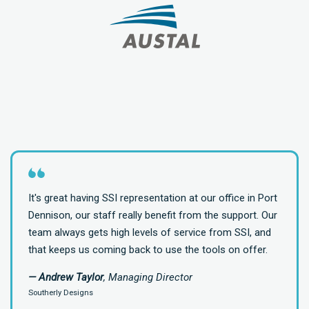
It's great having SSI representation at our office in Port
Dennison, our staff really benefit from the support. Our
team always gets high levels of service from SSI, and
that keeps us coming back to use the tools on offer.
— Andrew Taylor
, Managing Director
Southerly Designs