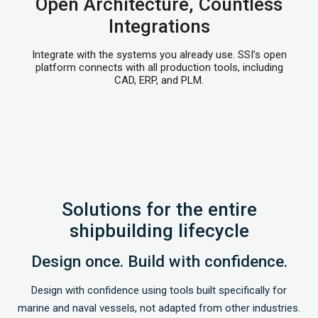
Open Architecture, Countless
Integrations
Integrate with the systems you already use. SSI’s open
platform connects with all production tools, including
CAD, ERP, and PLM.
Solutions for the entire
shipbuilding lifecycle
Design once. Build with confidence.
Design with confidence using tools built specifically for
marine and naval vessels, not adapted from other industries.