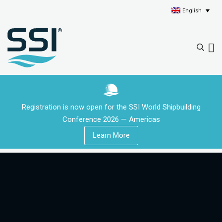
English
Registration is now open for the SSI World Shipbuilding
Conference 2026 — Americas
Learn More