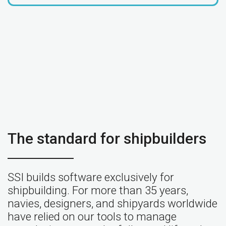
The standard for shipbuilders
SSI builds software exclusively for
shipbuilding. For more than 35 years,
navies, designers, and shipyards worldwide
have relied on our tools to manage