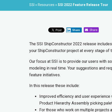
SSI
»
Resources
»
SSI 2022 Feature Release Tour
Share
Share
The SSI ShipConstructor 2022 release includes
your ShipConstructor project at every stage of 
Our focus at SSI is to provide our users with so
modeling in real time. Your suggestions and re
feature initiatives.
In this release these include:
Improved efficiency and user experience wi
Product Hierarchy Assembly picking pale
For those who work on multiple projects a