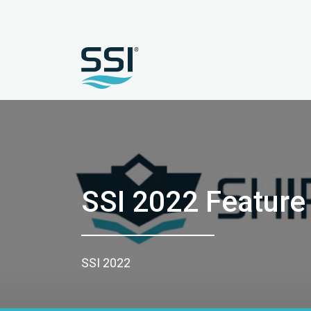
SSI 2022 Feature
SSI 2022