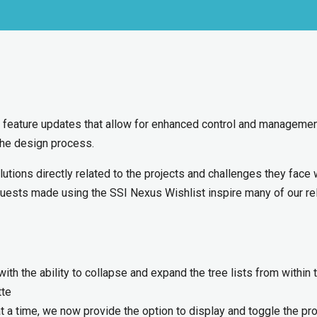
 feature updates that allow for enhanced control and managemen
the design process.
lutions directly related to the projects and challenges they face 
quests made using the SSI Nexus Wishlist inspire many of our r
th the ability to collapse and expand the tree lists from within 
tte
t a time, we now provide the option to display and toggle the pro