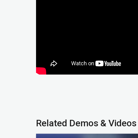
Related Demos & Videos