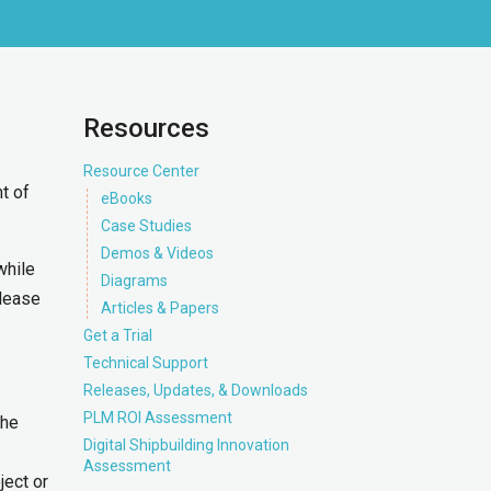
Resources
Resource Center
t of
eBooks
Case Studies
Demos & Videos
while
Diagrams
elease
Articles & Papers
Get a Trial
Technical Support
Releases, Updates, & Downloads
PLM ROI Assessment
the
Digital Shipbuilding Innovation
Assessment
ject or