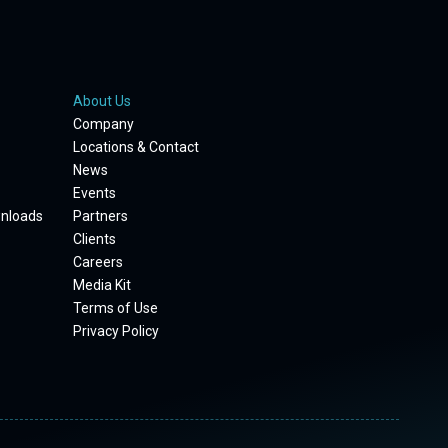
About Us
Company
Locations & Contact
News
Events
wnloads
Partners
Clients
Careers
Media Kit
Terms of Use
Privacy Policy