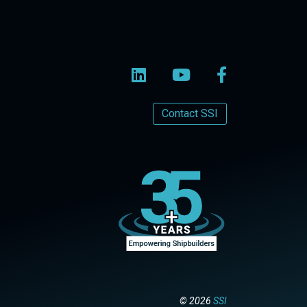
Contact SSI
© 2026
SSI