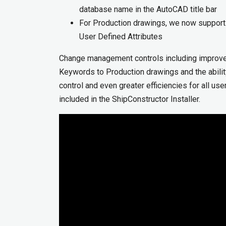
database name in the AutoCAD title bar
For Production drawings, we now support 
User Defined Attributes
Change management controls including improvem
Keywords to Production drawings and the abili
control and even greater efficiencies for all us
included in the ShipConstructor Installer.