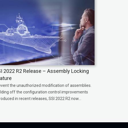
I 2022 R2 Release – Assembly Locking
ature
event the unauthorized modification of assemblies.
ilding off the configuration control improvements
roduced in recent releases, SSI 2022 R2 now...