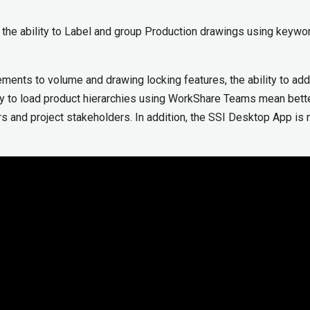
the ability to Label and group Production drawings using keywo
ents to volume and drawing locking features, the ability to ad
ty to load product hierarchies using WorkShare Teams mean bett
ers and project stakeholders. In addition, the SSI Desktop App is