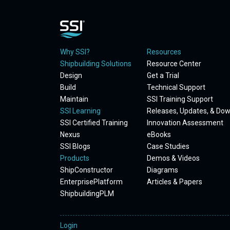
Why SSI?
Resources
Shipbuilding Solutions
Resource Center
Design
Get a Trial
Build
Technical Support
Maintain
SSI Training Support
SSI Learning
Releases, Updates, & Do
SSI Certified Training
Innovation Assessment
Nexus
eBooks
SSI Blogs
Case Studies
Products
Demos & Videos
ShipConstructor
Diagrams
EnterprisePlatform
Articles & Papers
ShipbuildingPLM
Login