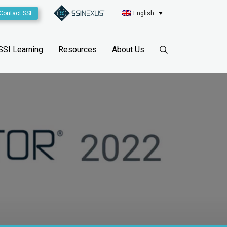
Contact SSI
English
SSI Learning
Resources
About Us