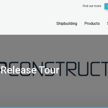
Find out more:
Shipbuilding
Products
 Release Tour