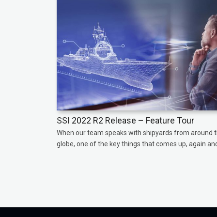
SSI 2022 R2 Release – Feature Tour
When our team speaks with shipyards from around 
globe, one of the key things that comes up, again and