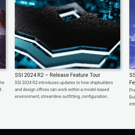
SSI 2024 R2 – Release Feature Tour
SS
Fe
the
SSI 2024 R2 introduces updates to how shipbuilders
...
and design offices can work within a model-based
Pr
environment, streamline outfitting, configuration...
Bu
int