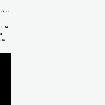
rds as
d UDA
er
 now