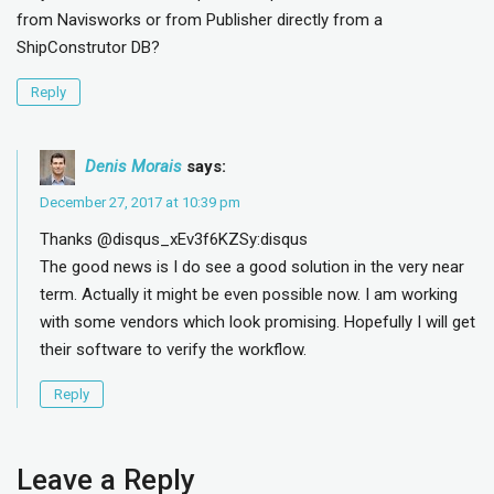
from Navisworks or from Publisher directly from a
ShipConstrutor DB?
Reply
Denis Morais
says:
December 27, 2017 at 10:39 pm
Thanks @disqus_xEv3f6KZSy:disqus
The good news is I do see a good solution in the very near
term. Actually it might be even possible now. I am working
with some vendors which look promising. Hopefully I will get
their software to verify the workflow.
Reply
Leave a Reply