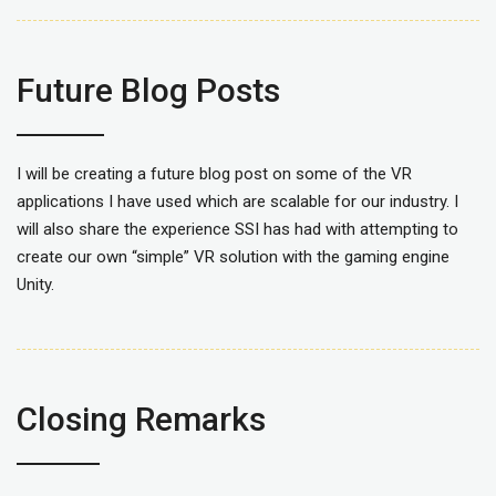
Future Blog Posts
I will be creating a future blog post on some of the VR
applications I have used which are scalable for our industry. I
will also share the experience SSI has had with attempting to
create our own “simple” VR solution with the gaming engine
Unity.
Closing Remarks