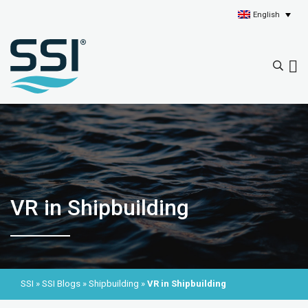
English
VR in Shipbuilding
SSI
»
SSI Blogs
»
Shipbuilding
»
VR in Shipbuilding