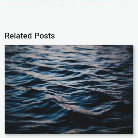
Related Posts