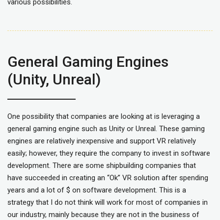
various possibilities.
General Gaming Engines
(Unity, Unreal)
One possibility that companies are looking at is leveraging a
general gaming engine such as Unity or Unreal. These gaming
engines are relatively inexpensive and support VR relatively
easily; however, they require the company to invest in software
development. There are some shipbuilding companies that
have succeeded in creating an “Ok” VR solution after spending
years and a lot of $ on software development. This is a
strategy that I do not think will work for most of companies in
our industry, mainly because they are not in the business of