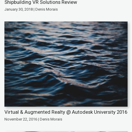
Shipbuilding VR Solutions Review
January 30, 2018 | Denis Morais
Virtual & Augmented Realty @ Autodesk University 2016
November 22, 2016 | Denis Morais