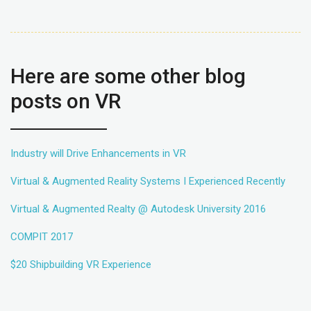
Here are some other blog
posts on VR
Industry will Drive Enhancements in VR
Virtual & Augmented Reality Systems I Experienced Recently
Virtual & Augmented Realty @ Autodesk University 2016
COMPIT 2017
$20 Shipbuilding VR Experience