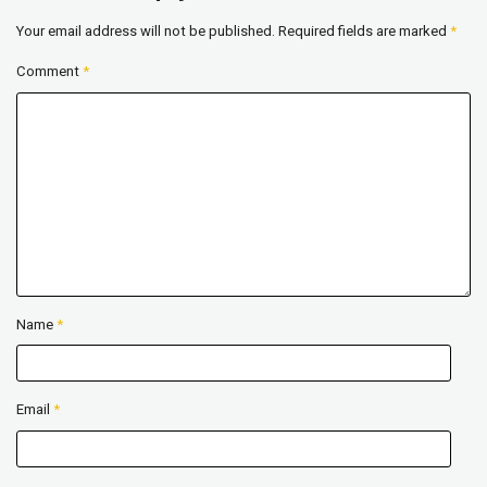
Your email address will not be published.
Required fields are marked
*
Comment
*
Name
*
Email
*