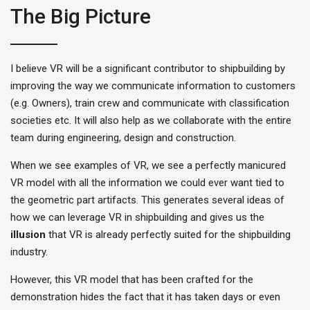
The Big Picture
I believe VR will be a significant contributor to shipbuilding by
improving the way we communicate information to customers
(e.g. Owners), train crew and communicate with classification
societies etc. It will also help as we collaborate with the entire
team during engineering, design and construction.
When we see examples of VR, we see a perfectly manicured
VR model with all the information we could ever want tied to
the geometric part artifacts. This generates several ideas of
how we can leverage VR in shipbuilding and gives us the
illusion
that VR is already perfectly suited for the shipbuilding
industry.
However, this VR model that has been crafted for the
demonstration hides the fact that it has taken days or even