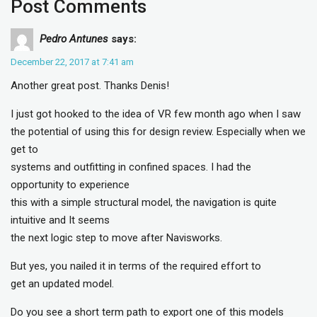
Post Comments
Pedro Antunes
says:
December 22, 2017 at 7:41 am
Another great post. Thanks Denis!
I just got hooked to the idea of VR few month ago when I saw
the potential of using this for design review. Especially when we
get to
systems and outfitting in confined spaces. I had the
opportunity to experience
this with a simple structural model, the navigation is quite
intuitive and It seems
the next logic step to move after Navisworks.
But yes, you nailed it in terms of the required effort to
get an updated model.
Do you see a short term path to export one of this models