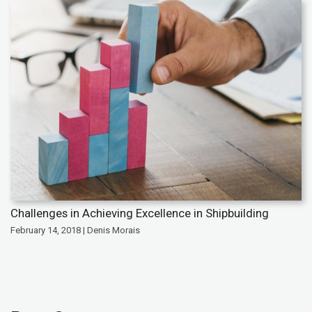
Challenges in Achieving Excellence in Shipbuilding
February 14, 2018 | Denis Morais