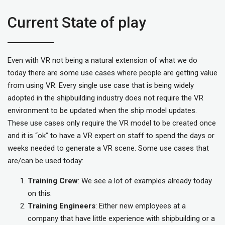
Current State of play
Even with VR not being a natural extension of what we do
today there are some use cases where people are getting value
from using VR. Every single use case that is being widely
adopted in the shipbuilding industry does not require the VR
environment to be updated when the ship model updates.
These use cases only require the VR model to be created once
and it is “ok” to have a VR expert on staff to spend the days or
weeks needed to generate a VR scene. Some use cases that
are/can be used today:
Training Crew
: We see a lot of examples already today
on this.
Training Engineers
: Either new employees at a
company that have little experience with shipbuilding or a