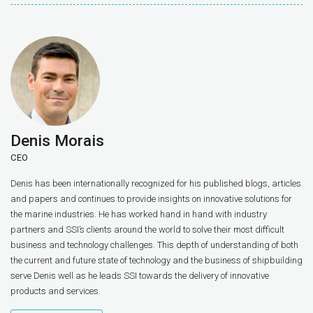
Denis Morais
CEO
Denis has been internationally recognized for his published blogs, articles
and papers and continues to provide insights on innovative solutions for
the marine industries. He has worked hand in hand with industry
partners and SSI’s clients around the world to solve their most difficult
business and technology challenges. This depth of understanding of both
the current and future state of technology and the business of shipbuilding
serve Denis well as he leads SSI towards the delivery of innovative
products and services.