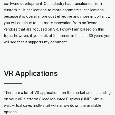
software development. Our industry has transitioned from
custom-built applications to more commercial applications
because it is overall more cost effective and more importantly,
you will continue to get more innovation from software
vendors that are focused on VR. I know I am biased on this
topic; however, if you look at the trends in the last 30 years you
will see that it supports my comment.
VR Applications
There are a lot of VR applications on the market and depending
on your VR platform (Head Mounted Displays (HMD), virtual
wall, virtual cave, multi-site) will narrow down the available
options.