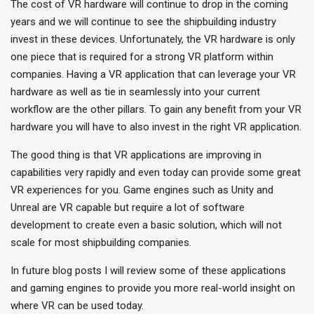
The cost of VR hardware will continue to drop in the coming
years and we will continue to see the shipbuilding industry
invest in these devices. Unfortunately, the VR hardware is only
one piece that is required for a strong VR platform within
companies. Having a VR application that can leverage your VR
hardware as well as tie in seamlessly into your current
workflow are the other pillars. To gain any benefit from your VR
hardware you will have to also invest in the right VR application.
The good thing is that VR applications are improving in
capabilities very rapidly and even today can provide some great
VR experiences for you. Game engines such as Unity and
Unreal are VR capable but require a lot of software
development to create even a basic solution, which will not
scale for most shipbuilding companies.
In future blog posts I will review some of these applications
and gaming engines to provide you more real-world insight on
where VR can be used today.