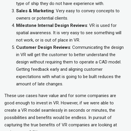
type of ship they do not have experience with.
Sales & Marketing
: Very easy to convey concepts to
owners or potential clients.
Milestone Internal Design Reviews
: VR is used for
spatial awareness. It is very easy to see something will
not work, or is out of place in VR.
Customer Design Reviews
: Communicating the design
in VR will get the customer to better understand the
design without requiring them to operate a CAD model.
Getting feedback early and aligning customer
expectations with what is going to be built reduces the
amount of late changes.
These use cases have value and for some companies are
good enough to invest in VR. However, if we were able to
create a VR model seamlessly in seconds or minutes, the
possibilities and benefits would be endless. In pursuit of
capturing the true benefits of VR companies are looking at