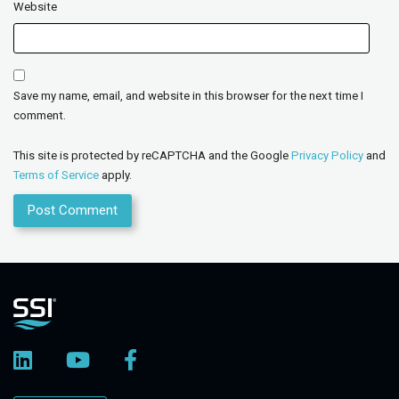
Website
Save my name, email, and website in this browser for the next time I
comment.
This site is protected by reCAPTCHA and the Google
Privacy Policy
and
Terms of Service
apply.