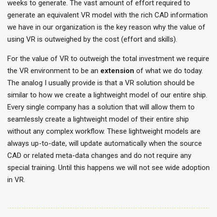
weeks to generate. The vast amount of effort required to
generate an equivalent VR model with the rich CAD information
we have in our organization is the key reason why the value of
using VR is outweighed by the cost (effort and skills).
For the value of VR to outweigh the total investment we require
the VR environment to be an
extension
of what we do today.
The analog I usually provide is that a VR solution should be
similar to how we create a lightweight model of our entire ship.
Every single company has a solution that will allow them to
seamlessly create a lightweight model of their entire ship
without any complex workflow. These lightweight models are
always up-to-date, will update automatically when the source
CAD or related meta-data changes and do not require any
special training. Until this happens we will not see wide adoption
in VR.