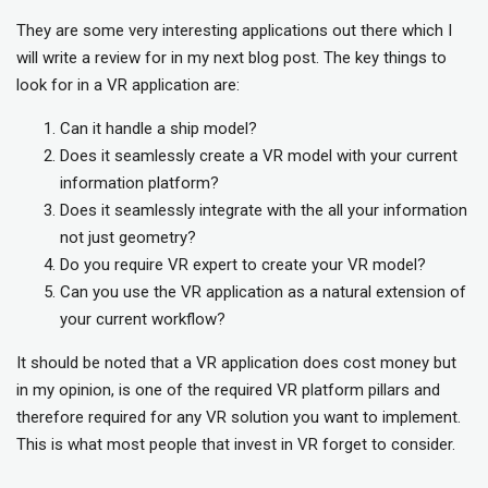
They are some very interesting applications out there which I
will write a review for in my next blog post. The key things to
look for in a VR application are:
Can it handle a ship model?
Does it seamlessly create a VR model with your current
information platform?
Does it seamlessly integrate with the all your information
not just geometry?
Do you require VR expert to create your VR model?
Can you use the VR application as a natural extension of
your current workflow?
It should be noted that a VR application does cost money but
in my opinion, is one of the required VR platform pillars and
therefore required for any VR solution you want to implement.
This is what most people that invest in VR forget to consider.