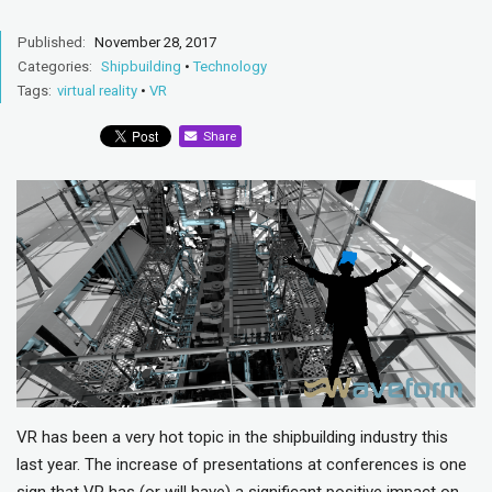
Published:
November 28, 2017
Categories:
Shipbuilding
•
Technology
Tags:
virtual reality
•
VR
Share
VR has been a very hot topic in the shipbuilding industry this
last year. The increase of presentations at conferences is one