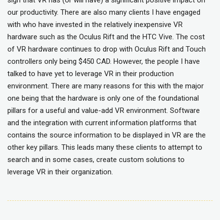
sign that VR has (or will have) a significant positive impact on
our productivity. There are also many clients I have engaged
with who have invested in the relatively inexpensive VR
hardware such as the Oculus Rift and the HTC Vive. The cost
of VR hardware continues to drop with Oculus Rift and Touch
controllers only being $450 CAD. However, the people I have
talked to have yet to leverage VR in their production
environment. There are many reasons for this with the major
one being that the hardware is only one of the foundational
pillars for a useful and value-add VR environment. Software
and the integration with current information platforms that
contains the source information to be displayed in VR are the
other key pillars. This leads many these clients to attempt to
search and in some cases, create custom solutions to
leverage VR in their organization.