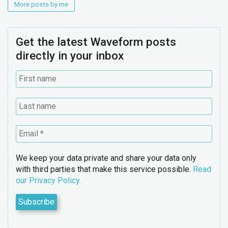
More posts by me
Get the latest Waveform posts
directly in your inbox
We keep your data private and share your data only
with third parties that make this service possible.
Read
our Privacy Policy.