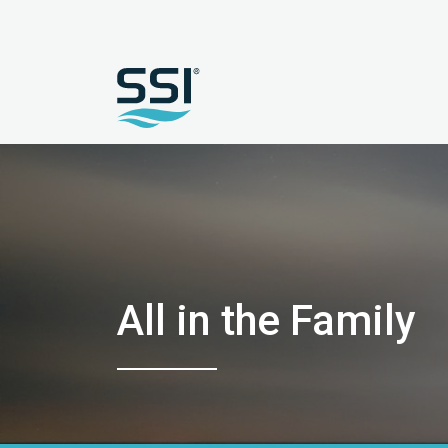
All in the Family