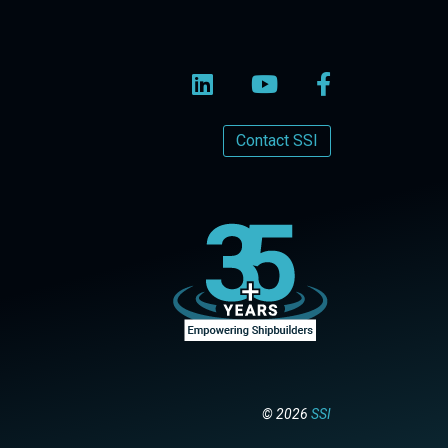
Contact SSI
© 2026
SSI