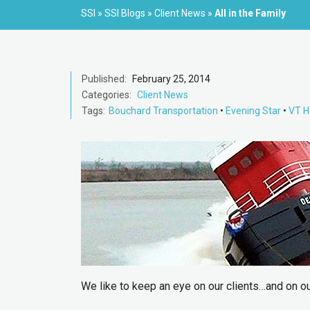
SSI
»
SSI Blogs
»
Client News
»
All in the Family
Published:
February 25, 2014
Categories:
Client News
Tags:
Bouchard Transportation
•
Evening Star
•
VT H
We like to keep an eye on our clients…and on our