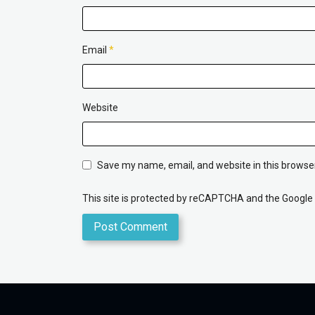
Email
*
Website
Save my name, email, and website in this browser
This site is protected by reCAPTCHA and the Google