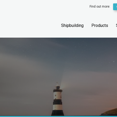
Find out more:
Shipbuilding
Products