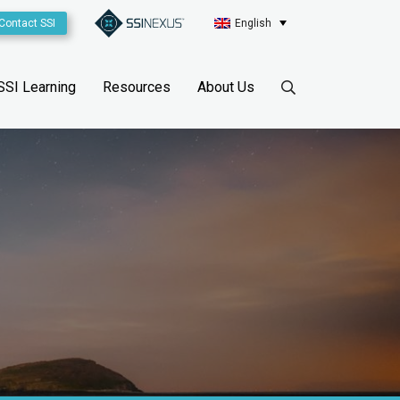
Contact SSI
English
SSI Learning
Resources
About Us