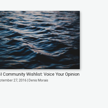
I Community Wishlist: Voice Your Opinion
ptember 27, 2016 | Denis Morais