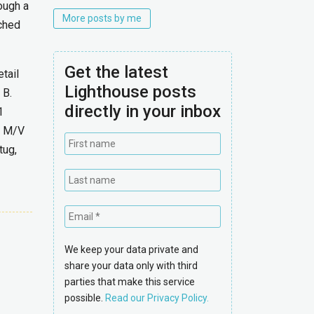
ough a
More posts by me
nched
Get the latest
tail
Lighthouse posts
 B.
directly in your inbox
1
he M/V
tug,
We keep your data private and
share your data only with third
parties that make this service
possible.
Read our Privacy Policy.