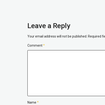
Leave a Reply
Your email address will not be published.
Required f
Comment
*
Name
*