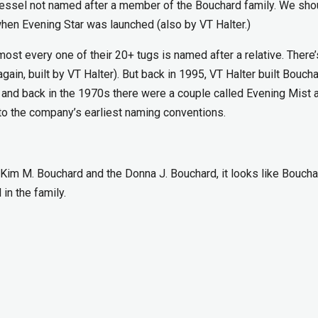
rd vessel not named after a member of the Bouchard family. We sho
when Evening Star was launched (also by VT Halter.)
ost every one of their 20+ tugs is named after a relative. There
again, built by VT Halter). But back in 1995, VT Halter built Bouch
and back in the 1970s there were a couple called Evening Mist 
to the company’s earliest naming conventions.
Kim M. Bouchard and the Donna J. Bouchard, it looks like Boucha
in the family.