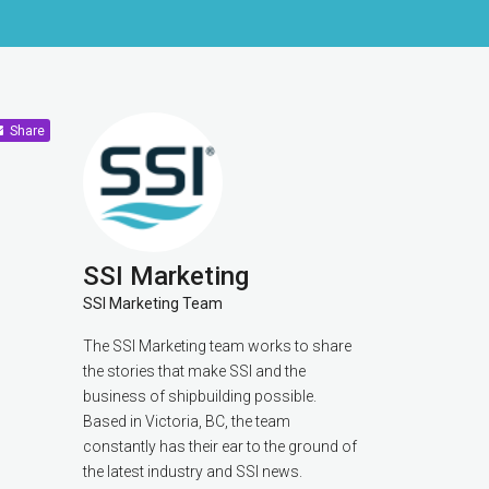
Share
SSI Marketing
SSI Marketing Team
The SSI Marketing team works to share
the stories that make SSI and the
business of shipbuilding possible.
Based in Victoria, BC, the team
constantly has their ear to the ground of
the latest industry and SSI news.