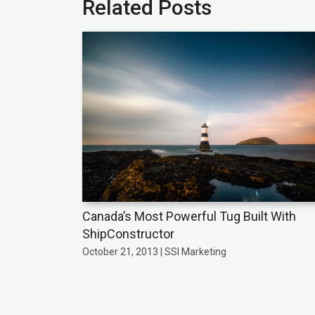
Related Posts
Canada’s Most Powerful Tug Built With
ShipConstructor
October 21, 2013 | SSI Marketing