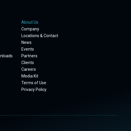
About Us
Company
Locations & Contact
News
Events
wnloads
Partners
Clients
Careers
Media Kit
Terms of Use
Privacy Policy