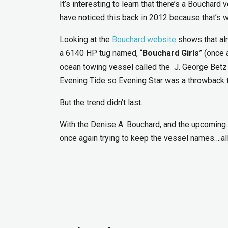
It’s interesting to learn that there’s a Boucha
have noticed this back in 2012 because that’s 
Looking at the
Bouchard website
shows that alm
a 6140 HP tug named, “
Bouchard Girls
” (once 
ocean towing vessel called the J. George Betz 
Evening Tide so Evening Star was a throwback 
But the trend didn’t last.
With the Denise A. Bouchard, and the upcoming 
once again trying to keep the vessel names….all 