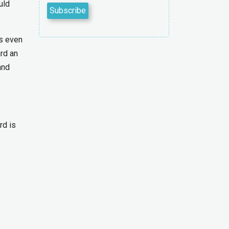
uld
’s even
ard an
and
rd is