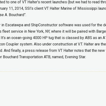
ted to one of VT Halter’s recent launches (but we had to read thr
ebruary 11, 2014, SSI’s client VT Halter Marine of Mississippi lau
se A. Bouchard”.
ity in Escatawpa and ShipConstructor software was used for the de
 fleet service in New York, NY, where it will be paired with Barge
t. It’s an ocean-going 4000 HP tug that is classed by ABS as an A
rcon Coupler system. Also under construction at V.T. Halter are t
 And finally, a press release from VT Halter notes that the new 
er Bouchard Transportation ATB, named, Evening Star.