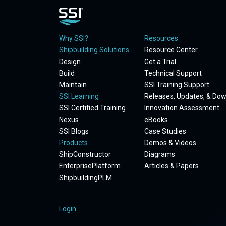
Why SSI?
Resources
Shipbuilding Solutions
Resource Center
Design
Get a Trial
Build
Technical Support
Maintain
SSI Training Support
SSI Learning
Releases, Updates, & Do
SSI Certified Training
Innovation Assessment
Nexus
eBooks
SSI Blogs
Case Studies
Products
Demos & Videos
ShipConstructor
Diagrams
EnterprisePlatform
Articles & Papers
ShipbuildingPLM
Login