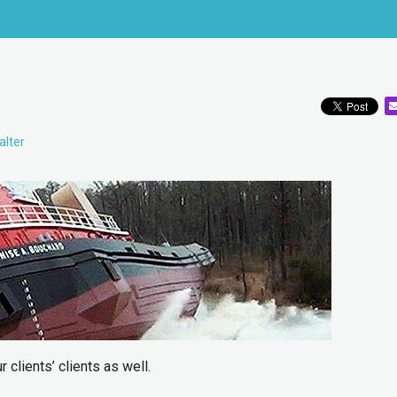
alter
 clients’ clients as well.