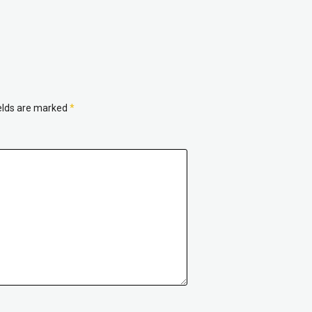
ields are marked
*