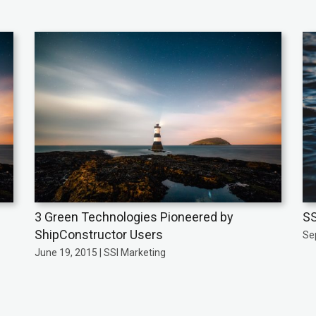
3 Green Technologies Pioneered by
SS
ShipConstructor Users
Se
June 19, 2015 | SSI Marketing