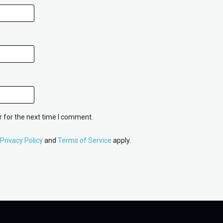
 for the next time I comment.
Privacy Policy
and
Terms of Service
apply.