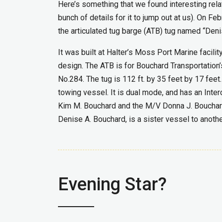
Here’s something that we found interesting rela
bunch of details for it to jump out at us). On F
the articulated tug barge (ATB) tug named “Deni
It was built at Halter’s Moss Port Marine facil
design. The ATB is for Bouchard Transportation’s
No.284. The tug is 112 ft. by 35 feet by 17 fee
towing vessel. It is dual mode, and has an Inte
Kim M. Bouchard and the M/V Donna J. Bouchard.
Denise A. Bouchard, is a sister vessel to anoth
Evening Star?