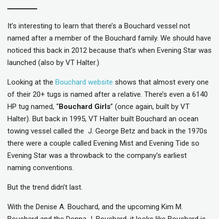
It’s interesting to learn that there’s a Bouchard vessel not
named after a member of the Bouchard family. We should have
noticed this back in 2012 because that’s when Evening Star was
launched (also by VT Halter.)
Looking at the
Bouchard website
shows that almost every one
of their 20+ tugs is named after a relative. There’s even a 6140
HP tug named, “
Bouchard Girls
” (once again, built by VT
Halter). But back in 1995, VT Halter built Bouchard an ocean
towing vessel called the J. George Betz and back in the 1970s
there were a couple called Evening Mist and Evening Tide so
Evening Star was a throwback to the company’s earliest
naming conventions.
But the trend didn’t last.
With the Denise A. Bouchard, and the upcoming Kim M.