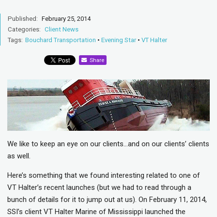
Published:
February 25, 2014
Categories:
Client News
Tags:
Bouchard Transportation
•
Evening Star
•
VT Halter
Share
We like to keep an eye on our clients…and on our clients’ clients
as well.
Here’s something that we found interesting related to one of
VT Halter’s recent launches (but we had to read through a
bunch of details for it to jump out at us). On February 11, 2014,
SSI’s client VT Halter Marine of Mississippi launched the