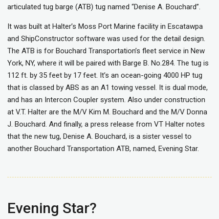
articulated tug barge (ATB) tug named “Denise A. Bouchard”.
It was built at Halter’s Moss Port Marine facility in Escatawpa
and ShipConstructor software was used for the detail design.
The ATB is for Bouchard Transportation’s fleet service in New
York, NY, where it will be paired with Barge B. No.284. The tug is
112 ft. by 35 feet by 17 feet. It’s an ocean-going 4000 HP tug
that is classed by ABS as an A1 towing vessel. It is dual mode,
and has an Intercon Coupler system. Also under construction
at V.T. Halter are the M/V Kim M. Bouchard and the M/V Donna
J. Bouchard. And finally, a press release from VT Halter notes
that the new tug, Denise A. Bouchard, is a sister vessel to
another Bouchard Transportation ATB, named, Evening Star.
Evening Star?