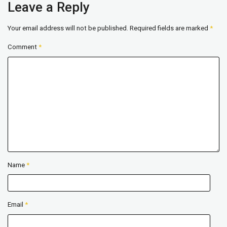
Leave a Reply
Your email address will not be published.
Required fields are marked
*
Comment
*
Name
*
Email
*