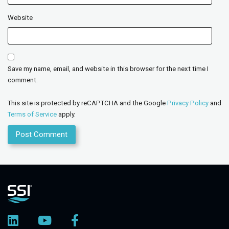
Website
Save my name, email, and website in this browser for the next time I
comment.
This site is protected by reCAPTCHA and the Google
Privacy Policy
and
Terms of Service
apply.