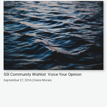
SSI Community Wishlist: Voice Your Opinion
September 27, 2016 | Denis Morais