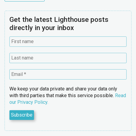
Get the latest Lighthouse posts
directly in your inbox
We keep your data private and share your data only
with third parties that make this service possible.
Read
our Privacy Policy.