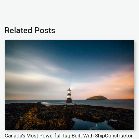
Related Posts
Canada’s Most Powerful Tug Built With ShipConstructor