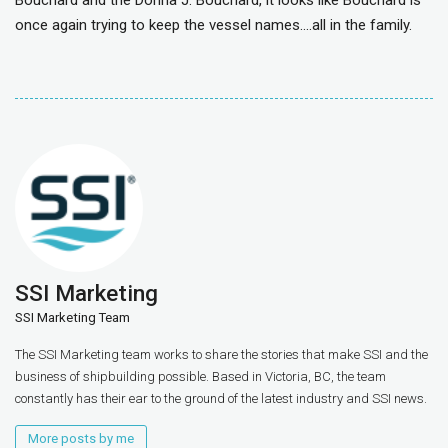
Bouchard and the Donna J. Bouchard, it looks like Bouchard is
once again trying to keep the vessel names….all in the family.
SSI Marketing
SSI Marketing Team
The SSI Marketing team works to share the stories that make SSI and the
business of shipbuilding possible. Based in Victoria, BC, the team
constantly has their ear to the ground of the latest industry and SSI news.
More posts by me