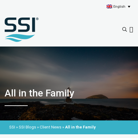
English
All in the Family
SSI
»
SSI Blogs
»
Client News
»
All in the Family