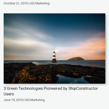
October 21, 2013 | SSI Marketing
3 Green Technologies Pioneered by ShipConstructor
Users
June 19, 2015 | SSI Marketing