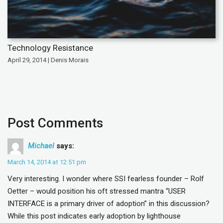
Technology Resistance
April 29, 2014 | Denis Morais
Post Comments
Michael
says:
March 14, 2014 at 12:51 pm
Very interesting. I wonder where SSI fearless founder – Rolf
Oetter – would position his oft stressed mantra “USER
INTERFACE is a primary driver of adoption” in this discussion?
While this post indicates early adoption by lighthouse