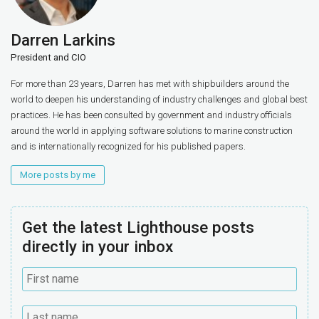
Darren Larkins
President and CIO
For more than 23 years, Darren has met with shipbuilders around the
world to deepen his understanding of industry challenges and global best
practices. He has been consulted by government and industry officials
around the world in applying software solutions to marine construction
and is internationally recognized for his published papers.
More posts by me
Get the latest Lighthouse posts
directly in your inbox