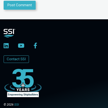
Contact SSI
© 2026
SSI