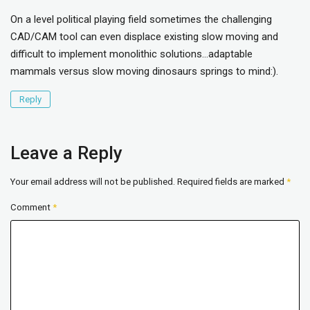
On a level political playing field sometimes the challenging
CAD/CAM tool can even displace existing slow moving and
difficult to implement monolithic solutions…adaptable
mammals versus slow moving dinosaurs springs to mind:).
Reply
Leave a Reply
Your email address will not be published.
Required fields are marked
*
Comment
*