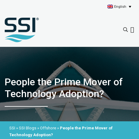
English
People the Prime Mover of
Technology Adoption?
SSI
»
SSI Blogs
»
Offshore
»
People the Prime Mover of
Technology Adoption?