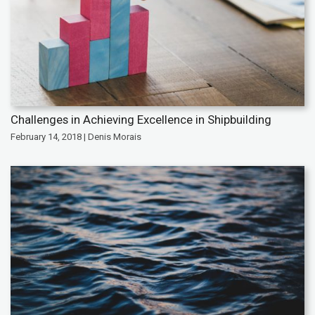
Challenges in Achieving Excellence in Shipbuilding
February 14, 2018 | Denis Morais