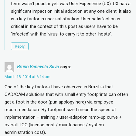
term wasn’t popular yet, was User Experience (UX). UX has a
significant impact on initial adoption at any one client. It also
is a key factor in user satisfaction. User satisfaction is
critical in the context of this post as users have to be
‘infected’ with the ‘virus’ to carry it to other ‘hosts’.
Reply
Bruno Benevolo Silva
says:
March 18, 2014 at 6:14 pm
One of the key factors I have observed in Brazil is that
CAD/CAM solutions that with small entry footprints can often
get a foot in the door (pun apology here) via employee
recommendation…By footprint size I mean the speed of
implementation + training / user-adaption ramp-up curve +
overall TCO (license cost / maintenance / system
administration cost),