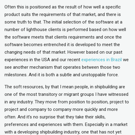
Often this is positioned as the result of how well a specific
product suits the requirements of that market, and there is
some truth to that. The initial selection of the software at a
number of lighthouse clients is performed based on how well
the software meets that clients requirements and once the
software becomes entrenched it is developed to meet the
changing needs of that market. However based on our past
experiences in the USA and our recent
experiences in Brazil
we
see another mechanism that operates between those two
milestones. And it is both a subtle and unstoppable force.
The soft resources, by that I mean people, in shipbuilding are
one of the most transitory or migrant groups I have witnessed
in any industry. They move from position to position, project to
project and company to company more quickly and more
often. And it’s no surprise that they take their skills,
preferences and experiences with them. Especially in a market
with a developing shipbuilding industry, one that has not yet