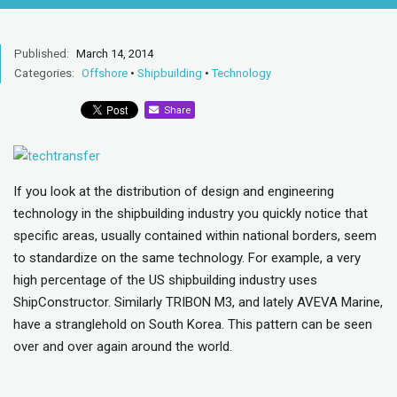
Published:
March 14, 2014
Categories:
Offshore
•
Shipbuilding
•
Technology
Share
If you look at the distribution of design and engineering
technology in the shipbuilding industry you quickly notice that
specific areas, usually contained within national borders, seem
to standardize on the same technology. For example, a very
high percentage of the US shipbuilding industry uses
ShipConstructor. Similarly TRIBON M3, and lately AVEVA Marine,
have a stranglehold on South Korea. This pattern can be seen
over and over again around the world.