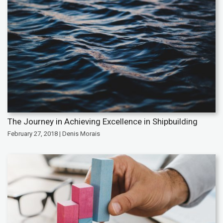
The Journey in Achieving Excellence in Shipbuilding
February 27, 2018 | Denis Morais