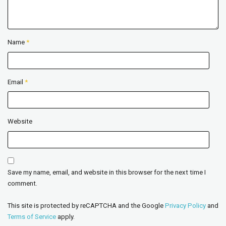
Name
*
Email
*
Website
Save my name, email, and website in this browser for the next time I
comment.
This site is protected by reCAPTCHA and the Google
Privacy Policy
and
Terms of Service
apply.