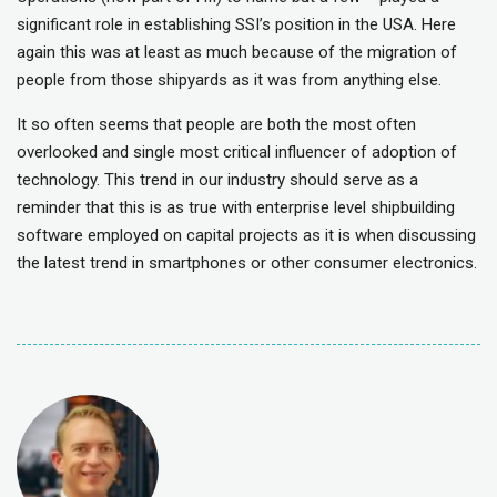
significant role in establishing SSI’s position in the USA. Here
again this was at least as much because of the migration of
people from those shipyards as it was from anything else.
It so often seems that people are both the most often
overlooked and single most critical influencer of adoption of
technology. This trend in our industry should serve as a
reminder that this is as true with enterprise level shipbuilding
software employed on capital projects as it is when discussing
the latest trend in smartphones or other consumer electronics.