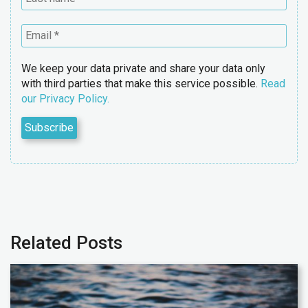
We keep your data private and share your data only
with third parties that make this service possible.
Read
our Privacy Policy.
Related Posts