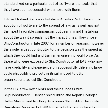
standardized on a particular set of software, the tools that
they have been successful with move with them.
In Brazil Patient Zero was Estaleiro Atlantico Sul. Likening the
adoption of software to the spread of a virus is perhaps not
the most favorable comparison, but bear in mind I’m talking
about the way it spreads not the impact it has. They chose
ShipConstructor in late 2007 for a number of reasons, however
the single largest contributor to the decision was the speed at
which they could find and train an engineering workforce. As
those who were exposed to ShipConstructor at EAS, who now
have credibility and experience on successfully delivering large
scale shipbuilding projects in Brazil, moved to other
organizations so did ShipConstructor.
In the US, a few key clients and their success with
ShipConstructor – Bender Shipbuilding and Repair, Bollinger,
Halter Marine, and Northrop Grumman Shipbuilding Avondale
Operations (now part of HII) to name but a few – played a