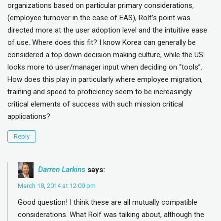
organizations based on particular primary considerations,
(employee turnover in the case of EAS), Rolf’s point was
directed more at the user adoption level and the intuitive ease
of use. Where does this fit? I know Korea can generally be
considered a top down decision making culture, while the US
looks more to user/manager input when deciding on “tools”.
How does this play in particularly where employee migration,
training and speed to proficiency seem to be increasingly
critical elements of success with such mission critical
applications?
Reply
Darren Larkins
says:
March 18, 2014 at 12:00 pm
Good question! I think these are all mutually compatible
considerations. What Rolf was talking about, although the