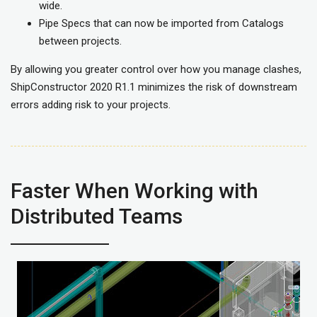
wide.
Pipe Specs that can now be imported from Catalogs
between projects.
By allowing you greater control over how you manage clashes,
ShipConstructor 2020 R1.1 minimizes the risk of downstream
errors adding risk to your projects.
Faster When Working with
Distributed Teams