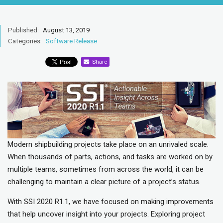
Published:
August 13, 2019
Categories:
Software Release
Share
Modern shipbuilding projects take place on an unrivaled scale.
When thousands of parts, actions, and tasks are worked on by
multiple teams, sometimes from across the world, it can be
challenging to maintain a clear picture of a project’s status.
With SSI 2020 R1.1, we have focused on making improvements
that help uncover insight into your projects. Exploring project