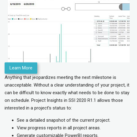
Learn More
Anything that jeopardizes meeting the next milestone is
unacceptable. Without a clear understanding of your project, it
can be difficult to know exactly what needs to be done to stay
on schedule. Project Insights in SSI 2020 R1.1 allows those
interested in a project’s status to:
See a detailed snapshot of the current project.
View progress reports in all project areas.
Generate customizable PowerBI reports.