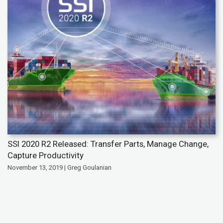
SSI 2020 R2 Released: Transfer Parts, Manage Change,
Capture Productivity
November 13, 2019 | Greg Goulanian