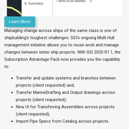
Learn More
Managing change across ships of the same class is one of
shipbuilding’s toughest challenges. SSI’s ongoing Multi Hull
management initiative allows you to reuse work and manage
changes between sister ship projects. With SSI 2020 R1.1, the
Subscription Advantage Pack now provides you the capability
to:
Transfer and update systems and branches between
projects (client requested) and,
Transfer MarineDrafting and Output drawings across
projects (client requested);
New UI for Transferring Assemblies across projects
(client requested);
Import Pipe Specs from Catalog across projects.