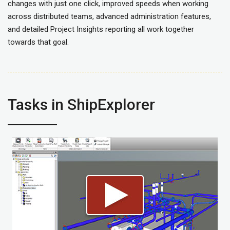
changes with just one click, improved speeds when working
across distributed teams, advanced administration features,
and detailed Project Insights reporting all work together
towards that goal.
Tasks in ShipExplorer