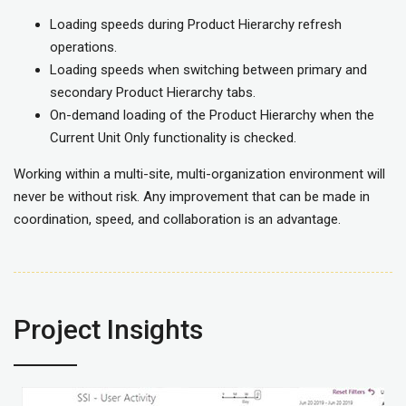
Loading speeds during Product Hierarchy refresh
operations.
Loading speeds when switching between primary and
secondary Product Hierarchy tabs.
On-demand loading of the Product Hierarchy when the
Current Unit Only functionality is checked.
Working within a multi-site, multi-organization environment will
never be without risk. Any improvement that can be made in
coordination, speed, and collaboration is an advantage.
Project Insights