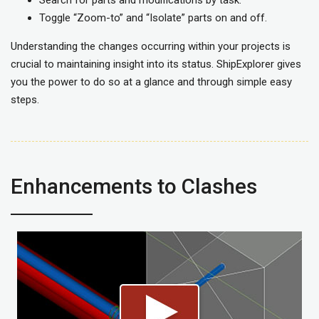
Toggle “Zoom-to” and “Isolate” parts on and off.
Understanding the changes occurring within your projects is
crucial to maintaining insight into its status. ShipExplorer gives
you the power to do so at a glance and through simple easy
steps.
Enhancements to Clashes