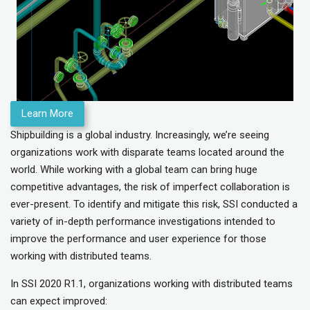
Learn More
Shipbuilding is a global industry. Increasingly, we’re seeing
organizations work with disparate teams located around the
world. While working with a global team can bring huge
competitive advantages, the risk of imperfect collaboration is
ever-present. To identify and mitigate this risk, SSI conducted a
variety of in-depth performance investigations intended to
improve the performance and user experience for those
working with distributed teams.
In SSI 2020 R1.1, organizations working with distributed teams
can expect improved: