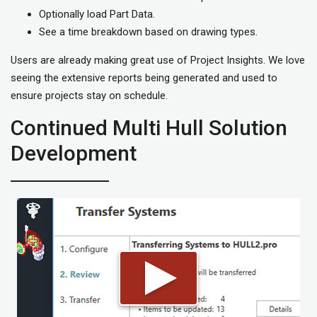
Optionally load Part Data.
See a time breakdown based on drawing types.
Users are already making great use of Project Insights. We love
seeing the extensive reports being generated and used to
ensure projects stay on schedule.
Continued Multi Hull Solution
Development