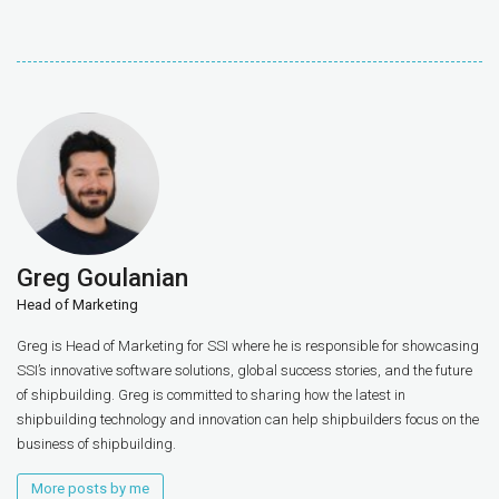
Greg Goulanian
Head of Marketing
Greg is Head of Marketing for SSI where he is responsible for showcasing
SSI’s innovative software solutions, global success stories, and the future
of shipbuilding. Greg is committed to sharing how the latest in
shipbuilding technology and innovation can help shipbuilders focus on the
business of shipbuilding.
More posts by me