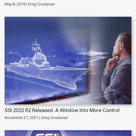
May 8, 2019 | Greg Goulanian
SSI 2022 R2 Released: A Window Into More Control
November 21, 2021 | Greg Goulanian