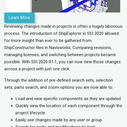
Learn More
Reviewing changes made in projects is often a hugely laborious
process. The introduction of ShipExplorer in SSI 2020 allowed
for more insight than ever to be gathered from
ShipConstructor files in Navisworks. Comparing revisions,
managing licenses, and switching between projects became
possible. With SSI 2020 R1.1, you can now view those changes
across a project with just one click.
Through the addition of pre-defined search sets, selection
sets, parts search, and zoom options you are now able to:
Load and view specific components as they are updated.
Quickly view the location of each component through the
project lifecycle.
Easily see changes made by any user or group.
Search for parts and modifications by task.