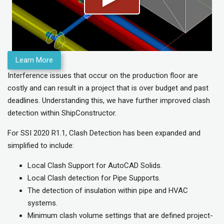
Learn More
Interference issues
that occur on the production floor
are
costly and can
result in a project that is over budget
and past
deadlines
.
Understanding this, we have further improved clash
detection within ShipConstructor.
For SSI 2020 R1.1, Clash Detection has been expanded and
simplified to include:
Local Clash Support for AutoCAD Solids.
Local Clash detection for Pipe Supports.
The detection of insulation within pipe and HVAC
systems.
Minimum clash volume settings that are defined project-