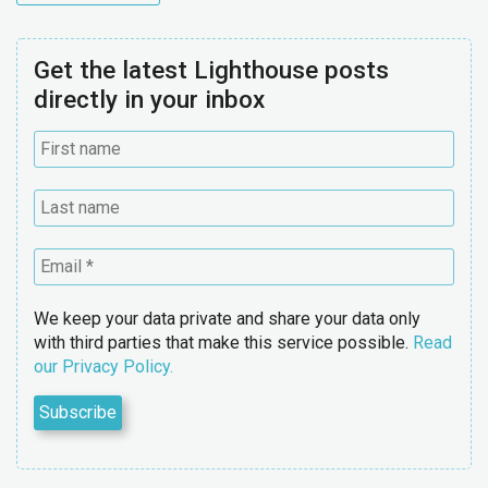
Get the latest Lighthouse posts
directly in your inbox
We keep your data private and share your data only
with third parties that make this service possible.
Read
our Privacy Policy.