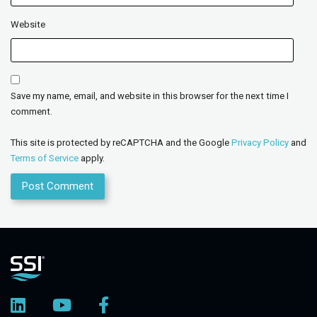
Website
Save my name, email, and website in this browser for the next time I
comment.
This site is protected by reCAPTCHA and the Google
Privacy Policy
and
Terms of Service
apply.