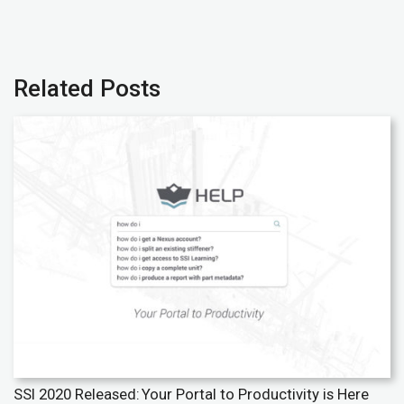
Related Posts
SSI 2020 Released: Your Portal to Productivity is Here