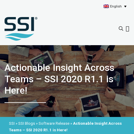
English
Actionable Insight Across
Teams – SSI 2020 R1.1 is
Here!
SSI
»
SSI Blogs
»
Software Release
»
Actionable Insight Across
Teams – SSI 2020 R1.1 is Here!