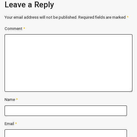
Leave a Reply
Your email address will not be published.
Required fields are marked
*
Comment
*
Name
*
Email
*