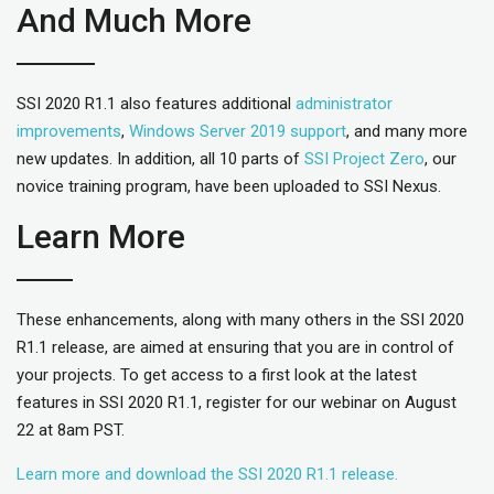
And Much More
SSI 2020 R1.1 also features additional
administrator
improvements
,
Windows Server 2019 support
, and many more
new updates. In addition, all 10 parts of
SSI Project Zero
, our
novice training program, have been uploaded to SSI Nexus.
Learn More
These enhancements, along with many others in the SSI 2020
R1.1 release, are aimed at ensuring that you are in control of
your projects. To get access to a first look at the latest
features in SSI 2020 R1.1, register for our webinar on August
22 at 8am PST.
Learn more and download the SSI 2020 R1.1 release.