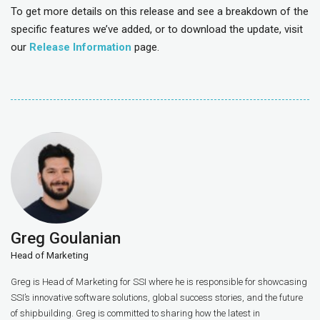
To get more details on this release and see a breakdown of the
specific features we’ve added, or to download the update, visit
our
Release Information
page.
Greg Goulanian
Head of Marketing
Greg is Head of Marketing for SSI where he is responsible for showcasing
SSI’s innovative software solutions, global success stories, and the future
of shipbuilding. Greg is committed to sharing how the latest in