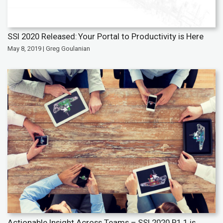
SSI 2020 Released: Your Portal to Productivity is Here
May 8, 2019 | Greg Goulanian
Actionable Insight Across Teams – SSI 2020 R1.1 is