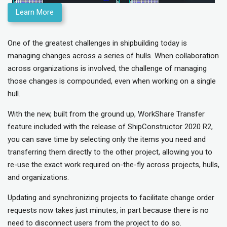
Learn More
One of the greatest challenges in shipbuilding today is
managing changes across a series of hulls. When collaboration
across organizations is involved, the challenge of managing
those changes is compounded, even when working on a single
hull.
With the new, built from the ground up, WorkShare Transfer
feature included with the release of ShipConstructor 2020 R2,
you can save time by selecting only the items you need and
transferring them directly to the other project, allowing you to
re-use the exact work required on-the-fly across projects, hulls,
and organizations.
Updating and synchronizing projects to facilitate change order
requests now takes just minutes, in part because there is no
need to disconnect users from the project to do so.