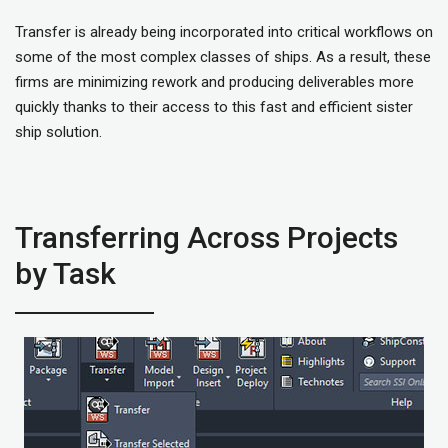
Transfer is already being incorporated into critical workflows on
some of the most complex classes of ships. As a result, these
firms are minimizing rework and producing deliverables more
quickly thanks to their access to this fast and efficient sister
ship solution.
Transferring Across Projects
by Task