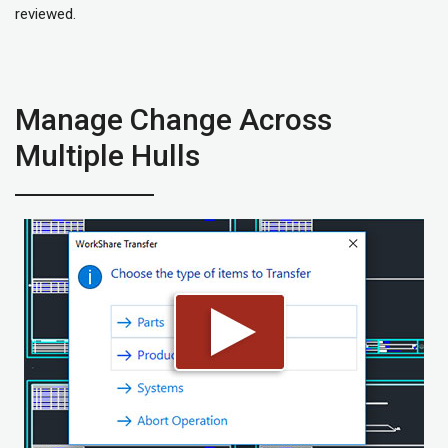
reviewed.
Manage Change Across
Multiple Hulls