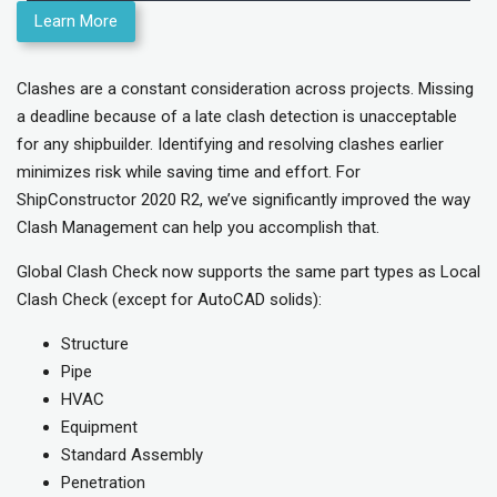
Learn More
Clashes are a constant consideration across projects. Missing
a deadline because of a late clash detection is unacceptable
for any shipbuilder. Identifying and resolving clashes earlier
minimizes risk while saving time and effort. For
ShipConstructor 2020 R2, we’ve significantly improved the way
Clash Management can help you accomplish that.
Global Clash Check now supports the same part types as Local
Clash Check (except for AutoCAD solids):
Structure
Pipe
HVAC
Equipment
Standard Assembly
Penetration