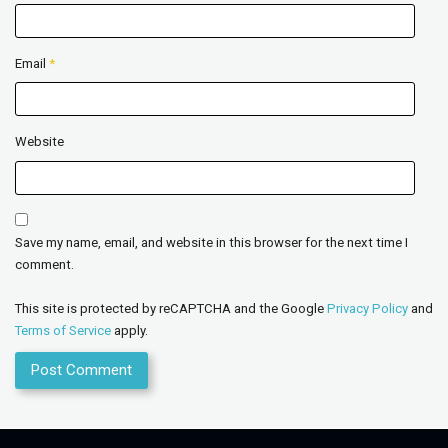
Email
*
Website
Save my name, email, and website in this browser for the next time I
comment.
This site is protected by reCAPTCHA and the Google
Privacy Policy
and
Terms of Service
apply.