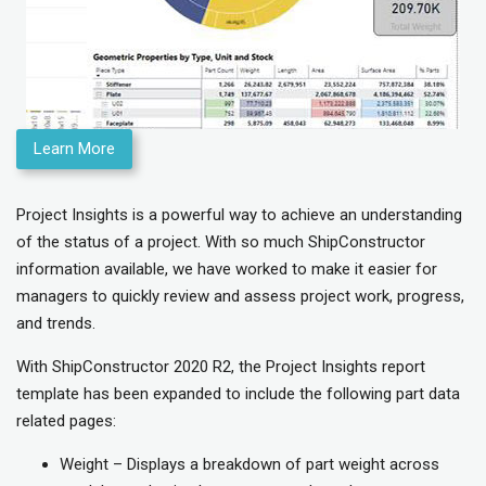
Learn More
Project Insights is a powerful way to achieve an understanding
of the status of a project. With so much ShipConstructor
information available, we have worked to make it easier for
managers to quickly review and assess project work, progress,
and trends.
With ShipConstructor 2020 R2, the Project Insights report
template has been expanded to include the following part data
related pages:
Weight – Displays a breakdown of part weight across