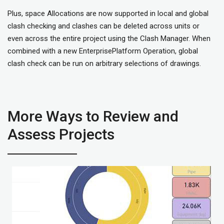
Plus, space Allocations are now supported in local and global
clash checking and clashes can be deleted across units or
even across the entire project using the Clash Manager. When
combined with a new EnterprisePlatform Operation, global
clash check can be run on arbitrary selections of drawings.
More Ways to Review and
Assess Projects