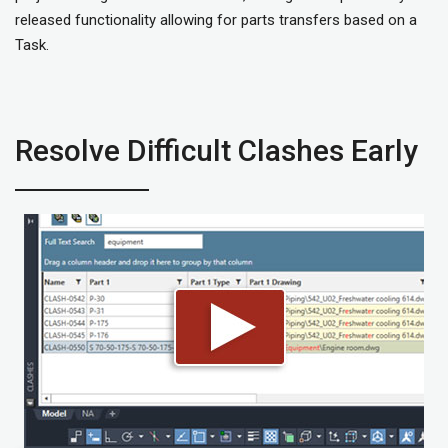
released functionality allowing for parts transfers based on a
Task.
Resolve Difficult Clashes Early