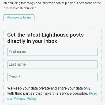
shipbuilding technology and innovation can help shipbuilders focus on the
business of shipbuilding.
More posts by me
Get the latest Lighthouse posts
directly in your inbox
We keep your data private and share your data only
with third parties that make this service possible.
Read
our Privacy Policy.