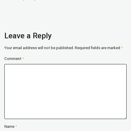
Leave a Reply
Your email address will not be published.
Required fields are marked
*
Comment
*
Name
*