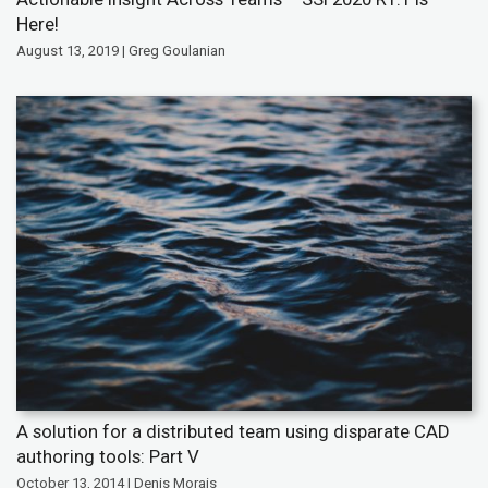
Here!
August 13, 2019 | Greg Goulanian
A solution for a distributed team using disparate CAD
authoring tools: Part V
October 13, 2014 | Denis Morais