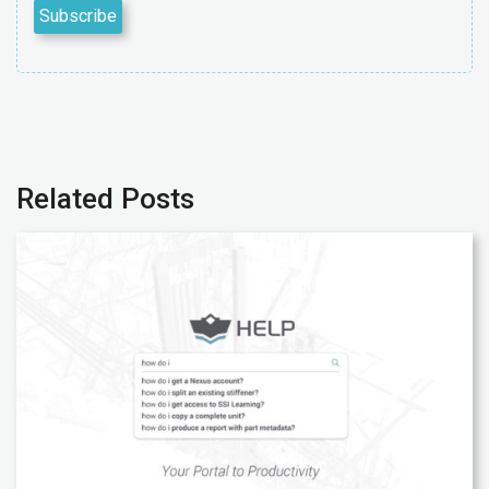
Related Posts