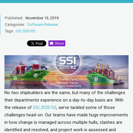
Published:
November 13, 2019
Categories:
Software Release
Tags:
SSI 2020 R2
Share
No two shipbuilders are the same, but many of the challenges
their departments experience on a day-to-day basis are. With
the release of
SSI 2020 R2
, we’ve tackled some of those
challenges head-on. Our teams have made huge improvements
in how change is managed across multiple hulls, clashes are
identified and resolved, and project work is assessed and