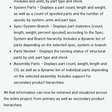
modules and units, by part type and stock.
System Parts – Displays a part count, length and weight,
as well as a count of spooled parts and the number of
spools, by system, units and part type.
Spec-System-Branch – Displays part statistics (count,
length, weight, percent spooled) according to the Spec,
System and Branch hierarchy. Includes a dynamic list of
parts depending on the selected spec, system or branch.
Parts Nested – Displays the nesting status of structural
parts by unit, part type and stock
Assembly Parts – Displays part count, weight, length and
CG, as well as a dynamic list of individual parts depending
on the selected assembly. Includes support for
secondary product hierarchies.
All that information can now be retrieved and visualized across
the entire project, from primary as well as secondary product
hierarchies.