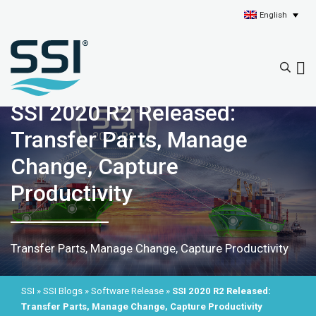
English
SSI 2020 R2 Released:
Transfer Parts, Manage
Change, Capture
Productivity
Transfer Parts, Manage Change, Capture Productivity
SSI
»
SSI Blogs
»
Software Release
»
SSI 2020 R2 Released:
Transfer Parts, Manage Change, Capture Productivity