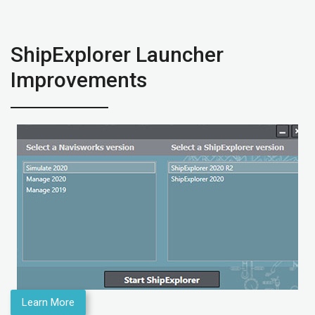
ShipExplorer Launcher
Improvements
Learn More