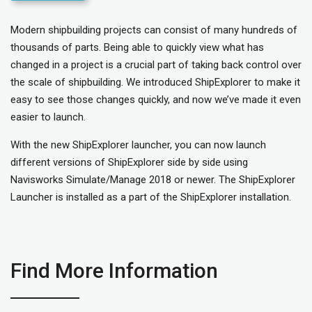
Modern shipbuilding projects can consist of many hundreds of
thousands of parts. Being able to quickly view what has
changed in a project is a crucial part of taking back control over
the scale of shipbuilding. We introduced ShipExplorer to make it
easy to see those changes quickly, and now we’ve made it even
easier to launch.
With the new ShipExplorer launcher, you can now launch
different versions of ShipExplorer side by side using
Navisworks Simulate/Manage 2018 or newer. The ShipExplorer
Launcher is installed as a part of the ShipExplorer installation.
Find More Information