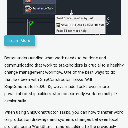
Learn More
Better understanding what work needs to be done and
communicating that work to stakeholders is crucial to a healthy
change management workflow. One of the best ways to do
that has been with ShipConstructor Tasks. With
ShipConstructor 2020 R2, we’ve made Tasks even more
powerful for shipbuilders who concurrently work on multiple
similar hulls.
When using ShipConstructor Tasks, you can now transfer work
on production drawings and systems changes between local
projects using WorkShare Transfer, adding to the previously