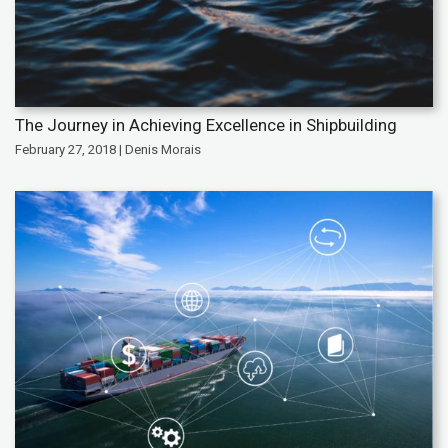
The Journey in Achieving Excellence in Shipbuilding
February 27, 2018 | Denis Morais