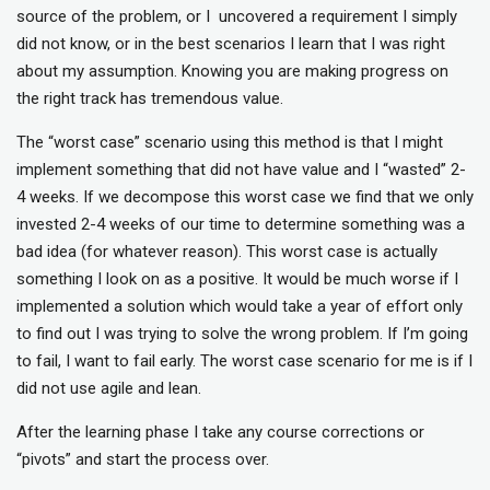
source of the problem, or I uncovered a requirement I simply
did not know, or in the best scenarios I learn that I was right
about my assumption. Knowing you are making progress on
the right track has tremendous value.
The “worst case” scenario using this method is that I might
implement something that did not have value and I “wasted” 2-
4 weeks. If we decompose this worst case we find that we only
invested 2-4 weeks of our time to determine something was a
bad idea (for whatever reason). This worst case is actually
something I look on as a positive. It would be much worse if I
implemented a solution which would take a year of effort only
to find out I was trying to solve the wrong problem. If I’m going
to fail, I want to fail early. The worst case scenario for me is if I
did not use agile and lean.
After the learning phase I take any course corrections or
“pivots” and start the process over.