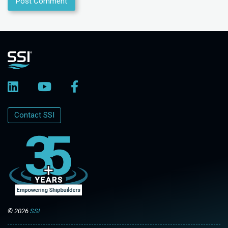
Contact SSI
© 2026
SSI