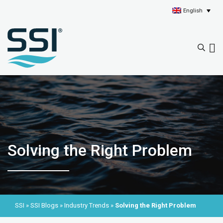
English
Solving the Right Problem
SSI
»
SSI Blogs
»
Industry Trends
»
Solving the Right Problem