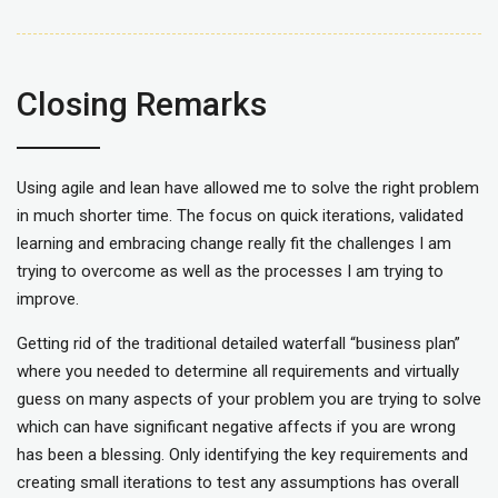
Closing Remarks
Using agile and lean have allowed me to solve the right problem
in much shorter time. The focus on quick iterations, validated
learning and embracing change really fit the challenges I am
trying to overcome as well as the processes I am trying to
improve.
Getting rid of the traditional detailed waterfall “business plan”
where you needed to determine all requirements and virtually
guess on many aspects of your problem you are trying to solve
which can have significant negative affects if you are wrong
has been a blessing. Only identifying the key requirements and
creating small iterations to test any assumptions has overall