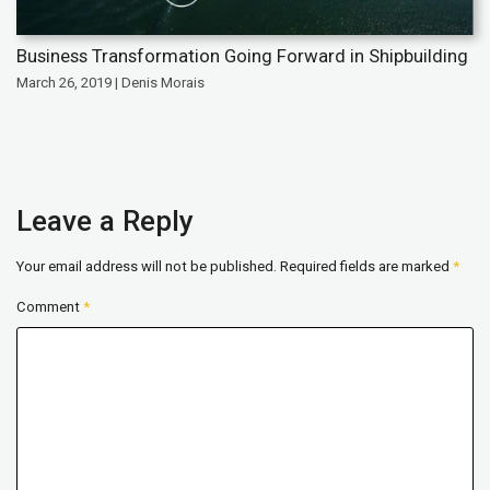
Business Transformation Going Forward in Shipbuilding
March 26, 2019 | Denis Morais
Leave a Reply
Your email address will not be published.
Required fields are marked
*
Comment
*