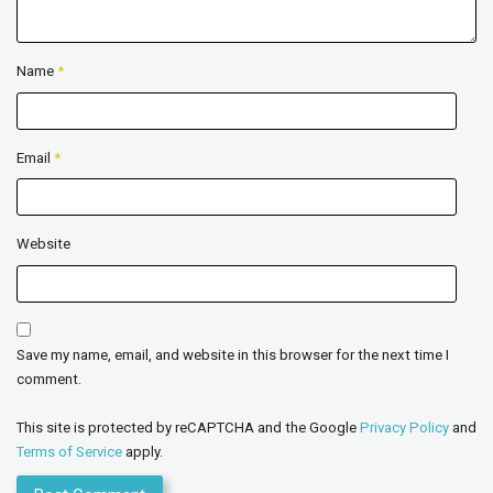
Name
*
Email
*
Website
Save my name, email, and website in this browser for the next time I
comment.
This site is protected by reCAPTCHA and the Google
Privacy Policy
and
Terms of Service
apply.