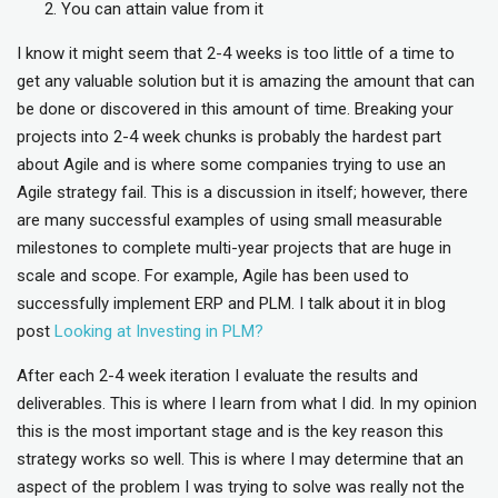
You can attain value from it
I know it might seem that 2-4 weeks is too little of a time to
get any valuable solution but it is amazing the amount that can
be done or discovered in this amount of time. Breaking your
projects into 2-4 week chunks is probably the hardest part
about Agile and is where some companies trying to use an
Agile strategy fail. This is a discussion in itself; however, there
are many successful examples of using small measurable
milestones to complete multi-year projects that are huge in
scale and scope. For example, Agile has been used to
successfully implement ERP and PLM. I talk about it in blog
post
Looking at Investing in PLM?
After each 2-4 week iteration I evaluate the results and
deliverables. This is where I learn from what I did. In my opinion
this is the most important stage and is the key reason this
strategy works so well. This is where I may determine that an
aspect of the problem I was trying to solve was really not the