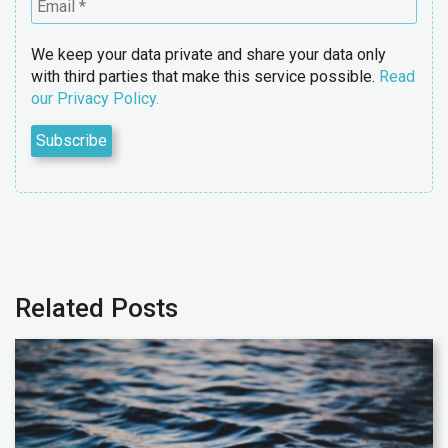
We keep your data private and share your data only
with third parties that make this service possible.
Read
our Privacy Policy.
Related Posts