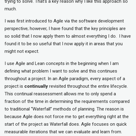
trying to solve. That’s a key reason why I like this approach so
much.
I was first introduced to Agile via the software development
perspective; however, I have found that the key principles are
so solid that I now apply them to almost everything I do. I have
found it to be so useful that I now apply it in areas that you
might not expect.
I use Agile and Lean concepts in the beginning when I am
defining what problem I want to solve and this continues
throughout a project. In an Agile paradigm, every aspect of a
project is
continually
revisited throughout the entire lifecycle.
This continual reassessment allows me to only spend a
fraction of the time in determining the requirements compared
to traditional “Waterfall” methods of planning. The reason is
because Agile does not force me to get everything right at the
start of the project as Waterfall does. Agile focuses on quick
measurable iterations that we can evaluate and learn from.