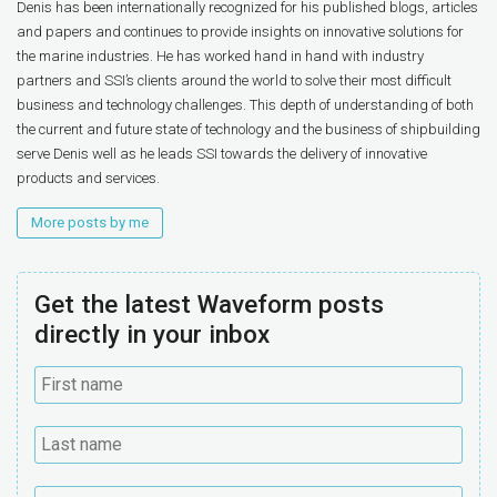
Denis has been internationally recognized for his published blogs, articles
and papers and continues to provide insights on innovative solutions for
the marine industries. He has worked hand in hand with industry
partners and SSI’s clients around the world to solve their most difficult
business and technology challenges. This depth of understanding of both
the current and future state of technology and the business of shipbuilding
serve Denis well as he leads SSI towards the delivery of innovative
products and services.
More posts by me
Get the latest Waveform posts
directly in your inbox