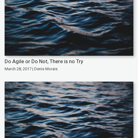
Do Agile or Do Not, There is no Try
March 28, 2017 | Denis Morais