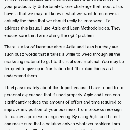
your productivity. Unfortunately, one challenge that most of us
have is that we may not know if what we want to improve is
actually the thing that we should really be improving. To
address this issue, I use Agile and Lean Methodologies. They
ensure sure that I am solving the
right
problem.
There is a lot of literature about Agile and Lean but they are
such buzz words that it takes a while to weed through all the
marketing material to get to the real core material. You may be
tempted to give up in frustration but I’ll explain things as I
understand them.
I feel passionately about this topic because I have found from
personal experience that if used properly, Agile and Lean can
significantly reduce the amount of effort and time required to
improve any portion of your business, from process redesign
to business process reengineering. By using Agile and Lean I
can make sure that a solution solves whatever problem I am