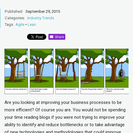
Published:
September 29, 2015
Categories:
Industry Trends
Tags:
Agile
•
Lean
Share
Are you looking at improving your business processes to be
more efficient? Of course you are. You would not be spending
your time reading blogs if you were not trying to improve your
ability to identify and reduce bottlenecks or to take advantage
of new technologies and methodologies that could improve