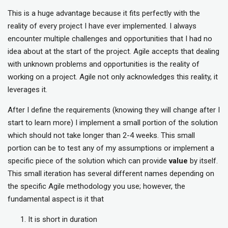
This is a huge advantage because it fits perfectly with the
reality of every project I have ever implemented. I always
encounter multiple challenges and opportunities that I had no
idea about at the start of the project. Agile accepts that dealing
with unknown problems and opportunities is the reality of
working on a project. Agile not only acknowledges this reality, it
leverages it.
After I define the requirements (knowing they will change after I
start to learn more) I implement a small portion of the solution
which should not take longer than 2-4 weeks. This small
portion can be to test any of my assumptions or implement a
specific piece of the solution which can provide
value
by itself.
This small iteration has several different names depending on
the specific Agile methodology you use; however, the
fundamental aspect is it that
It is short in duration