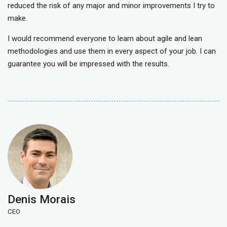
reduced the risk of any major and minor improvements I try to
make.
I would recommend everyone to learn about agile and lean
methodologies and use them in every aspect of your job. I can
guarantee you will be impressed with the results.
Denis Morais
CEO