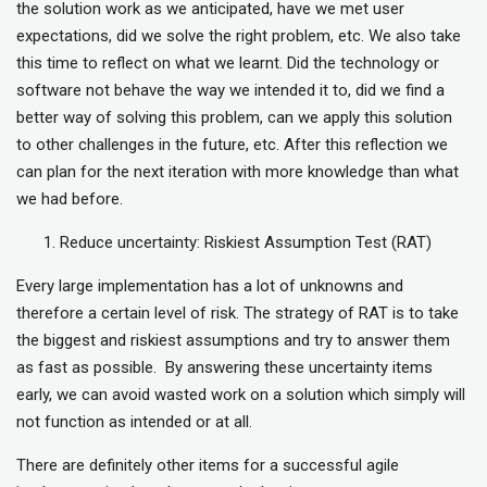
the solution work as we anticipated, have we met user
expectations, did we solve the right problem, etc. We also take
this time to reflect on what we learnt. Did the technology or
software not behave the way we intended it to, did we find a
better way of solving this problem, can we apply this solution
to other challenges in the future, etc. After this reflection we
can plan for the next iteration with more knowledge than what
we had before.
Reduce uncertainty: Riskiest Assumption Test (RAT)
Every large implementation has a lot of unknowns and
therefore a certain level of risk. The strategy of RAT is to take
the biggest and riskiest assumptions and try to answer them
as fast as possible. By answering these uncertainty items
early, we can avoid wasted work on a solution which simply will
not function as intended or at all.
There are definitely other items for a successful agile