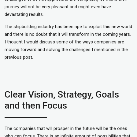
journey will not be very pleasant and might even have
devastating results.
The shipbuilding industry has been ripe to exploit this new world
and there is no doubt that it will transform in the coming years.
I thought I would discuss some of the ways companies are
moving forward and solving the challenges I mentioned in the
previous post.
Clear Vision, Strategy, Goals
and then Focus
The companies that will prosper in the future will be the ones
who can focus. There is an infinite amount of possibilities that