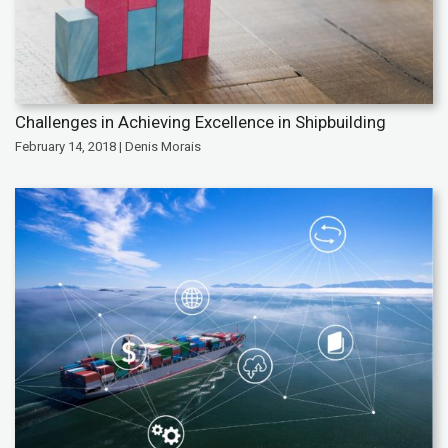
Challenges in Achieving Excellence in Shipbuilding
February 14, 2018 | Denis Morais