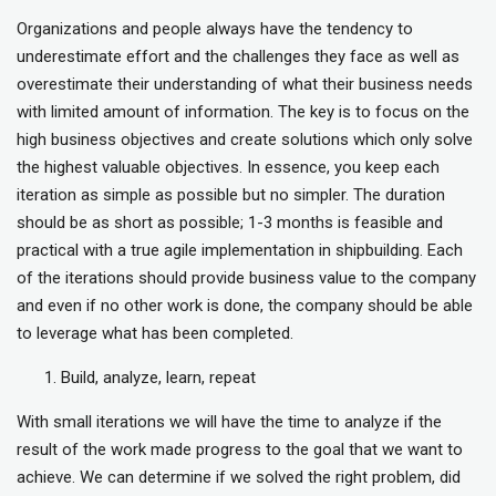
Organizations and people always have the tendency to
underestimate effort and the challenges they face as well as
overestimate their understanding of what their business needs
with limited amount of information. The key is to focus on the
high business objectives and create solutions which only solve
the highest valuable objectives. In essence, you keep each
iteration as simple as possible but no simpler. The duration
should be as short as possible; 1-3 months is feasible and
practical with a true agile implementation in shipbuilding. Each
of the iterations should provide business value to the company
and even if no other work is done, the company should be able
to leverage what has been completed.
Build, analyze, learn, repeat
With small iterations we will have the time to analyze if the
result of the work made progress to the goal that we want to
achieve. We can determine if we solved the right problem, did