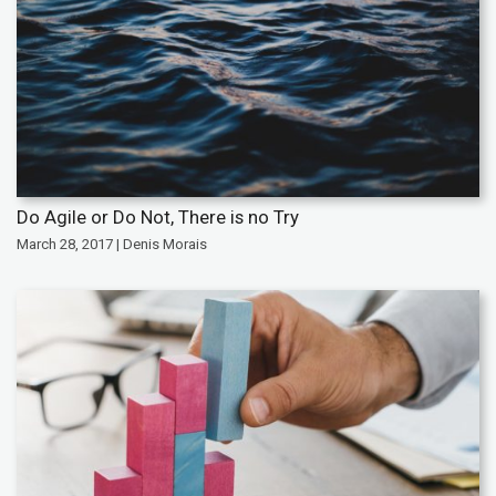
Do Agile or Do Not, There is no Try
March 28, 2017 | Denis Morais