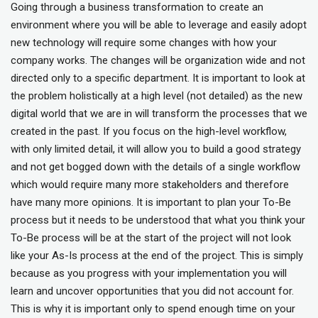
Going through a business transformation to create an
environment where you will be able to leverage and easily adopt
new technology will require some changes with how your
company works. The changes will be organization wide and not
directed only to a specific department. It is important to look at
the problem holistically at a high level (not detailed) as the new
digital world that we are in will transform the processes that we
created in the past. If you focus on the high-level workflow,
with only limited detail, it will allow you to build a good strategy
and not get bogged down with the details of a single workflow
which would require many more stakeholders and therefore
have many more opinions. It is important to plan your To-Be
process but it needs to be understood that what you think your
To-Be process will be at the start of the project will not look
like your As-Is process at the end of the project. This is simply
because as you progress with your implementation you will
learn and uncover opportunities that you did not account for.
This is why it is important only to spend enough time on your