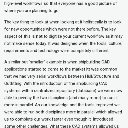
high-level workflows so that everyone has a good picture of
where you are planning to go.
The key thing to look at when looking at it holistically is to look
for new opportunities which were not there before. The key
aspect of this is
not
to digitize your current workflow as it may
not make sense today. It was designed when the tools, culture,
requirements and technology were completely different.
A similar but “smaller” example is when shipbuilding CAD
applications started to come to the market itt was common
that we had very serial workflows between Hull/Structure and
Outfitting. With the introduction of the shipbuilding CAD
systems with a centralized repository (database) we were now
able to overlay the two disciplines (and many more) to run it
more in parallel. As our knowledge and the tools improved we
were able to run both disciplines more in parallel which allowed
us to complete our work faster even though it introduced
some other challenges. What these CAD systems allowed us