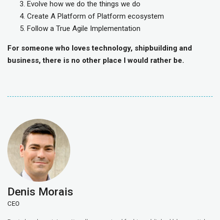
Evolve how we do the things we do
Create A Platform of Platform ecosystem
Follow a True Agile Implementation
For someone who loves technology, shipbuilding and
business, there is no other place I would rather be.
Denis Morais
CEO