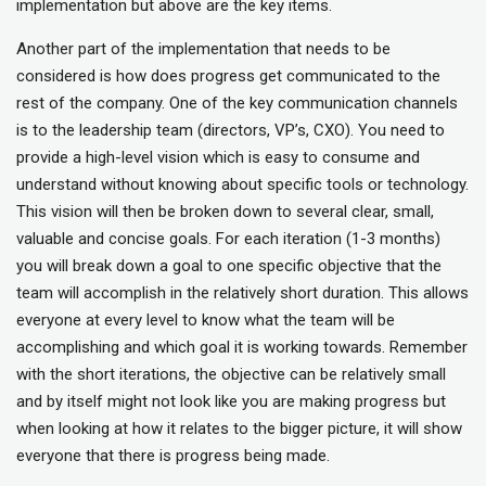
implementation but above are the key items.
Another part of the implementation that needs to be
considered is how does progress get communicated to the
rest of the company. One of the key communication channels
is to the leadership team (directors, VP’s, CXO). You need to
provide a high-level vision which is easy to consume and
understand without knowing about specific tools or technology.
This vision will then be broken down to several clear, small,
valuable and concise goals. For each iteration (1-3 months)
you will break down a goal to one specific objective that the
team will accomplish in the relatively short duration. This allows
everyone at every level to know what the team will be
accomplishing and which goal it is working towards. Remember
with the short iterations, the objective can be relatively small
and by itself might not look like you are making progress but
when looking at how it relates to the bigger picture, it will show
everyone that there is progress being made.