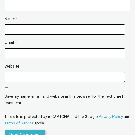
Name
*
Email
*
Website
Save my name, email, and website in this browser for the next time I
comment.
This site is protected by reCAPTCHA and the Google
Privacy Policy
and
Terms of Service
apply.