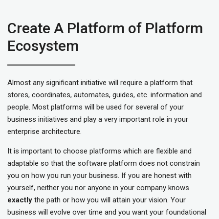
Create A Platform of Platform
Ecosystem
Almost any significant initiative will require a platform that
stores, coordinates, automates, guides, etc. information and
people. Most platforms will be used for several of your
business initiatives and play a very important role in your
enterprise architecture.
It is important to choose platforms which are flexible and
adaptable so that the software platform does not constrain
you on how you run your business. If you are honest with
yourself, neither you nor anyone in your company knows
exactly
the path or how you will attain your vision. Your
business will evolve over time and you want your foundational