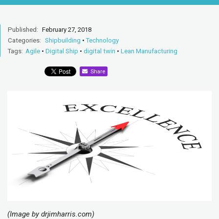
Published:
February 27, 2018
Categories:
Shipbuilding
•
Technology
Tags:
Agile
•
Digital Ship
•
digital twin
•
Lean Manufacturing
Share
(Image by drjimharris.com)