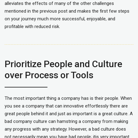
alleviates the effects of many of the other challenges
mentioned in the previous post and makes the first few steps
on your journey much more successful, enjoyable, and
profitable with reduced risk.
Prioritize People and Culture
over Process or Tools
The most important thing a company has is their people. When
you see a company that can innovative effortlessly there are
great people behind it and just as important is a great culture. A
bad company culture can hamstring a company from making
any progress with any strategy. However, a bad culture does
not necessarily mean you have bad people; itis very important