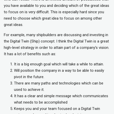
you have available to you and deciding which of the great ideas
to focus on is very difficult. This is especially hard since you
need to choose which great idea to focus on among other
great ideas.
For example, many shipbuilders are discussing and investing in
the Digital Twin (Ship) concept. I think the Digital Twin is a great
high-level strategy in order to attain part of a company’s vision.
It has a lot of benefits such as:
It is a big enough goal which will take a while to attain.
Will position the company in a way to be able to easily
pivot in the future.
There are many paths and technologies which can be
used to achieve it.
It has a clear and simple message which communicates
what needs to be accomplished
Keeps you and your team focused on a Digital Twin