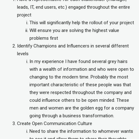
leads, IT, end users, etc.) engaged throughout the entire
project
This will significantly help the rollout of your project
Will ensure you are solving the highest value
problems first
Identify Champions and Influencers in several different
levels
In my experience I have found several grey hairs
with a wealth of information and who were open to
changing to the modern time. Probably the most
important characteristic of these people was that
they were respected throughout the company and
could influence others to be open minded. These
men and women are the golden egg for a company
going through a business transformation.
Create Open Communication Culture
Need to share the information to whomever wants
to see it and allow them to share their thoughts.