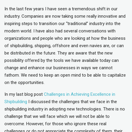
In the last few years I have seen a tremendous shift in our
industry. Companies are now taking some really innovative and
inspiring steps to transition our “traditional” industry into the
modern world. I have also had several conversations with
organizations and people who are looking at how the business
of shipbuilding, shipping, offshore and even navies are, or can
be distributed in the future. They are aware that the new
possibility offered by the tools we have available today can
change and enhance our businesses in ways we cannot
fathom. We need to keep an open mind to be able to capitalize
on the opportunities.
In my last blog post
Challenges in Achieving Excellence in
Shipbuilding
I discussed the challenges that we face in the
shipbuilding industry in adopting new technologies. There is no
challenge that we will face which we will not be able to
overcome. However, for those who ignore these real
challenges or do not appreciate the complexity of them, their