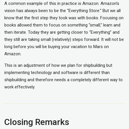
A common example of this in practice is Amazon. Amazon’s
vision has always been to be the “Everything Store.” But we all
know that the first step they took was with books. Focusing on
books allowed them to focus on something “small,” learn and
then iterate. Today they are getting closer to “Everything” and
they still are taking small (relatively) steps forward. It will not be
long before you will be buying your vacation to Mars on
Amazon.
This is an adjustment of how we plan for shipbuilding but
implementing technology and software is different than
shipbuilding and therefore needs a completely different way to
work effectively.
Closing Remarks