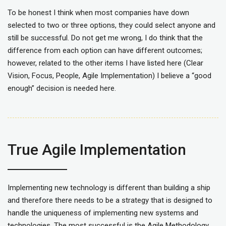
To be honest I think when most companies have down
selected to two or three options, they could select anyone and
still be successful. Do not get me wrong, I do think that the
difference from each option can have different outcomes;
however, related to the other items I have listed here (Clear
Vision, Focus, People, Agile Implementation) I believe a “good
enough” decision is needed here.
True Agile Implementation
Implementing new technology is different than building a ship
and therefore there needs to be a strategy that is designed to
handle the uniqueness of implementing new systems and
technologies. The most successful is the Agile Methodology.