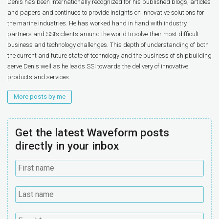
Denis has been internationally recognized for his published blogs, articles
and papers and continues to provide insights on innovative solutions for
the marine industries. He has worked hand in hand with industry
partners and SSI’s clients around the world to solve their most difficult
business and technology challenges. This depth of understanding of both
the current and future state of technology and the business of shipbuilding
serve Denis well as he leads SSI towards the delivery of innovative
products and services.
More posts by me
Get the latest Waveform posts
directly in your inbox