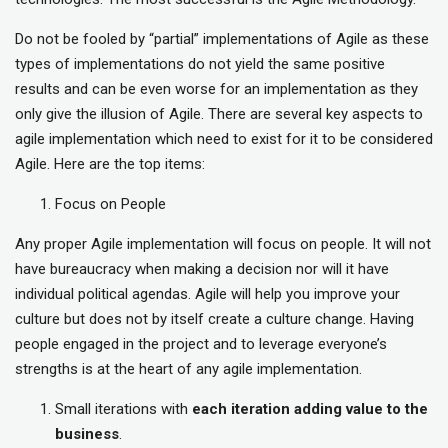
Do not be fooled by “partial” implementations of Agile as these
types of implementations do not yield the same positive
results and can be even worse for an implementation as they
only give the illusion of Agile. There are several key aspects to
agile implementation which need to exist for it to be considered
Agile. Here are the top items:
Focus on People
Any proper Agile implementation will focus on people. It will not
have bureaucracy when making a decision nor will it have
individual political agendas. Agile will help you improve your
culture but does not by itself create a culture change. Having
people engaged in the project and to leverage everyone’s
strengths is at the heart of any agile implementation.
Small iterations with
each iteration adding value to the
business
.