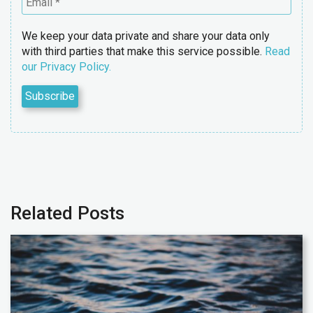
We keep your data private and share your data only
with third parties that make this service possible.
Read
our Privacy Policy.
Related Posts