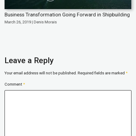
Business Transformation Going Forward in Shipbuilding
March 26, 2019 | Denis Morais
Leave a Reply
Your email address will not be published.
Required fields are marked
*
Comment
*