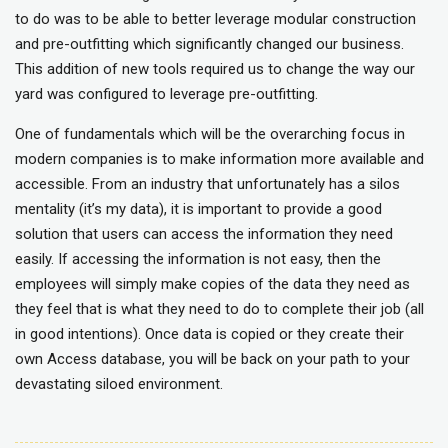
to do was to be able to better leverage modular construction
and pre-outfitting which significantly changed our business.
This addition of new tools required us to change the way our
yard was configured to leverage pre-outfitting.
One of fundamentals which will be the overarching focus in
modern companies is to make information more available and
accessible. From an industry that unfortunately has a silos
mentality (it’s my data), it is important to provide a good
solution that users can access the information they need
easily. If accessing the information is not easy, then the
employees will simply make copies of the data they need as
they feel that is what they need to do to complete their job (all
in good intentions). Once data is copied or they create their
own Access database, you will be back on your path to your
devastating siloed environment.