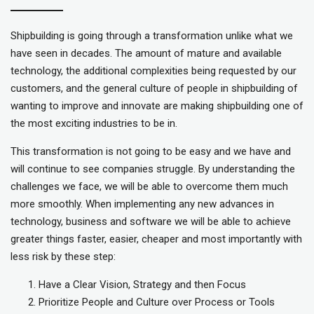
Shipbuilding is going through a transformation unlike what we
have seen in decades. The amount of mature and available
technology, the additional complexities being requested by our
customers, and the general culture of people in shipbuilding of
wanting to improve and innovate are making shipbuilding one of
the most exciting industries to be in.
This transformation is not going to be easy and we have and
will continue to see companies struggle. By understanding the
challenges we face, we will be able to overcome them much
more smoothly. When implementing any new advances in
technology, business and software we will be able to achieve
greater things faster, easier, cheaper and most importantly with
less risk by these step:
Have a Clear Vision, Strategy and then Focus
Prioritize People and Culture over Process or Tools