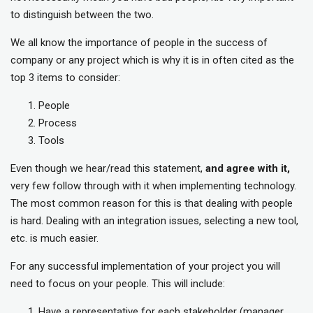
to distinguish between the two.
We all know the importance of people in the success of
company or any project which is why it is in often cited as the
top 3 items to consider:
People
Process
Tools
Even though we hear/read this statement,
and agree with it,
very few follow through with it when implementing technology.
The most common reason for this is that dealing with people
is hard. Dealing with an integration issues, selecting a new tool,
etc. is much easier.
For any successful implementation of your project you will
need to focus on your people. This will include:
Have a representative for each stakeholder (manager,