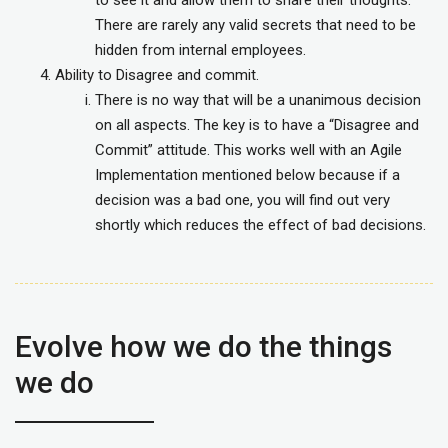
There are rarely any valid secrets that need to be
hidden from internal employees.
Ability to Disagree and commit.
There is no way that will be a unanimous decision
on all aspects. The key is to have a “Disagree and
Commit” attitude. This works well with an Agile
Implementation mentioned below because if a
decision was a bad one, you will find out very
shortly which reduces the effect of bad decisions.
Evolve how we do the things
we do