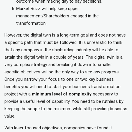
outcome when making day to day decisions.
Market Buzz will help keep upper
management/Shareholders engaged in the
transformation.
However, the digital twin is a long-term goal and does not have
a specific path that must be followed. It is unrealistic to think
that any company in the shipbuilding industry will be able to
attain the digital twin in a couple of years. The digital twin is a
very complex strategy and breaking it down into smaller
specific objectives will be the only way to see any progress.
Once you narrow your focus to one or two key business
benefits you will need to start your business transformation
project with a
minimum level of complexity
necessary to
provide a useful level of capability. You need to be ruthless by
keeping the scope to the minimum while still providing business
value.
With laser focused objectives, companies have found it