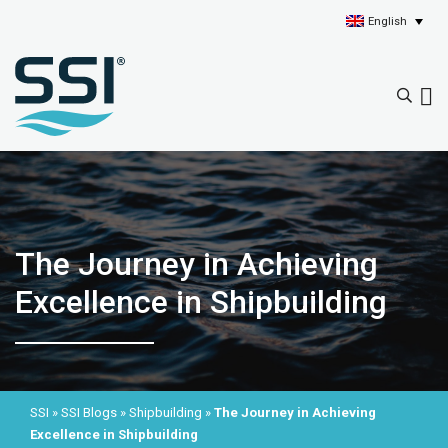
English
The Journey in Achieving
Excellence in Shipbuilding
SSI
»
SSI Blogs
»
Shipbuilding
»
The Journey in Achieving
Excellence in Shipbuilding