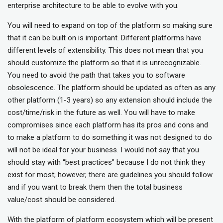
enterprise architecture to be able to evolve with you.
You will need to expand on top of the platform so making sure
that it can be built on is important. Different platforms have
different levels of extensibility. This does not mean that you
should customize the platform so that it is unrecognizable.
You need to avoid the path that takes you to software
obsolescence. The platform should be updated as often as any
other platform (1-3 years) so any extension should include the
cost/time/risk in the future as well. You will have to make
compromises since each platform has its pros and cons and
to make a platform to do something it was not designed to do
will not be ideal for your business. I would not say that you
should stay with “best practices” because I do not think they
exist for most; however, there are guidelines you should follow
and if you want to break them then the total business
value/cost should be considered.
With the platform of platform ecosystem which will be present