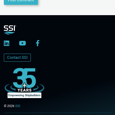
Contact SSI
© 2026
SSI