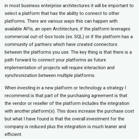
in most business enterprise architectures it will be important to
select a platform that has the ability to connect to other
platforms. There are various ways this can happen with
available APIs, an open Architecture, if the platform leverages
commercial out-of-box tools (ex. SQL) or if the platform has a
community of partners which have created connectors
between the platforms you use. The key thing is that there is a
path forward to connect your platforms as future
implementation of projects will require interaction and
synchronization between multiple platforms.
When investing in a new platform or technology a strategy I
recommend is that part of the purchasing agreement is that
the vendor or reseller of the platform includes the integration
with another platform(s). This does increase the purchase cost
but what I have found is that the overall investment for the
company is reduced plus the integration is much leaner and
efficient.