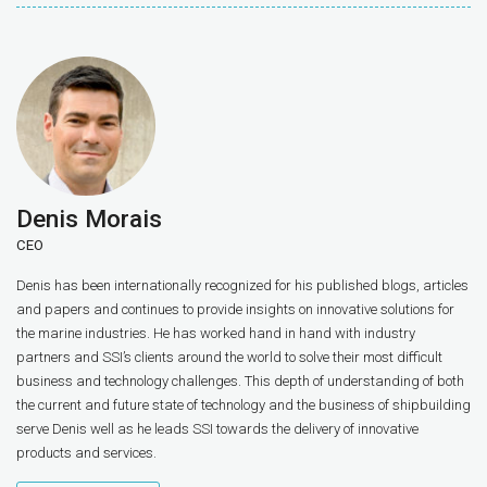
Denis Morais
CEO
Denis has been internationally recognized for his published blogs, articles
and papers and continues to provide insights on innovative solutions for
the marine industries. He has worked hand in hand with industry
partners and SSI’s clients around the world to solve their most difficult
business and technology challenges. This depth of understanding of both
the current and future state of technology and the business of shipbuilding
serve Denis well as he leads SSI towards the delivery of innovative
products and services.