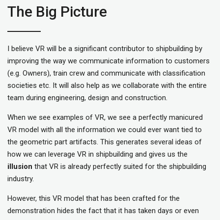
The Big Picture
I believe VR will be a significant contributor to shipbuilding by
improving the way we communicate information to customers
(e.g. Owners), train crew and communicate with classification
societies etc. It will also help as we collaborate with the entire
team during engineering, design and construction.
When we see examples of VR, we see a perfectly manicured
VR model with all the information we could ever want tied to
the geometric part artifacts. This generates several ideas of
how we can leverage VR in shipbuilding and gives us the
illusion
that VR is already perfectly suited for the shipbuilding
industry.
However, this VR model that has been crafted for the
demonstration hides the fact that it has taken days or even