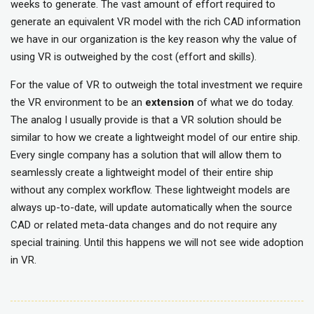
weeks to generate. The vast amount of effort required to
generate an equivalent VR model with the rich CAD information
we have in our organization is the key reason why the value of
using VR is outweighed by the cost (effort and skills).
For the value of VR to outweigh the total investment we require
the VR environment to be an
extension
of what we do today.
The analog I usually provide is that a VR solution should be
similar to how we create a lightweight model of our entire ship.
Every single company has a solution that will allow them to
seamlessly create a lightweight model of their entire ship
without any complex workflow. These lightweight models are
always up-to-date, will update automatically when the source
CAD or related meta-data changes and do not require any
special training. Until this happens we will not see wide adoption
in VR.