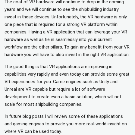
The cost of VR hardware will continue to drop in the coming
years and we will continue to see the shipbuilding industry
invest in these devices. Unfortunately, the VR hardware is only
one piece that is required for a strong VR platform within
companies. Having a VR application that can leverage your VR
hardware as well as tie in seamlessly into your current
workflow are the other pillars. To gain any benefit from your VR
hardware you will have to also invest in the right VR application.
The good thing is that VR applications are improving in
capabilities very rapidly and even today can provide some great
VR experiences for you. Game engines such as Unity and
Unreal are VR capable but require a lot of software
development to create even a basic solution, which will not
scale for most shipbuilding companies.
In future blog posts I will review some of these applications
and gaming engines to provide you more real-world insight on
where VR can be used today.