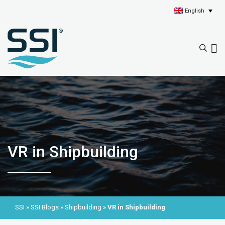
English
VR in Shipbuilding
SSI
»
SSI Blogs
»
Shipbuilding
»
VR in Shipbuilding