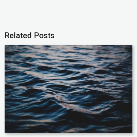
Related Posts