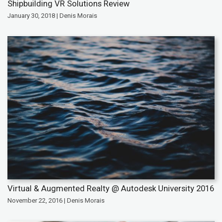
Shipbuilding VR Solutions Review
January 30, 2018 | Denis Morais
Virtual & Augmented Realty @ Autodesk University 2016
November 22, 2016 | Denis Morais