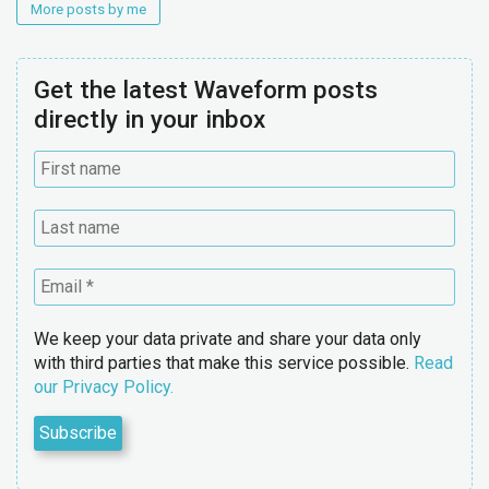
More posts by me
Get the latest Waveform posts
directly in your inbox
We keep your data private and share your data only
with third parties that make this service possible.
Read
our Privacy Policy.