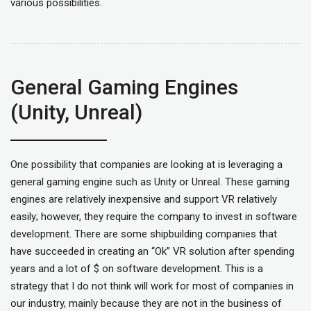
various possibilities.
General Gaming Engines
(Unity, Unreal)
One possibility that companies are looking at is leveraging a
general gaming engine such as Unity or Unreal. These gaming
engines are relatively inexpensive and support VR relatively
easily; however, they require the company to invest in software
development. There are some shipbuilding companies that
have succeeded in creating an “Ok” VR solution after spending
years and a lot of $ on software development. This is a
strategy that I do not think will work for most of companies in
our industry, mainly because they are not in the business of