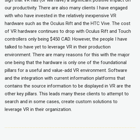
sign that VR has (or will have) a significant positive impact on
our productivity. There are also many clients I have engaged
with who have invested in the relatively inexpensive VR
hardware such as the Oculus Rift and the HTC Vive. The cost
of VR hardware continues to drop with Oculus Rift and Touch
controllers only being $450 CAD. However, the people I have
talked to have yet to leverage VR in their production
environment. There are many reasons for this with the major
one being that the hardware is only one of the foundational
pillars for a useful and value-add VR environment. Software
and the integration with current information platforms that
contains the source information to be displayed in VR are the
other key pillars. This leads many these clients to attempt to
search and in some cases, create custom solutions to
leverage VR in their organization.