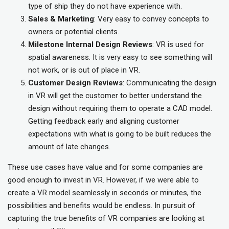
type of ship they do not have experience with.
Sales & Marketing
: Very easy to convey concepts to
owners or potential clients.
Milestone Internal Design Reviews
: VR is used for
spatial awareness. It is very easy to see something will
not work, or is out of place in VR.
Customer Design Reviews
: Communicating the design
in VR will get the customer to better understand the
design without requiring them to operate a CAD model.
Getting feedback early and aligning customer
expectations with what is going to be built reduces the
amount of late changes.
These use cases have value and for some companies are
good enough to invest in VR. However, if we were able to
create a VR model seamlessly in seconds or minutes, the
possibilities and benefits would be endless. In pursuit of
capturing the true benefits of VR companies are looking at