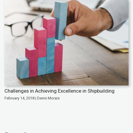
Challenges in Achieving Excellence in Shipbuilding
February 14, 2018 | Denis Morais