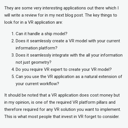
They are some very interesting applications out there which I
will write a review for in my next blog post. The key things to
look for in a VR application are:
Can it handle a ship model?
Does it seamlessly create a VR model with your current
information platform?
Does it seamlessly integrate with the all your information
not just geometry?
Do you require VR expert to create your VR model?
Can you use the VR application as a natural extension of
your current workflow?
It should be noted that a VR application does cost money but
in my opinion, is one of the required VR platform pillars and
therefore required for any VR solution you want to implement.
This is what most people that invest in VR forget to consider.