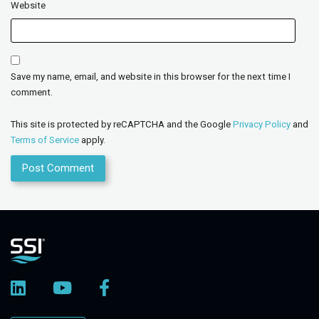
Website
Save my name, email, and website in this browser for the next time I
comment.
This site is protected by reCAPTCHA and the Google
Privacy Policy
and
Terms of Service
apply.