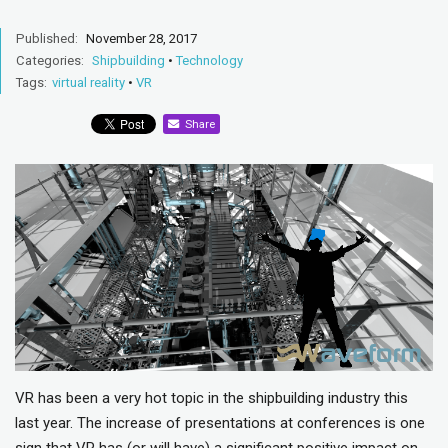
Published:
November 28, 2017
Categories:
Shipbuilding
•
Technology
Tags:
virtual reality
•
VR
Share
VR has been a very hot topic in the shipbuilding industry this
last year. The increase of presentations at conferences is one