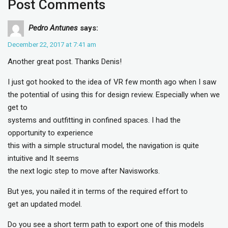
Post Comments
Pedro Antunes
says:
December 22, 2017 at 7:41 am
Another great post. Thanks Denis!
I just got hooked to the idea of VR few month ago when I saw
the potential of using this for design review. Especially when we
get to
systems and outfitting in confined spaces. I had the
opportunity to experience
this with a simple structural model, the navigation is quite
intuitive and It seems
the next logic step to move after Navisworks.
But yes, you nailed it in terms of the required effort to
get an updated model.
Do you see a short term path to export one of this models