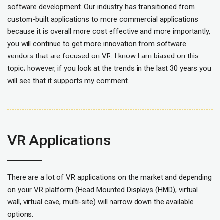
software development. Our industry has transitioned from
custom-built applications to more commercial applications
because it is overall more cost effective and more importantly,
you will continue to get more innovation from software
vendors that are focused on VR. I know I am biased on this
topic; however, if you look at the trends in the last 30 years you
will see that it supports my comment.
VR Applications
There are a lot of VR applications on the market and depending
on your VR platform (Head Mounted Displays (HMD), virtual
wall, virtual cave, multi-site) will narrow down the available
options.