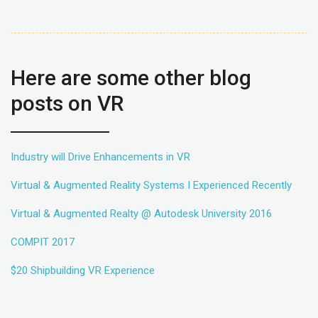
Here are some other blog
posts on VR
Industry will Drive Enhancements in VR
Virtual & Augmented Reality Systems I Experienced Recently
Virtual & Augmented Realty @ Autodesk University 2016
COMPIT 2017
$20 Shipbuilding VR Experience