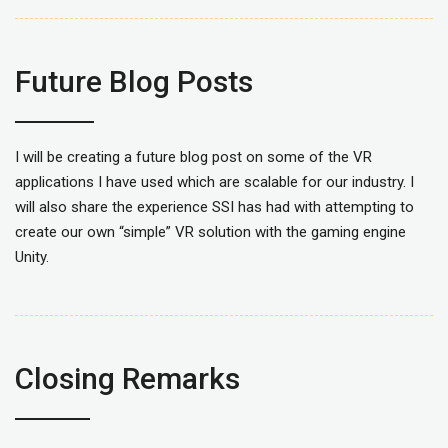
Future Blog Posts
I will be creating a future blog post on some of the VR
applications I have used which are scalable for our industry. I
will also share the experience SSI has had with attempting to
create our own “simple” VR solution with the gaming engine
Unity.
Closing Remarks