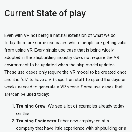
Current State of play
Even with VR not being a natural extension of what we do
today there are some use cases where people are getting value
from using VR. Every single use case that is being widely
adopted in the shipbuilding industry does not require the VR
environment to be updated when the ship model updates.
These use cases only require the VR model to be created once
and it is “ok” to have a VR expert on staff to spend the days or
weeks needed to generate a VR scene. Some use cases that
are/can be used today:
Training Crew
: We see a lot of examples already today
on this.
Training Engineers
: Either new employees at a
company that have little experience with shipbuilding or a