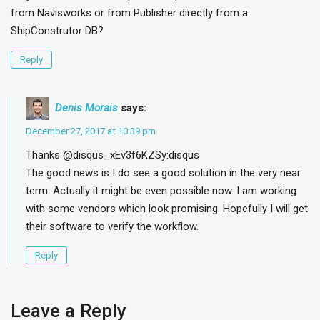
from Navisworks or from Publisher directly from a
ShipConstrutor DB?
Reply
Denis Morais
says:
December 27, 2017 at 10:39 pm
Thanks @disqus_xEv3f6KZSy:disqus
The good news is I do see a good solution in the very near
term. Actually it might be even possible now. I am working
with some vendors which look promising. Hopefully I will get
their software to verify the workflow.
Reply
Leave a Reply