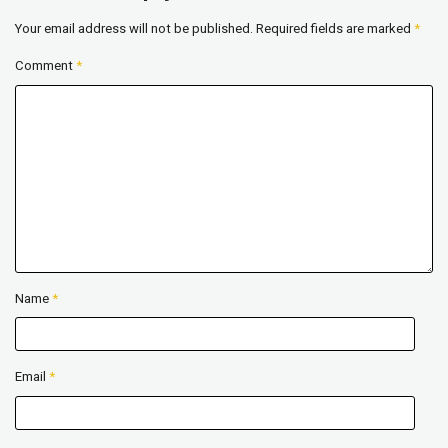
Your email address will not be published.
Required fields are marked
*
Comment
*
Name
*
Email
*