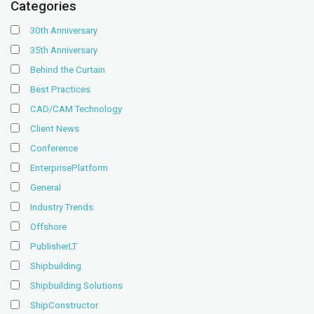
Categories
30th Anniversary
35th Anniversary
Behind the Curtain
Best Practices
CAD/CAM Technology
Client News
Conference
EnterprisePlatform
General
Industry Trends
Offshore
PublisherLT
Shipbuilding
Shipbuilding Solutions
ShipConstructor