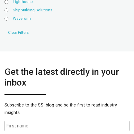
Lighthouse
Shipbuilding Solutions
Waveform
Get the latest directly in your
inbox
Subscribe to the SSI blog and be the first to read industry
insights.