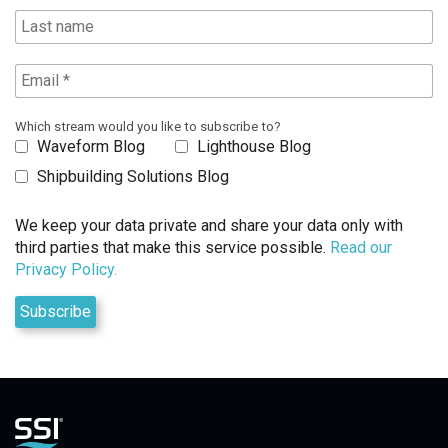
Which stream would you like to subscribe to?
Waveform Blog
Lighthouse Blog
Shipbuilding Solutions Blog
We keep your data private and share your data only with
third parties that make this service possible.
Read our
Privacy Policy.