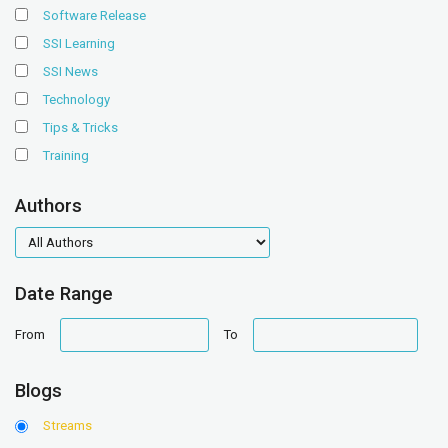
Software Release
SSI Learning
SSI News
Technology
Tips & Tricks
Training
Authors
authors
Date Range
date
date
From
To
range
range
Blogs
Streams