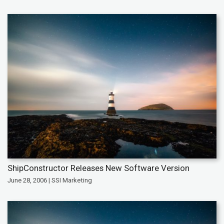
ShipConstructor Releases New Software Version
June 28, 2006 | SSI Marketing