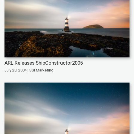
ARL Releases ShipConstructor2005
July 28, 2004 | SSI Marketing