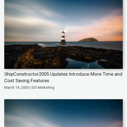
ShipConstructor2005 Updates Introduce More Time and
Cost Saving Features
March 14, 2005 | SSI Marketing