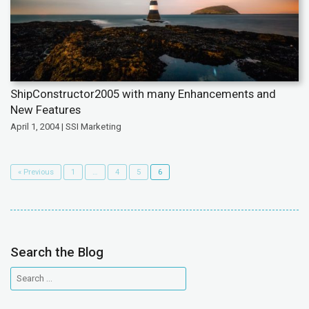
ShipConstructor2005 with many Enhancements and
New Features
April 1, 2004 | SSI Marketing
« Previous
1
…
4
5
6
Search the Blog