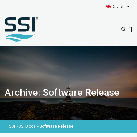
English
Archive: Software Release
SSI
»
SSI Blogs
»
Software Release