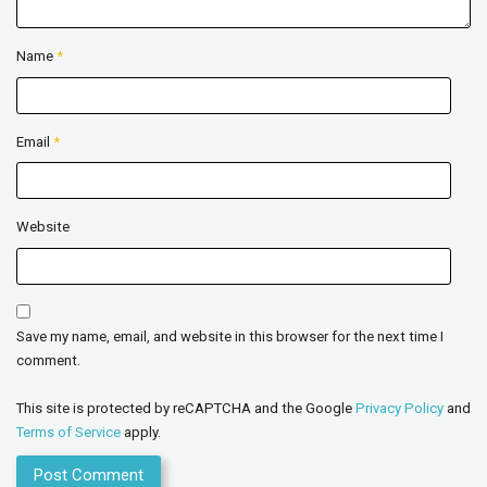
Name
*
Email
*
Website
Save my name, email, and website in this browser for the next time I
comment.
This site is protected by reCAPTCHA and the Google
Privacy Policy
and
Terms of Service
apply.