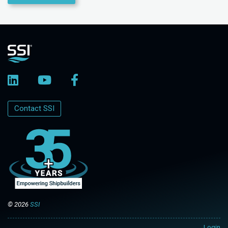
Contact SSI
© 2026
SSI
Login