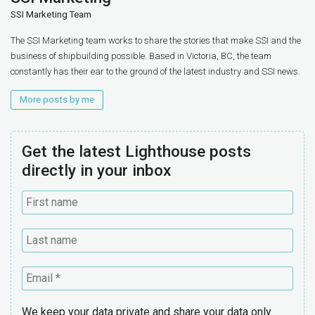
SSI Marketing Team
The SSI Marketing team works to share the stories that make SSI and the
business of shipbuilding possible. Based in Victoria, BC, the team
constantly has their ear to the ground of the latest industry and SSI news.
More posts by me
Get the latest Lighthouse posts
directly in your inbox
We keep your data private and share your data only