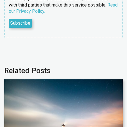
with third parties that make this service possible.
Read
our Privacy Policy.
Related Posts