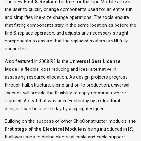
The new
Find & Replace
feature for the Pipe Module allows
the user to quickly change components used for an entire run
and simplifies line-size change operations. The tools ensure
that fitting components stay in the same location as before the
find & replace operation, and adjusts any necessary straight
components to ensure that the replaced system is still fully
connected.
Also featured in 2008 R3 is the
Universal Seat License
Model
, a flexible, cost reducing and ideal alternative in
assessing resource allocation. As design projects progress
through hull, structure, piping and on to production, universal
licenses will provide the flexibility to apply resources where
required. A seat that was used yesterday by a structural
designer can be used today by a piping designer.
Building on the success of other ShipConstructor modules,
the
first stage of the Electrical Module
is being introduced in R3.
It allows users to define electrical cable and cable support