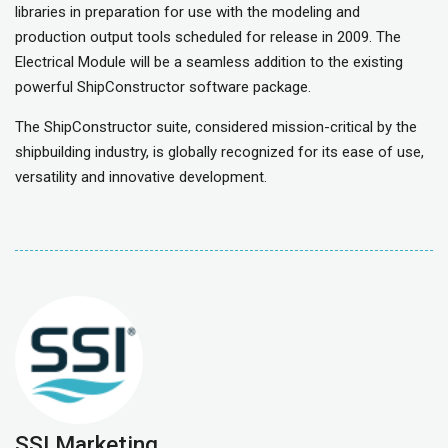
libraries in preparation for use with the modeling and
production output tools scheduled for release in 2009. The
Electrical Module will be a seamless addition to the existing
powerful ShipConstructor software package.
The ShipConstructor suite, considered mission-critical by the
shipbuilding industry, is globally recognized for its ease of use,
versatility and innovative development.
SSI Marketing