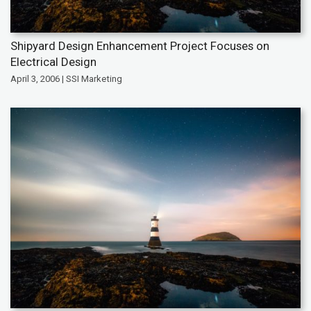
Shipyard Design Enhancement Project Focuses on
Electrical Design
April 3, 2006 | SSI Marketing