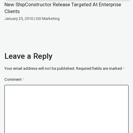
New ShipConstructor Release Targeted At Enterprise
Clients
January 25, 2010 | SSI Marketing
Leave a Reply
Your email address will not be published.
Required fields are marked
*
Comment
*