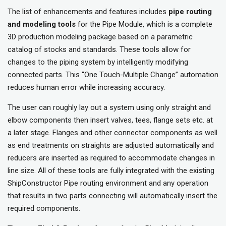
The list of enhancements and features includes
pipe routing
and modeling
tools
for the Pipe Module, which is a complete
3D production modeling package based on a parametric
catalog of stocks and standards. These tools allow for
changes to the piping system by intelligently modifying
connected parts. This “One Touch-Multiple Change” automation
reduces human error while increasing accuracy.
The user can roughly lay out a system using only straight and
elbow components then insert valves, tees, flange sets etc. at
a later stage. Flanges and other connector components as well
as end treatments on straights are adjusted automatically and
reducers are inserted as required to accommodate changes in
line size. All of these tools are fully integrated with the existing
ShipConstructor Pipe routing environment and any operation
that results in two parts connecting will automatically insert the
required components.