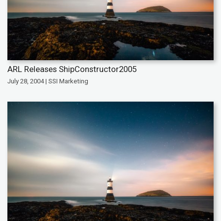
ARL Releases ShipConstructor2005
July 28, 2004 | SSI Marketing