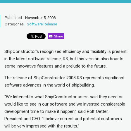
Published:
November 5, 2008
Categories:
Software Release
Share
ShipConstructor’s recognized efficiency and flexibility is present
in the latest software release, R3, but this version also boasts
some innovative features and a prelude to the future.
The release of ShipConstructor 2008 R3 represents significant
software advances in the world of shipbuilding.
“We listened to what ShipConstructor users said they need or
would like to see in our software and we invested considerable
development time to make it happen,” said Rolf Oetter,
President and CEO. “I believe current and potential customers
will be very impressed with the results.”