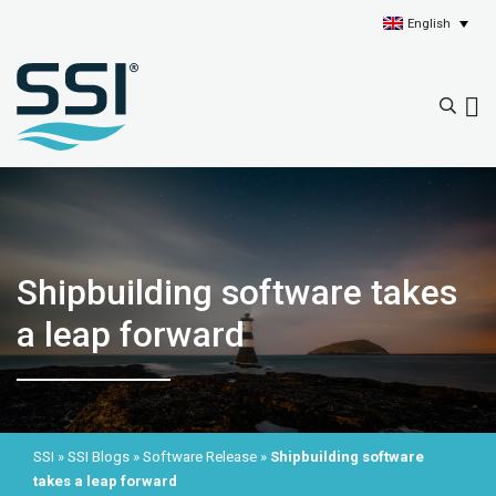
English
Shipbuilding software takes
a leap forward
SSI
»
SSI Blogs
»
Software Release
»
Shipbuilding software
takes a leap forward