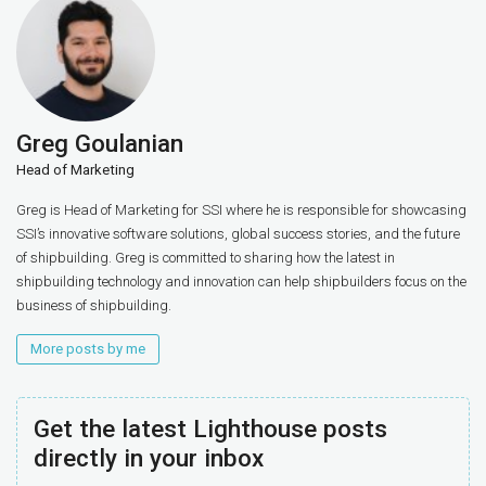
Greg Goulanian
Head of Marketing
Greg is Head of Marketing for SSI where he is responsible for showcasing
SSI’s innovative software solutions, global success stories, and the future
of shipbuilding. Greg is committed to sharing how the latest in
shipbuilding technology and innovation can help shipbuilders focus on the
business of shipbuilding.
More posts by me
Get the latest Lighthouse posts
directly in your inbox