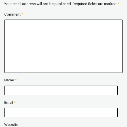
Your email address will not be published.
Required fields are marked
*
Comment
*
Name
*
Email
*
Website