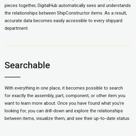
pieces together, DigitalHub automatically sees and understands
the relationships between ShipConstructor items. As a result,
accurate data becomes easily accessible to every shipyard
department.
Searchable
With everything in one place, it becomes possible to search
for
exactly the assembly, part, component, or other item you
want to learn more about.
Once you have found what you’re
looking for, you can drill
-down and
explore
the relationships
between
items
, visualize them, and
see their up-to-date status.