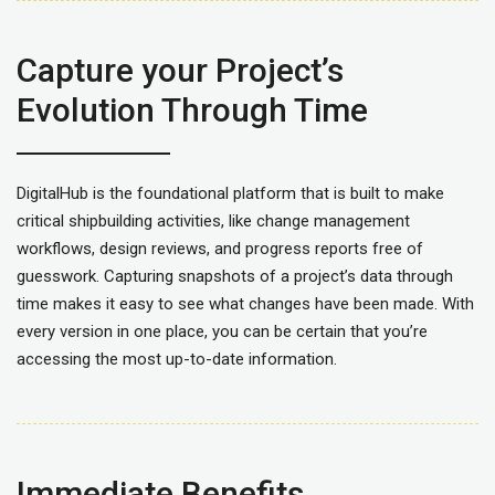
Capture your Project’s
Evolution Through Time
DigitalHub is the foundational platform that is built to make
critical shipbuilding activities, like change management
workflows, design reviews, and progress reports free of
guesswork. Capturing snapshots of a project’s data through
time makes it easy to see what changes have been made. With
every version in one place, you can be certain that you’re
accessing the most up-to-date information.
I
mmediate Benefits