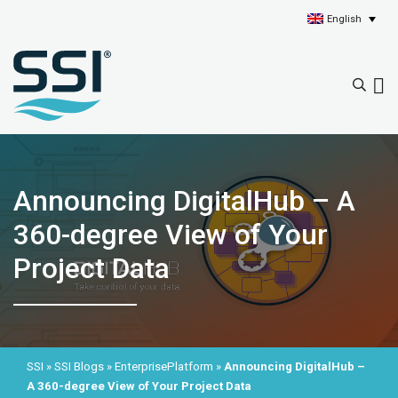
English
Announcing DigitalHub – A
360-degree View of Your
Project Data
SSI
»
SSI Blogs
»
EnterprisePlatform
»
Announcing DigitalHub –
A 360-degree View of Your Project Data