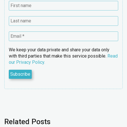
We keep your data private and share your data only
with third parties that make this service possible.
Read
our Privacy Policy.
Related Posts