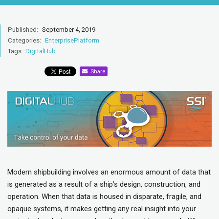
Published:
September 4, 2019
Categories:
EnterprisePlatform
Tags:
DigitalHub
Share
Modern shipbuilding involves an enormous amount of data that
is generated as a result of a ship’s design, construction, and
operation. When that data is housed in disparate, fragile, and
opaque systems, it makes getting any real insight into your