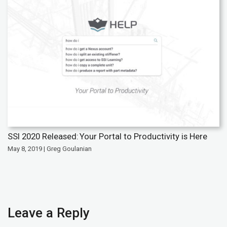
SSI 2020 Released: Your Portal to Productivity is Here
May 8, 2019 | Greg Goulanian
Leave a Reply