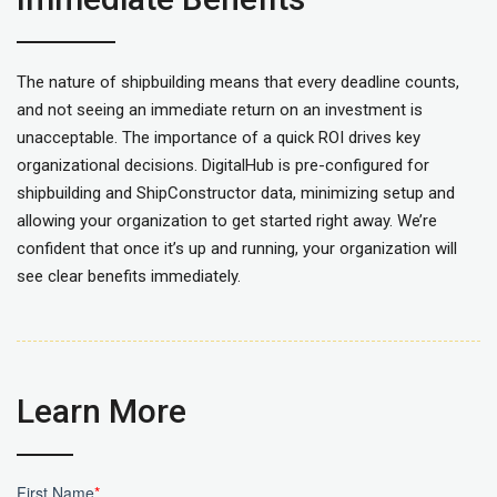
The nature of shipbuilding means that every deadline counts,
and not seeing an immediate return on an investment is
unacceptable. The importance of a quick ROI drives key
organizational decisions.
DigitalHub
is pre-configured for
shipbuilding and
ShipConstructor
data, minimizing setup and
allowing your organization to get started right away. We’re
confident that once it’s up and running, your organization will
see clear benefits
immediately
.
Learn More