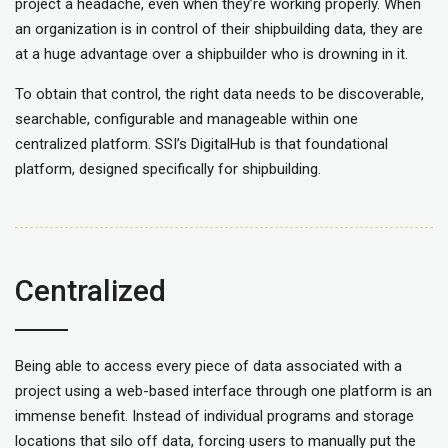
project a headache, even when they’re working properly.
When
an organization is in control of their shipbuilding data, they are
at a huge advantage over a shipbuilder who is drowning in it.
To obtain that control, the right data
needs
to be discoverable,
searchable,
configurable and manageable
within one
centralized platform. SSI’s DigitalHub is that foundational
platform, designed specifically for shipbuilding.
Centralized
Being able to access every piece of data associated with a
project using a web-based interface through one platform is an
immense benefit. Instead of individual programs and storage
locations that silo off data, forcing users to manually put the