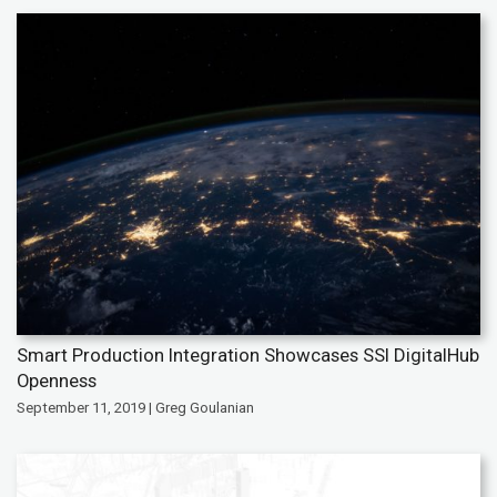
Smart Production Integration Showcases SSI DigitalHub
Openness
September 11, 2019 | Greg Goulanian