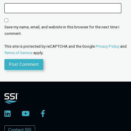
Save my name, email, and website in this browser for the next time I
comment.
This site is protected by reCAPTCHA and the Google
Privacy Policy
and
Terms of Service
apply.
Contact SSI