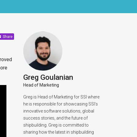
Share
proved
more
Greg Goulanian
Head of Marketing
Greg is Head of Marketing for SSI where
he is responsible for showcasing SSI’s
innovative software solutions, global
success stories, and the future of
shipbuilding. Greg is committed to
sharing how the latest in shipbuilding