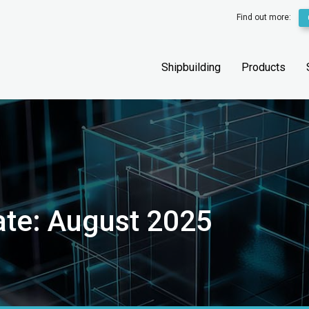
Find out more:
Shipbuilding
Products
ate: August 2025