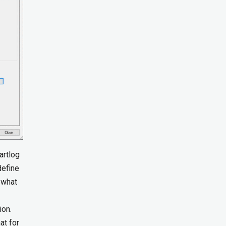
artlog
define
 what
ion.
at for