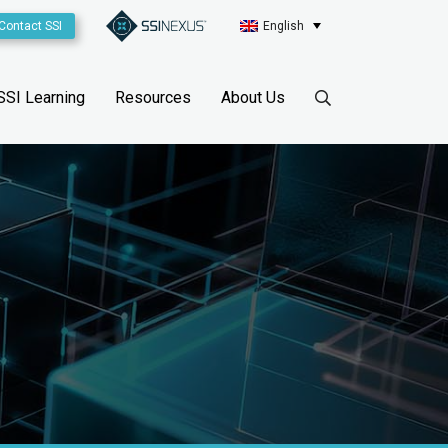
Contact SSI
English
SSI Learning
Resources
About Us