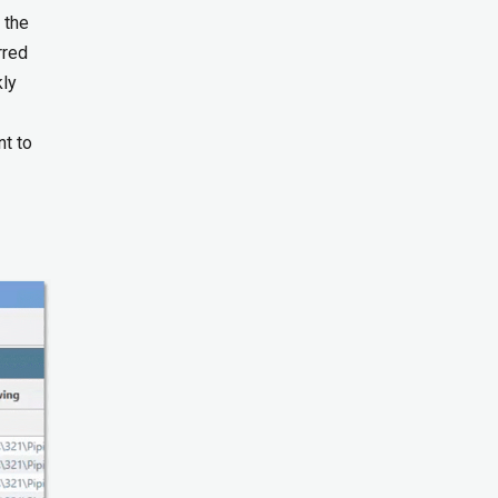
 the
rred
kly
nt to