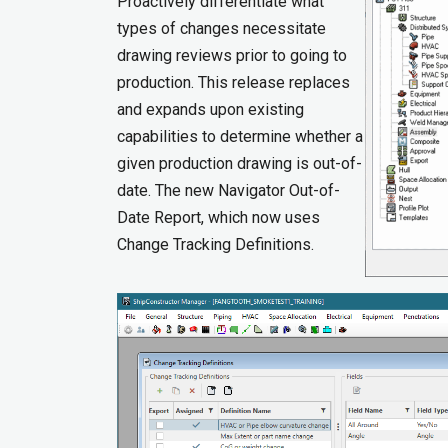
Proactively differentiate what
types of changes necessitate
drawing reviews prior to going to
production. This release replaces
and expands upon existing
capabilities to determine whether a
given production drawing is out-of-
date. The new Navigator Out-of-
Date Report, which now uses
Change Tracking Definitions.