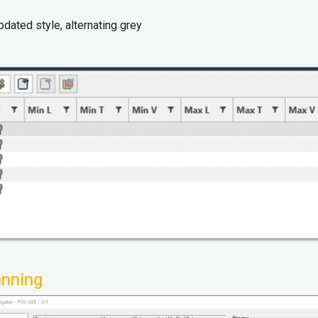
pdated style, alternating grey
anning