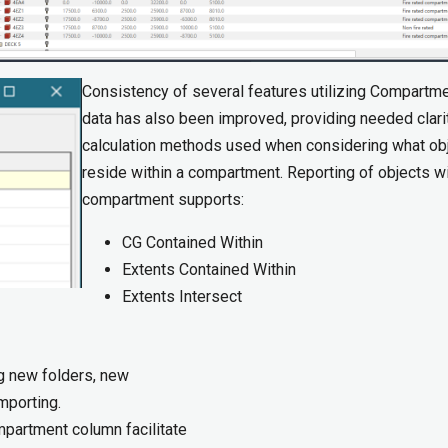
Consistency of several features utilizing Compartm
data has also been improved, providing needed clari
calculation methods used when considering what ob
reside within a compartment. Reporting of objects wi
compartment supports:
CG Contained Within
Extents Contained Within
Extents Intersect
ng new folders, new
porting.​
mpartment column facilitate