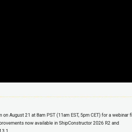
m on August 21 at 8am PST (11am EST, 5pm CET) for a webinar fi
improvements now available in ShipConstructor 2026 R2 and
 3.1.