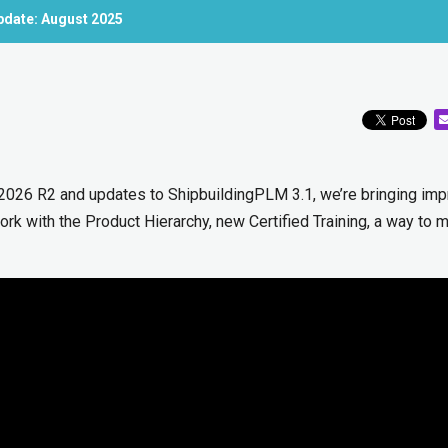
pdate: August 2025
 2026 R2 and updates to ShipbuildingPLM 3.1, we’re bringing im
rk with the Product Hierarchy, new Certified Training, a way to 