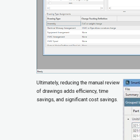
Ultimately, reducing the manual review
of drawings adds efficiency, time
savings, and significant cost savings.