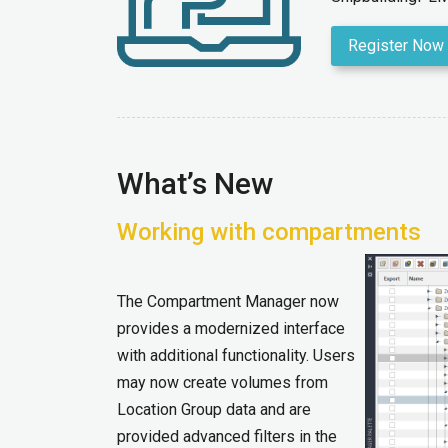
Register Now
What’s New
Working with compartments
The Compartment Manager now
provides a modernized interface
with additional functionality. Users
may now create volumes from
Location Group data and are
provided advanced filters in the