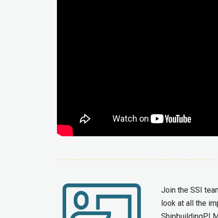
Join the SSI tea
look at all the 
ShipbuildingPLM