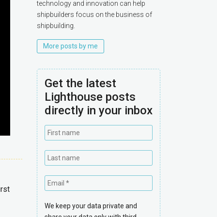
technology and innovation can help
shipbuilders focus on the business of
shipbuilding.
More posts by me
Get the latest
Lighthouse posts
directly in your inbox
rst
We keep your data private and