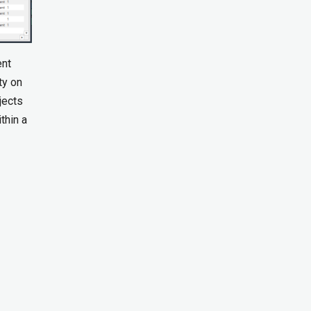
ent
ty on
jects
thin a