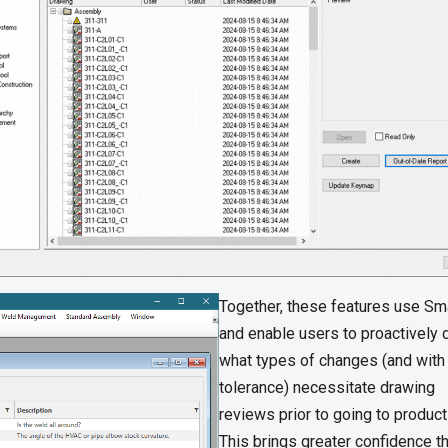
Together, these features use Sm
and enable users to proactively 
what types of changes (and with
tolerance) necessitate drawing
reviews prior to going to product
This brings greater confidence th