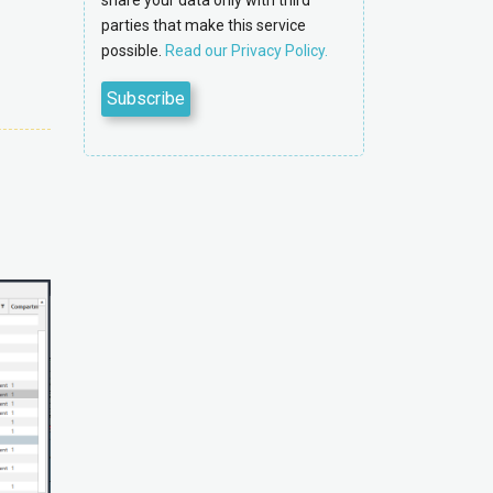
share your data only with third
parties that make this service
possible.
Read our Privacy Policy.