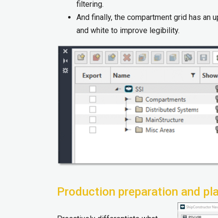
filtering.​
And finally, the compartment grid has an u
and white to improve legibility.
Production preparation and pl