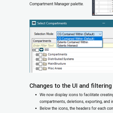
Compartment Manager palette.
Changes to the UI and filtering
We now display icons to facilitate creati
compartments, deletions, exporting, and im
Below the icons, the headers for each co