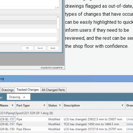
drawings flagged as out-of-date,
types of changes that have occu
can be easily highlighted to quic
inform users if they need to be
reviewed, and the rest can be se
the shop floor with confidence.