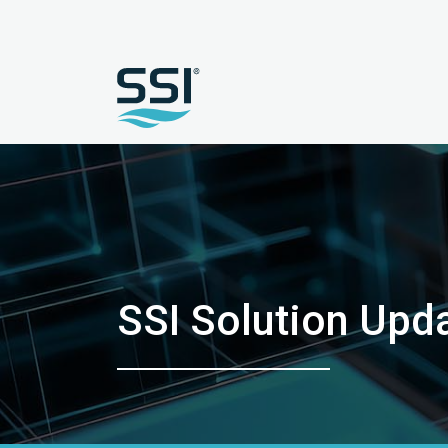
SSI Solution Upd