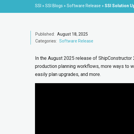
SSI
»
SSI Blogs
»
Software Release
»
SSI Solution U
Published:
August 18, 2025
Categories:
Software Release
In the August 2025 release of ShipConstructor
production planning workflows, more ways to wo
easily plan upgrades, and more.