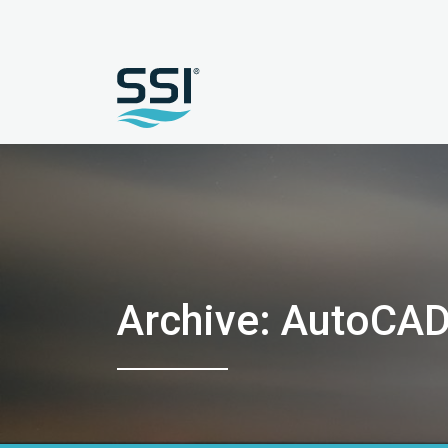
Archive: AutoCA