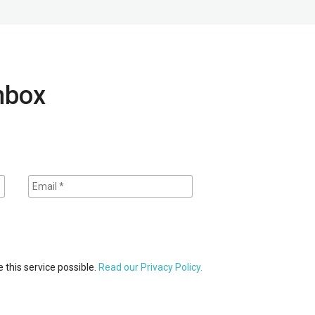
inbox
 this service possible.
Read our Privacy Policy.