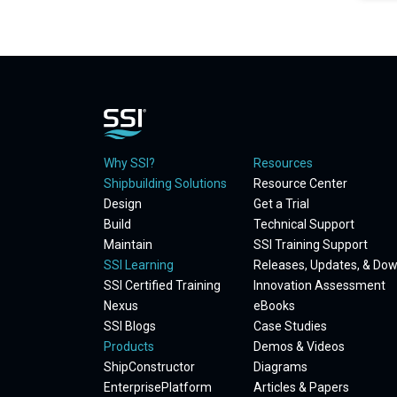
Why SSI?
Resources
Shipbuilding Solutions
Resource Center
Design
Get a Trial
Build
Technical Support
Maintain
SSI Training Support
SSI Learning
Releases, Updates, & Do
SSI Certified Training
Innovation Assessment
Nexus
eBooks
SSI Blogs
Case Studies
Products
Demos & Videos
ShipConstructor
Diagrams
EnterprisePlatform
Articles & Papers