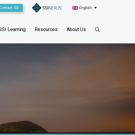
Contact SSI
English
SSI Learning
Resources
About Us