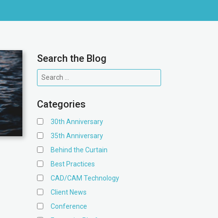
Search the Blog
Categories
30th Anniversary
35th Anniversary
Behind the Curtain
Best Practices
CAD/CAM Technology
Client News
Conference