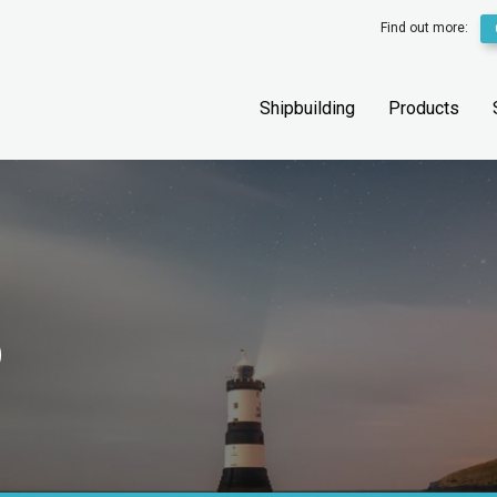
Find out more:
Shipbuilding
Products
D