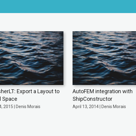
sherLT: Export a Layout to
AutoFEM integration with
l Space
ShipConstructor
, 2015 | Denis Morais
April 13, 2014 | Denis Morais