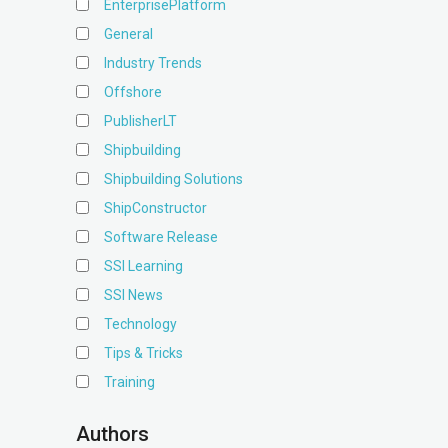
EnterprisePlatform
General
Industry Trends
Offshore
PublisherLT
Shipbuilding
Shipbuilding Solutions
ShipConstructor
Software Release
SSI Learning
SSI News
Technology
Tips & Tricks
Training
Authors