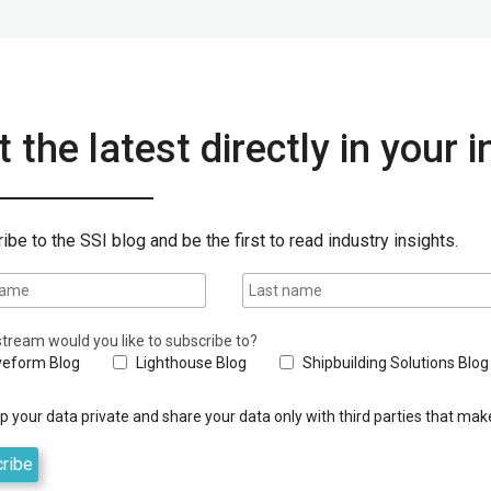
 the latest directly in your 
ibe to the SSI blog and be the first to read industry insights.
tream would you like to subscribe to?
eform Blog
Lighthouse Blog
Shipbuilding Solutions Blog
 your data private and share your data only with third parties that make