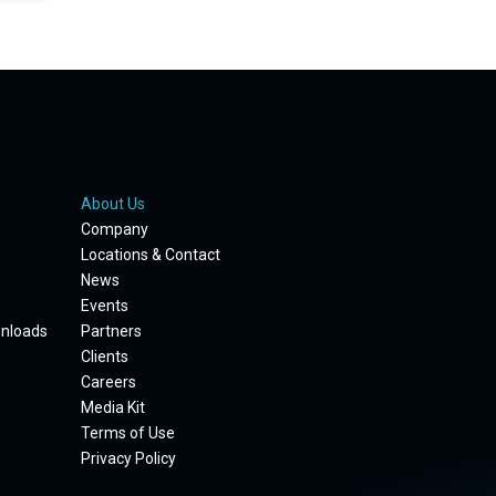
About Us
Company
Locations & Contact
News
Events
wnloads
Partners
Clients
Careers
Media Kit
Terms of Use
Privacy Policy