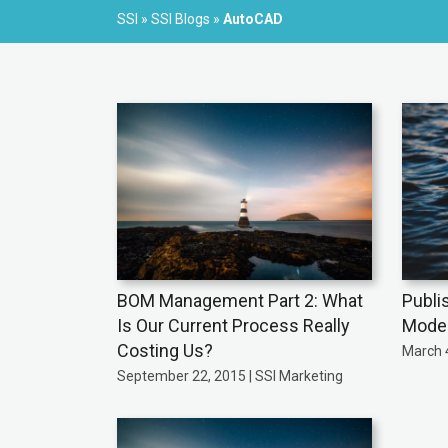
SSI
»
SSI Blogs
»
AutoCAD
BOM Management Part 2: What
Publi
Is Our Current Process Really
Mode
Costing Us?
March 4
September 22, 2015 | SSI Marketing