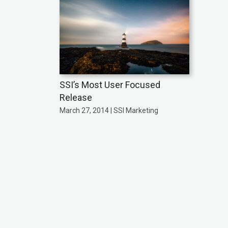
SSI’s Most User Focused
Release
March 27, 2014 | SSI Marketing