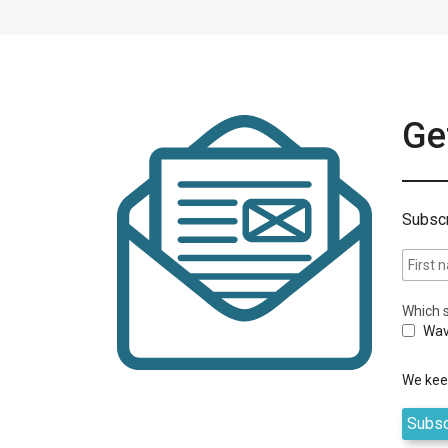
Get
Subscr
Which s
Wav
We keep