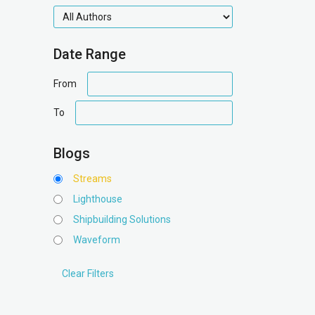
authors
Date Range
date
From
range
date
To
range
Blogs
Streams
Lighthouse
Shipbuilding Solutions
Waveform