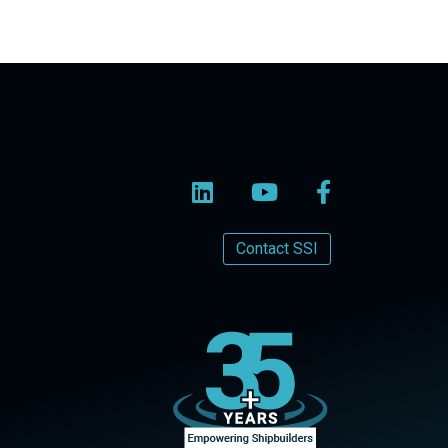
Contact SSI