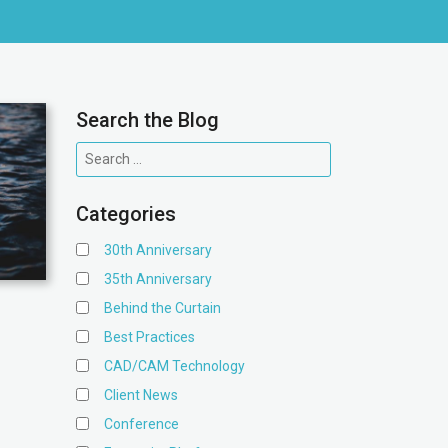
Search the Blog
Categories
30th Anniversary
35th Anniversary
Behind the Curtain
Best Practices
CAD/CAM Technology
Client News
Conference