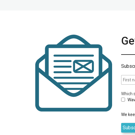
Get
Subscr
Which s
Wav
We keep