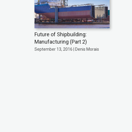
Future of Shipbuilding:
Manufacturing (Part 2)
September 13, 2016 | Denis Morais