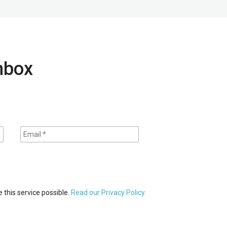
inbox
 this service possible.
Read our Privacy Policy.