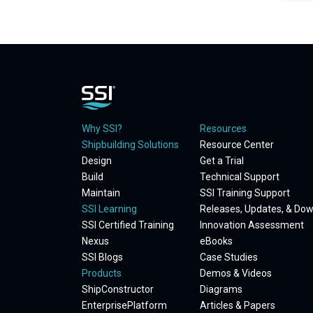
Why SSI?
Resources
Shipbuilding Solutions
Resource Center
Design
Get a Trial
Build
Technical Support
Maintain
SSI Training Support
SSI Learning
Releases, Updates, & Do
SSI Certified Training
Innovation Assessment
Nexus
eBooks
SSI Blogs
Case Studies
Products
Demos & Videos
ShipConstructor
Diagrams
EnterprisePlatform
Articles & Papers