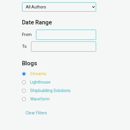
authors
Date Range
date
From
range
date
To
range
Blogs
Streams
Lighthouse
Shipbuilding Solutions
Waveform