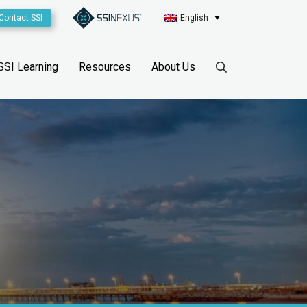
Contact SSI
English
SSI Learning
Resources
About Us