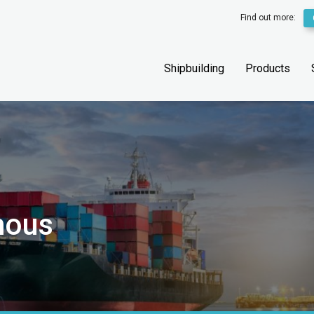
Find out more:
Shipbuilding
Products
mous