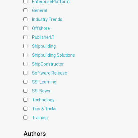
EnterprisePlatform
General
Industry Trends
Offshore
PublisherLT
Shipbuilding
Shipbuilding Solutions
ShipConstructor
Software Release
SSI Learning
SSI News
Technology
Tips & Tricks
Training
Authors