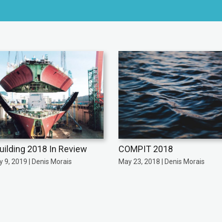
uilding 2018 In Review
COMPIT 2018
 9, 2019 | Denis Morais
May 23, 2018 | Denis Morais