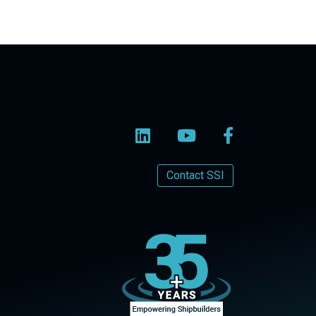
Contact SSI