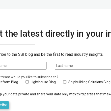
 the latest directly in your 
ibe to the SSI blog and be the first to read industry insights.
tream would you like to subscribe to?
eform Blog
Lighthouse Blog
Shipbuilding Solutions Blog
 your data private and share your data only with third parties that make