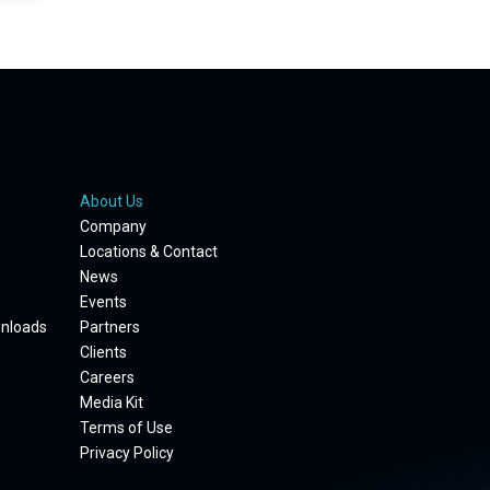
About Us
Company
Locations & Contact
News
Events
wnloads
Partners
Clients
Careers
Media Kit
Terms of Use
Privacy Policy