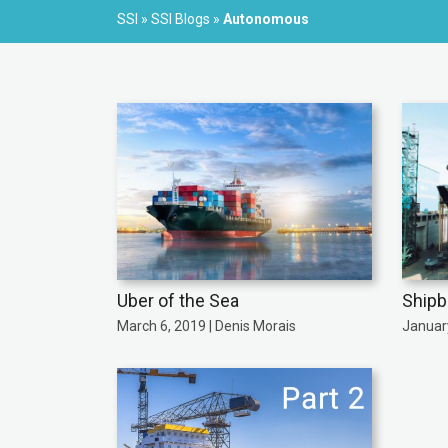
SSI
»
SSI Blogs
»
Autonomous
Uber of the Sea
Shipb
March 6, 2019 | Denis Morais
January