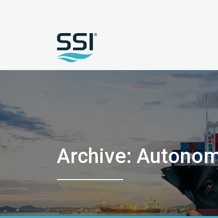
Archive: Autono