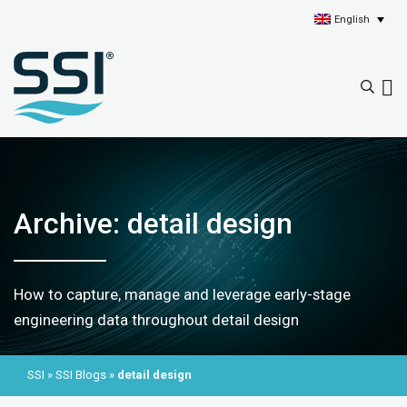
English
Archive: detail design
How to capture, manage and leverage early-stage
engineering data throughout detail design
SSI
»
SSI Blogs
»
detail design