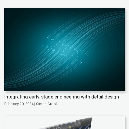
Integrating early-stage engineering with detail design
February 20, 2024 | Simon Crook