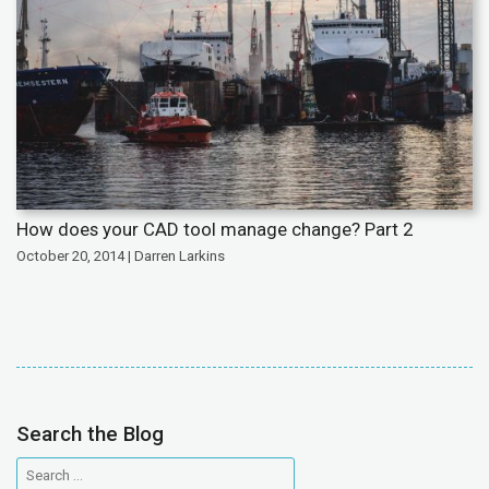
How does your CAD tool manage change? Part 2
October 20, 2014 | Darren Larkins
Search the Blog