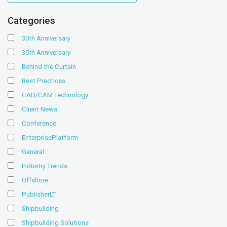
Categories
30th Anniversary
35th Anniversary
Behind the Curtain
Best Practices
CAD/CAM Technology
Client News
Conference
EnterprisePlatform
General
Industry Trends
Offshore
PublisherLT
Shipbuilding
Shipbuilding Solutions