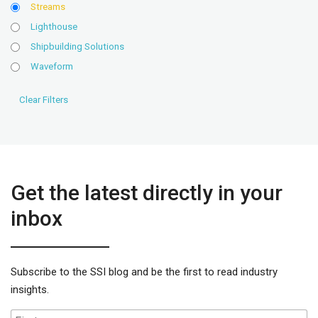
Streams
Lighthouse
Shipbuilding Solutions
Waveform
Get the latest directly in your
inbox
Subscribe to the SSI blog and be the first to read industry
insights.