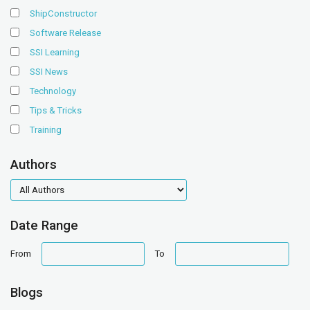
ShipConstructor
Software Release
SSI Learning
SSI News
Technology
Tips & Tricks
Training
Authors
authors
Date Range
date
date
From
To
range
range
Blogs