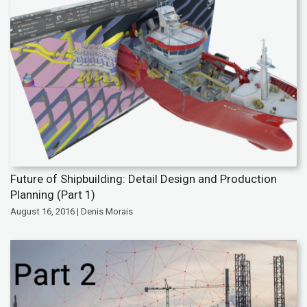
Future of Shipbuilding: Detail Design and Production
Planning (Part 1)
August 16, 2016 | Denis Morais