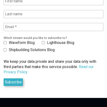
Which stream would you like to subscribe to?
Waveform Blog
Lighthouse Blog
Shipbuilding Solutions Blog
We keep your data private and share your data only with
third parties that make this service possible.
Read our
Privacy Policy.