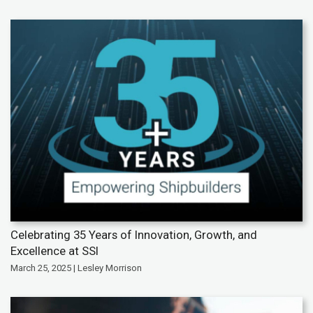
Celebrating 35 Years of Innovation, Growth, and
Excellence at SSI
March 25, 2025 | Lesley Morrison