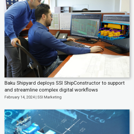
Baku Shipyard deploys SSI ShipConstructor to support
and streamline complex digital workflows
February 14, 2024 | SSI Marketing