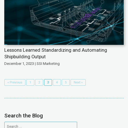
Lessons Learned Standardizing and Automating
Shipbuilding Output
December 1, 2023 | SSI Marketing
« Previous
1
2
3
4
5
Next »
Search the Blog