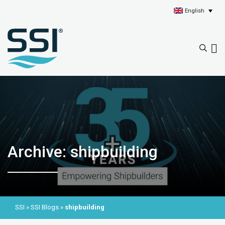
English
Archive: shipbuilding
SSI
»
SSI Blogs
»
shipbuilding