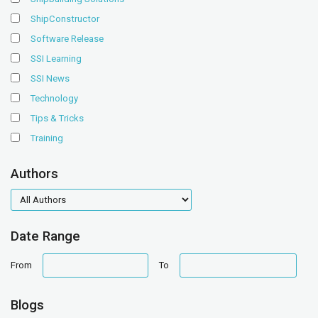
ShipConstructor
Software Release
SSI Learning
SSI News
Technology
Tips & Tricks
Training
Authors
authors
Date Range
date
date
From
To
range
range
Blogs