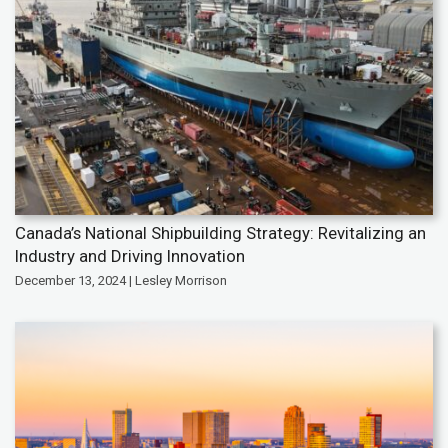
Canada’s National Shipbuilding Strategy: Revitalizing an
Industry and Driving Innovation
December 13, 2024 | Lesley Morrison