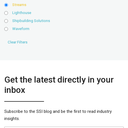
Streams
Lighthouse
Shipbuilding Solutions
Waveform
Get the latest directly in your
inbox
Subscribe to the SSI blog and be the first to read industry
insights.