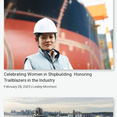
Celebrating Women in Shipbuilding: Honoring
Trailblazers in the Industry
February 28, 2025 | Lesley Morrison