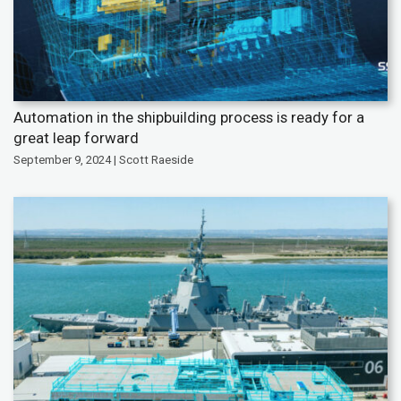
Automation in the shipbuilding process is ready for a
great leap forward
September 9, 2024 | Scott Raeside