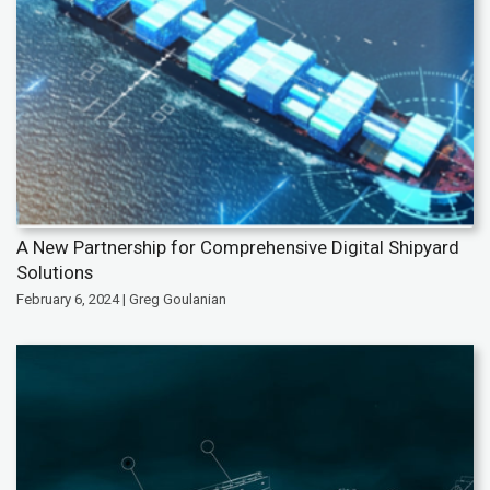
A New Partnership for Comprehensive Digital Shipyard
Solutions
February 6, 2024 | Greg Goulanian