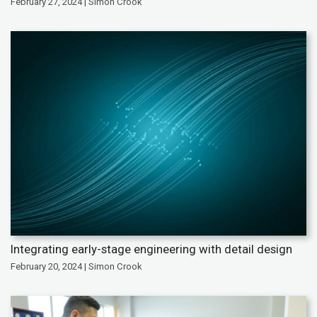
February 27, 2024 | Simon Crook
Integrating early-stage engineering with detail design
February 20, 2024 | Simon Crook