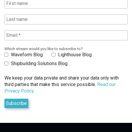
Which stream would you like to subscribe to?
Waveform Blog
Lighthouse Blog
Shipbuilding Solutions Blog
We keep your data private and share your data only with
third parties that make this service possible.
Read our
Privacy Policy.