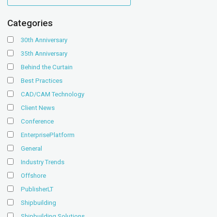
Categories
30th Anniversary
35th Anniversary
Behind the Curtain
Best Practices
CAD/CAM Technology
Client News
Conference
EnterprisePlatform
General
Industry Trends
Offshore
PublisherLT
Shipbuilding
Shipbuilding Solutions