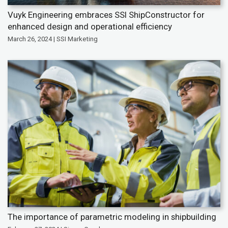
Vuyk Engineering embraces SSI ShipConstructor for
enhanced design and operational efficiency
March 26, 2024 | SSI Marketing
The importance of parametric modeling in shipbuilding