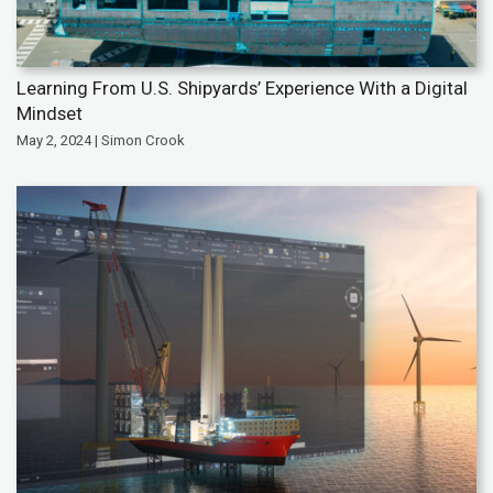
Learning From U.S. Shipyards’ Experience With a Digital
Mindset
May 2, 2024 | Simon Crook