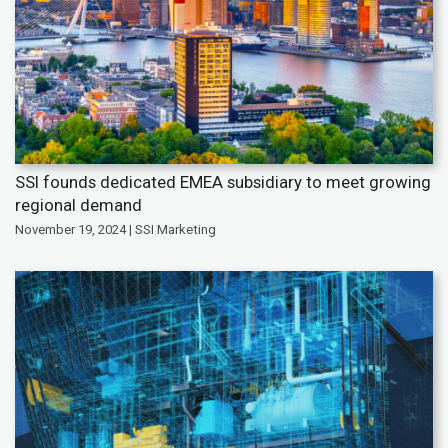
SSI founds dedicated EMEA subsidiary to meet growing
regional demand
November 19, 2024 | SSI Marketing