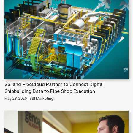
SSI and PipeCloud Partner to Connect Digital
Shipbuilding Data to Pipe Shop Execution
May 28, 2026 | SSI Marketing