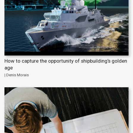
How to capture the opportunity of shipbuilding’s golden
age
| Denis Morais