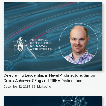
Celebrating Leadership in Naval Architecture: Simon
Crook Achieves CEng and FRINA Distinctions
December 12, 2025 | SSI Marketing