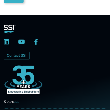
Contact SSI
© 2026
SSI