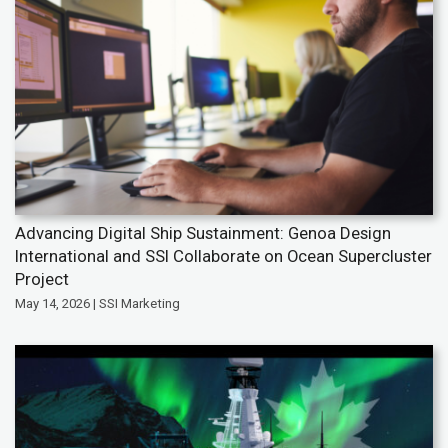
Advancing Digital Ship Sustainment: Genoa Design
International and SSI Collaborate on Ocean Supercluster
Project
May 14, 2026 | SSI Marketing