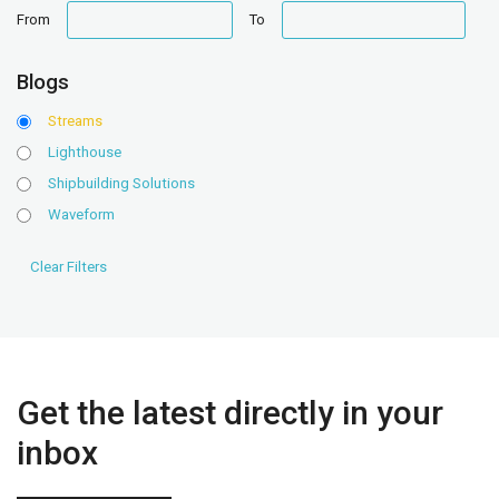
date
date
From
To
range
range
Blogs
Streams
Lighthouse
Shipbuilding Solutions
Waveform
Get the latest directly in your
inbox