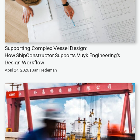
Supporting Complex Vessel Design:
How ShipConstructor Supports Vuyk Engineering’s
Design Workflow
April 24, 2026 | Jan Hedeman