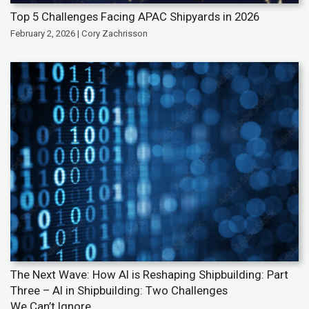
Top 5 Challenges Facing APAC Shipyards in 2026
February 2, 2026 | Cory Zachrisson
The Next Wave: How AI is Reshaping Shipbuilding: Part
Three – AI in Shipbuilding: Two Challenges
We Can’t Ignore