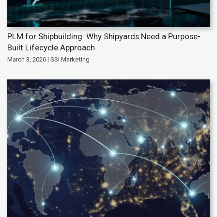
PLM for Shipbuilding: Why Shipyards Need a Purpose-
Built Lifecycle Approach
March 3, 2026 | SSI Marketing