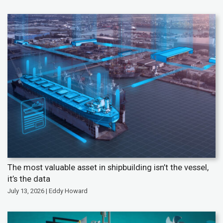
The most valuable asset in shipbuilding isn’t the vessel,
it’s the data
July 13, 2026 | Eddy Howard