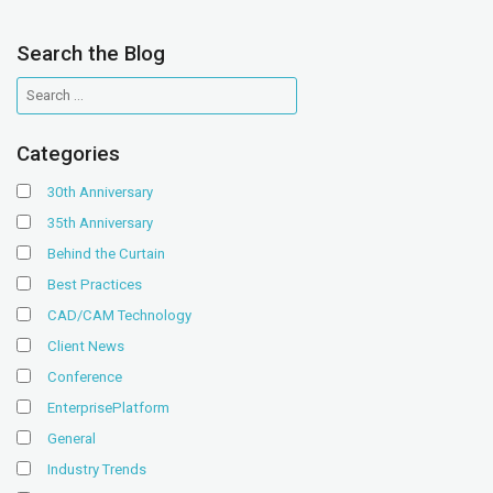
Search the Blog
Categories
30th Anniversary
35th Anniversary
Behind the Curtain
Best Practices
CAD/CAM Technology
Client News
Conference
EnterprisePlatform
General
Industry Trends