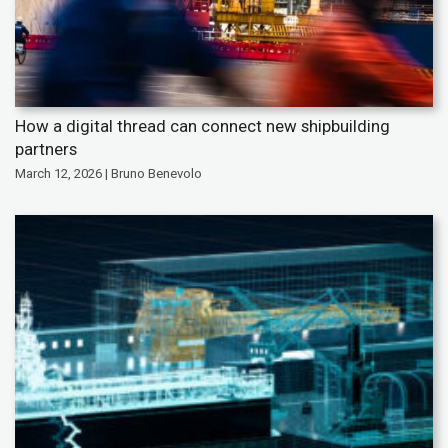
How a digital thread can connect new shipbuilding
partners
March 12, 2026 | Bruno Benevolo