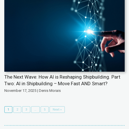
The Next Wave: How AI is Reshaping Shipbuilding. Part
Two: AI in Shipbuilding – Move Fast AND Smart?
November 17, 2025 | Denis Morais
1
2
3
…
5
Next »