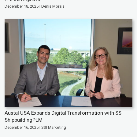
December 18, 2025 | Denis Morais
Austal USA Expands Digital Transformation with SSI
ShipbuildingPLM
December 16, 2025 | SSI Marketing