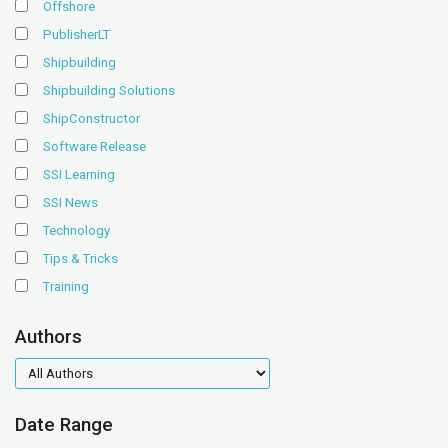
Offshore
PublisherLT
Shipbuilding
Shipbuilding Solutions
ShipConstructor
Software Release
SSI Learning
SSI News
Technology
Tips & Tricks
Training
Authors
authors
Date Range