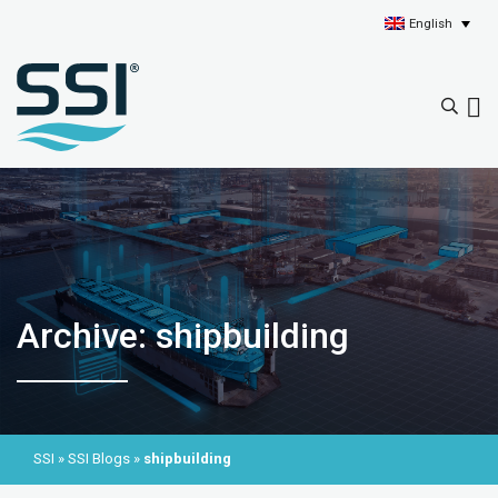
English
Archive: shipbuilding
SSI
»
SSI Blogs
»
shipbuilding