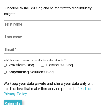
Subscribe to the SSI blog and be the first to read industry
insights.
Which stream would you like to subscribe to?
Waveform Blog
Lighthouse Blog
Shipbuilding Solutions Blog
We keep your data private and share your data only with
third parties that make this service possible.
Read our
Privacy Policy.