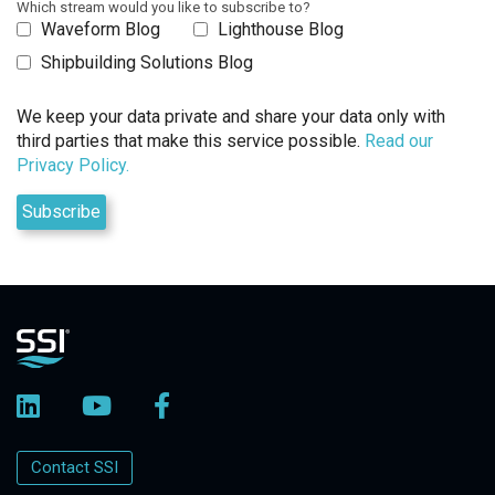
Which stream would you like to subscribe to?
Waveform Blog
Lighthouse Blog
Shipbuilding Solutions Blog
We keep your data private and share your data only with
third parties that make this service possible.
Read our
Privacy Policy.
Contact SSI