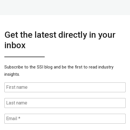
Get the latest directly in your
inbox
Subscribe to the SSI blog and be the first to read industry
insights.