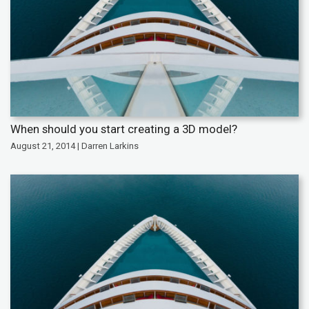
When should you start creating a 3D model?
August 21, 2014 | Darren Larkins