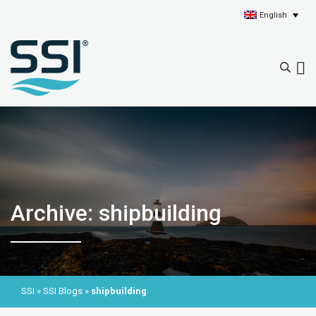
English
Archive: shipbuilding
SSI
»
SSI Blogs
»
shipbuilding