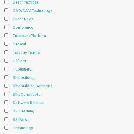
Best Practices
CAD/CAM Technology
Client News
Conference
EnterprisePlatform
General
Industry Trends
Offshore
PublisherLT
Shipbuilding
Shipbuilding Solutions
ShipConstructor
Software Release
SSI Learning
SSI News
Technology