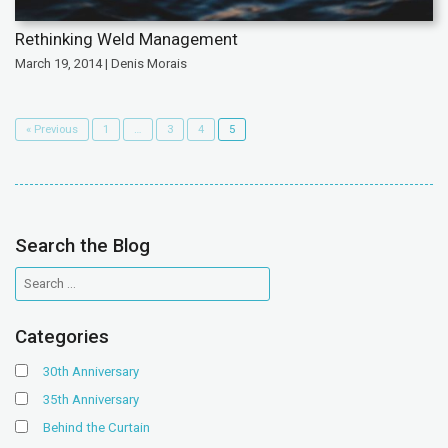
Rethinking Weld Management
March 19, 2014 | Denis Morais
« Previous
1
…
3
4
5
Search the Blog
Categories
30th Anniversary
35th Anniversary
Behind the Curtain