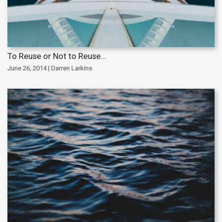
To Reuse or Not to Reuse…
June 26, 2014 | Darren Larkins