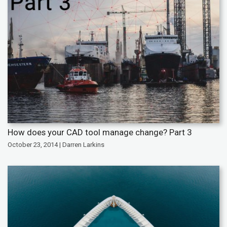
How does your CAD tool manage change? Part 3
October 23, 2014 | Darren Larkins