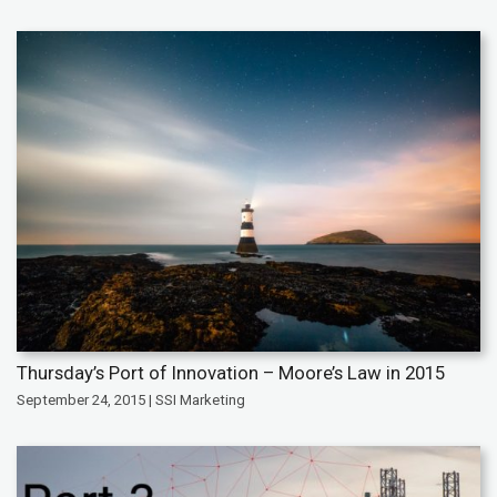
Thursday’s Port of Innovation – Moore’s Law in 2015
September 24, 2015 | SSI Marketing