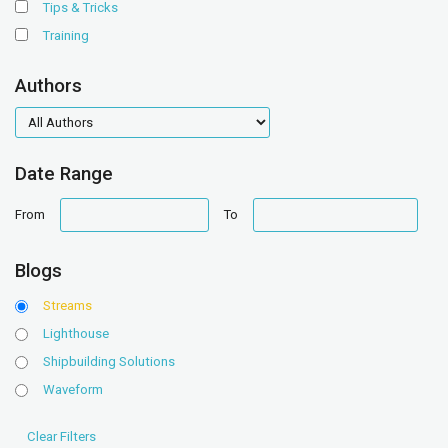
Tips & Tricks
Training
Authors
authors
Date Range
date
date
From
To
range
range
Blogs
Streams
Lighthouse
Shipbuilding Solutions
Waveform