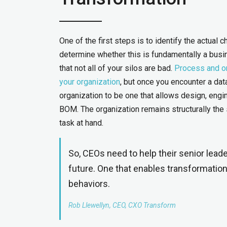
One of the first steps is to identify the actual 
determine whether this is fundamentally a busine
that not all of your silos are bad.
Process and or
your organization
, but once you encounter a data 
organization to be one that allows design, eng
BOM. The organization remains structurally the 
task at hand.
So, CEOs need to help their senior lead
future. One that enables transformation 
behaviors.
Rob Llewellyn, CEO, CXO Transform