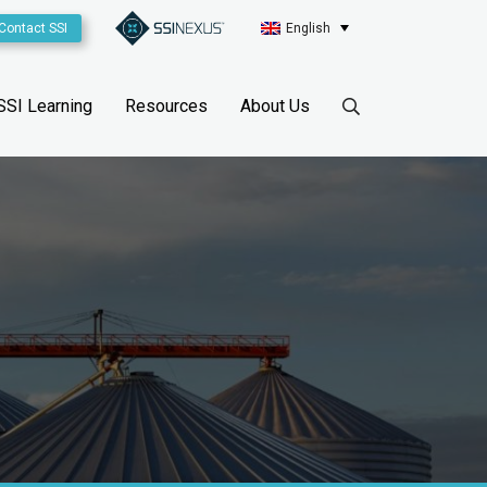
Contact SSI
English
SSI Learning
Resources
About Us