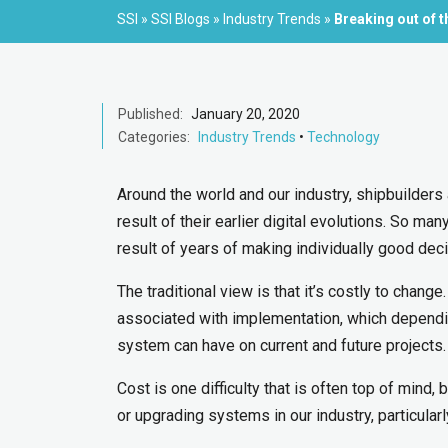
SSI
»
SSI Blogs
»
Industry Trends
»
Breaking out of 
Published:
January 20, 2020
Categories:
Industry Trends
•
Technology
Around the world and our industry, shipbuilders 
result of their earlier digital evolutions. So ma
result of years of making individually good decis
The traditional view is that it’s costly to chang
associated with implementation, which dependin
system can have on current and future projects. I
Cost is one difficulty that is often top of mind, 
or upgrading systems in our industry, particular