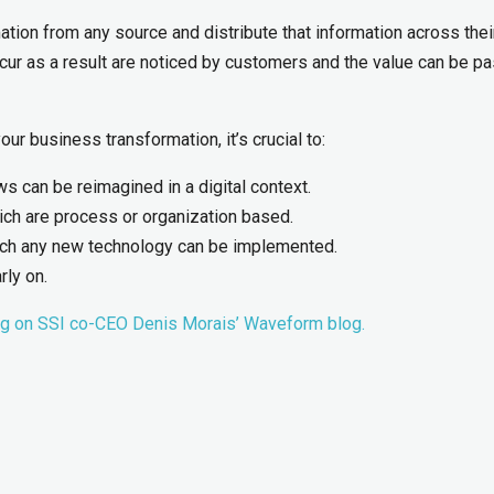
ation from any source and distribute that information across thei
ur as a result are noticed by customers and the value can be p
ur business transformation, it’s crucial to:
 can be reimagined in a digital context.
ich are process or organization based.
hich any new technology can be implemented.
rly on.
ng on SSI co-CEO Denis Morais’ Waveform blog.