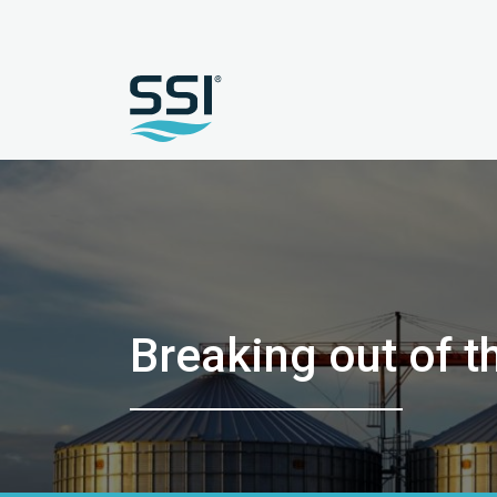
Breaking out of t