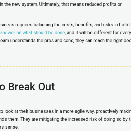
 in the new system. Ultimately, that means reduced profits or
siness requires balancing the costs, benefits, and risks in both 
e answer on what should be done
, and it will be different for ever
team understands the pros and cons, they can reach the right dec
o Break Out
to look at their businesses in a more agile way, proactively maki
 them. They are mitigating the increased risk of doing so by t
es sense.