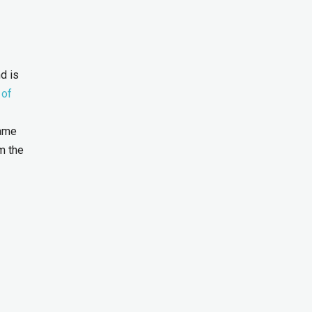
d is
 of
same
m the