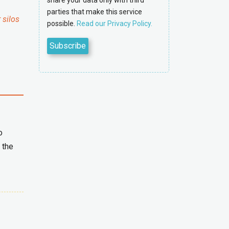
share your data only with third
parties that make this service
 silos
possible.
Read our Privacy Policy.
o
 the