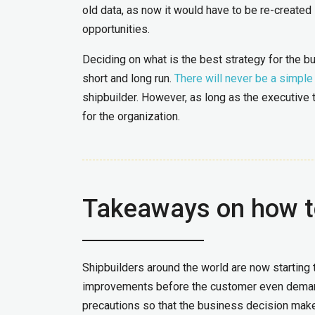
old data, as now it would have to be re-created
opportunities.
Deciding on what is the best strategy for the bu
short and long run.
There will never be a simpl
shipbuilder. However, as long as the executive 
for the organization.
Takeaways on how t
Shipbuilders around the world are now starting 
improvements before the customer even demands
precautions so that the business decision mak