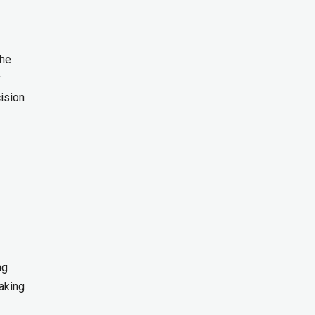
the
y
ision
ng
aking