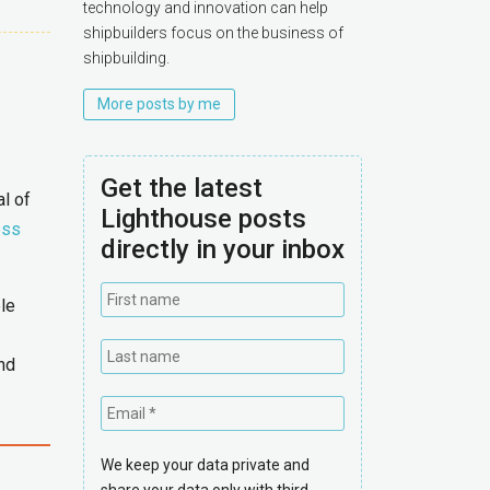
technology and innovation can help
shipbuilders focus on the business of
shipbuilding.
More posts by me
Get the latest
l of
Lighthouse posts
ess
directly in your inbox
ple
and
We keep your data private and