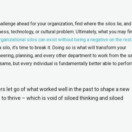
challenge ahead for your organization, find where the silos lie, and
ss, technology, or cultural problem. Ultimately, what you may fin
ganizational silos can exist without being a negative on the rest
silo, it’s time to break it. Doing so is what will transform your
ineering, planning, and every other department to work from the 
same, but every individual is fundamentally better able to perfor
ers let go of what worked well in the past to shape a new
to thrive – which is void of siloed thinking and siloed