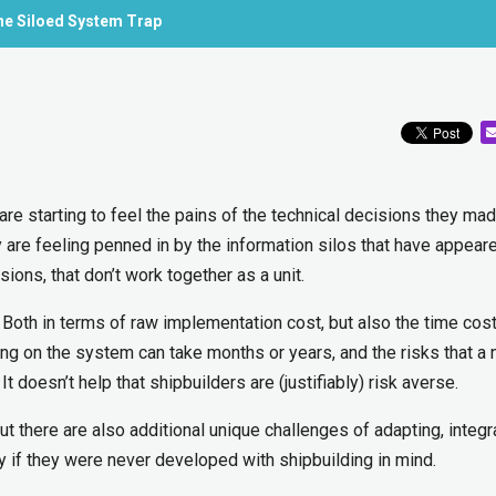
the Siloed System Trap
are starting to feel the pains of the technical decisions they ma
ny are feeling penned in by the information silos that have appear
ions, that don’t work together as a unit.
e. Both in terms of raw implementation cost, but also the time cos
g on the system can take months or years, and the risks that a
t doesn’t help that shipbuilders are (justifiably) risk averse.
but there are also additional unique challenges of adapting, integr
ly if they were never developed with shipbuilding in mind.