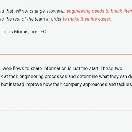
and that will not change. However,
engineering needs to break their
to the rest of the team in order
to make their life easier
.
Denis Morais, co-CEO
l workflows to share information is just the start. These two
k at their engineering processes and determine what they can d
uct, but instead improve how their company approaches and tackles