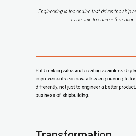
Engineering is the engine that drives the ship 
to be able to share information 
But breaking silos and creating seamless digita
improvements can now allow engineering to loo
differently, not just to engineer a better prod
business of shipbuilding.
Transformation