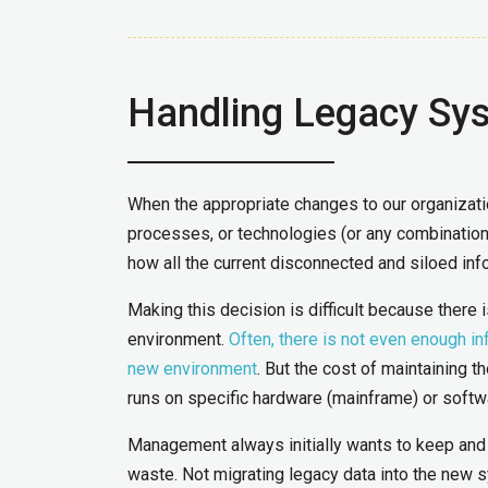
Handling Legacy Sy
When the appropriate changes to our organizati
processes, or technologies (or any combination 
how all the current disconnected and siloed info
Making this decision is difficult because there 
environment.
Often, there is not even enough inf
new environment
. But the cost of maintaining th
runs on specific hardware (mainframe) or softw
Management always initially wants to keep and 
waste. Not migrating legacy data into the new s