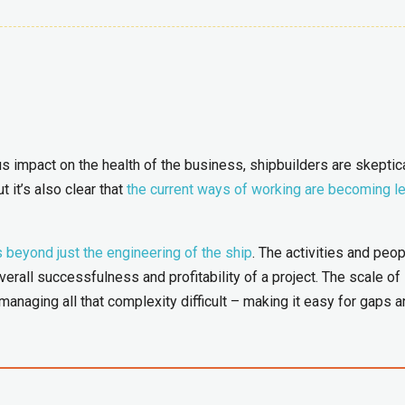
 impact on the health of the business, shipbuilders are skeptica
t it’s also clear that
the current ways of working are becoming l
s beyond just the engineering of the ship
. The activities and peo
erall successfulness and profitability of a project. The scale of
anaging all that complexity difficult – making it easy for gaps 