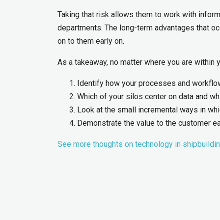
Taking that risk allows them to work with inform
departments. The long-term advantages that occ
on to them early on.
As a takeaway, no matter where you are within yo
Identify how your processes and workflows
Which of your silos center on data and wh
Look at the small incremental ways in w
Demonstrate the value to the customer ea
See more thoughts on technology in shipbuildi