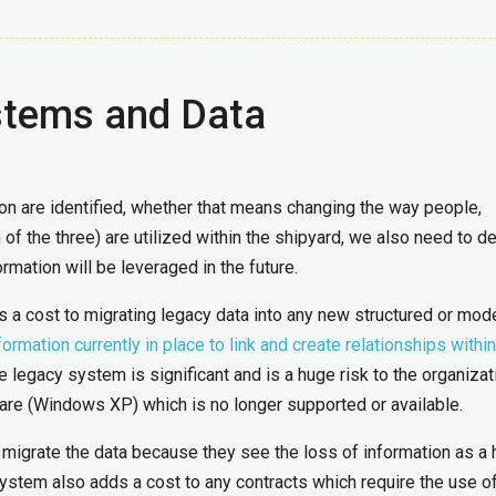
stems and Data
on are identified, whether that means changing the way people,
of the three) are utilized within the shipyard, we also need to d
rmation will be leveraged in the future.
is a cost to migrating legacy data into any new structured or mod
ormation currently in place to link and create relationships within
e legacy system is significant and is a huge risk to the organizatio
are (Windows XP) which is no longer supported or available.
migrate the data because they see the loss of information as a
ystem also adds a cost to any contracts which require the use of