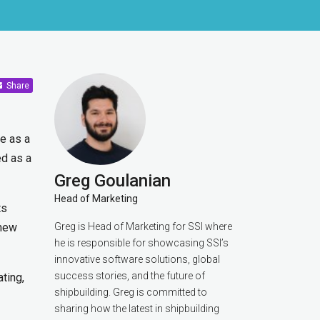
Share
de as a
ed as a
Greg Goulanian
Head of Marketing
ts
 new
Greg is Head of Marketing for SSI where
he is responsible for showcasing SSI’s
innovative software solutions, global
success stories, and the future of
ating,
shipbuilding. Greg is committed to
sharing how the latest in shipbuilding