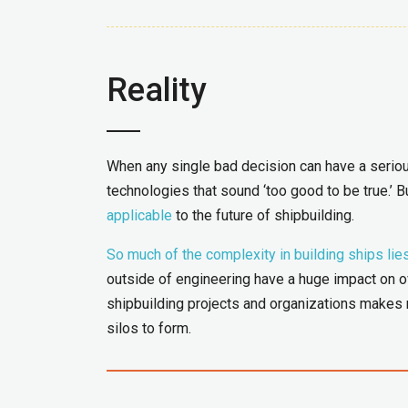
Reality
When any single bad decision can have a serious
technologies that sound ‘too good to be true.’ Bu
applicable
to the future of shipbuilding.
So much of the complexity in building ships lie
outside of engineering have a huge impact on ov
shipbuilding projects and organizations makes m
silos to form.