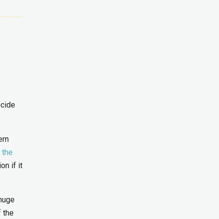
ecide
ern
 the
n if it
 huge
 the