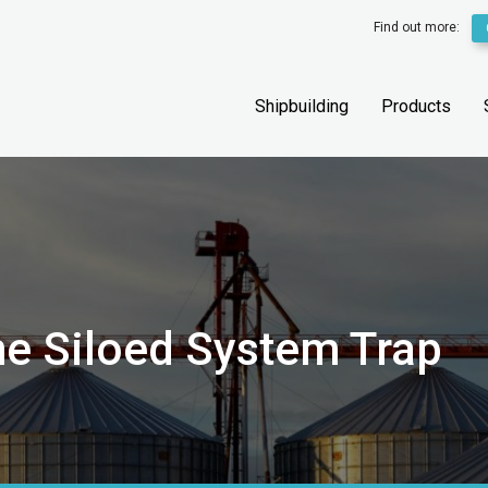
Find out more:
Shipbuilding
Products
he Siloed System Trap