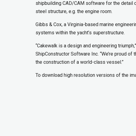
shipbuilding CAD/CAM software for the detail de
steel structure, e.g. the engine room.
Gibbs & Cox, a Virginia-based marine engineerin
systems within the yacht’s superstructure.
“Cakewalk is a design and engineering triumph
ShipConstructor Software Inc. “We’re proud of t
the construction of a world-class vessel.”
To download high resolution versions of the i