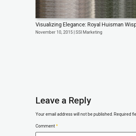
Visualizing Elegance: Royal Huisman Wis
November 10, 2015 | SSI Marketing
Leave a Reply
Your email address will not be published.
Required f
Comment
*