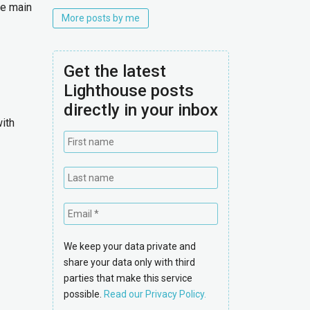
he main
More posts by me
Get the latest
Lighthouse posts
directly in your inbox
with
We keep your data private and
share your data only with third
parties that make this service
possible.
Read our Privacy Policy.