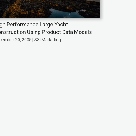
gh Performance Large Yacht
nstruction Using Product Data Models
cember 20, 2005 | SSI Marketing