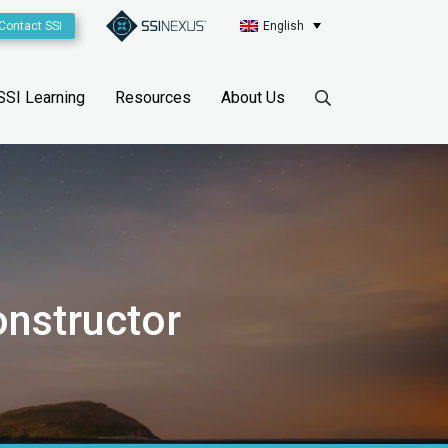
Contact SSI
English
SSI Learning
Resources
About Us
onstructor