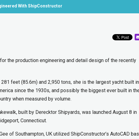
gineered With ShipConstructor
 the production engineering and detail design of the recently
 281 feet (85.6m) and 2,950 tons, she is the largest yacht built in
erica since the 1930s, and possibly the biggest ever built in th
ountry when measured by volume.
kewalk, built by Derecktor Shipyards, was launched August 8 in
idgeport, Connecticut.
 Gee of Southampton, UK utilized ShipConstructor’s AutoCAD ba