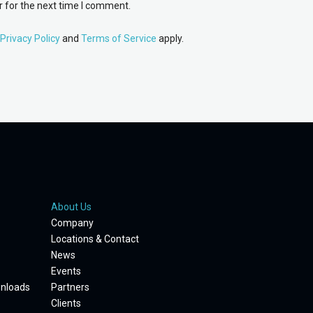
 for the next time I comment.
Privacy Policy
and
Terms of Service
apply.
About Us
Company
Locations & Contact
News
Events
wnloads
Partners
Clients