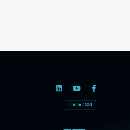
Contact SSI