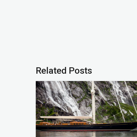
Related Posts