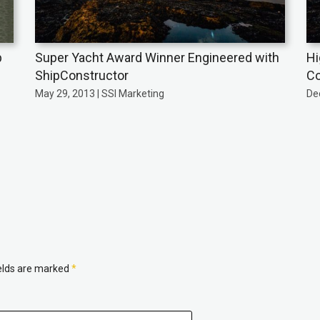
p
Super Yacht Award Winner Engineered with
Hi
ShipConstructor
Co
May 29, 2013 | SSI Marketing
De
ields are marked
*