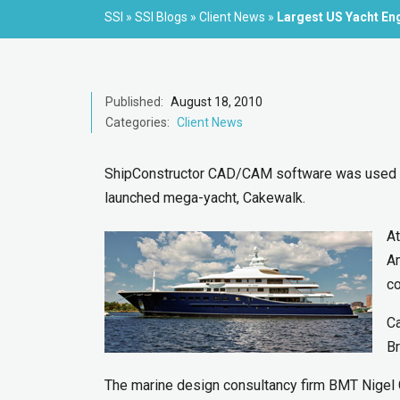
SSI
»
SSI Blogs
»
Client News
»
Largest US Yacht En
Published:
August 18, 2010
Categories:
Client News
ShipConstructor CAD/CAM software was used for
launched mega-yacht, Cakewalk.
At
Am
c
Ca
Br
The marine design consultancy firm BMT Nigel