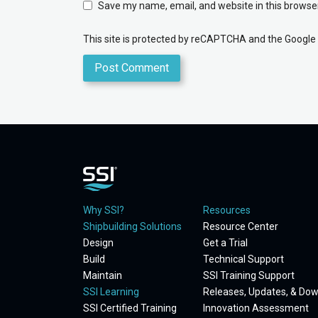
Save my name, email, and website in this browser
This site is protected by reCAPTCHA and the Google
Why SSI?
Resources
Shipbuilding Solutions
Resource Center
Design
Get a Trial
Build
Technical Support
Maintain
SSI Training Support
SSI Learning
Releases, Updates, & Do
SSI Certified Training
Innovation Assessment