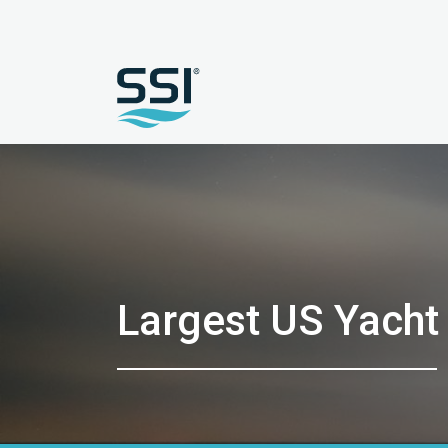
Largest US Yacht