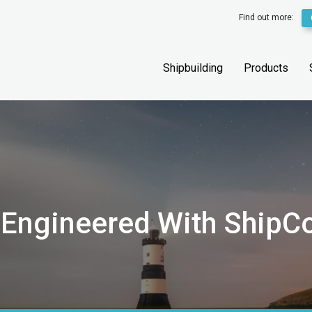
Find out more:
Shipbuilding
Products
 Engineered With ShipC