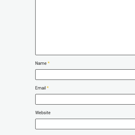
Name
*
Email
*
Website