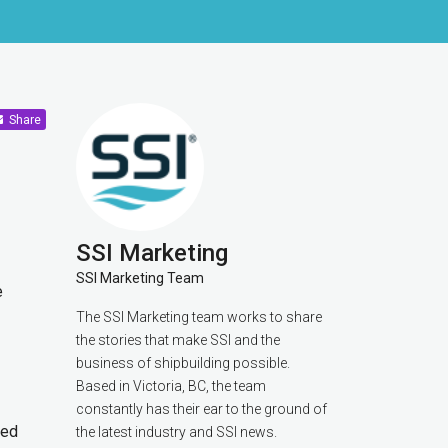
Share
SSI Marketing
SSI Marketing Team
e
The SSI Marketing team works to share
the stories that make SSI and the
business of shipbuilding possible.
Based in Victoria, BC, the team
constantly has their ear to the ground of
sed
the latest industry and SSI news.