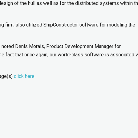
sign of the hull as well as for the distributed systems within t
g firm, also utilized ShipConstructor software for modeling the
,” noted Denis Morais, Product Development Manager for
he fact that once again, our world-class software is associated 
mage(s)
click here.