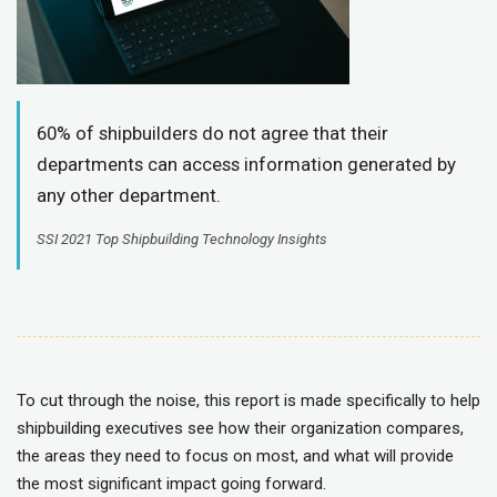
60% of shipbuilders do not agree that their
departments can access information generated by
any other department.
SSI 2021 Top Shipbuilding Technology Insights
To cut through the noise, this report is made specifically to help
shipbuilding executives see how their organization compares,
the areas they need to focus on most, and what will provide
the most significant impact going forward.