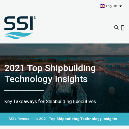
English
2021 Top Shipbuilding
Technology Insights
Key Takeaways for Shipbuilding Executives
SSI
»
Resources
»
2021 Top Shipbuilding Technology Insights