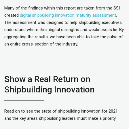
Many of the findings within this report are taken from the SSI
created
digital shipbuilding innovation maturity assessment
.
The assessment was designed to help shipbuilding executives
understand where their digital strengths and weaknesses lie. By
aggregating the results, we have been able to take the pulse of
an entire cross-section of the industry.
Show a Real Return on
Shipbuilding Innovation
Read on to see the state of shipbuilding innovation for 2021
and the key areas shipbuilding leaders must make a priority.