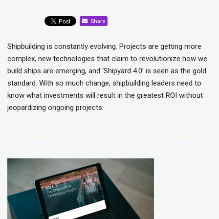
Share
Shipbuilding is constantly evolving. Projects are getting more
complex, new technologies that claim to revolutionize how we
build ships are emerging, and ‘Shipyard 4.0’ is seen as the gold
standard. With so much change, shipbuilding leaders need to
know what investments will result in the greatest ROI without
jeopardizing ongoing projects.