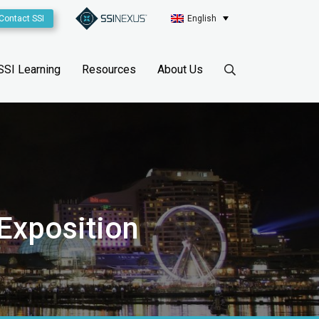
Contact SSI
English
SSI Learning
Resources
About Us
 Exposition