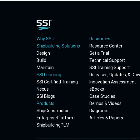
Why SSI?
Resources
Shipbuilding Solutions
Resource Center
Design
Get a Trial
Build
Technical Support
Maintain
SSI Training Support
SSI Learning
Releases, Updates, & Do
SSI Certified Training
Innovation Assessment
Nexus
eBooks
SSI Blogs
Case Studies
Products
Demos & Videos
ShipConstructor
Diagrams
EnterprisePlatform
Articles & Papers
ShipbuildingPLM