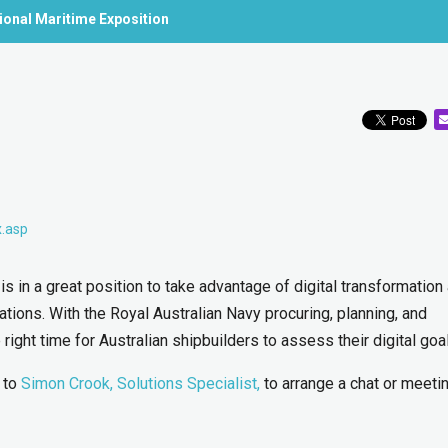
tional Maritime Exposition
x.asp
is in a great position to take advantage of digital transformation
ions. With the Royal Australian Navy procuring, planning, and
right time for Australian shipbuilders to assess their digital goa
t to
Simon Crook, Solutions Specialist,
to arrange a chat or meetin