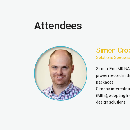
Attendees
Simon Cro
Solutions Specialis
Simon IEng MRINA i
proven record in 
packages.
Simon’s interests 
(MBE), adopting In
design solutions.