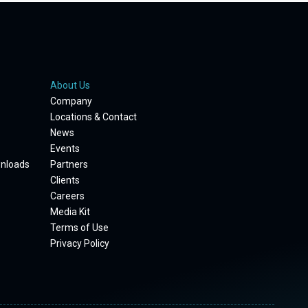
About Us
Company
Locations & Contact
News
Events
wnloads
Partners
Clients
Careers
Media Kit
Terms of Use
Privacy Policy