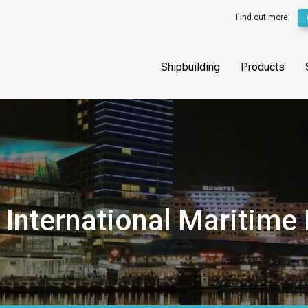
Find out more:
Shipbuilding
Products
 International Maritime