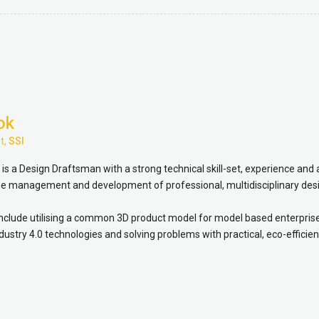
ok
t,
SSI
s a Design Draftsman with a strong technical skill-set, experience and 
the management and development of professional, multidisciplinary des
include utilising a common 3D product model for model based enterpris
dustry 4.0 technologies and solving problems with practical, eco-efficien