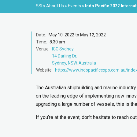
SSI
»
About Us
»
Events
»
Indo Pacific 2022 Interna
Date:
May 10, 2022 to May 12, 2022
Time:
8:30 am
Venue:
ICC Sydney
14 Darling Dr.
Sydney, NSW, Australia
Website:
https://www.indopacificexpo.com.au/inde
The Australian shipbuilding and marine industry 
on the leading edge of implementing new innovat
upgrading a large number of vessels, this is the 
If you’re at the event, don’t hesitate to reach ou