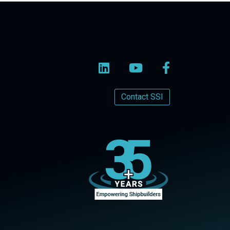
Contact SSI