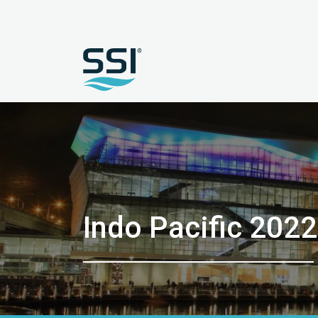
Indo Pacific 2022