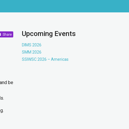
Upcoming Events
Share
DIMS 2026
SMM 2026
SSIWSC 2026 – Americas
 and be
ls.
g.