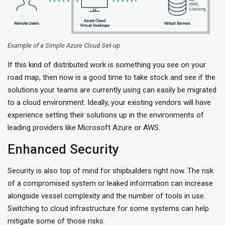
Example of a Simple Azure Cloud Set-up
If this kind of distributed work is something you see on your
road map, then now is a good time to take stock and see if the
solutions your teams are currently using can easily be migrated
to a cloud environment. Ideally, your existing vendors will have
experience setting their solutions up in the environments of
leading providers like Microsoft Azure or AWS.
Enhanced Security
Security is also top of mind for shipbuilders right now. The risk
of a compromised system or leaked information can increase
alongside vessel complexity and the number of tools in use.
Switching to cloud infrastructure for some systems can help
mitigate some of those risks.