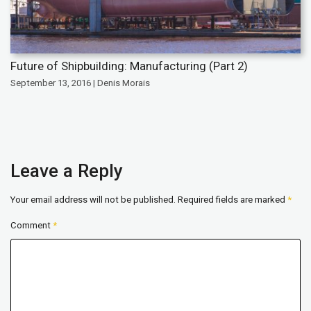
Future of Shipbuilding: Manufacturing (Part 2)
September 13, 2016 | Denis Morais
Leave a Reply
Your email address will not be published.
Required fields are marked
*
Comment
*