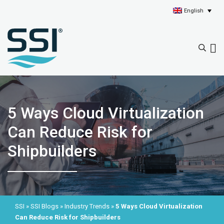
English
5 Ways Cloud Virtualization
Can Reduce Risk for
Shipbuilders
SSI
»
SSI Blogs
»
Industry Trends
»
5 Ways Cloud Virtualization
Can Reduce Risk for Shipbuilders