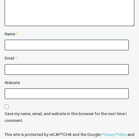
Name
*
Email
*
Website
Save my name, email, and website in this browser for the next time I
comment.
This site is protected by reCAPTCHA and the Google
Privacy Policy
and