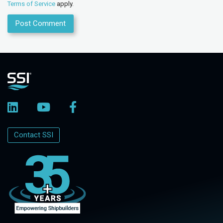
Terms of Service
apply.
Contact SSI