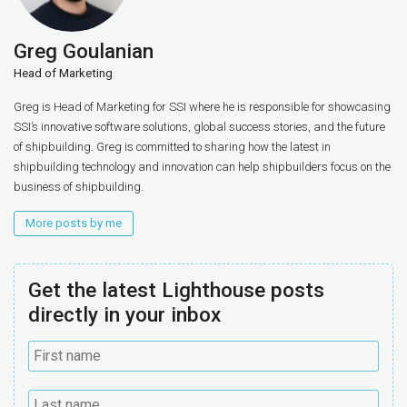
Greg Goulanian
Head of Marketing
Greg is Head of Marketing for SSI where he is responsible for showcasing
SSI’s innovative software solutions, global success stories, and the future
of shipbuilding. Greg is committed to sharing how the latest in
shipbuilding technology and innovation can help shipbuilders focus on the
business of shipbuilding.
More posts by me
Get the latest Lighthouse posts
directly in your inbox