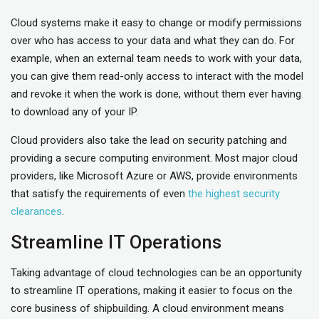
Cloud systems make it easy to change or modify permissions
over who has access to your data and what they can do. For
example, when an external team needs to work with your data,
you can give them read-only access to interact with the model
and revoke it when the work is done, without them ever having
to download any of your IP.
Cloud providers also take the lead on security patching and
providing a secure computing environment. Most major cloud
providers, like Microsoft Azure or AWS, provide environments
that satisfy the requirements of even
the highest security
clearances
.
Streamline IT Operations
Taking advantage of cloud technologies can be an opportunity
to streamline IT operations, making it easier to focus on the
core business of shipbuilding. A cloud environment means