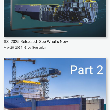
SSI 2025 Released: See What’s New
May 20, 2024 | Greg Goulanian