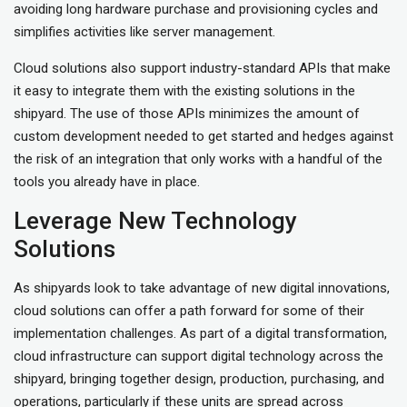
avoiding long hardware purchase and provisioning cycles and
simplifies activities like server management.
Cloud solutions also support industry-standard APIs that make
it easy to integrate them with the existing solutions in the
shipyard. The use of those APIs minimizes the amount of
custom development needed to get started and hedges against
the risk of an integration that only works with a handful of the
tools you already have in place.
Leverage New Technology
Solutions
As shipyards look to take advantage of new digital innovations,
cloud solutions can offer a path forward for some of their
implementation challenges. As part of a digital transformation,
cloud infrastructure can support digital technology across the
shipyard, bringing together design, production, purchasing, and
operations, particularly if these units are spread across