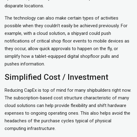
disparate locations.
The technology can also make certain types of activities
possible when they couldn’t easily be achieved previously. For
example, with a cloud solution, a shipyard could push
notifications of critical shop floor events to mobile devices as
they occur, allow quick approvals to happen on the fly, or
simplify how a tablet-equipped digital shopfloor pulls and
pushes information.
Simplified Cost / Investment
Reducing CapEx is top of mind for many shipbuilders right now.
The subscription-based cost structure characteristic of many
cloud solutions can help provide flexibility and shift hardware
expenses to ongoing operating ones. This also helps avoid the
headaches of the purchase cycles typical of physical
computing infrastructure.