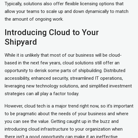
Typically, solutions also offer flexible licensing options that
allow your teams to scale up and down dynamically to match
the amount of ongoing work.
Introducing Cloud to Your
Shipyard
While it is unlikely that most of our business will be cloud-
based in the next few years, cloud solutions still offer an
opportunity to derisk some parts of shipbuilding. Distributed
accessibility, enhanced security, streamlined IT operations,
leveraging new technology solutions, and simplified investment
strategies can all play a factor today.
However, cloud tech is a major trend right now, so it’s important
to be pragmatic about the needs of your business and where
you can see the value. Getting caught up in the buzz and
introducing cloud infrastructure to your organization when
there isn’t a good opportunity can make it an ineffective