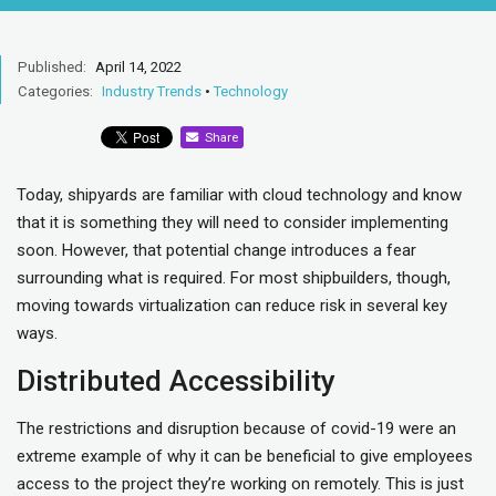
Published:
April 14, 2022
Categories:
Industry Trends
•
Technology
Share
Today, shipyards are familiar with cloud technology and know
that it is something they will need to consider implementing
soon. However, that potential change introduces a fear
surrounding what is required. For most shipbuilders, though,
moving towards virtualization can reduce risk in several key
ways.
Distributed Accessibility
The restrictions and disruption because of covid-19 were an
extreme example of why it can be beneficial to give employees
access to the project they’re working on remotely. This is just