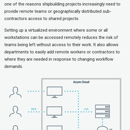
one of the reasons shipbuilding projects increasingly need to
provide remote teams or geographically distributed sub-
contractors access to shared projects.
Setting up a virtualized environment where some or all
workstations can be accessed remotely reduces the risk of
teams being left without access to their work. It also allows
departments to easily add remote workers or contractors to
where they are needed in response to changing workflow
demands.