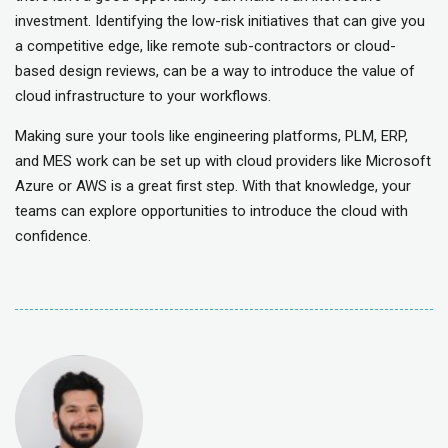
investment. Identifying the low-risk initiatives that can give you
a competitive edge, like remote sub-contractors or cloud-
based design reviews, can be a way to introduce the value of
cloud infrastructure to your workflows.
Making sure your tools like engineering platforms, PLM, ERP,
and MES work can be set up with cloud providers like Microsoft
Azure or AWS is a great first step. With that knowledge, your
teams can explore opportunities to introduce the cloud with
confidence.