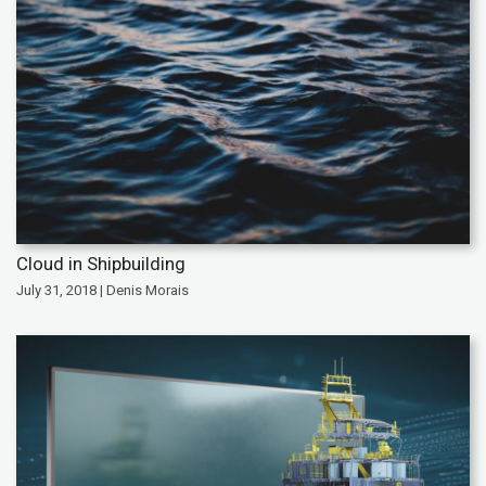
Cloud in Shipbuilding
July 31, 2018 | Denis Morais