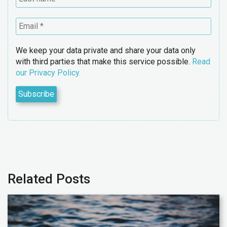
We keep your data private and share your data only
with third parties that make this service possible.
Read
our Privacy Policy.
Related Posts